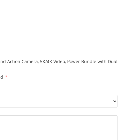
 and Action Camera, 5K/4K Video, Power Bundle with Dual
ed
*