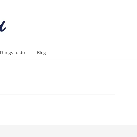
Things to do
Blog