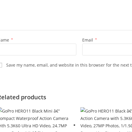
Name
*
Email
*
Save my name, email, and website in this browser for the next 
Related products