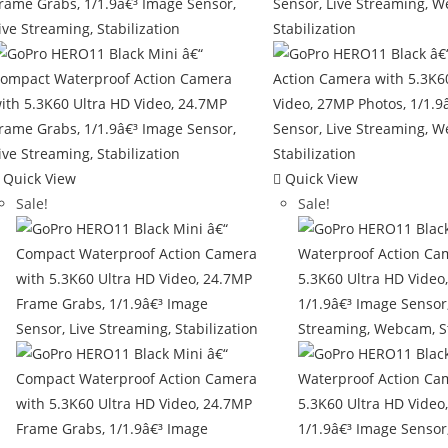
Quick View
Quick View
Sale!
Sale!