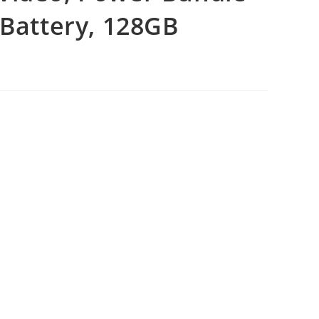
 Battery, 128GB