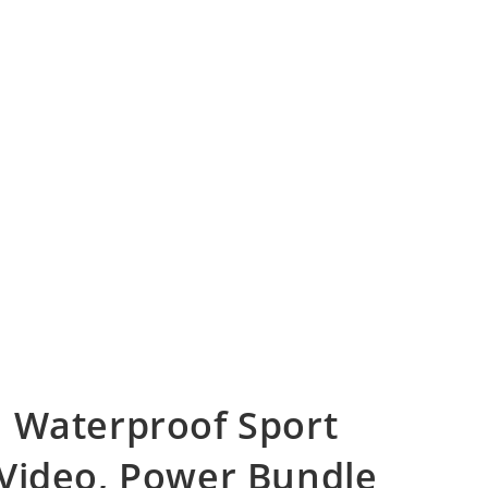
 Waterproof Sport
Video, Power Bundle