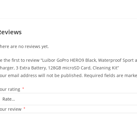
Reviews
here are no reviews yet.
e the first to review “Luibor GoPro HERO9 Black, Waterproof Sport
harger, 3 Extra Battery, 128GB microSD Card, Cleaning Kit”
our email address will not be published.
Required fields are mark
our rating
*
our review
*