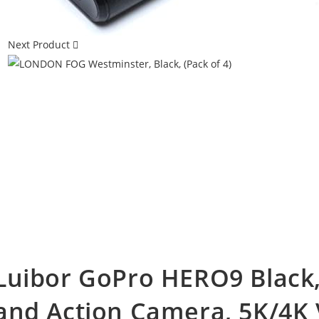
Next Product
Luibor GoPro HERO9 Black,
and Action Camera, 5K/4K 