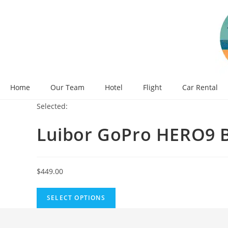
Skip
to
content
Home
Our Team
Hotel
Flight
Car Rental
Selected:
Luibor GoPro HERO9 B
$
449.00
SELECT OPTIONS