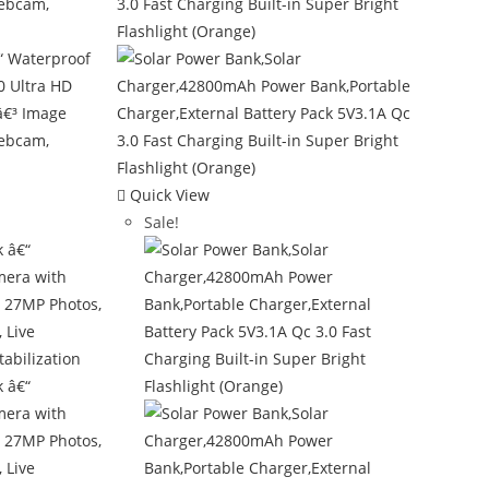
Quick View
Sale!