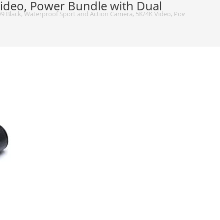
ideo, Power Bundle with Dual
 Black, Waterproof Sport and Action Camera, 5K/4K Video, Power Bundle wit