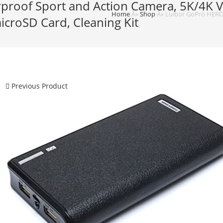
proof Sport and Action Camera, 5K/4K V
Home
Â»
Shop
Â»
Luibor GoPro HERO9
icroSD Card, Cleaning Kit
Previous Product