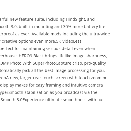
ful new feature suite, including HindSight, and
oth 3.0, built-in mounting and 30% more battery life
erproof as ever. Available mods including the ultra-wide
creative options even more.5K VideoLess
perfect for maintaining serious detail even when
erhouse, HERO9 Black brings lifelike image sharpness,
.20MP Photo With SuperPhotoCapture crisp, pro-quality
matically pick all the best image processing for you,
reenA new, larger rear touch screen with touch zoom on
 display makes for easy framing and intuitive camera
HyperSmooth stabilization as you broadcast via the
erSmooth 3.0Experience ultimate smoothness with our