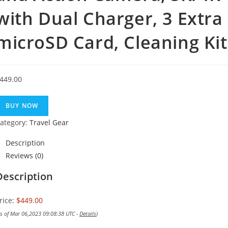
with Dual Charger, 3 Extra
microSD Card, Cleaning Kit
449.00
BUY NOW
ategory:
Travel Gear
Description
Reviews (0)
Description
rice:
$449.00
as of Mar 06,2023 09:08:38 UTC -
Details
)