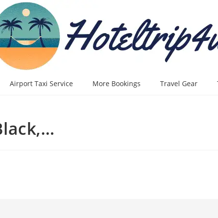
Airport Taxi Service
More Bookings
Travel Gear
lack,…