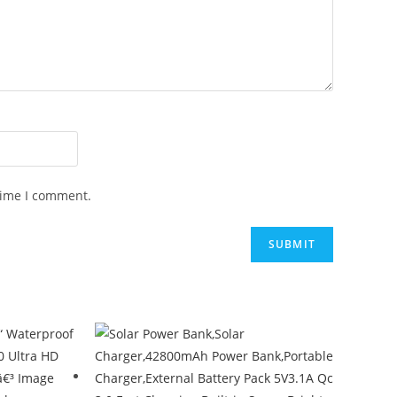
time I comment.