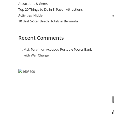
Attractions & Gems
Top 20 Things to Do in El Paso - Attractions,
Activities, Hidden
10 Best 5-Star Beach Hotels in Bermuda
Recent Comments
Mst. Parvin
on
Acoucou Portable Power Bank
with Wall Charger