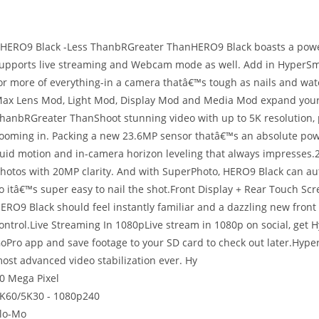
 HERO9 Black -Less ThanbRGreater ThanHERO9 Black boasts a power
upports live streaming and Webcam mode as well. Add in HyperSmo
or more of everything-in a camera thatâ€™s tough as nails and wat
ax Lens Mod, Light Mod, Display Mod and Media Mod expand your 
hanbRGreater ThanShoot stunning video with up to 5K resolution, 
ooming in. Packing a new 23.6MP sensor thatâ€™s an absolute pow
luid motion and in-camera horizon leveling that always impresses
hotos with 20MP clarity. And with SuperPhoto, HERO9 Black can auto
o itâ€™s super easy to nail the shot.Front Display + Rear Touch Sc
ERO9 Black should feel instantly familiar and a dazzling new front
ontrol.Live Streaming In 1080pLive stream in 1080p on social, get 
oPro app and save footage to your SD card to check out later.Hyp
ost advanced video stabilization ever. Hy
0 Mega Pixel
K60/5K30 - 1080p240
lo-Mo