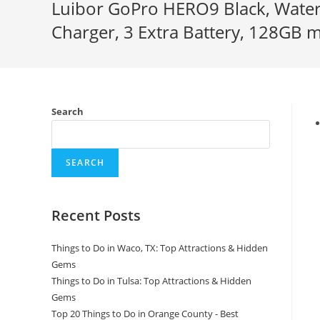
Luibor GoPro HERO9 Black, Water
Charger, 3 Extra Battery, 128GB m
Search
SEARCH
Recent Posts
Things to Do in Waco, TX: Top Attractions & Hidden
Gems
Things to Do in Tulsa: Top Attractions & Hidden
Gems
Top 20 Things to Do in Orange County - Best