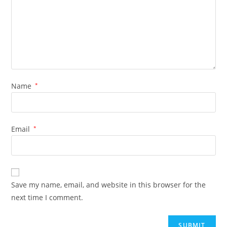
Name
*
Email
*
Save my name, email, and website in this browser for the
next time I comment.