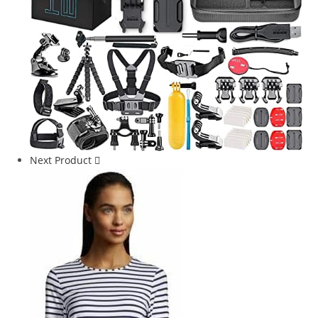
Next Product