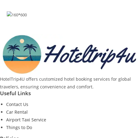
HotelTrip4U offers customized hotel booking services for global
travelers, ensuring convenience and comfort.
Useful Links
Contact Us
Car Rental
Airport Taxi Service
Things to Do