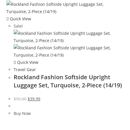
Quick View
Sale!
Quick View
Travel Gear
Rockland Fashion Softside Upright
Luggage Set, Turquoise, 2-Piece (14/19)
Original
Current
$
95.00
$
39.99
price
price
was:
is:
Buy Now
$95.00.
$39.99.