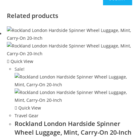
Related products
Quick View
Sale!
Quick View
Travel Gear
Rockland London Hardside Spinner
Wheel Luggage, Mint, Carry-On 20-Inch