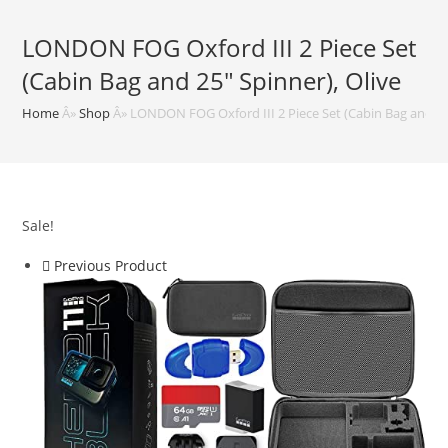
LONDON FOG Oxford III 2 Piece Set
(Cabin Bag and 25″ Spinner), Olive
Home
Â»
Shop
Â»
LONDON FOG Oxford III 2 Piece Set (Cabin Bag and 25″
Sale!
Previous Product