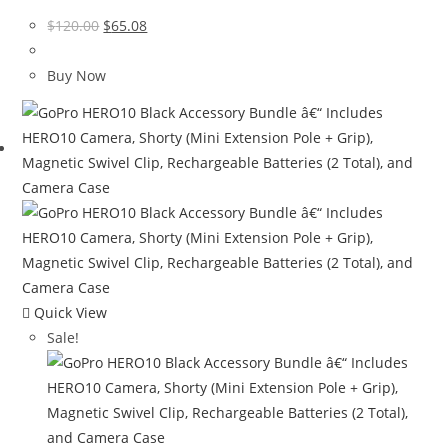
Original
Current
$
120.00
$
65.08
price
price
was:
is:
Buy Now
$120.00.
$65.08.
Quick View
Sale!