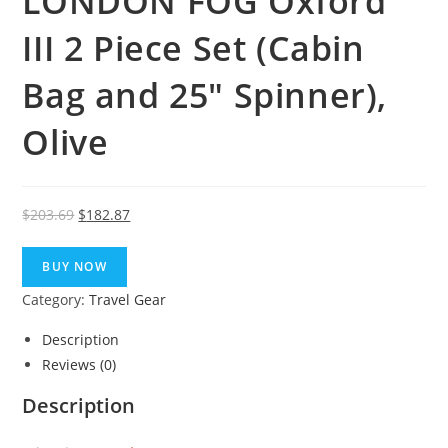
LONDON FOG Oxford
III 2 Piece Set (Cabin
Bag and 25″ Spinner),
Olive
Original
Current
$
203.69
$
182.87
price
price
was:
is:
BUY NOW
$203.69.
$182.87.
Category:
Travel Gear
Description
Reviews (0)
Description