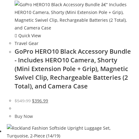
Quick View
Travel Gear
GoPro HERO10 Black Accessory Bundle
- Includes HERO10 Camera, Shorty
(Mini Extension Pole + Grip), Magnetic
Swivel Clip, Rechargeable Batteries (2
Total), and Camera Case
Original
Current
$
549.99
$
396.99
price
price
was:
is:
Buy Now
$549.99.
$396.99.