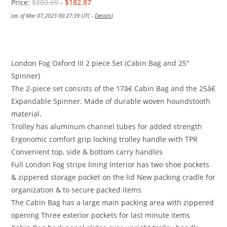
Price:
$203.69
- $182.87
(as of Mar 07,2023 00:27:39 UTC -
Details
)
London Fog Oxford III 2 piece Set (Cabin Bag and 25″
Spinner)
The 2-piece set consists of the 17â€ Cabin Bag and the 25â€
Expandable Spinner. Made of durable woven houndstooth
material.
Trolley has aluminum channel tubes for added strength
Ergonomic comfort grip locking trolley handle with TPR
Convenient top, side & bottom carry handles
Full London Fog stripe lining Interior has two shoe pockets
& zippered storage pocket on the lid New packing cradle for
organization & to secure packed items
The Cabin Bag has a large main packing area with zippered
opening Three exterior pockets for last minute items