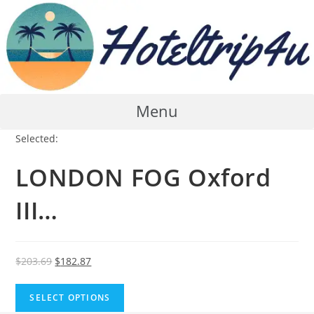
Skip
to
content
Menu
Selected:
LONDON FOG Oxford
III…
Original
Current
$
203.69
$
182.87
price
price
was:
is:
SELECT OPTIONS
$203.69.
$182.87.