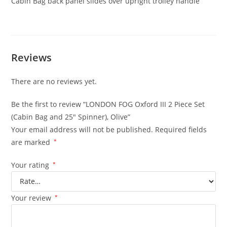
Cabin Bag back panel slides over upright trolley handle
Reviews
There are no reviews yet.
Be the first to review “LONDON FOG Oxford III 2 Piece Set
(Cabin Bag and 25″ Spinner), Olive”
Your email address will not be published.
Required fields
are marked
*
Your rating
*
Your review
*