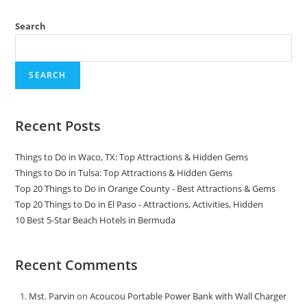
Search
SEARCH
Recent Posts
Things to Do in Waco, TX: Top Attractions & Hidden Gems
Things to Do in Tulsa: Top Attractions & Hidden Gems
Top 20 Things to Do in Orange County - Best Attractions & Gems
Top 20 Things to Do in El Paso - Attractions, Activities, Hidden
10 Best 5-Star Beach Hotels in Bermuda
Recent Comments
Mst. Parvin
on
Acoucou Portable Power Bank with Wall Charger