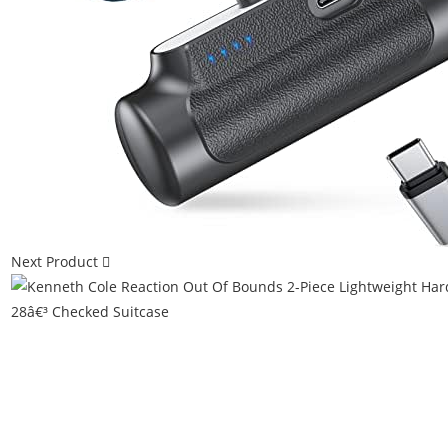
Next Product