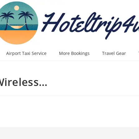
Airport Taxi Service
More Bookings
Travel Gear
Wireless…