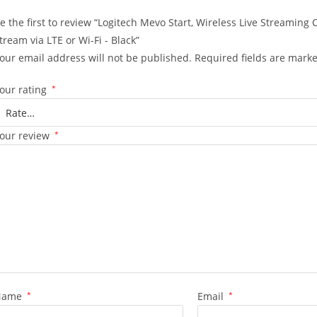
e the first to review “Logitech Mevo Start, Wireless Live Streaming
tream via LTE or Wi-Fi - Black”
our email address will not be published.
Required fields are mark
our rating
*
our review
*
Name
*
Email
*