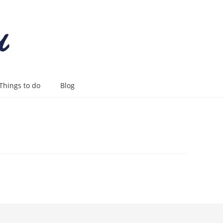
Things to do
Blog