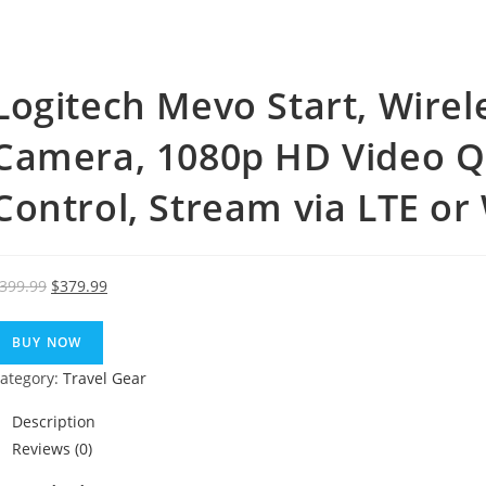
Logitech Mevo Start, Wirel
Camera, 1080p HD Video Qua
Control, Stream via LTE or 
Original
Current
399.99
$
379.99
price
price
was:
is:
BUY NOW
$399.99.
$379.99.
ategory:
Travel Gear
Description
Reviews (0)