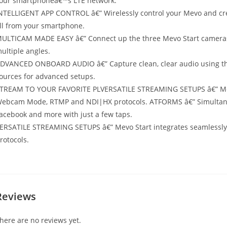
our smartphoneâ€™s LTE network.
NTELLIGENT APP CONTROL â€” Wirelessly control your Mevo and crea
ll from your smartphone.
ULTICAM MADE EASY â€” Connect up the three Mevo Start cameras t
ultiple angles.
DVANCED ONBOARD AUDIO â€” Capture clean, clear audio using the
ources for advanced setups.
TREAM TO YOUR FAVORITE PLVERSATILE STREAMING SETUPS â€” Mevo 
ebcam Mode, RTMP and NDI|HX protocols. ATFORMS â€” Simultaneo
acebook and more with just a few taps.
ERSATILE STREAMING SETUPS â€” Mevo Start integrates seamlessl
rotocols.
Reviews
here are no reviews yet.