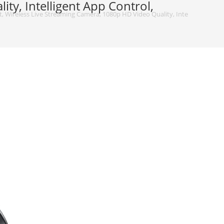
ty, Intelligent App Control,
, Wireless Live Streaming Camera, 1080p HD Video Quality, Intelligent App Co