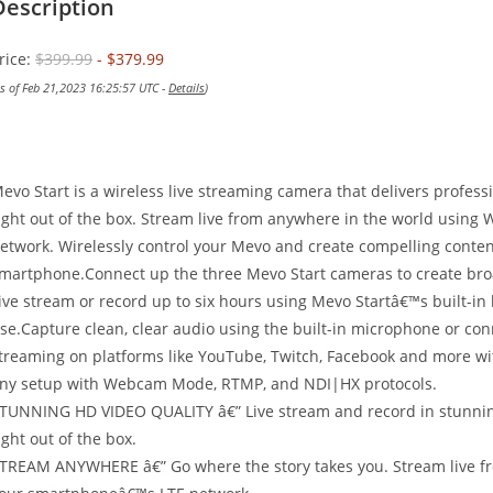
Description
rice:
$399.99
- $379.99
as of Feb 21,2023 16:25:57 UTC -
Details
)
evo Start is a wireless live streaming camera that delivers profess
ight out of the box. Stream live from anywhere in the world using
etwork. Wirelessly control your Mevo and create compelling content 
martphone.Connect up the three Mevo Start cameras to create broa
ive stream or record up to six hours using Mevo Startâ€™s built-in
se.Capture clean, clear audio using the built-in microphone or con
treaming on platforms like YouTube, Twitch, Facebook and more with
ny setup with Webcam Mode, RTMP, and NDI|HX protocols.
TUNNING HD VIDEO QUALITY â€” Live stream and record in stunning
ight out of the box.
TREAM ANYWHERE â€” Go where the story takes you. Stream live fro