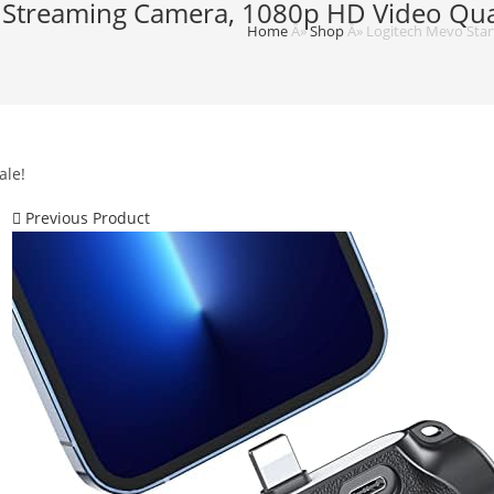
e Streaming Camera, 1080p HD Video Quali
Home
Â»
Shop
Â»
Logitech Mevo Start
ale!
Previous Product