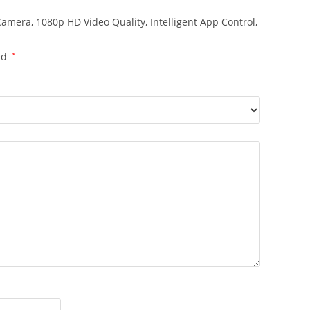
 Camera, 1080p HD Video Quality, Intelligent App Control,
ed
*