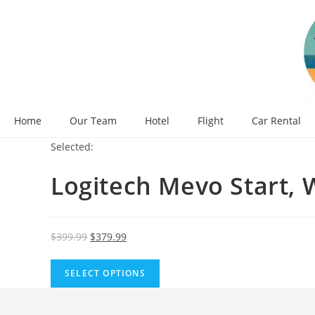
Skip
to
content
Home
Our Team
Hotel
Flight
Car Rental
Selected:
Logitech Mevo Start, 
Original
Current
$
399.99
$
379.99
price
price
was:
is:
SELECT OPTIONS
$399.99.
$379.99.