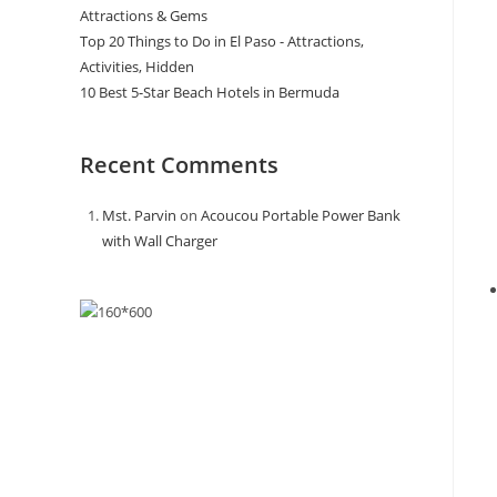
Attractions & Gems
Top 20 Things to Do in El Paso - Attractions,
Activities, Hidden
10 Best 5-Star Beach Hotels in Bermuda
Recent Comments
Mst. Parvin
on
Acoucou Portable Power Bank
with Wall Charger