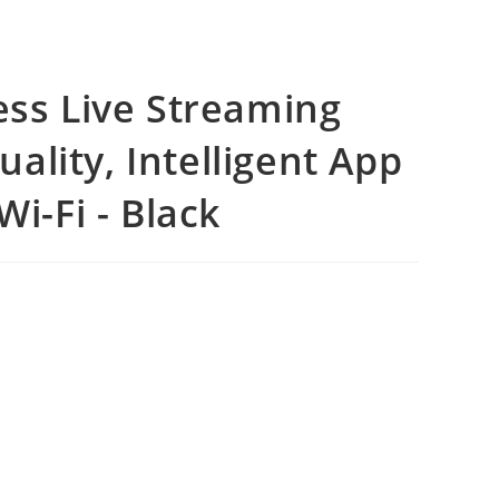
ess Live Streaming
lity, Intelligent App
Wi-Fi - Black