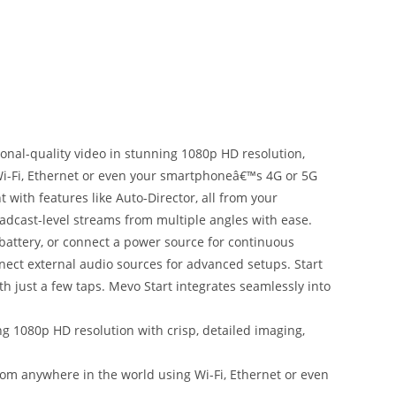
ional-quality video in stunning 1080p HD resolution,
 Wi-Fi, Ethernet or even your smartphoneâ€™s 4G or 5G
with features like Auto-Director, all from your
dcast-level streams from multiple angles with ease.
 battery, or connect a power source for continuous
nect external audio sources for advanced setups. Start
 just a few taps. Mevo Start integrates seamlessly into
 1080p HD resolution with crisp, detailed imaging,
m anywhere in the world using Wi-Fi, Ethernet or even