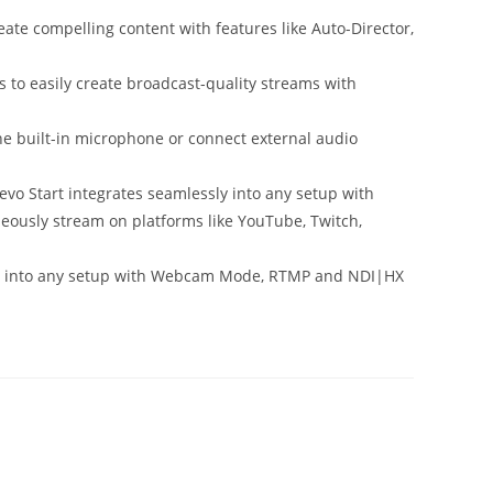
te compelling content with features like Auto-Director,
o easily create broadcast-quality streams with
 built-in microphone or connect external audio
Start integrates seamlessly into any setup with
usly stream on platforms like YouTube, Twitch,
y into any setup with Webcam Mode, RTMP and NDI|HX