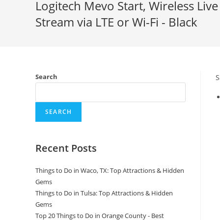
Logitech Mevo Start, Wireless Liv
Stream via LTE or Wi-Fi - Black
Search
S
SEARCH
Recent Posts
Things to Do in Waco, TX: Top Attractions & Hidden
Gems
Things to Do in Tulsa: Top Attractions & Hidden
Gems
Top 20 Things to Do in Orange County - Best