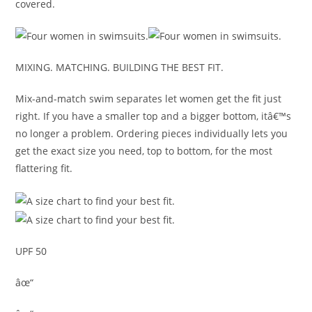
covered.
MIXING. MATCHING. BUILDING THE BEST FIT.
Mix-and-match swim separates let women get the fit just
right. If you have a smaller top and a bigger bottom, itâ€™s
no longer a problem. Ordering pieces individually lets you
get the exact size you need, top to bottom, for the most
flattering fit.
UPF 50
âœ“