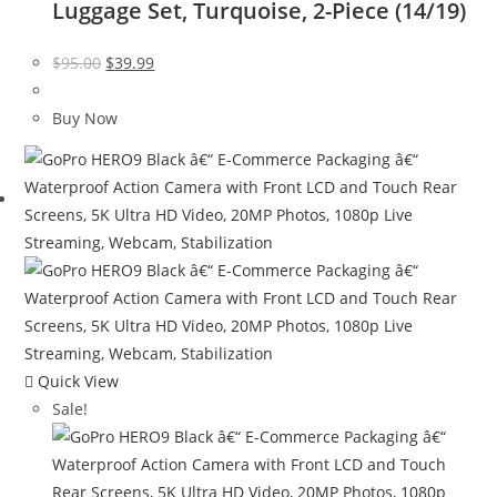
Luggage Set, Turquoise, 2-Piece (14/19)
Original
Current
$
95.00
$
39.99
price
price
was:
is:
Buy Now
$95.00.
$39.99.
Quick View
Sale!