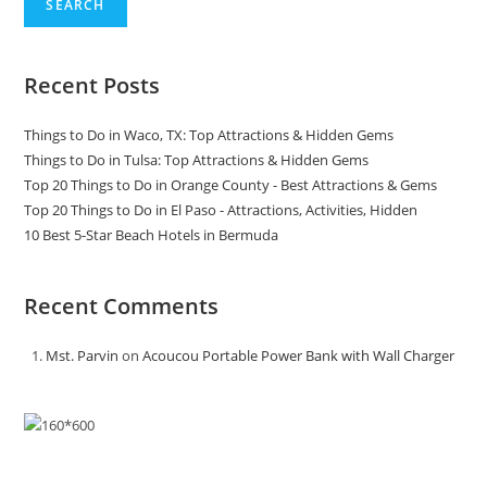
SEARCH
Recent Posts
Things to Do in Waco, TX: Top Attractions & Hidden Gems
Things to Do in Tulsa: Top Attractions & Hidden Gems
Top 20 Things to Do in Orange County - Best Attractions & Gems
Top 20 Things to Do in El Paso - Attractions, Activities, Hidden
10 Best 5-Star Beach Hotels in Bermuda
Recent Comments
Mst. Parvin
on
Acoucou Portable Power Bank with Wall Charger