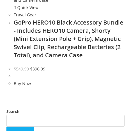
Quick View
Travel Gear
GoPro HERO10 Black Accessory Bundle
- Includes HERO10 Camera, Shorty
(Mini Extension Pole + Grip), Magnetic
Swivel Clip, Rechargeable Batteries (2
Total), and Camera Case
Original
Current
$
549.99
$
396.99
price
price
was:
is:
Buy Now
$549.99.
$396.99.
Search