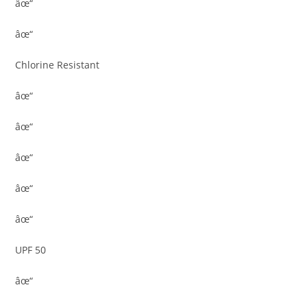
âœ“
âœ“
Chlorine Resistant
âœ“
âœ“
âœ“
âœ“
âœ“
UPF 50
âœ“