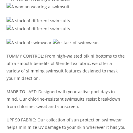
TUMMY CONTROL: From high-waisted bikini bottoms to the
ultra-smooth benefits of Slendertex fabric, we offer a
variety of slimming swimsuit features designed to mask
your midsection.
MADE TO LAST: Designed with your active pool days in
mind. Our chlorine-resistant swimsuits resist breakdown
from chlorine, sweat and sunscreen.
UPF 50 FABRIC: Our collection of sun protection swimwear
helps minimize UV damage to your skin wherever it has you