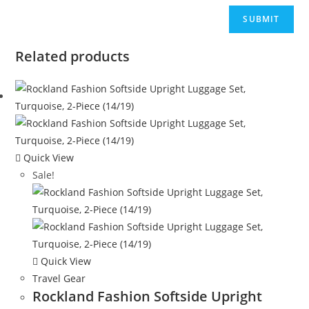
Related products
Quick View
Sale!
Quick View
Travel Gear
Rockland Fashion Softside Upright