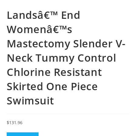
Landsâ€™ End
Womenâ€™s
Mastectomy Slender V-
Neck Tummy Control
Chlorine Resistant
Skirted One Piece
Swimsuit
$
131.96