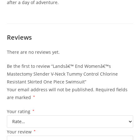
after a day of adventure.
Reviews
There are no reviews yet.
Be the first to review “Landsâ€™ End Womenâ€™s
Mastectomy Slender V-Neck Tummy Control Chlorine
Resistant Skirted One Piece Swimsuit”
Your email address will not be published.
Required fields
are marked
*
Your rating
*
Your review
*