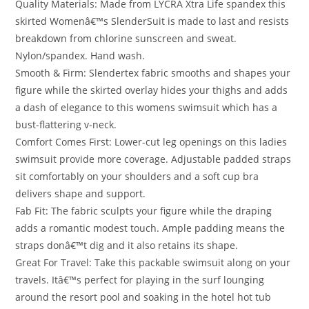
Quality Materials: Made from LYCRA Xtra Life spandex this
skirted Womenâ€™s SlenderSuit is made to last and resists
breakdown from chlorine sunscreen and sweat.
Nylon/spandex. Hand wash.
Smooth & Firm: Slendertex fabric smooths and shapes your
figure while the skirted overlay hides your thighs and adds
a dash of elegance to this womens swimsuit which has a
bust-flattering v-neck.
Comfort Comes First: Lower-cut leg openings on this ladies
swimsuit provide more coverage. Adjustable padded straps
sit comfortably on your shoulders and a soft cup bra
delivers shape and support.
Fab Fit: The fabric sculpts your figure while the draping
adds a romantic modest touch. Ample padding means the
straps donâ€™t dig and it also retains its shape.
Great For Travel: Take this packable swimsuit along on your
travels. Itâ€™s perfect for playing in the surf lounging
around the resort pool and soaking in the hotel hot tub