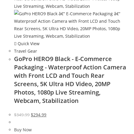
Quick View
Travel Gear
GoPro HERO9 Black - E-Commerce
Packaging - Waterproof Action Camera
with Front LCD and Touch Rear
Screens, 5K Ultra HD Video, 20MP
Photos, 1080p Live Streaming,
Webcam, Stabilization
Original
Current
$
349.99
$
294.99
price
price
was:
is:
Buy Now