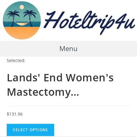
Skip
to
content
Menu
Selected:
Lands' End Women's
Mastectomy…
$
131.96
SELECT OPTIONS