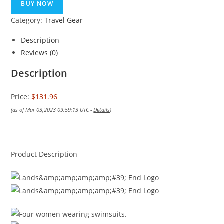
BUY NOW
Category:
Travel Gear
Description
Reviews (0)
Description
Price:
$131.96
(as of Mar 03,2023 09:59:13 UTC -
Details
)
Product Description