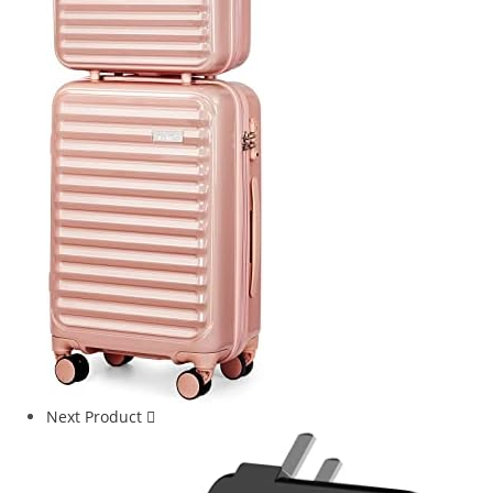
Next Product