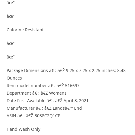
âœ“
âœ“
Chlorine Resistant
âœ“
âœ“
Package Dimensions â€ : â€Ž 9.25 x 7.25 x 2.25 inches; 8.48
Ounces
Item model number â€ : â€Ž 516697
Department â€ : â€Ž Womens
Date First Available â€ : â€Ž April 8, 2021
Manufacturer â€ : â€Ž Landsâ€™ End
ASIN â€ : â€Ž B088C2Q1CP
Hand Wash Only