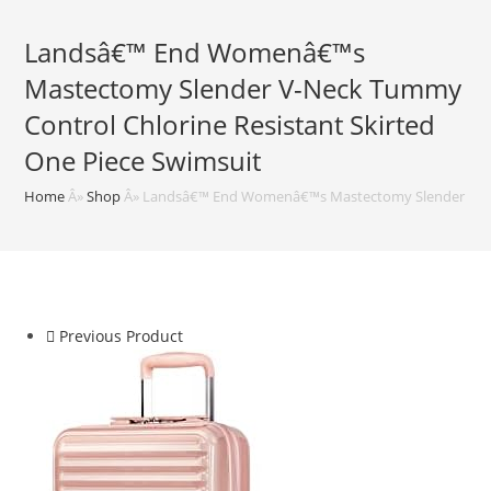
Landsâ€™ End Womenâ€™s
Mastectomy Slender V-Neck Tummy
Control Chlorine Resistant Skirted
One Piece Swimsuit
Home
Â»
Shop
Â»
Landsâ€™ End Womenâ€™s Mastectomy Slender V-Neck
Previous Product