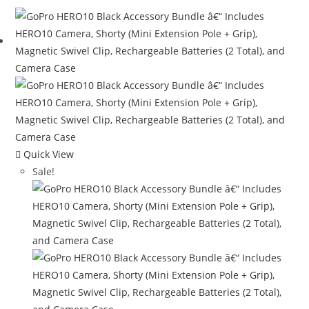
$349.99.
$294.99.
Quick View
Sale!