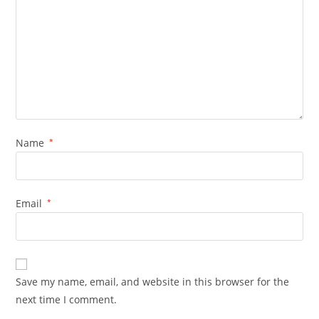
Name
*
Email
*
Save my name, email, and website in this browser for the
next time I comment.