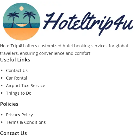
HotelTrip4U offers customized hotel booking services for global
travelers, ensuring convenience and comfort.
Useful Links
Contact Us
Car Rental
Airport Taxi Service
Things to Do
Policies
Privacy Policy
Terms & Conditions
Contact Us