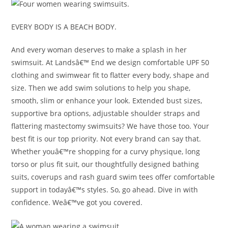
EVERY BODY IS A BEACH BODY.
And every woman deserves to make a splash in her
swimsuit. At Landsâ€™ End we design comfortable UPF 50
clothing and swimwear fit to flatter every body, shape and
size. Then we add swim solutions to help you shape,
smooth, slim or enhance your look. Extended bust sizes,
supportive bra options, adjustable shoulder straps and
flattering mastectomy swimsuits? We have those too. Your
best fit is our top priority. Not every brand can say that.
Whether youâ€™re shopping for a curvy physique, long
torso or plus fit suit, our thoughtfully designed bathing
suits, coverups and rash guard swim tees offer comfortable
support in todayâ€™s styles. So, go ahead. Dive in with
confidence. Weâ€™ve got you covered.