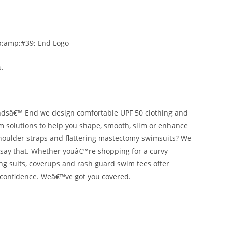
ndsâ€™ End we design comfortable UPF 50 clothing and
im solutions to help you shape, smooth, slim or enhance
 shoulder straps and flattering mastectomy swimsuits? We
an say that. Whether youâ€™re shopping for a curvy
hing suits, coverups and rash guard swim tees offer
h confidence. Weâ€™ve got you covered.