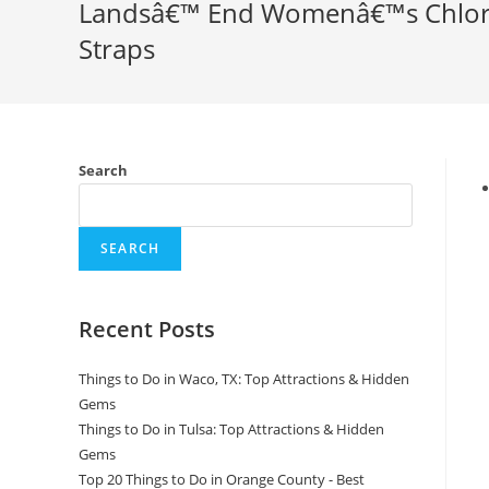
Landsâ€™ End Womenâ€™s Chlorin
Straps
Search
SEARCH
Recent Posts
Things to Do in Waco, TX: Top Attractions & Hidden
Gems
Things to Do in Tulsa: Top Attractions & Hidden
Gems
Top 20 Things to Do in Orange County - Best