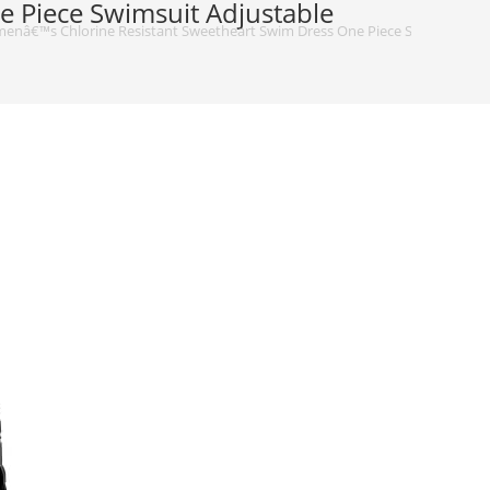
 Piece Swimsuit Adjustable
nâ€™s Chlorine Resistant Sweetheart Swim Dress One Piece Swimsuit Adju