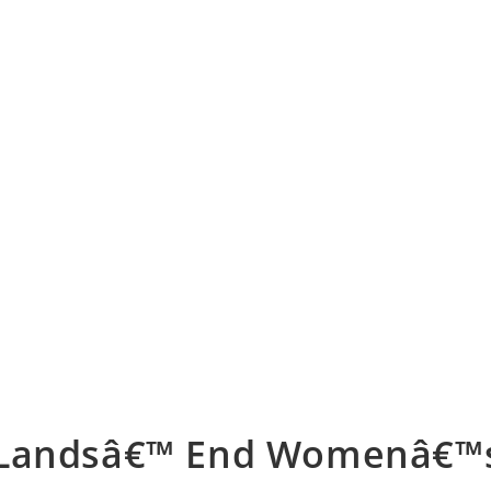
Landsâ€™ End Womenâ€™s 