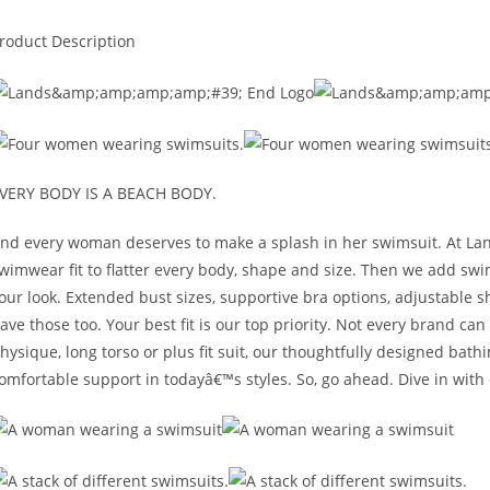
roduct Description
VERY BODY IS A BEACH BODY.
nd every woman deserves to make a splash in her swimsuit. At La
wimwear fit to flatter every body, shape and size. Then we add sw
our look. Extended bust sizes, supportive bra options, adjustable
ave those too. Your best fit is our top priority. Not every brand c
hysique, long torso or plus fit suit, our thoughtfully designed bat
omfortable support in todayâ€™s styles. So, go ahead. Dive in wit