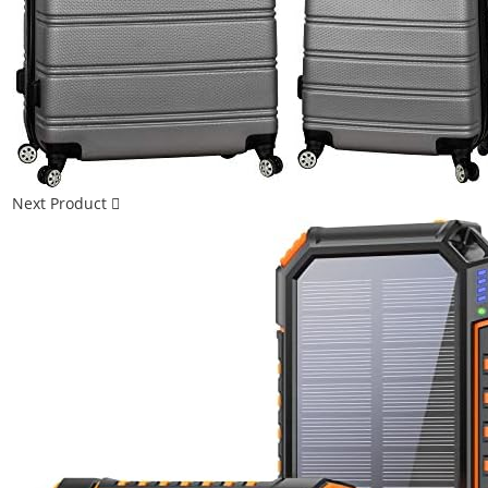
Next Product