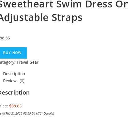
Sweetheart Swim Dress On
Adjustable Straps
88.85
BUY NOW
ategory:
Travel Gear
Description
Reviews (0)
Description
rice:
$88.85
as of Feb 21,2023 05:59:54 UTC -
Details
)