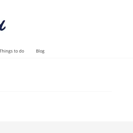
Things to do
Blog