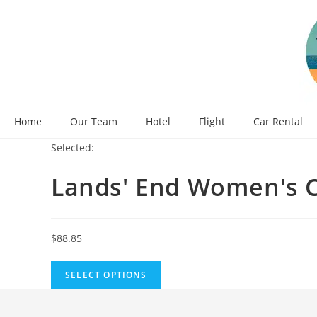
Skip
to
content
Home
Our Team
Hotel
Flight
Car Rental
Selected:
Lands' End Women's 
$
88.85
SELECT OPTIONS