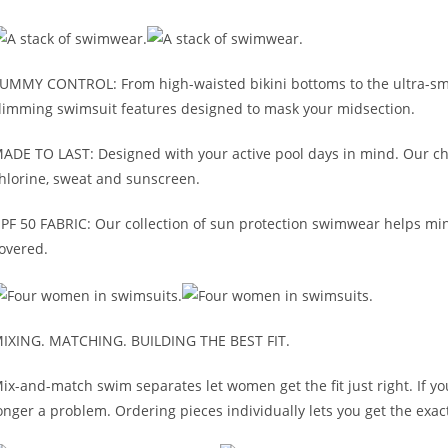
UMMY CONTROL: From high-waisted bikini bottoms to the ultra-smoot
limming swimsuit features designed to mask your midsection.
ADE TO LAST: Designed with your active pool days in mind. Our ch
hlorine, sweat and sunscreen.
PF 50 FABRIC: Our collection of sun protection swimwear helps mi
overed.
IXING. MATCHING. BUILDING THE BEST FIT.
ix-and-match swim separates let women get the fit just right. If y
onger a problem. Ordering pieces individually lets you get the exact 