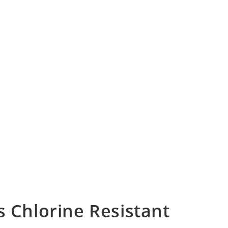
Chlorine Resistant