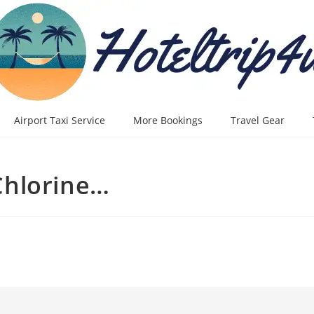
Airport Taxi Service
More Bookings
Travel Gear
Chlorine…