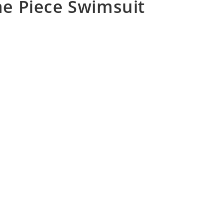
e Piece Swimsuit