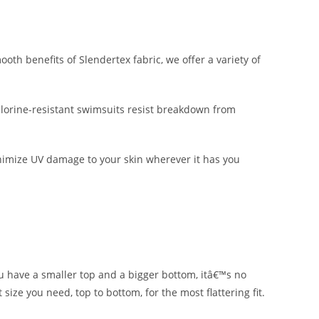
h benefits of Slendertex fabric, we offer a variety of
lorine-resistant swimsuits resist breakdown from
nimize UV damage to your skin wherever it has you
ou have a smaller top and a bigger bottom, itâ€™s no
size you need, top to bottom, for the most flattering fit.