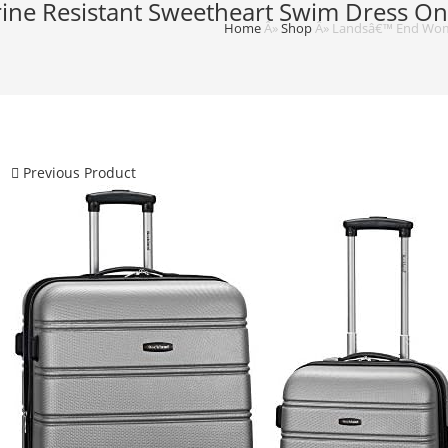
e Resistant Sweetheart Swim Dress One
Home
Â»
Shop
Â»
Landsâ€™ End Wome
Previous Product