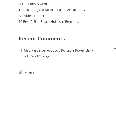
Attractions & Gems
Top 20 Things to Do in El Paso - Attractions,
Activities, Hidden
10 Best 5-Star Beach Hotels in Bermuda
Recent Comments
Mst. Parvin
on
Acoucou Portable Power Bank
with Wall Charger