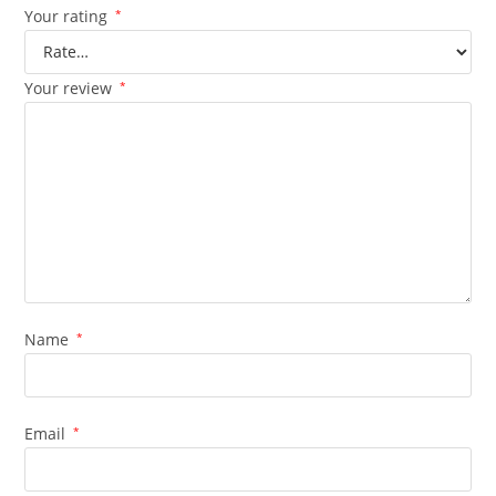
Your rating
*
Your review
*
Name
*
Email
*