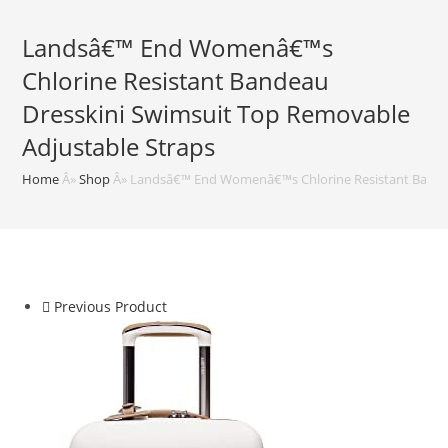
Landsâ€™ End Womenâ€™s
Chlorine Resistant Bandeau
Dresskini Swimsuit Top Removable
Adjustable Straps
Home
Â»
Shop
Â»
Landsâ€™ End Womenâ€™s Chlorine Resistant Bandea
Previous Product