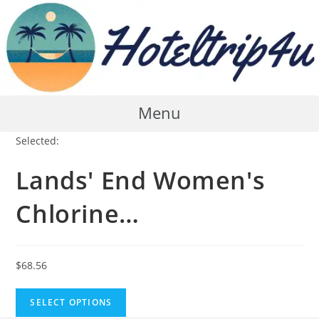
Skip
to
content
Menu
Selected:
Lands' End Women's
Chlorine…
$
68.56
SELECT OPTIONS