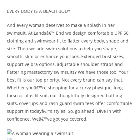
EVERY BODY IS A BEACH BODY.
And every woman deserves to make a splash in her
swimsuit. At Landsâ€™ End we design comfortable UPF 50
clothing and swimwear fit to flatter every body, shape and
size. Then we add swim solutions to help you shape,
smooth, slim or enhance your look. Extended bust sizes,
supportive bra options, adjustable shoulder straps and
flattering mastectomy swimsuits? We have those too. Your
best fit is our top priority. Not every brand can say that.
Whether youâ€™re shopping for a curvy physique, long
torso or plus fit suit, our thoughtfully designed bathing
suits, coverups and rash guard swim tees offer comfortable
support in todayâ€™s styles. So, go ahead. Dive in with
confidence. Weâ€™ve got you covered.