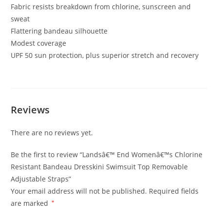
Fabric resists breakdown from chlorine, sunscreen and
sweat
Flattering bandeau silhouette
Modest coverage
UPF 50 sun protection, plus superior stretch and recovery
Reviews
There are no reviews yet.
Be the first to review “Landsâ€™ End Womenâ€™s Chlorine
Resistant Bandeau Dresskini Swimsuit Top Removable
Adjustable Straps”
Your email address will not be published.
Required fields
are marked
*