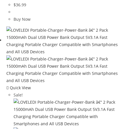
$
36.99
Buy Now
Quick View
Sale!