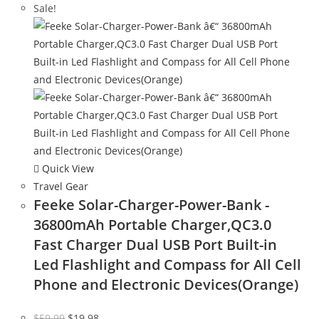
Sale!
Quick View
Travel Gear
Feeke Solar-Charger-Power-Bank -
36800mAh Portable Charger,QC3.0
Fast Charger Dual USB Port Built-in
Led Flashlight and Compass for All Cell
Phone and Electronic Devices(Orange)
Original
Current
$
59.99
$
19.98