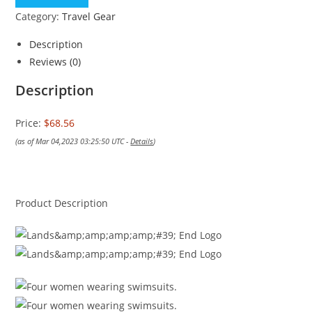
Category:
Travel Gear
Description
Reviews (0)
Description
Price:
$68.56
(as of Mar 04,2023 03:25:50 UTC -
Details
)
Product Description