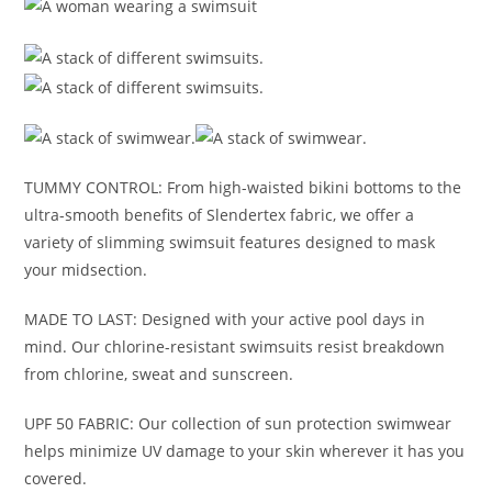
TUMMY CONTROL: From high-waisted bikini bottoms to the
ultra-smooth benefits of Slendertex fabric, we offer a
variety of slimming swimsuit features designed to mask
your midsection.
MADE TO LAST: Designed with your active pool days in
mind. Our chlorine-resistant swimsuits resist breakdown
from chlorine, sweat and sunscreen.
UPF 50 FABRIC: Our collection of sun protection swimwear
helps minimize UV damage to your skin wherever it has you
covered.