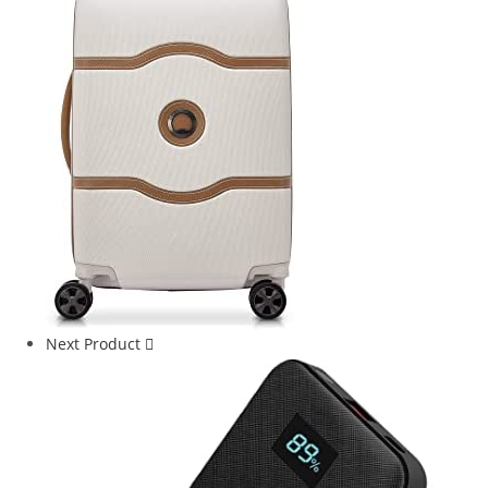
Next Product