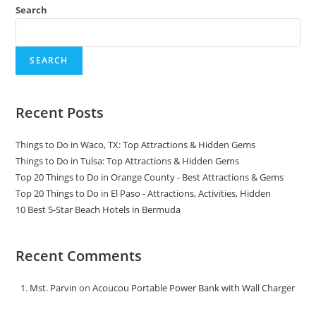
Search
SEARCH
Recent Posts
Things to Do in Waco, TX: Top Attractions & Hidden Gems
Things to Do in Tulsa: Top Attractions & Hidden Gems
Top 20 Things to Do in Orange County - Best Attractions & Gems
Top 20 Things to Do in El Paso - Attractions, Activities, Hidden
10 Best 5-Star Beach Hotels in Bermuda
Recent Comments
Mst. Parvin
on
Acoucou Portable Power Bank with Wall Charger