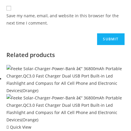
Save my name, email, and website in this browser for the
next time I comment.
Related products
Quick View