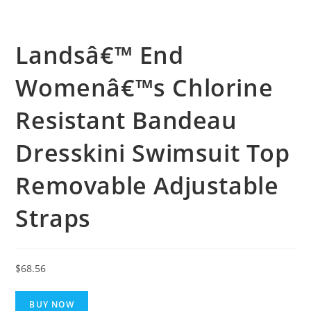
Landsâ€™ End
Womenâ€™s Chlorine
Resistant Bandeau
Dresskini Swimsuit Top
Removable Adjustable
Straps
$
68.56
BUY NOW