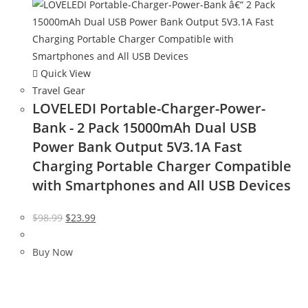
Quick View
Travel Gear
LOVELEDI Portable-Charger-Power-
Bank - 2 Pack 15000mAh Dual USB
Power Bank Output 5V3.1A Fast
Charging Portable Charger Compatible
with Smartphones and All USB Devices
Original
Current
$
98.99
$
23.99
price
price
was:
is:
Buy Now
$98.99.
$23.99.