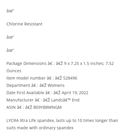
âœ“
Chlorine Resistant
âœ“
âœ“
Package Dimensions â€ : â€Ž 9 x 7.25 x 1.5 inches; 7.52
Ounces
Item model number â€ : â€Ž 528496
Department â€ : â€Ž Womens
Date First Available â€ : â€Ž April 19, 2022
Manufacturer â€ : â€Ž Landsâ€™ End
ASIN â€ : â€Ž B09YB8WNGM
LYCRA Xtra Life spandex, lasts up to 10 times longer than
suits made with ordinary spandex