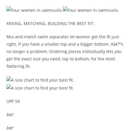
MIXING. MATCHING. BUILDING THE BEST FIT.
Mix-and-match swim separates let women get the fit just
right. If you have a smaller top and a bigger bottom, itâ€™s
no longer a problem. Ordering pieces individually lets you
get the exact size you need, top to bottom, for the most
flattering fit.
UPF 50
âœ“
âœ“