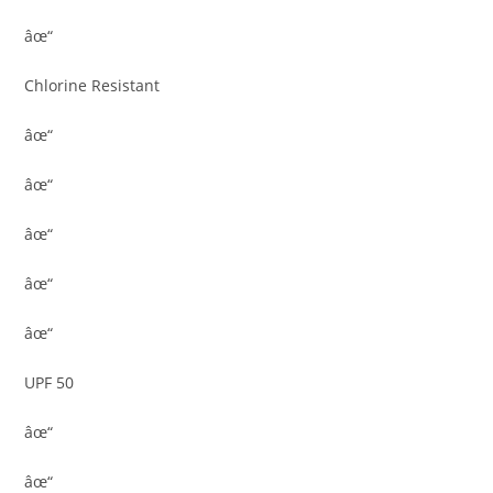
âœ“
Chlorine Resistant
âœ“
âœ“
âœ“
âœ“
âœ“
UPF 50
âœ“
âœ“