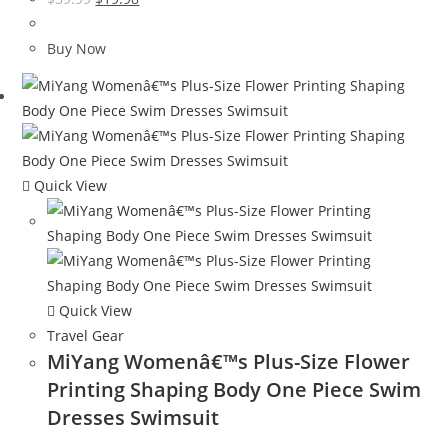
price
price
was:
is:
Buy Now
$59.99.
$19.98.
Quick View
Quick View
Travel Gear
MiYang Womenâ€™s Plus-Size Flower
Printing Shaping Body One Piece Swim
Dresses Swimsuit