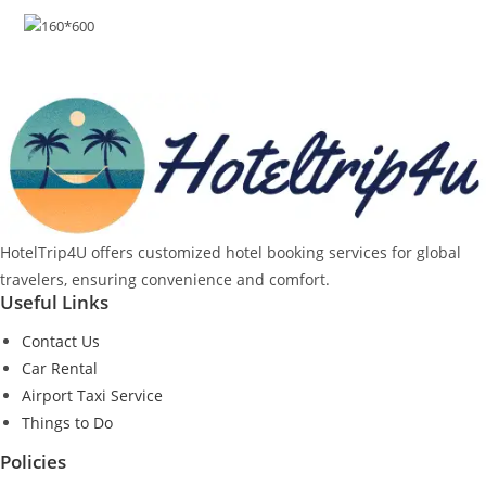
HotelTrip4U offers customized hotel booking services for global
travelers, ensuring convenience and comfort.
Useful Links
Contact Us
Car Rental
Airport Taxi Service
Things to Do
Policies