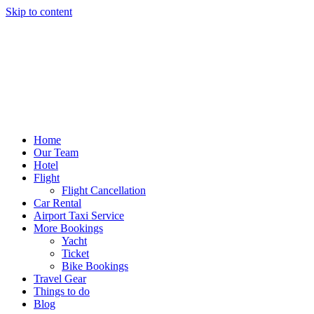
Skip to content
Home
Our Team
Hotel
Flight
Flight Cancellation
Car Rental
Airport Taxi Service
More Bookings
Yacht
Ticket
Bike Bookings
Travel Gear
Things to do
Blog