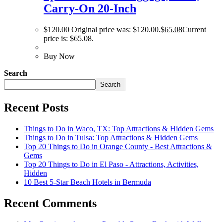
Carry-On 20-Inch
$
120.00
Original price was: $120.00.
$
65.08
Current
price is: $65.08.
Buy Now
Search
Search
Recent Posts
Things to Do in Waco, TX: Top Attractions & Hidden Gems
Things to Do in Tulsa: Top Attractions & Hidden Gems
Top 20 Things to Do in Orange County - Best Attractions &
Gems
Top 20 Things to Do in El Paso - Attractions, Activities,
Hidden
10 Best 5-Star Beach Hotels in Bermuda
Recent Comments