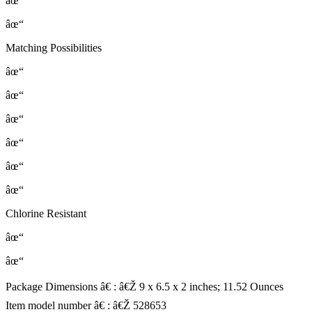
âœ“
âœ“
Matching Possibilities
âœ“
âœ“
âœ“
âœ“
âœ“
âœ“
Chlorine Resistant
âœ“
âœ“
Package Dimensions â€ : â€Ž 9 x 6.5 x 2 inches; 11.52 Ounces
Item model number â€ : â€Ž 528653