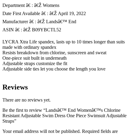
Department â€ : â€Ž Womens
Date First Available â€ : â€Ž April 19, 2022
Manufacturer â€ : â€Ž Landsâ€™ End
ASIN â€ : â€Ž B09YBCTL52
LYCRA Xtra Life spandex, lasts up to 10 times longer than suits
made with ordinary spandex
Resists breakdown from chlorine, sunscreen and sweat
One-piece suit built in underneath
Adjustable straps customize the fit
Adjustable side ties let you choose the length you love
Reviews
There are no reviews yet.
Be the first to review “Landsâ€™ End Womenâ€™s Chlorine
Resistant Adjustable Swim Dress One Piece Swimsuit Adjustable
Straps”
Your email address will not be published.
Required fields are