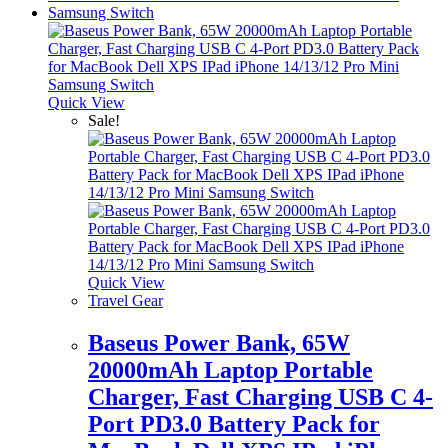
Quick View
Sale!
Quick View
Travel Gear
Baseus Power Bank, 65W
20000mAh Laptop Portable
Charger, Fast Charging USB C 4-
Port PD3.0 Battery Pack for