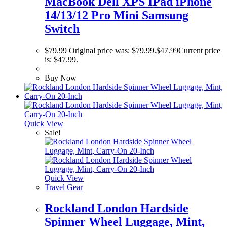
MacBook Dell XPS IPad iPhone
14/13/12 Pro Mini Samsung
Switch
$
79.99
Original price was: $79.99.
$
47.99
Current price
is: $47.99.
Buy Now
Quick View
Sale!
Quick View
Travel Gear
Rockland London Hardside
Spinner Wheel Luggage, Mint,