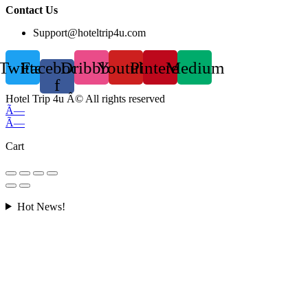
Contact Us
Support@hoteltrip4u.com
Twitter
Facebook-
Dribbble
Youtube
Pinterest
Medium
f
Hotel Trip 4u Â© All rights reserved
Ã—
Ã—
Cart
Hot News!