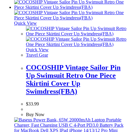
Quick View
Quick View
Travel Gear
COCOSHIP Vintage Sailor Pin
Up Swimsuit Retro One Piece
Skirtini Cover Up
Swimdress(FBA)
$
33.99
Buy Now