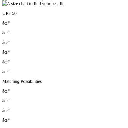
UPF 50
âœ“
âœ“
âœ“
âœ“
âœ“
âœ“
Matching Possibilities
âœ“
âœ“
âœ“
âœ“