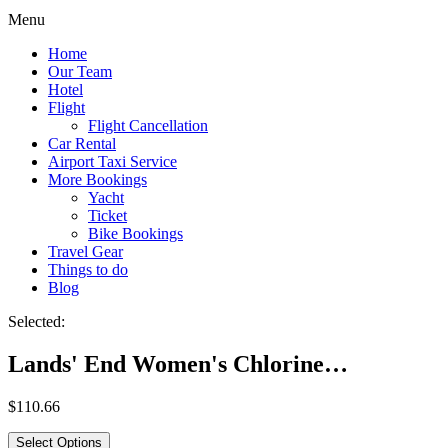
Menu
Home
Our Team
Hotel
Flight
Flight Cancellation
Car Rental
Airport Taxi Service
More Bookings
Yacht
Ticket
Bike Bookings
Travel Gear
Things to do
Blog
Selected:
Lands' End Women's Chlorine…
$
110.66
Select Options