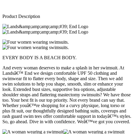
Product Description
EVERY BODY IS A BEACH BODY.
And every woman deserves to make a splash in her swimsuit. At
Landsâ€™ End we design comfortable UPF 50 clothing and
swimwear fit to flatter every body, shape and size. Then we add
swim solutions to help you shape, smooth, slim or enhance your
look. Extended bust sizes, supportive bra options, adjustable
shoulder straps and flattering mastectomy swimsuits? We have those
too. Your best fit is our top priority. Not every brand can say that.
Whether youâ€™re shopping for a curvy physique, long torso or
plus fit suit, our thoughtfully designed bathing suits, coverups and
rash guard swim tees offer comfortable support in todayâ€™s styles.
So, go ahead. Dive in with confidence. Weâ€™ve got you covered.