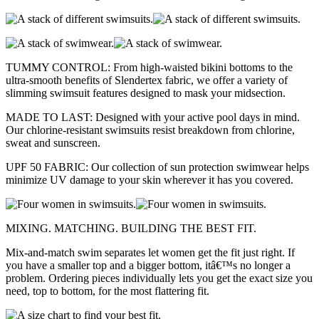
TUMMY CONTROL: From high-waisted bikini bottoms to the
ultra-smooth benefits of Slendertex fabric, we offer a variety of
slimming swimsuit features designed to mask your midsection.
MADE TO LAST: Designed with your active pool days in mind.
Our chlorine-resistant swimsuits resist breakdown from chlorine,
sweat and sunscreen.
UPF 50 FABRIC: Our collection of sun protection swimwear helps
minimize UV damage to your skin wherever it has you covered.
MIXING. MATCHING. BUILDING THE BEST FIT.
Mix-and-match swim separates let women get the fit just right. If
you have a smaller top and a bigger bottom, itâ€™s no longer a
problem. Ordering pieces individually lets you get the exact size you
need, top to bottom, for the most flattering fit.