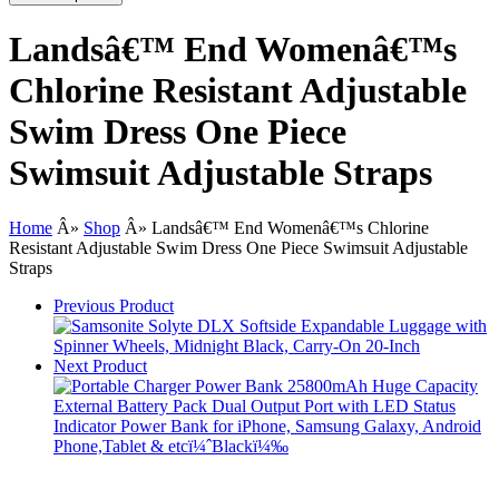
Landsâ€™ End Womenâ€™s
Chlorine Resistant Adjustable
Swim Dress One Piece
Swimsuit Adjustable Straps
Home
Â»
Shop
Â»
Landsâ€™ End Womenâ€™s Chlorine
Resistant Adjustable Swim Dress One Piece Swimsuit Adjustable
Straps
Previous Product
Next Product