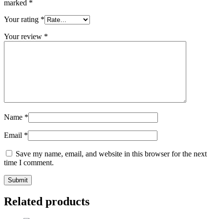
marked
*
Your rating
*
Your review
*
Name
*
Email
*
Save my name, email, and website in this browser for the next
time I comment.
Related products