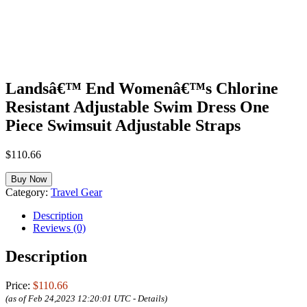
Landsâ€™ End Womenâ€™s Chlorine
Resistant Adjustable Swim Dress One
Piece Swimsuit Adjustable Straps
$
110.66
Buy Now
Category:
Travel Gear
Description
Reviews (0)
Description
Price:
$110.66
(as of Feb 24,2023 12:20:01 UTC -
Details
)