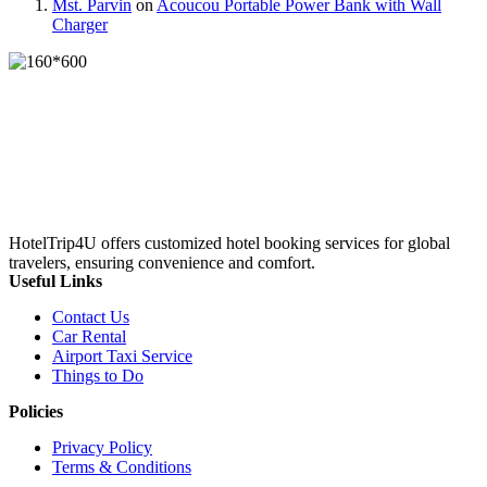
Mst. Parvin
on
Acoucou Portable Power Bank with Wall
Charger
HotelTrip4U offers customized hotel booking services for global
travelers, ensuring convenience and comfort.
Useful Links
Contact Us
Car Rental
Airport Taxi Service
Things to Do
Policies
Privacy Policy
Terms & Conditions