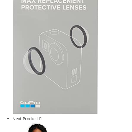
Next Product