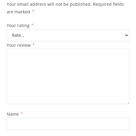
Your email address will not be published.
Required fields
are marked
*
Your rating
*
Your review
*
Name
*