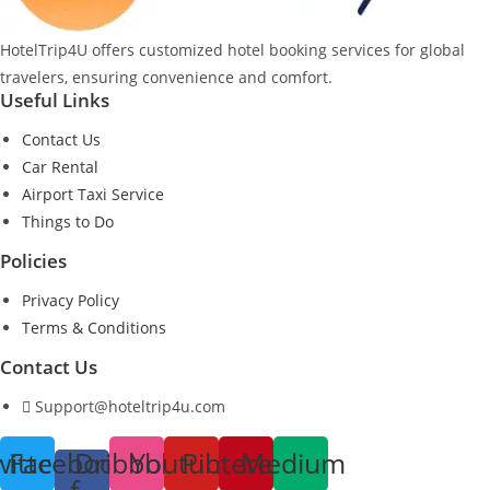
HotelTrip4U offers customized hotel booking services for global
travelers, ensuring convenience and comfort.
Useful Links
Contact Us
Car Rental
Airport Taxi Service
Things to Do
Policies
Privacy Policy
Terms & Conditions
Contact Us
Support@hoteltrip4u.com
witter
Facebook-
Dribbble
Youtube
Pinterest
Medium