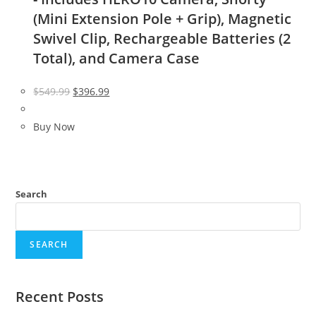
(Mini Extension Pole + Grip), Magnetic
Swivel Clip, Rechargeable Batteries (2
Total), and Camera Case
Original
Current
$
549.99
$
396.99
price
price
was:
is:
Buy Now
$549.99.
$396.99.
Search
SEARCH
Recent Posts