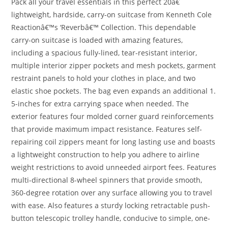
Pack all your travel essentials in this perfect 20â€
lightweight, hardside, carry-on suitcase from Kenneth Cole
Reactionâ€™s ‘Reverbâ€™ Collection. This dependable
carry-on suitcase is loaded with amazing features,
including a spacious fully-lined, tear-resistant interior,
multiple interior zipper pockets and mesh pockets, garment
restraint panels to hold your clothes in place, and two
elastic shoe pockets. The bag even expands an additional 1.
5-inches for extra carrying space when needed. The
exterior features four molded corner guard reinforcements
that provide maximum impact resistance. Features self-
repairing coil zippers meant for long lasting use and boasts
a lightweight construction to help you adhere to airline
weight restrictions to avoid unneeded airport fees. Features
multi-directional 8-wheel spinners that provide smooth,
360-degree rotation over any surface allowing you to travel
with ease. Also features a sturdy locking retractable push-
button telescopic trolley handle, conducive to simple, one-