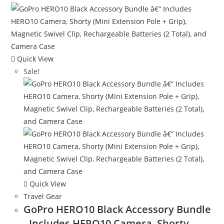
Quick View
Sale!
Quick View
Travel Gear
GoPro HERO10 Black Accessory Bundle
- Includes HERO10 Camera, Shorty