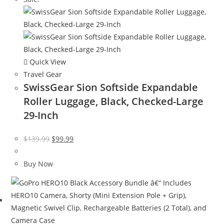
Quick View
Travel Gear
SwissGear Sion Softside Expandable
Roller Luggage, Black, Checked-Large
29-Inch
Original
Current
$
139.99
$
99.99
price
price
was:
is:
Buy Now
$139.99.
$99.99.