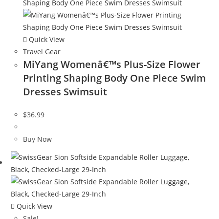
Quick View
Travel Gear
MiYang Womenâ€™s Plus-Size Flower
Printing Shaping Body One Piece Swim
Dresses Swimsuit
$
36.99
Buy Now
Quick View
Sale!