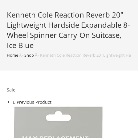
Kenneth Cole Reaction Reverb 20″
Lightweight Hardside Expandable 8-
Wheel Spinner Carry-On Suitcase,
Ice Blue
Home
Â»
Shop
Â»
Kenneth Cole Reaction Reverb 20″ Lightweight Hardsi
Sale!
Previous Product