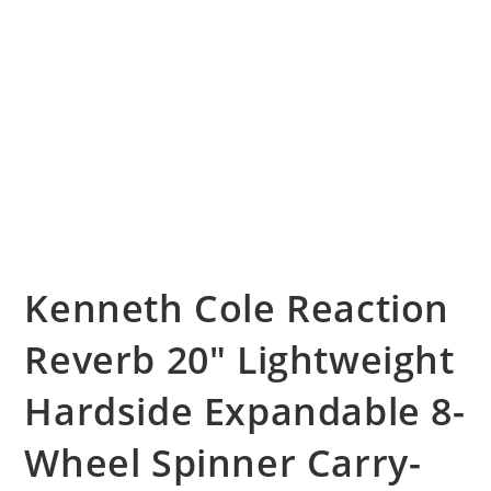
Kenneth Cole Reaction
Reverb 20″ Lightweight
Hardside Expandable 8-
Wheel Spinner Carry-