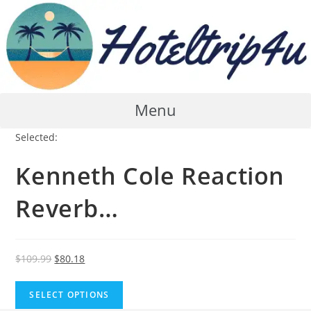
Skip
to
content
Menu
Selected:
Kenneth Cole Reaction
Reverb…
Original
Current
$
109.99
$
80.18
price
price
was:
is:
SELECT OPTIONS
$109.99.
$80.18.