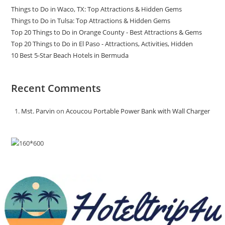
Things to Do in Waco, TX: Top Attractions & Hidden Gems
Things to Do in Tulsa: Top Attractions & Hidden Gems
Top 20 Things to Do in Orange County - Best Attractions & Gems
Top 20 Things to Do in El Paso - Attractions, Activities, Hidden
10 Best 5-Star Beach Hotels in Bermuda
Recent Comments
Mst. Parvin
on
Acoucou Portable Power Bank with Wall Charger