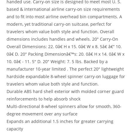
handed use. Carry-on size is designed to meet most U. S.
based & international airline carry-on size requirements
and to fit into most airline overhead bin compartments. A
modern, yet traditional carry-on suitcase, perfect for
travelers whom value both style and function. Overall
dimensions includes handles and wheels. 20″ Carry-On
Overall Dimensions: 22. 0â€ H x 15. 0â€ W x 8. 5â€ â€“ 10.
0â€ D. 20″ Packing Dimensionâ€™s: 20. 0â€ H x 14. 0â€ W x
10. 0â€ - 11. 5″ D. 20″ Weight: 7. 5 lbs. Backed by a
manufacturer 10-year limited . The perfect 20″ lightweight
hardside expandable 8-wheel spinner carry-on luggage for
travelers whom value both style and function.
Durable ABS hard shell exterior with molded corner guard
reinforcements to help absorb shock
Multi-directional 8-wheel spinners allow for smooth, 360-
degree movement over any surface
Expands an additional 1.5 inches for greater carrying
capacity