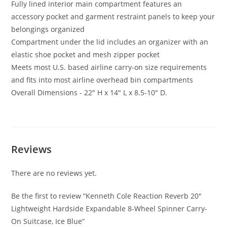
Fully lined interior main compartment features an
accessory pocket and garment restraint panels to keep your
belongings organized
Compartment under the lid includes an organizer with an
elastic shoe pocket and mesh zipper pocket
Meets most U.S. based airline carry-on size requirements
and fits into most airline overhead bin compartments
Overall Dimensions - 22″ H x 14″ L x 8.5-10″ D.
Reviews
There are no reviews yet.
Be the first to review “Kenneth Cole Reaction Reverb 20″
Lightweight Hardside Expandable 8-Wheel Spinner Carry-
On Suitcase, Ice Blue”