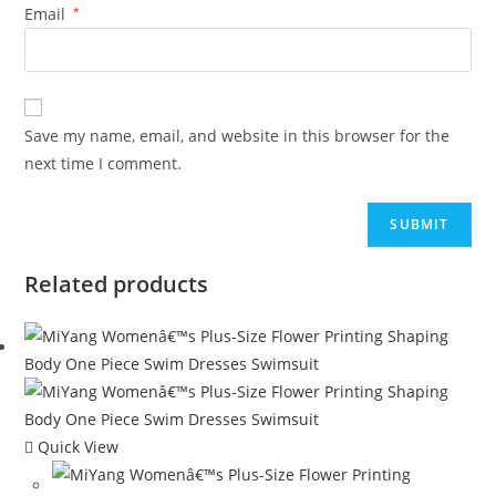
Email
*
Save my name, email, and website in this browser for the
next time I comment.
Related products
Quick View