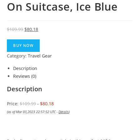
On Suitcase, Ice Blue
Original
Current
$
109.99
$
80.18
price
price
was:
is:
BUY NOW
$109.99.
$80.18.
Category:
Travel Gear
Description
Reviews (0)
Description
Price:
$109.99
- $80.18
(as of Mar 03,2023 22:57:52 UTC -
Details
)