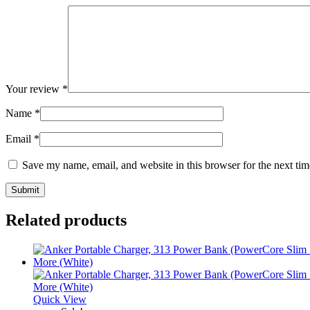
Your review
*
Name
*
Email
*
Save my name, email, and website in this browser for the next ti
Related products
Quick View