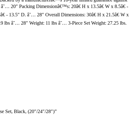
. â˜… 20″ Packing Dimensionâ€™s: 20â€ H x 13.5â€ W x 8.5â€ -
€ - 13.5″ D. â˜… 28″ Overall Dimensions: 30â€ H x 21.5â€ W x
9 lbs â˜… 28″ Weight: 11 lbs â˜… 3-Piece Set Weight: 27.25 lbs.
e Set, Black, (20″/24″/28″)”