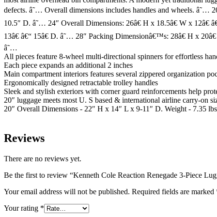
defects. â˜… Overall dimensions includes handles and wheels. â˜… 2
10.5″ D. â˜… 24″ Overall Dimensions: 26â€ H x 18.5â€ W x 12â€ â
13â€ â€“ 15â€ D. â˜… 28″ Packing Dimensionâ€™s: 28â€ H x 20â€ 
â˜…
All pieces feature 8-wheel multi-directional spinners for effortless han
Each piece expands an additional 2 inches
Main compartment interiors features several zippered organization poc
Ergonomically designed retractable trolley handles
Sleek and stylish exteriors with corner guard reinforcements help pr
20″ luggage meets most U. S based & international airline carry-on si
20″ Overall Dimensions - 22″ H x 14″ L x 9-11″ D. Weight - 7.35 lbs
Reviews
There are no reviews yet.
Be the first to review “Kenneth Cole Reaction Renegade 3-Piece Lug
Your email address will not be published.
Required fields are marked
Your rating
*