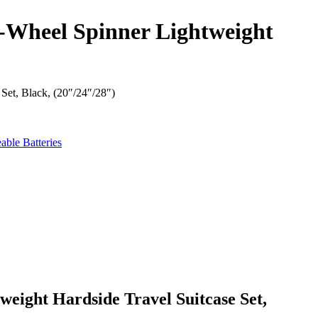
-Wheel Spinner Lightweight
et, Black, (20″/24″/28″)
eight Hardside Travel Suitcase Set,