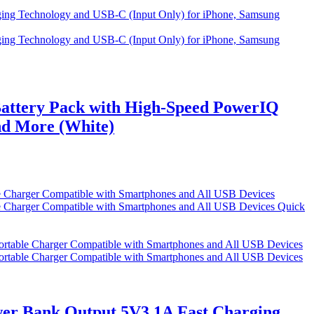
attery Pack with High-Speed PowerIQ
nd More (White)
Quick
r Bank Output 5V3.1A Fast Charging