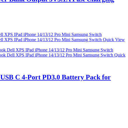
Quick View
Quick
USB C 4-Port PD3.0 Battery Pack for