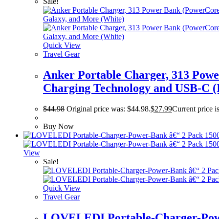
Sale!
Quick View
Travel Gear
Anker Portable Charger, 313 Pow
Charging Technology and USB-C (I
$
44.98
Original price was: $44.98.
$
27.99
Current price i
Buy Now
View
Sale!
Quick View
Travel Gear
LOVELEDI Portable-Charger-Powe