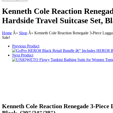
Kenneth Cole Reaction Renegad
Hardside Travel Suitcase Set, B
Home
Â»
Shop
Â»
Kenneth Cole Reaction Renegade 3-Piece Luggage
Sale!
Previous Product
Next Product
Kenneth Cole Reaction Renegade 3-Piece L
Black, (20″/24″/28″)