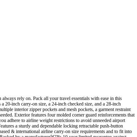
ways rely on. Pack all your travel essentials with ease in this
 20-inch carry-on size, a 24-inch checked size, and a 28-inch
multiple interior zipper pockets and mesh pockets, a garment restraint
needed. Exterior features four molded corner guard reinforcements that
ou adhere to airline weight restrictions to avoid unneeded airport
Features a sturdy and dependable locking retractable push-button
sed & international airline carry-on size requirements and to fit into
˜… Backed by a manufacturerâ€™s 10-year limited guarantee against