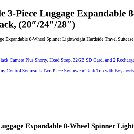
e 3-Piece Luggage Expandable 8
lack, (20″/24″/28″)
 Expandable 8-Wheel Spinner Lightweight Hardside Travel Suitcase S
uggage Expandable 8-Wheel Spinner Lightw