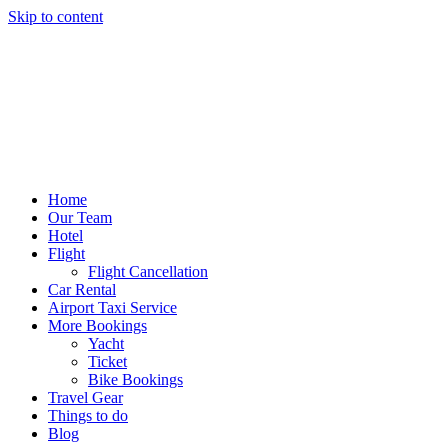
Skip to content
Home
Our Team
Hotel
Flight
Flight Cancellation
Car Rental
Airport Taxi Service
More Bookings
Yacht
Ticket
Bike Bookings
Travel Gear
Things to do
Blog