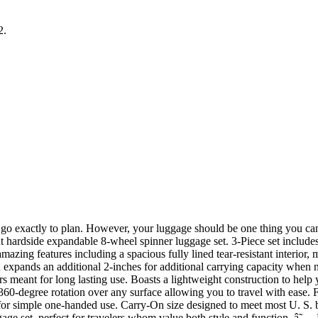
2.
 exactly to plan. However, your luggage should be one thing you can al
ardside expandable 8-wheel spinner luggage set. 3-Piece set includes a
mazing features including a spacious fully lined tear-resistant interior, 
en expands an additional 2-inches for additional carrying capacity when 
s meant for long lasting use. Boasts a lightweight construction to help y
 360-degree rotation over any surface allowing you to travel with ease. 
 for simple one-handed use. Carry-On size designed to meet most U. S. ba
gage set, perfect for travelers whom value both style and function. â