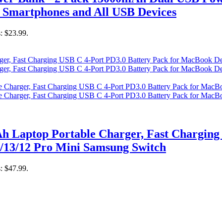
 Smartphones and All USB Devices
s: $23.99.
 Laptop Portable Charger, Fast Charging 
/13/12 Pro Mini Samsung Switch
s: $47.99.