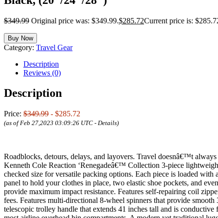
$
349.99
Original price was: $349.99.
$
285.72
Current price is: $285.7
Buy Now
Category:
Travel Gear
Description
Reviews (0)
Description
Price:
$349.99
- $285.72
(as of Feb 27,2023 03:09:26 UTC -
Details
)
Roadblocks, detours, delays, and layovers. Travel doesnâ€™t always go
Kenneth Cole Reaction ‘Renegadeâ€™ Collection 3-piece lightweight h
checked size for versatile packing options. Each piece is loaded with a
panel to hold your clothes in place, two elastic shoe pockets, and ev
provide maximum impact resistance. Features self-repairing coil zipper
fees. Features multi-directional 8-wheel spinners that provide smooth
telescopic trolley handle that extends 41 inches tall and is conductive
most airline overhead bin compartments. A modern yet traditional lug