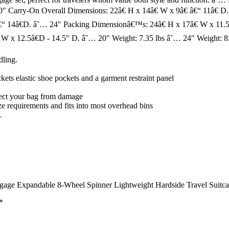
0″ Carry-On Overall Dimensions: 22â€ H x 14â€ W x 9â€ â€“ 11â€ D
€“ 14â€D. â˜… 24″ Packing Dimensionâ€™s: 24â€ H x 17â€ W x 11.5â
W x 12.5â€D - 14.5″ D. â˜… 20″ Weight: 7.35 lbs â˜… 24″ Weight: 8.
dling.
kets elastic shoe pockets and a garment restraint panel
otect your bag from damage
ze requirements and fits into most overhead bins
.
gage Expandable 8-Wheel Spinner Lightweight Hardside Travel Suitcas
*