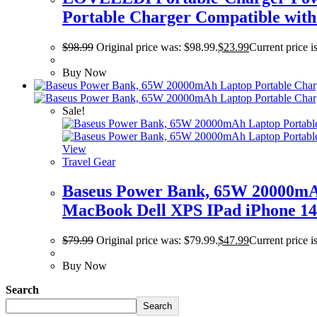
Portable Charger Compatible with
$
98.99
Original price was: $98.99.
$
23.99
Current price i
Buy Now
Sale!
View
Travel Gear
Baseus Power Bank, 65W 20000mAh
MacBook Dell XPS IPad iPhone 14
$
79.99
Original price was: $79.99.
$
47.99
Current price i
Buy Now
Search
Search