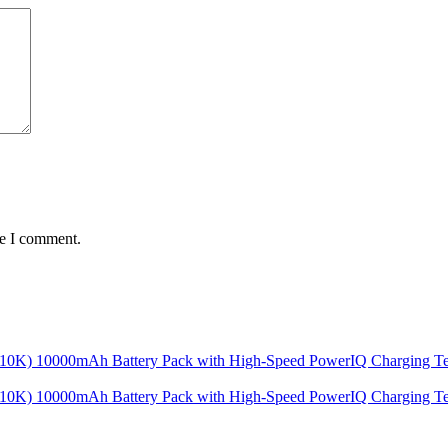
me I comment.