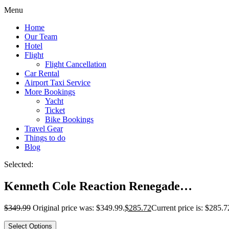
Menu
Home
Our Team
Hotel
Flight
Flight Cancellation
Car Rental
Airport Taxi Service
More Bookings
Yacht
Ticket
Bike Bookings
Travel Gear
Things to do
Blog
Selected:
Kenneth Cole Reaction Renegade…
$
349.99
Original price was: $349.99.
$
285.72
Current price is: $285.7
Select Options