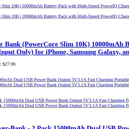
er Bank (PowerCore Slim 10K) 10000mAh B
nput Only) for iPhone, Samsung Galaxy, a
s: $27.99.
r-Bank - 2 Pack 15000mAh Dual USB Powe