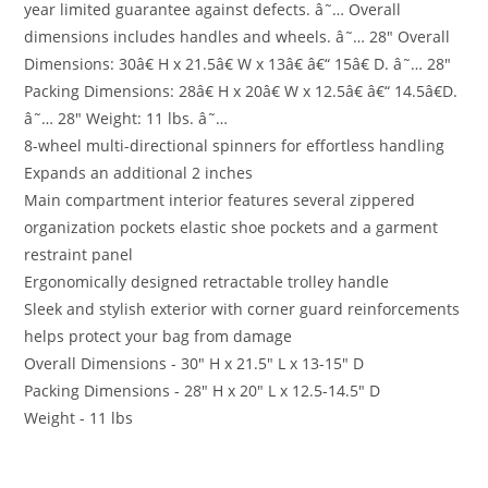
year limited guarantee against defects. â˜… Overall
dimensions includes handles and wheels. â˜… 28″ Overall
Dimensions: 30â€ H x 21.5â€ W x 13â€ â€“ 15â€ D. â˜… 28″
Packing Dimensions: 28â€ H x 20â€ W x 12.5â€ â€“ 14.5â€D.
â˜… 28″ Weight: 11 lbs. â˜…
8-wheel multi-directional spinners for effortless handling
Expands an additional 2 inches
Main compartment interior features several zippered
organization pockets elastic shoe pockets and a garment
restraint panel
Ergonomically designed retractable trolley handle
Sleek and stylish exterior with corner guard reinforcements
helps protect your bag from damage
Overall Dimensions - 30″ H x 21.5″ L x 13-15″ D
Packing Dimensions - 28″ H x 20″ L x 12.5-14.5″ D
Weight - 11 lbs