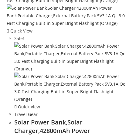
Quick View
Sale!
Quick View
Travel Gear
Solar Power Bank,Solar
Charger,42800mAh Power