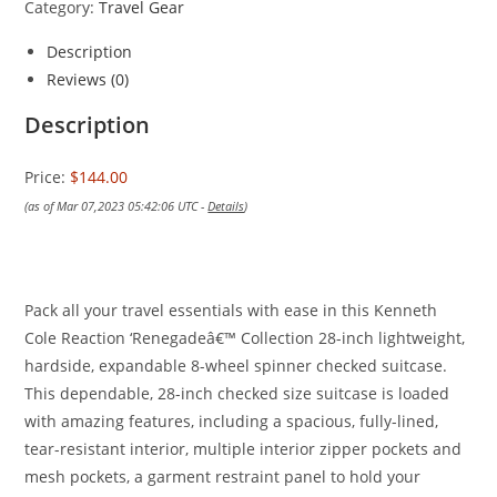
Category:
Travel Gear
Description
Reviews (0)
Description
Price:
$144.00
(as of Mar 07,2023 05:42:06 UTC -
Details
)
Pack all your travel essentials with ease in this Kenneth
Cole Reaction ‘Renegadeâ€™ Collection 28-inch lightweight,
hardside, expandable 8-wheel spinner checked suitcase.
This dependable, 28-inch checked size suitcase is loaded
with amazing features, including a spacious, fully-lined,
tear-resistant interior, multiple interior zipper pockets and
mesh pockets, a garment restraint panel to hold your