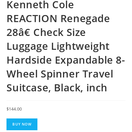
Kenneth Cole
REACTION Renegade
28â€ Check Size
Luggage Lightweight
Hardside Expandable 8-
Wheel Spinner Travel
Suitcase, Black, inch
$
144.00
BUY NOW