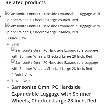
Related products
Quick View
Sale!
Quick View
Travel Gear
Samsonite Omni PC Hardside
Expandable Luggage with Spinner
Wheels, Checked-Large 28-Inch, Red