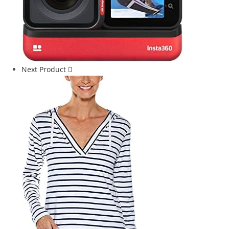
Next Product