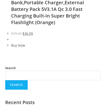
Bank,Portable Charger,External
Battery Pack 5V3.1A Qc 3.0 Fast
Charging Built-in Super Bright
Flashlight (Orange)
Original
Current
$
79.99
$
36.99
price
price
was:
is:
Buy Now
$79.99.
$36.99.
Search
SEARCH
Recent Posts