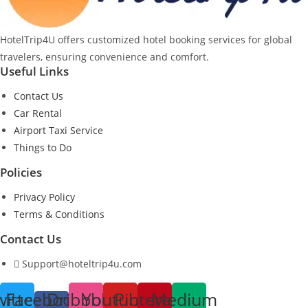
HotelTrip4U offers customized hotel booking services for global
travelers, ensuring convenience and comfort.
Useful Links
Contact Us
Car Rental
Airport Taxi Service
Things to Do
Policies
Privacy Policy
Terms & Conditions
Contact Us
Support@hoteltrip4u.com
witter
Facebook-
Dribbble
Youtube
Pinterest
Medium