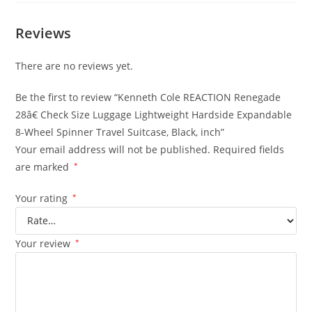
Reviews
There are no reviews yet.
Be the first to review “Kenneth Cole REACTION Renegade
28â€ Check Size Luggage Lightweight Hardside Expandable
8-Wheel Spinner Travel Suitcase, Black, inch”
Your email address will not be published.
Required fields
are marked
*
Your rating
*
Your review
*