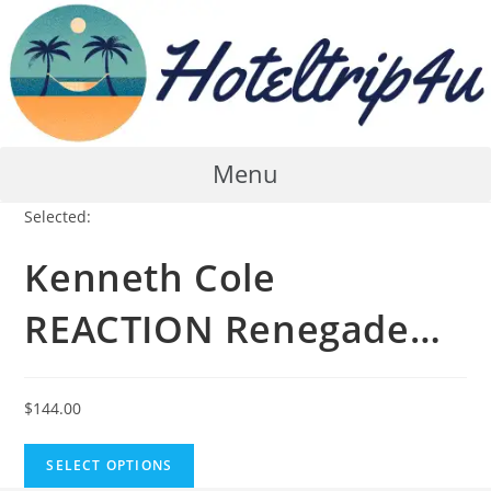
Skip
to
content
Menu
Selected:
Kenneth Cole
REACTION Renegade…
$
144.00
SELECT OPTIONS