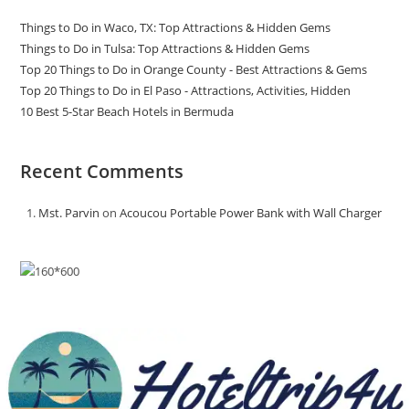
Things to Do in Waco, TX: Top Attractions & Hidden Gems
Things to Do in Tulsa: Top Attractions & Hidden Gems
Top 20 Things to Do in Orange County - Best Attractions & Gems
Top 20 Things to Do in El Paso - Attractions, Activities, Hidden
10 Best 5-Star Beach Hotels in Bermuda
Recent Comments
Mst. Parvin
on
Acoucou Portable Power Bank with Wall Charger