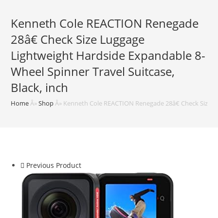
Kenneth Cole REACTION Renegade
28â€ Check Size Luggage
Lightweight Hardside Expandable 8-
Wheel Spinner Travel Suitcase,
Black, inch
Home
Â»
Shop
Â»
Kenneth Cole REACTION Renegade 28â€ Check Size Lug
Previous Product