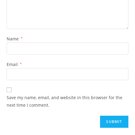
Name
*
Email
*
Save my name, email, and website in this browser for the
next time I comment.