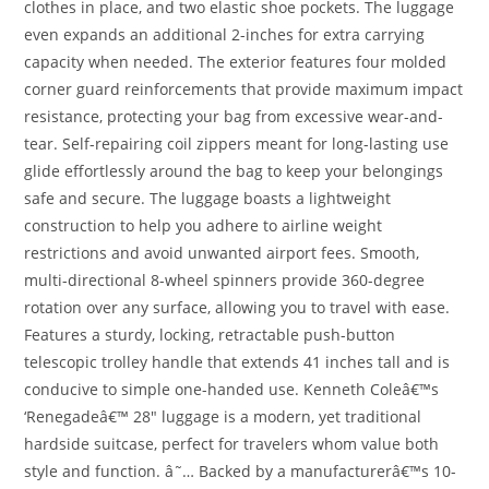
clothes in place, and two elastic shoe pockets. The luggage
even expands an additional 2-inches for extra carrying
capacity when needed. The exterior features four molded
corner guard reinforcements that provide maximum impact
resistance, protecting your bag from excessive wear-and-
tear. Self-repairing coil zippers meant for long-lasting use
glide effortlessly around the bag to keep your belongings
safe and secure. The luggage boasts a lightweight
construction to help you adhere to airline weight
restrictions and avoid unwanted airport fees. Smooth,
multi-directional 8-wheel spinners provide 360-degree
rotation over any surface, allowing you to travel with ease.
Features a sturdy, locking, retractable push-button
telescopic trolley handle that extends 41 inches tall and is
conducive to simple one-handed use. Kenneth Coleâ€™s
‘Renegadeâ€™ 28″ luggage is a modern, yet traditional
hardside suitcase, perfect for travelers whom value both
style and function. â˜… Backed by a manufacturerâ€™s 10-