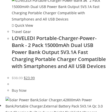
Quick View
Travel Gear
LOVELEDI Portable-Charger-Power-
Bank - 2 Pack 15000mAh Dual USB
Power Bank Output 5V3.1A Fast
Charging Portable Charger Compatible
with Smartphones and All USB Devices
Original
Current
$
98.99
$
23.99
price
price
was:
is:
Buy Now
$98.99.
$23.99.