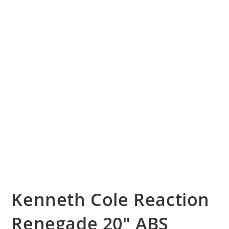
Kenneth Cole Reaction
Renegade 20″ ABS