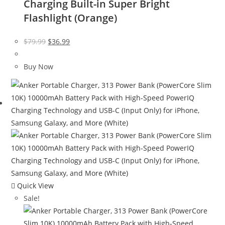
Charging Built-in Super Bright
Flashlight (Orange)
Original
Current
$
79.99
$
36.99
price
price
was:
is:
Buy Now
$79.99.
$36.99.
Quick View
Sale!