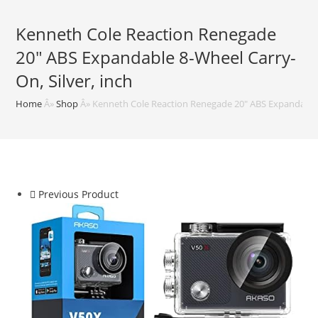
Kenneth Cole Reaction Renegade
20″ ABS Expandable 8-Wheel Carry-
On, Silver, inch
Home
Â»
Shop
Â»
Kenneth Cole Reaction Renegade 20″ ABS Expandable 8
Previous Product