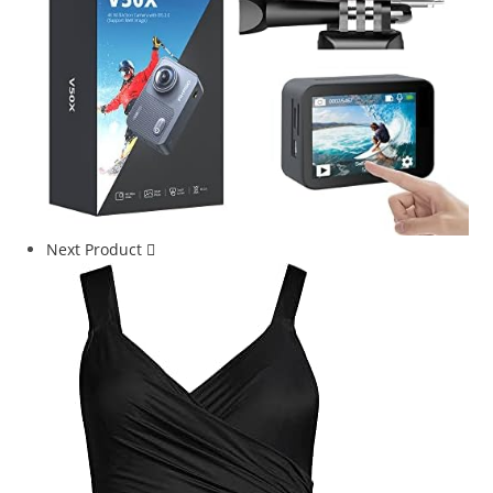
Next Product