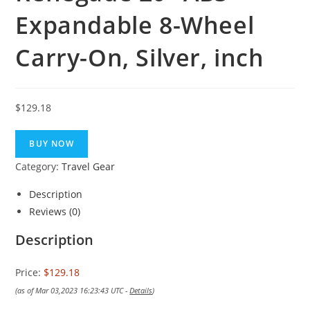
Expandable 8-Wheel
Carry-On, Silver, inch
$
129.18
BUY NOW
Category:
Travel Gear
Description
Reviews (0)
Description
Price:
$129.18
(as of Mar 03,2023 16:23:43 UTC -
Details
)