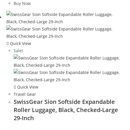
was:
is:
Buy Now
$44.98.
$27.99.
Quick View
Sale!
Quick View
Travel Gear
SwissGear Sion Softside Expandable
Roller Luggage, Black, Checked-Large
29-Inch