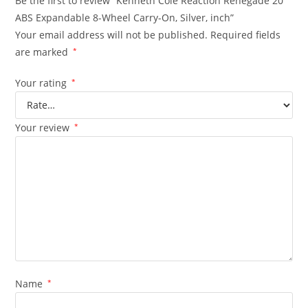
Be the first to review “Kenneth Cole Reaction Renegade 20″
ABS Expandable 8-Wheel Carry-On, Silver, inch”
Your email address will not be published.
Required fields
are marked
*
Your rating
*
Your review
*
Name
*