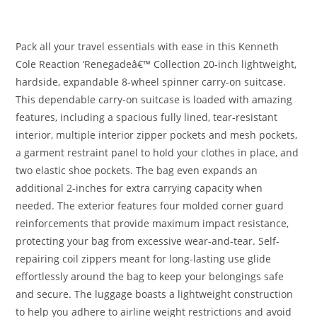
Pack all your travel essentials with ease in this Kenneth
Cole Reaction ‘Renegadeâ€™ Collection 20-inch lightweight,
hardside, expandable 8-wheel spinner carry-on suitcase.
This dependable carry-on suitcase is loaded with amazing
features, including a spacious fully lined, tear-resistant
interior, multiple interior zipper pockets and mesh pockets,
a garment restraint panel to hold your clothes in place, and
two elastic shoe pockets. The bag even expands an
additional 2-inches for extra carrying capacity when
needed. The exterior features four molded corner guard
reinforcements that provide maximum impact resistance,
protecting your bag from excessive wear-and-tear. Self-
repairing coil zippers meant for long-lasting use glide
effortlessly around the bag to keep your belongings safe
and secure. The luggage boasts a lightweight construction
to help you adhere to airline weight restrictions and avoid