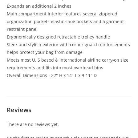
Expands an additional 2 inches
Main compartment interior features several zippered
organization pockets elastic shoe pockets and a garment
restraint panel
Ergonomically designed retractable trolley handle
Sleek and stylish exterior with corner guard reinforcements
helps protect your bag from damage
Meets most U. S based & international airline carry-on size
requirements and fits into most overhead bins
Overall Dimensions - 22″ H x 14″ L x 9-11″ D
Reviews
There are no reviews yet.