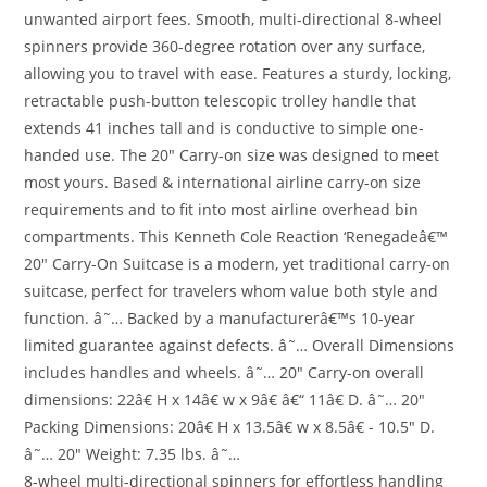
unwanted airport fees. Smooth, multi-directional 8-wheel
spinners provide 360-degree rotation over any surface,
allowing you to travel with ease. Features a sturdy, locking,
retractable push-button telescopic trolley handle that
extends 41 inches tall and is conductive to simple one-
handed use. The 20″ Carry-on size was designed to meet
most yours. Based & international airline carry-on size
requirements and to fit into most airline overhead bin
compartments. This Kenneth Cole Reaction ‘Renegadeâ€™
20″ Carry-On Suitcase is a modern, yet traditional carry-on
suitcase, perfect for travelers whom value both style and
function. â˜… Backed by a manufacturerâ€™s 10-year
limited guarantee against defects. â˜… Overall Dimensions
includes handles and wheels. â˜… 20″ Carry-on overall
dimensions: 22â€ H x 14â€ w x 9â€ â€“ 11â€ D. â˜… 20″
Packing Dimensions: 20â€ H x 13.5â€ w x 8.5â€ - 10.5″ D.
â˜… 20″ Weight: 7.35 lbs. â˜…
8-wheel multi-directional spinners for effortless handling