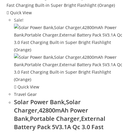
Quick View
Sale!
Quick View
Travel Gear
Solar Power Bank,Solar
Charger,42800mAh Power
Bank,Portable Charger,External
Battery Pack 5V3.1A Qc 3.0 Fast