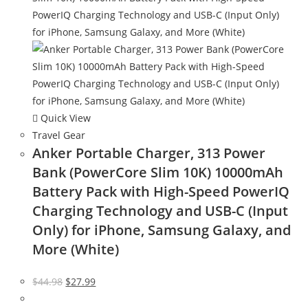
Quick View
Travel Gear
Anker Portable Charger, 313 Power
Bank (PowerCore Slim 10K) 10000mAh
Battery Pack with High-Speed PowerIQ
Charging Technology and USB-C (Input
Only) for iPhone, Samsung Galaxy, and
More (White)
Original
Current
$
44.98
$
27.99
price
price