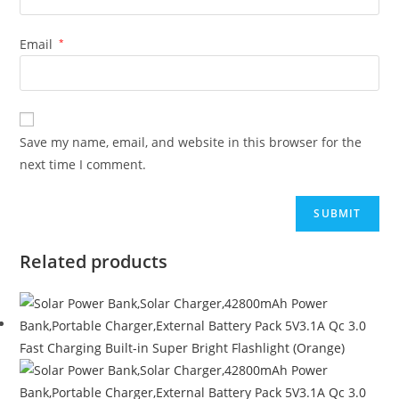
Email
*
Save my name, email, and website in this browser for the
next time I comment.
Related products