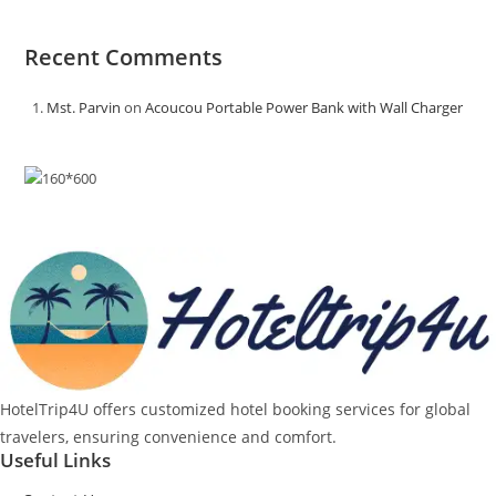
Recent Comments
Mst. Parvin
on
Acoucou Portable Power Bank with Wall Charger
HotelTrip4U offers customized hotel booking services for global
travelers, ensuring convenience and comfort.
Useful Links