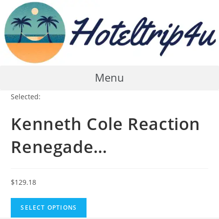
Skip
to
content
Menu
Selected:
Kenneth Cole Reaction
Renegade…
$
129.18
SELECT OPTIONS