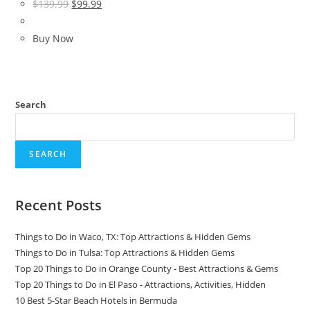
Original
Current
$
139.99
$
99.99
price
price
was:
is:
Buy Now
$139.99.
$99.99.
Search
SEARCH
Recent Posts
Things to Do in Waco, TX: Top Attractions & Hidden Gems
Things to Do in Tulsa: Top Attractions & Hidden Gems
Top 20 Things to Do in Orange County - Best Attractions & Gems
Top 20 Things to Do in El Paso - Attractions, Activities, Hidden
10 Best 5-Star Beach Hotels in Bermuda