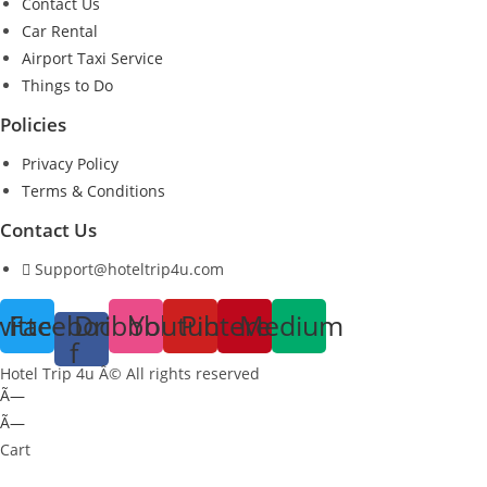
Contact Us
Car Rental
Airport Taxi Service
Things to Do
Policies
Privacy Policy
Terms & Conditions
Contact Us
Support@hoteltrip4u.com
witter
Facebook-
Dribbble
Youtube
Pinterest
Medium
f
Hotel Trip 4u Â© All rights reserved
Ã—
Ã—
Cart