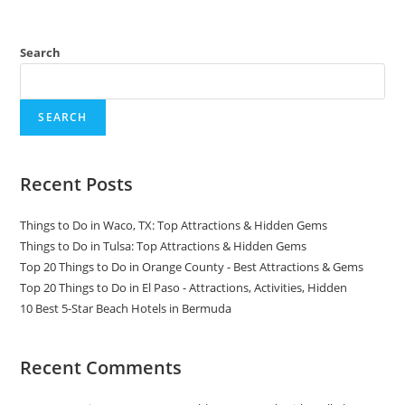
Search
SEARCH
Recent Posts
Things to Do in Waco, TX: Top Attractions & Hidden Gems
Things to Do in Tulsa: Top Attractions & Hidden Gems
Top 20 Things to Do in Orange County - Best Attractions & Gems
Top 20 Things to Do in El Paso - Attractions, Activities, Hidden
10 Best 5-Star Beach Hotels in Bermuda
Recent Comments