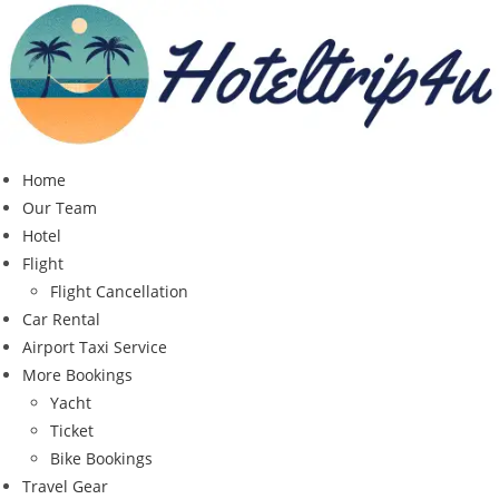
Skip
to
content
Home
Our Team
Hotel
Flight
Flight Cancellation
Car Rental
Airport Taxi Service
More Bookings
Yacht
Ticket
Bike Bookings
Travel Gear