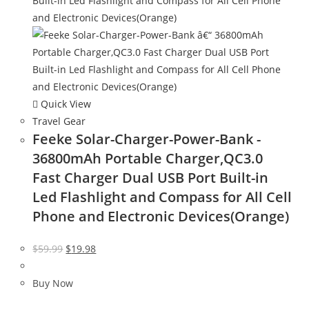
Quick View
Travel Gear
Feeke Solar-Charger-Power-Bank -
36800mAh Portable Charger,QC3.0
Fast Charger Dual USB Port Built-in
Led Flashlight and Compass for All Cell
Phone and Electronic Devices(Orange)
Original
Current
$
59.99
$
19.98
price
price
was:
is:
Buy Now
$59.99.
$19.98.