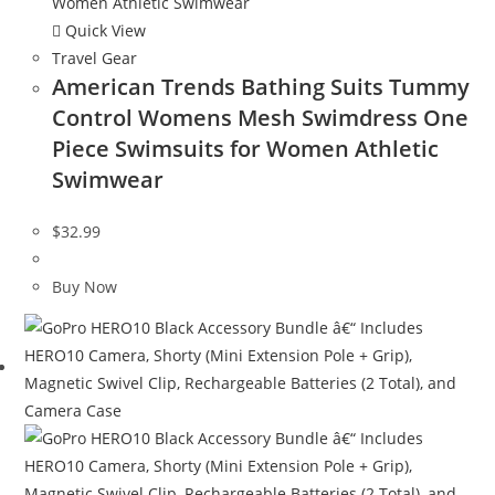
Quick View
Travel Gear
American Trends Bathing Suits Tummy
Control Womens Mesh Swimdress One
Piece Swimsuits for Women Athletic
Swimwear
$
32.99
Buy Now