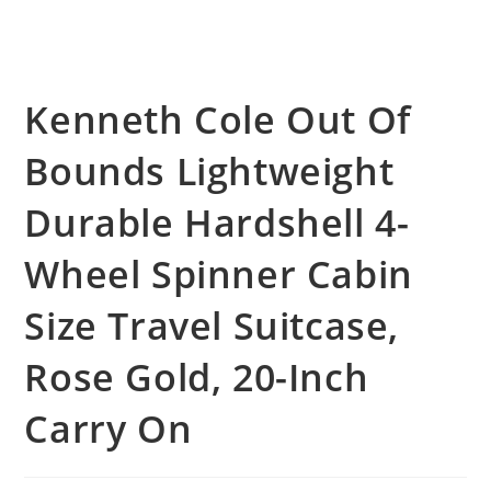
Kenneth Cole Out Of
Bounds Lightweight
Durable Hardshell 4-
Wheel Spinner Cabin
Size Travel Suitcase,
Rose Gold, 20-Inch
Carry On