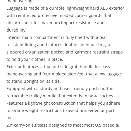
maneuvering.
Luggage is made of a durable, lightweight hard ABS exterior
with reinforced protective molded corner guards that
absorb shock for maximum impact resistance and
durability.
Interior main compartment is fully lined with a tear-
resistant lining and features double-sided packing, a
zippered organization pocket, and garment restraint straps
to hold your clothes in place.
Exterior features a top and side grab handle for easy
maneuvering and four molded side feet that allow luggage
to stand upright on its side.
Equipped with a sturdy and user-friendly push-button
retractable trolley handle that extends to be 41 inches.
Features a lightweight construction that helps you adhere
to airline weight restrictions to avoid unneeded airport
fees.
20″ carry-on suitcase designed to meet most U.S based &