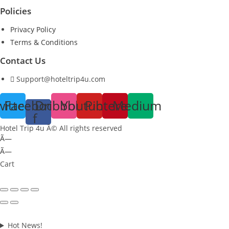
Policies
Privacy Policy
Terms & Conditions
Contact Us
Support@hoteltrip4u.com
witter
Facebook-
Dribbble
Youtube
Pinterest
Medium
f
Hotel Trip 4u Â© All rights reserved
Ã—
Ã—
Cart
Hot News!