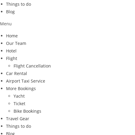
Things to do
Blog
Menu
Home
Our Team
Hotel
Flight
Flight Cancellation
Car Rental
Airport Taxi Service
More Bookings
Yacht
Ticket
Bike Bookings
Travel Gear
Things to do
Blog