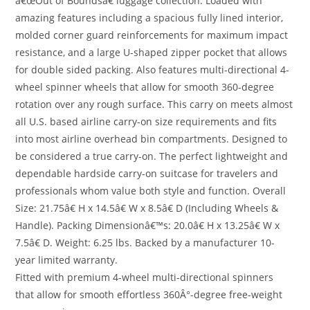
â€œOut of Boundsâ€ luggage collection. Loaded with
amazing features including a spacious fully lined interior,
molded corner guard reinforcements for maximum impact
resistance, and a large U-shaped zipper pocket that allows
for double sided packing. Also features multi-directional 4-
wheel spinner wheels that allow for smooth 360-degree
rotation over any rough surface. This carry on meets almost
all U.S. based airline carry-on size requirements and fits
into most airline overhead bin compartments. Designed to
be considered a true carry-on. The perfect lightweight and
dependable hardside carry-on suitcase for travelers and
professionals whom value both style and function. Overall
Size: 21.75â€ H x 14.5â€ W x 8.5â€ D (Including Wheels &
Handle). Packing Dimensionâ€™s: 20.0â€ H x 13.25â€ W x
7.5â€ D. Weight: 6.25 lbs. Backed by a manufacturer 10-
year limited warranty.
Fitted with premium 4-wheel multi-directional spinners
that allow for smooth effortless 360Â°-degree free-weight