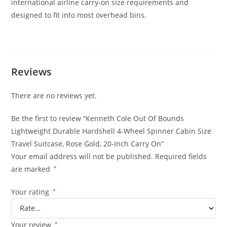
international airline carry-on size requirements and
designed to fit into most overhead bins.
Reviews
There are no reviews yet.
Be the first to review “Kenneth Cole Out Of Bounds
Lightweight Durable Hardshell 4-Wheel Spinner Cabin Size
Travel Suitcase, Rose Gold, 20-Inch Carry On”
Your email address will not be published.
Required fields
are marked
*
Your rating
*
Your review
*