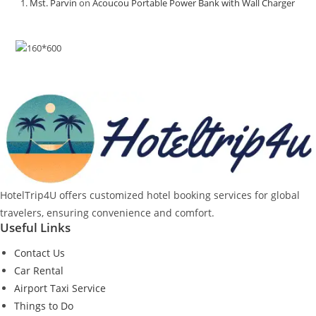
Mst. Parvin
on
Acoucou Portable Power Bank with Wall Charger
HotelTrip4U offers customized hotel booking services for global
travelers, ensuring convenience and comfort.
Useful Links
Contact Us
Car Rental
Airport Taxi Service
Things to Do