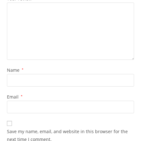
Name
*
Email
*
Save my name, email, and website in this browser for the
next time I comment.