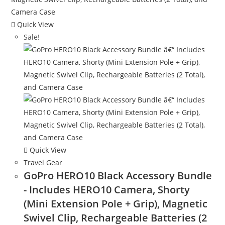
Quick View
Sale!
Quick View
Travel Gear
GoPro HERO10 Black Accessory Bundle
- Includes HERO10 Camera, Shorty
(Mini Extension Pole + Grip), Magnetic
Swivel Clip, Rechargeable Batteries (2