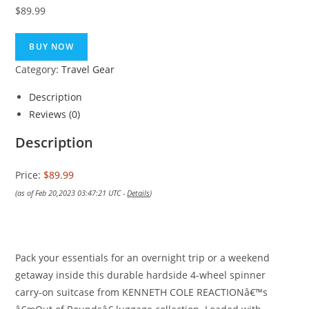
$
89.99
BUY NOW
Category:
Travel Gear
Description
Reviews (0)
Description
Price:
$89.99
(as of Feb 20,2023 03:47:21 UTC -
Details
)
Pack your essentials for an overnight trip or a weekend
getaway inside this durable hardside 4-wheel spinner
carry-on suitcase from KENNETH COLE REACTIONâ€™s