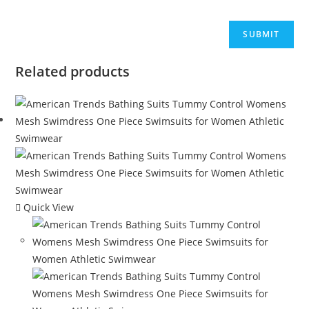
Related products
Quick View