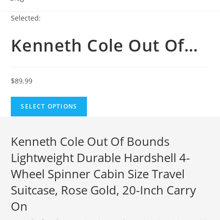
Selected:
Kenneth Cole Out Of…
$
89.99
SELECT OPTIONS
Kenneth Cole Out Of Bounds
Lightweight Durable Hardshell 4-
Wheel Spinner Cabin Size Travel
Suitcase, Rose Gold, 20-Inch Carry
On