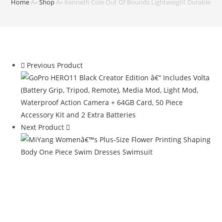
Home
Â»
Shop
Â»
Kenneth Cole Out Of Bounds Lightweight Durable Hards
Previous Product
Next Product