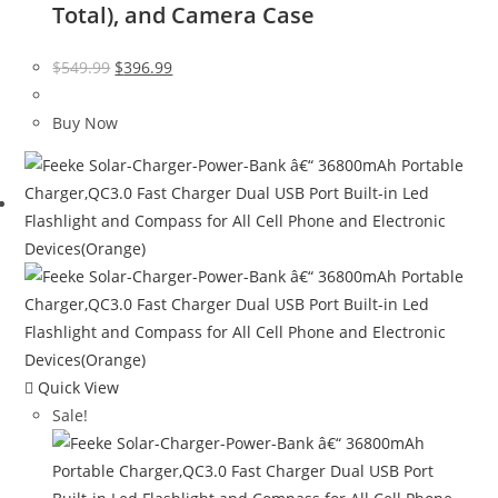
Total), and Camera Case
Original
Current
$
549.99
$
396.99
price
price
was:
is:
Buy Now
$549.99.
$396.99.
Quick View
Sale!