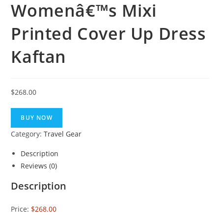
Womenâ€™s Mixi
Printed Cover Up Dress
Kaftan
$
268.00
BUY NOW
Category:
Travel Gear
Description
Reviews (0)
Description
Price:
$268.00