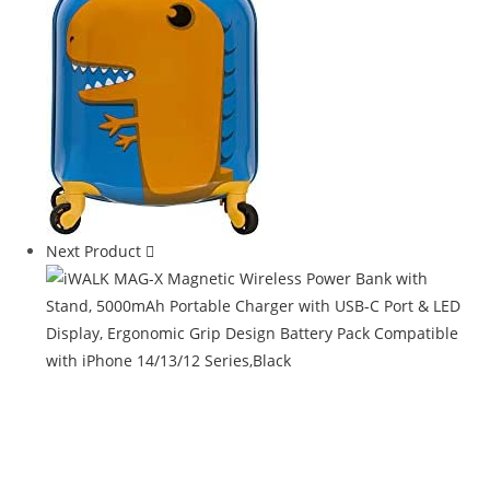
Next Product