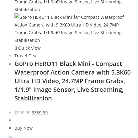
Quick View
Travel Gear
GoPro HERO11 Black Mini - Compact
Waterproof Action Camera with 5.3K60
Ultra HD Video, 24.7MP Frame Grabs,
1/1.9″ Image Sensor, Live Streaming,
Stabilization
Original
Current
$
399.99
$
339.99
price
price
was:
is:
Buy Now
$399.99.
$339.99.