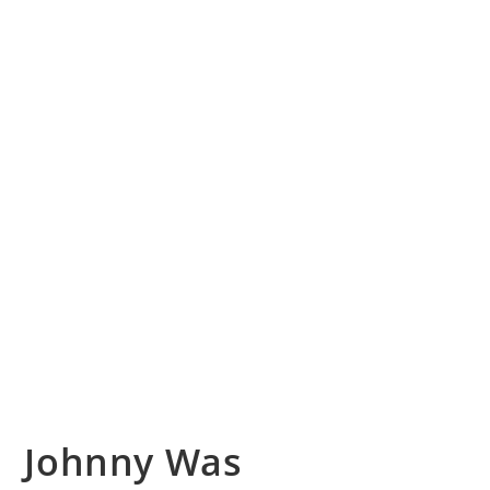
Johnny Was