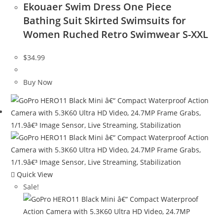
Ekouaer Swim Dress One Piece
Bathing Suit Skirted Swimsuits for
Women Ruched Retro Swimwear S-XXL
$
34.99
Buy Now
Quick View
Sale!