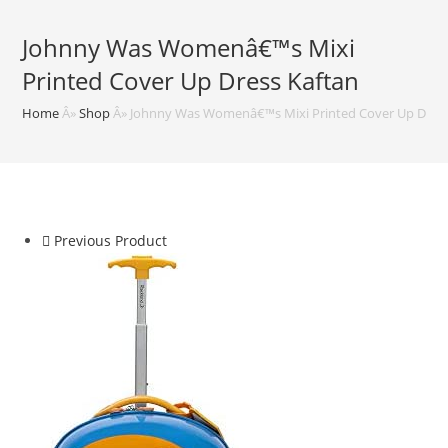
Johnny Was Womenâ€™s Mixi
Printed Cover Up Dress Kaftan
Home
Â»
Shop
Â»
Johnny Was Womenâ€™s Mixi Printed Cover Up Dress
Previous Product