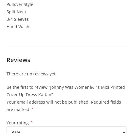
Pullover Style
Split Neck
3/4 Sleeves
Hand Wash
Reviews
There are no reviews yet.
Be the first to review “Johnny Was Womenâ€™s Mixi Printed
Cover Up Dress Kaftan”
Your email address will not be published.
Required fields
are marked
*
Your rating
*