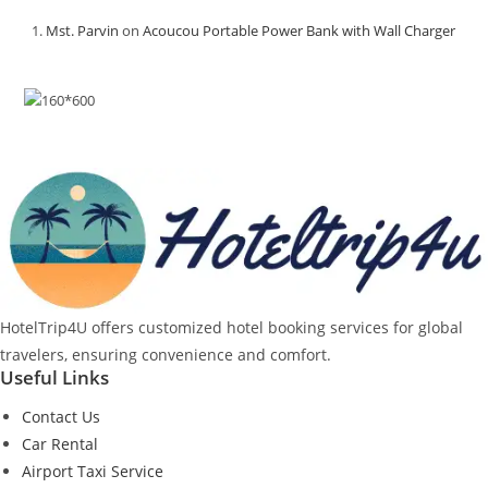
Mst. Parvin
on
Acoucou Portable Power Bank with Wall Charger
HotelTrip4U offers customized hotel booking services for global
travelers, ensuring convenience and comfort.
Useful Links
Contact Us
Car Rental
Airport Taxi Service