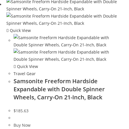
Quick View
Quick View
Travel Gear
Samsonite Freeform Hardside
Expandable with Double Spinner
Wheels, Carry-On 21-Inch, Black
$
185.63
Buy Now