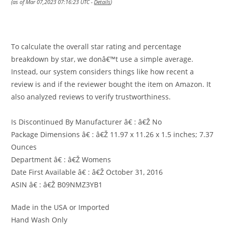
(as of Mar 07,2023 07:16:23 UTC -
Details
)
To calculate the overall star rating and percentage
breakdown by star, we donâ€™t use a simple average.
Instead, our system considers things like how recent a
review is and if the reviewer bought the item on Amazon. It
also analyzed reviews to verify trustworthiness.
Is Discontinued By Manufacturer â€ : â€Ž No
Package Dimensions â€ : â€Ž 11.97 x 11.26 x 1.5 inches; 7.37
Ounces
Department â€ : â€Ž Womens
Date First Available â€ : â€Ž October 31, 2016
ASIN â€ : â€Ž B09NMZ3YB1
Made in the USA or Imported
Hand Wash Only