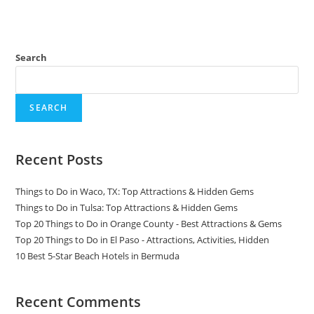
Search
SEARCH
Recent Posts
Things to Do in Waco, TX: Top Attractions & Hidden Gems
Things to Do in Tulsa: Top Attractions & Hidden Gems
Top 20 Things to Do in Orange County - Best Attractions & Gems
Top 20 Things to Do in El Paso - Attractions, Activities, Hidden
10 Best 5-Star Beach Hotels in Bermuda
Recent Comments