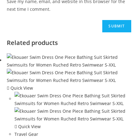
Save my name, email, and website in this browser for the
next time I comment.
Related products
Quick View
Quick View
Travel Gear