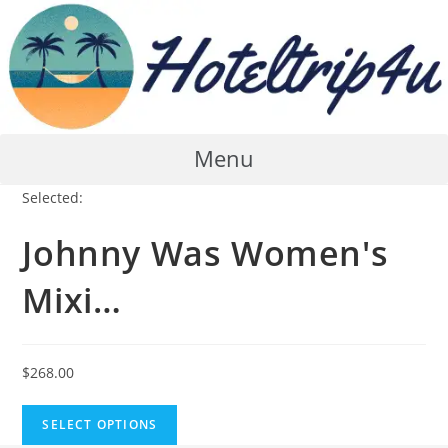
Skip
to
content
Menu
Selected:
Johnny Was Women's
Mixi…
$
268.00
SELECT OPTIONS