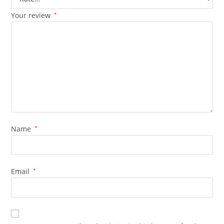
Your review
*
Name
*
Email
*