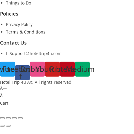
Things to Do
Policies
Privacy Policy
Terms & Conditions
Contact Us
Support@hoteltrip4u.com
witter
Facebook-
Dribbble
Youtube
Pinterest
Medium
f
Hotel Trip 4u Â© All rights reserved
Ã—
Ã—
Cart