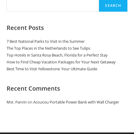
SEARCH
Recent Posts
7 Best National Parks to Visit in the Summer
The Top Places in the Netherlands to See Tulips
Top Hotels in Santa Rosa Beach, Florida for a Perfect Stay
How to Find Cheap Vacation Packages for Your Next Getaway
Best Time to Visit Yellowstone: Your Ultimate Guide
Recent Comments
Mst. Parvin
on
Acoucou Portable Power Bank with Wall Charger