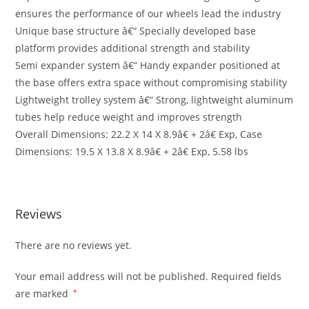
ensures the performance of our wheels lead the industry
Unique base structure â€“ Specially developed base
platform provides additional strength and stability
Semi expander system â€“ Handy expander positioned at
the base offers extra space without compromising stability
Lightweight trolley system â€“ Strong, lightweight aluminum
tubes help reduce weight and improves strength
Overall Dimensions: 22.2 X 14 X 8.9â€ + 2â€ Exp, Case
Dimensions: 19.5 X 13.8 X 8.9â€ + 2â€ Exp, 5.58 lbs
Reviews
There are no reviews yet.
Your email address will not be published.
Required fields
are marked
*