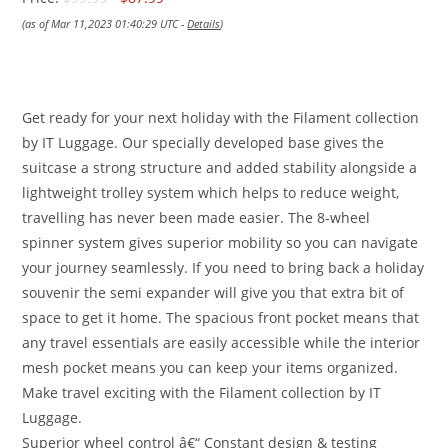
(as of Mar 11,2023 01:40:29 UTC -
Details
)
Get ready for your next holiday with the Filament collection
by IT Luggage. Our specially developed base gives the
suitcase a strong structure and added stability alongside a
lightweight trolley system which helps to reduce weight,
travelling has never been made easier. The 8-wheel
spinner system gives superior mobility so you can navigate
your journey seamlessly. If you need to bring back a holiday
souvenir the semi expander will give you that extra bit of
space to get it home. The spacious front pocket means that
any travel essentials are easily accessible while the interior
mesh pocket means you can keep your items organized.
Make travel exciting with the Filament collection by IT
Luggage.
Superior wheel control â€“ Constant design & testing