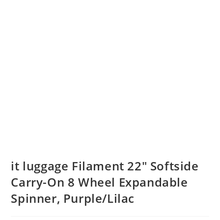
it luggage Filament 22″ Softside
Carry-On 8 Wheel Expandable
Spinner, Purple/Lilac