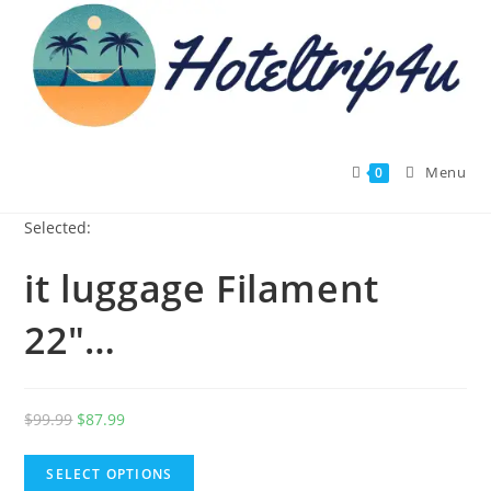
Skip
to
content
Menu
0
Selected:
it luggage Filament
22"…
Original
Current
$
99.99
$
87.99
price
price
was:
is:
SELECT OPTIONS