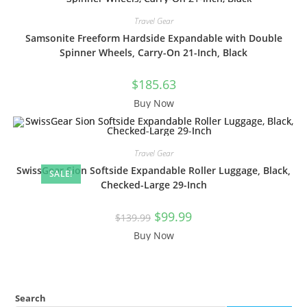
Travel Gear
Samsonite Freeform Hardside Expandable with Double
Spinner Wheels, Carry-On 21-Inch, Black
$
185.63
Buy Now
Travel Gear
SwissGear Sion Softside Expandable Roller Luggage, Black,
SALE!
Checked-Large 29-Inch
Original
Current
$
99.99
$
139.99
price
price
was:
is:
Buy Now
$139.99.
$99.99.
Search