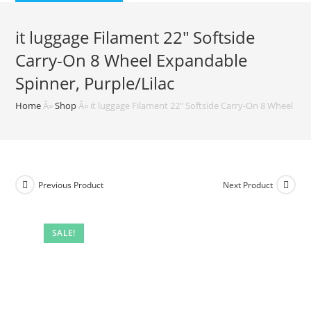
$99.99.
$87.99.
it luggage Filament 22″ Softside
Carry-On 8 Wheel Expandable
Spinner, Purple/Lilac
Home
Â»
Shop
Â»
it luggage Filament 22″ Softside Carry-On 8 Wheel Exp
Previous Product
Next Product
SALE!