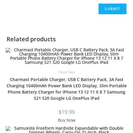
Related products
Travel Gear
Charmast Portable Charger, USB C Battery Pack, 3A Fast
Charging 10400mAh Power Bank LED Display, Slim Portable
Phone Battery Charger for iPhone 13 12 11 X 8 7 Samsung
S21 S20 Google LG OnePlus iPad
$
19.99
Buy Now