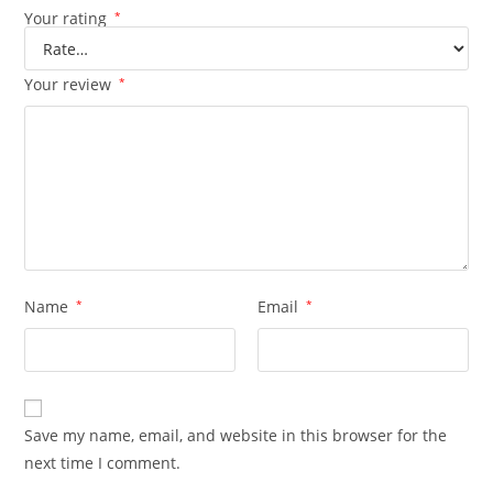
Your rating
*
Your review
*
Name
*
Email
*
Save my name, email, and website in this browser for the
next time I comment.