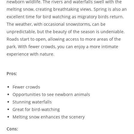
newborn wildlife. The rivers and waterfalls swell with the
melting snow, creating breathtaking views. Spring is also an
excellent time for bird watching as migratory birds return.
The weather, with occasional snowstorms, can be
unpredictable, but the beauty of the season is undeniable.
Roads start to open, allowing access to more areas of the
park. With fewer crowds, you can enjoy a more intimate
experience with nature.
Pros:
Fewer crowds
Opportunities to see newborn animals
Stunning waterfalls
Great for bird-watching
Melting snow enhances the scenery
Cons: