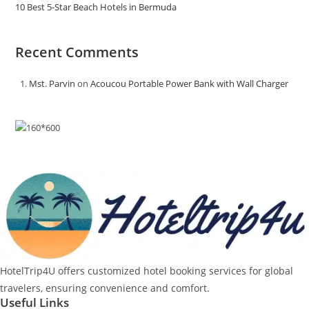
10 Best 5-Star Beach Hotels in Bermuda
Recent Comments
Mst. Parvin
on
Acoucou Portable Power Bank with Wall Charger
HotelTrip4U offers customized hotel booking services for global
travelers, ensuring convenience and comfort.
Useful Links