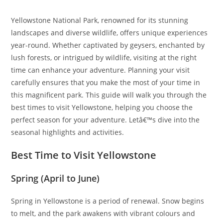
Yellowstone National Park, renowned for its stunning
landscapes and diverse wildlife, offers unique experiences
year-round. Whether captivated by geysers, enchanted by
lush forests, or intrigued by wildlife, visiting at the right
time can enhance your adventure. Planning your visit
carefully ensures that you make the most of your time in
this magnificent park. This guide will walk you through the
best times to visit Yellowstone, helping you choose the
perfect season for your adventure. Letâ€™s dive into the
seasonal highlights and activities.
Best Time to Visit Yellowstone
Spring (April to June)
Spring in Yellowstone is a period of renewal. Snow begins
to melt, and the park awakens with vibrant colours and