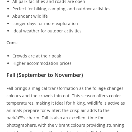
All park facilities and roads are open
Perfect for hiking, camping, and outdoor activities
Abundant wildlife
Longer days for more exploration
Ideal weather for outdoor activities
Cons:
Crowds are at their peak
Higher accommodation prices
Fall (September to November)
Fall brings a magical transformation as the foliage changes
colours and the crowds thin out. This season offers cooler
temperatures, making it ideal for hiking. Wildlife is active as
animals prepare for winter; the crisp air adds to the
parkâ€™s charm. Fall is also an excellent time for
photographers, with the vibrant colours providing stunning