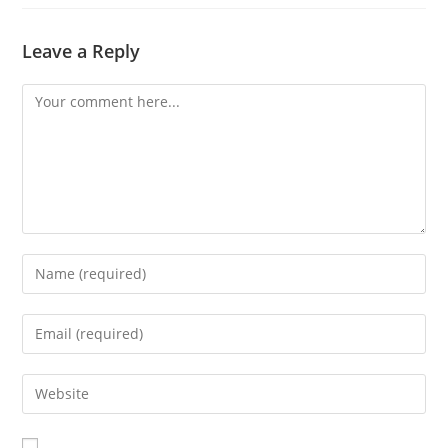
Leave a Reply
Comment
Enter
your
name
Enter
or
your
username
email
Enter
to
address
your
comment
to
website