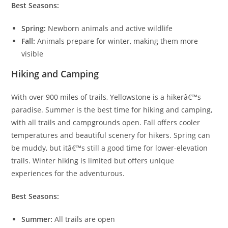
Best Seasons:
Spring:
Newborn animals and active wildlife
Fall:
Animals prepare for winter, making them more
visible
Hiking and Camping
With over 900 miles of trails, Yellowstone is a hikerâ€™s
paradise. Summer is the best time for hiking and camping,
with all trails and campgrounds open. Fall offers cooler
temperatures and beautiful scenery for hikers. Spring can
be muddy, but itâ€™s still a good time for lower-elevation
trails. Winter hiking is limited but offers unique
experiences for the adventurous.
Best Seasons:
Summer:
All trails are open