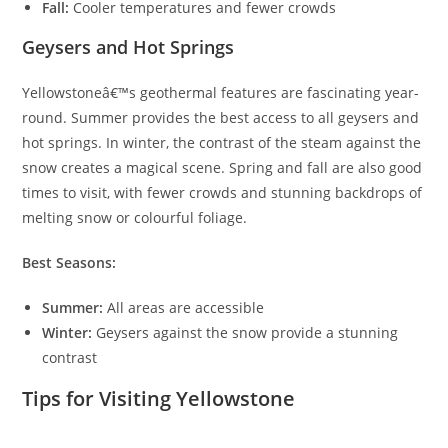
Fall:
Cooler temperatures and fewer crowds
Geysers and Hot Springs
Yellowstoneâ€™s geothermal features are fascinating year-
round. Summer provides the best access to all geysers and
hot springs. In winter, the contrast of the steam against the
snow creates a magical scene. Spring and fall are also good
times to visit, with fewer crowds and stunning backdrops of
melting snow or colourful foliage.
Best Seasons:
Summer:
All areas are accessible
Winter:
Geysers against the snow provide a stunning
contrast
Tips for Visiting Yellowstone