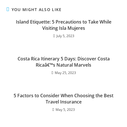
YOU MIGHT ALSO LIKE
Island Etiquette: 5 Precautions to Take While
Visiting Isla Mujeres
July 5, 2023
Costa Rica Itinerary 5 Days: Discover Costa
Ricaâ€™s Natural Marvels
May 25, 2023
5 Factors to Consider When Choosing the Best
Travel Insurance
May 5, 2023