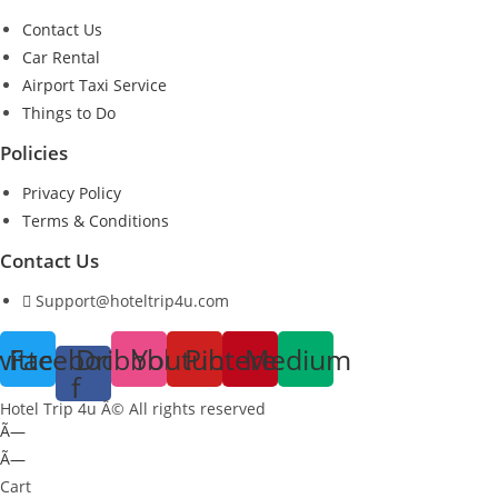
Contact Us
Car Rental
Airport Taxi Service
Things to Do
Policies
Privacy Policy
Terms & Conditions
Contact Us
Support@hoteltrip4u.com
witter
Facebook-
Dribbble
Youtube
Pinterest
Medium
f
Hotel Trip 4u Â© All rights reserved
Ã—
Ã—
Cart