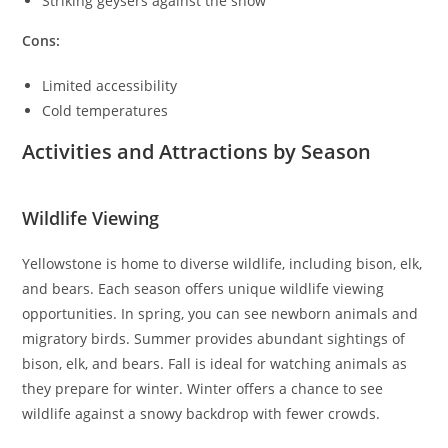
Striking geysers against the snow
Cons:
Limited accessibility
Cold temperatures
Activities and Attractions by Season
Wildlife Viewing
Yellowstone is home to diverse wildlife, including bison, elk,
and bears. Each season offers unique wildlife viewing
opportunities. In spring, you can see newborn animals and
migratory birds. Summer provides abundant sightings of
bison, elk, and bears. Fall is ideal for watching animals as
they prepare for winter. Winter offers a chance to see
wildlife against a snowy backdrop with fewer crowds.