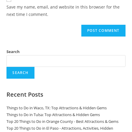
comment
URL
Save my name, email, and website in this browser for the
(optional)
next time I comment.
Search
SEARCH
Recent Posts
Things to Do in Waco, TX: Top Attractions & Hidden Gems
Things to Do in Tulsa: Top Attractions & Hidden Gems
Top 20 Things to Do in Orange County - Best Attractions & Gems
Top 20 Things to Do in El Paso - Attractions, Activities, Hidden