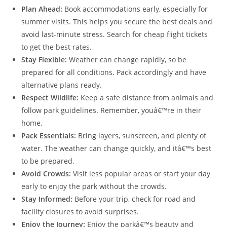
Plan Ahead:
Book accommodations early, especially for
summer visits. This helps you secure the best deals and
avoid last-minute stress. Search for cheap flight tickets
to get the best rates.
Stay Flexible:
Weather can change rapidly, so be
prepared for all conditions. Pack accordingly and have
alternative plans ready.
Respect Wildlife:
Keep a safe distance from animals and
follow park guidelines. Remember, youâ€™re in their
home.
Pack Essentials:
Bring layers, sunscreen, and plenty of
water. The weather can change quickly, and itâ€™s best
to be prepared.
Avoid Crowds:
Visit less popular areas or start your day
early to enjoy the park without the crowds.
Stay Informed:
Before your trip, check for road and
facility closures to avoid surprises.
Enjoy the Journey:
Enjoy the parkâ€™s beauty and