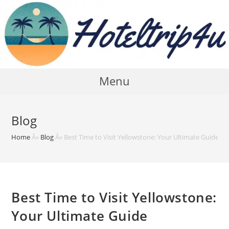
Skip
to
content
Menu
Blog
Home
Â»
Blog
Â»
Best Time to Visit Yellowstone: Your Ultimate Guide
Best Time to Visit Yellowstone:
Your Ultimate Guide