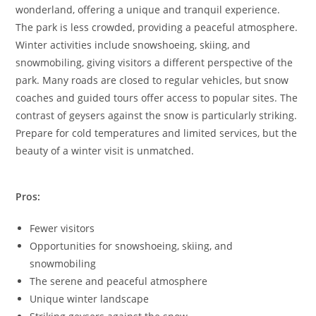
wonderland, offering a unique and tranquil experience.
The park is less crowded, providing a peaceful atmosphere.
Winter activities include snowshoeing, skiing, and
snowmobiling, giving visitors a different perspective of the
park. Many roads are closed to regular vehicles, but snow
coaches and guided tours offer access to popular sites. The
contrast of geysers against the snow is particularly striking.
Prepare for cold temperatures and limited services, but the
beauty of a winter visit is unmatched.
Pros:
Fewer visitors
Opportunities for snowshoeing, skiing, and
snowmobiling
The serene and peaceful atmosphere
Unique winter landscape