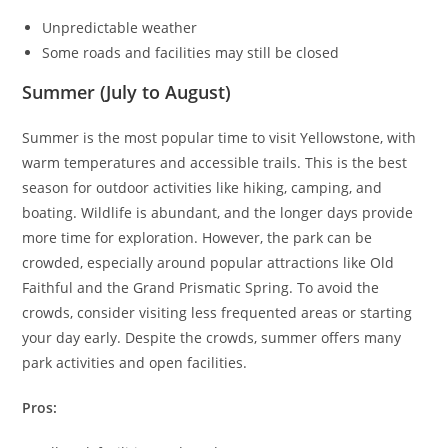
Unpredictable weather
Some roads and facilities may still be closed
Summer (July to August)
Summer is the most popular time to visit Yellowstone, with
warm temperatures and accessible trails. This is the best
season for outdoor activities like hiking, camping, and
boating. Wildlife is abundant, and the longer days provide
more time for exploration. However, the park can be
crowded, especially around popular attractions like Old
Faithful and the Grand Prismatic Spring. To avoid the
crowds, consider visiting less frequented areas or starting
your day early. Despite the crowds, summer offers many
park activities and open facilities.
Pros: