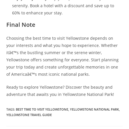
serenity. Book a hotel with a discount and save up to
60% to enhance your stay.
Final Note
Choosing the best time to visit Yellowstone depends on
your interests and what you hope to experience. Whether
itâ€™s the bustling summer or the serene winter,
Yellowstone offers something for everyone. Start planning
your trip today and create unforgettable memories in one
of Americaâ€™s most iconic national parks.
Ready to explore Yellowstone? Discover the beauty and
adventure that awaits you in Yellowstone National Park!
TAGS:
BEST TIME TO VISIT YELLOWSTONE
,
YELLOWSTONE NATIONAL PARK
,
YELLOWSTONE TRAVEL GUIDE