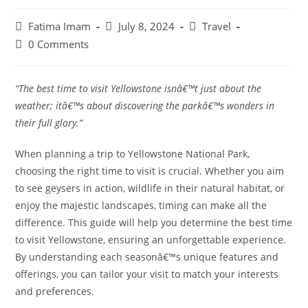
Post
Post
Post
Fatima Imam
July 8, 2024
Travel
author:
published:
category:
Post
0 Comments
comments:
“The best time to visit Yellowstone isnâ€™t just about the
weather; itâ€™s about discovering the parkâ€™s wonders in
their full glory.”
When planning a trip to Yellowstone National Park,
choosing the right time to visit is crucial. Whether you aim
to see geysers in action, wildlife in their natural habitat, or
enjoy the majestic landscapes, timing can make all the
difference. This guide will help you determine the best time
to visit Yellowstone, ensuring an unforgettable experience.
By understanding each seasonâ€™s unique features and
offerings, you can tailor your visit to match your interests
and preferences.