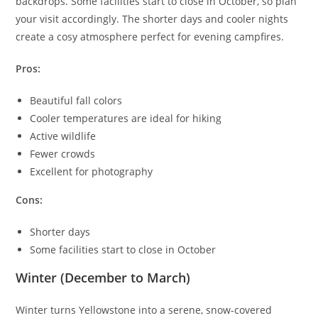
backdrops. Some facilities start to close in October, so plan
your visit accordingly. The shorter days and cooler nights
create a cosy atmosphere perfect for evening campfires.
Pros:
Beautiful fall colors
Cooler temperatures are ideal for hiking
Active wildlife
Fewer crowds
Excellent for photography
Cons:
Shorter days
Some facilities start to close in October
Winter (December to March)
Winter turns Yellowstone into a serene, snow-covered