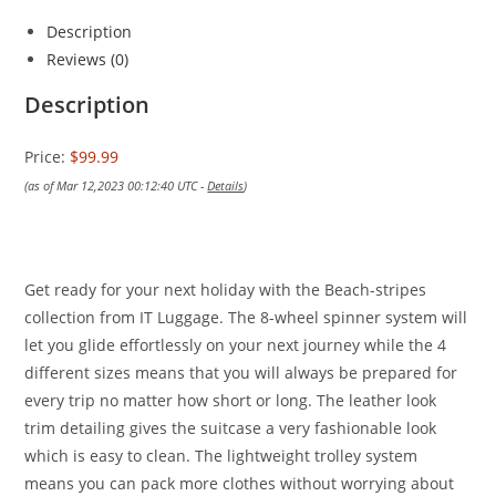
Description
Reviews (0)
Description
Price:
$99.99
(as of Mar 12,2023 00:12:40 UTC -
Details
)
Get ready for your next holiday with the Beach-stripes
collection from IT Luggage. The 8-wheel spinner system will
let you glide effortlessly on your next journey while the 4
different sizes means that you will always be prepared for
every trip no matter how short or long. The leather look
trim detailing gives the suitcase a very fashionable look
which is easy to clean. The lightweight trolley system
means you can pack more clothes without worrying about