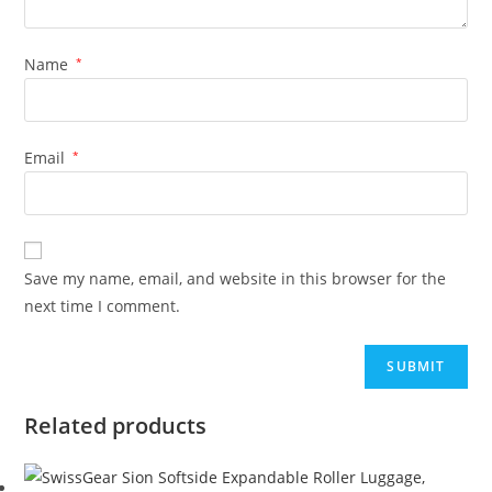
Name
*
Email
*
Save my name, email, and website in this browser for the
next time I comment.
Related products