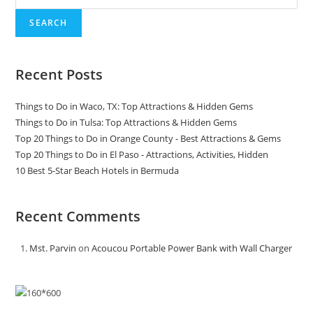
SEARCH
Recent Posts
Things to Do in Waco, TX: Top Attractions & Hidden Gems
Things to Do in Tulsa: Top Attractions & Hidden Gems
Top 20 Things to Do in Orange County - Best Attractions & Gems
Top 20 Things to Do in El Paso - Attractions, Activities, Hidden
10 Best 5-Star Beach Hotels in Bermuda
Recent Comments
Mst. Parvin
on
Acoucou Portable Power Bank with Wall Charger