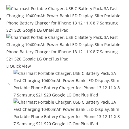
$139.99.
$99.99.
Quick View