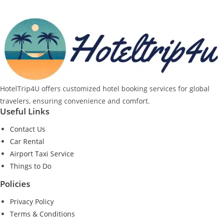
HotelTrip4U offers customized hotel booking services for global
travelers, ensuring convenience and comfort.
Useful Links
Contact Us
Car Rental
Airport Taxi Service
Things to Do
Policies
Privacy Policy
Terms & Conditions