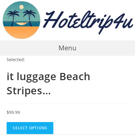
Skip
to
content
Menu
Selected:
it luggage Beach
Stripes…
$
99.99
SELECT OPTIONS