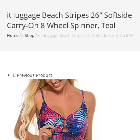
it luggage Beach Stripes 26″ Softside
Carry-On 8 Wheel Spinner, Teal
Home
Â»
Shop
Â»
it luggage Beach Stripes 26″ Softside Carry-On 8 Wheel
Previous Product