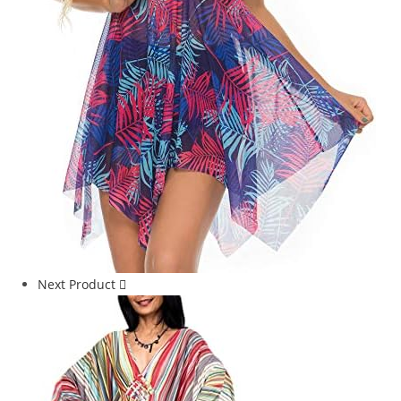
Next Product