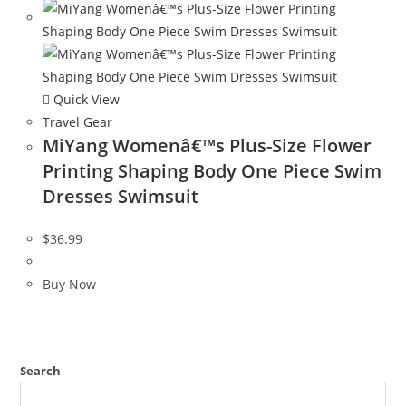
Quick View
Travel Gear
MiYang Womenâ€™s Plus-Size Flower
Printing Shaping Body One Piece Swim
Dresses Swimsuit
$
36.99
Buy Now
Search