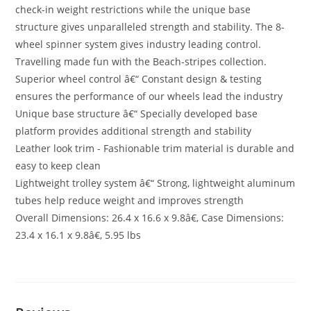
check-in weight restrictions while the unique base
structure gives unparalleled strength and stability. The 8-
wheel spinner system gives industry leading control.
Travelling made fun with the Beach-stripes collection.
Superior wheel control â€“ Constant design & testing
ensures the performance of our wheels lead the industry
Unique base structure â€“ Specially developed base
platform provides additional strength and stability
Leather look trim - Fashionable trim material is durable and
easy to keep clean
Lightweight trolley system â€“ Strong, lightweight aluminum
tubes help reduce weight and improves strength
Overall Dimensions: 26.4 x 16.6 x 9.8â€, Case Dimensions:
23.4 x 16.1 x 9.8â€, 5.95 lbs