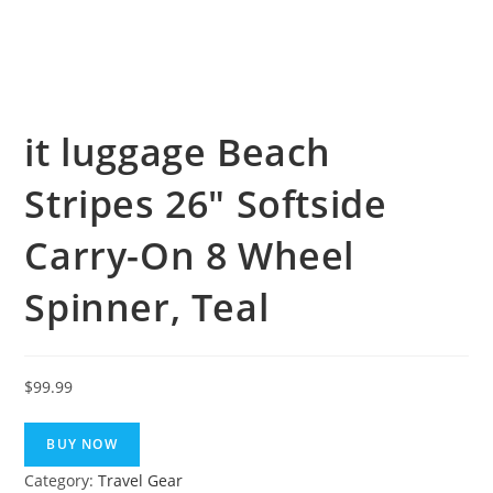
it luggage Beach
Stripes 26″ Softside
Carry-On 8 Wheel
Spinner, Teal
$
99.99
BUY NOW
Category:
Travel Gear