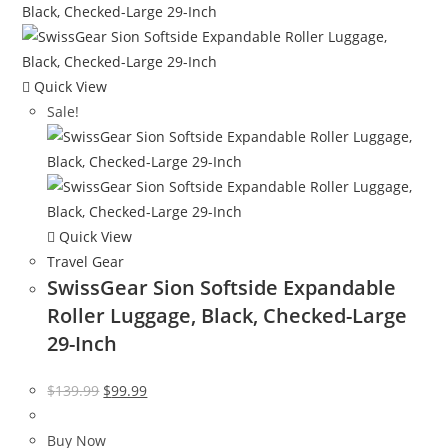
Quick View
Sale!
Quick View
Travel Gear
SwissGear Sion Softside Expandable
Roller Luggage, Black, Checked-Large
29-Inch
Original
Current
$
139.99
$
99.99
price
price
was:
is:
Buy Now