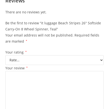
Reviews
There are no reviews yet.
Be the first to review “it luggage Beach Stripes 26″ Softside
Carry-On 8 Wheel Spinner, Teal”
Your email address will not be published.
Required fields
are marked
*
Your rating
*
Your review
*