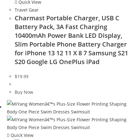
Quick View
Travel Gear
Charmast Portable Charger, USB C
Battery Pack, 3A Fast Charging
10400mAh Power Bank LED Display,
Slim Portable Phone Battery Charger
for iPhone 13 12 11 X 8 7 Samsung S21
S20 Google LG OnePlus iPad
$
19.99
Buy Now
Quick View