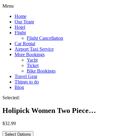
Menu
Home
Our Team
Hotel
Flight
Flight Cancellation
Car Rental
Airport Taxi Service
More Bookings
Yacht
Ticket
Bike Bookings
Travel Gear
Things to do
Blog
Selected:
Holipick Women Two Piece…
$
32.99
Select Options