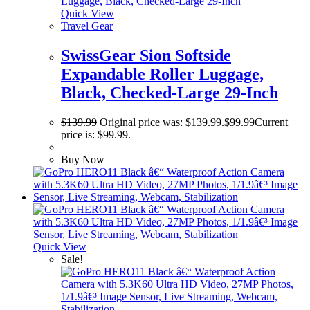
Quick View
Travel Gear
SwissGear Sion Softside
Expandable Roller Luggage,
Black, Checked-Large 29-Inch
$
139.99
Original price was: $139.99.
$
99.99
Current
price is: $99.99.
Buy Now
Quick View
Sale!