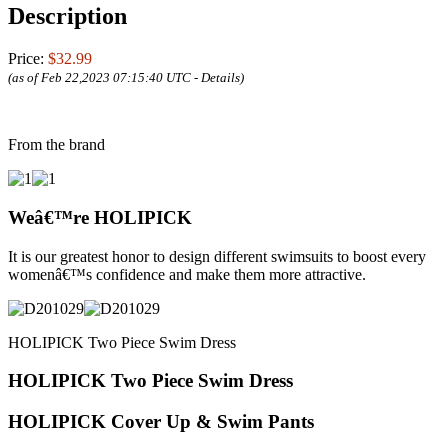
Description
Price:
$32.99
(as of Feb 22,2023 07:15:40 UTC -
Details
)
From the brand
Weâ€™re HOLIPICK
It is our greatest honor to design different swimsuits to boost every
womenâ€™s confidence and make them more attractive.
HOLIPICK Two Piece Swim Dress
HOLIPICK Two Piece Swim Dress
HOLIPICK Cover Up & Swim Pants