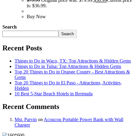
$
79.99
Original price was: $79.99.
$
36.99
Current price
is: $36.99.
Buy Now
Search
Search
Recent Posts
Things to Do in Waco, TX: Top Attractions & Hidden Gems
Things to Do in Tulsa: Top Attractions & Hidden Gems
Top 20 Things to Do in Orange County - Best Attractions &
Gems
Top 20 Things to Do in El Paso - Attractions, Activities,
Hidden
10 Best 5-Star Beach Hotels in Bermuda
Recent Comments
Mst. Parvin
on
Acoucou Portable Power Bank with Wall
Charger