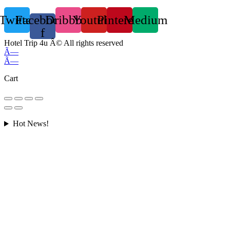
Twitter
Facebook-
Dribbble
Youtube
Pinterest
Medium
f
Hotel Trip 4u Â© All rights reserved
Ã—
Ã—
Cart
Hot News!