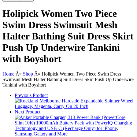
Holipick Women Two Piece
Swim Dress Swimsuit Mesh
Halter Bathing Suit Dress Skirt
Push Up Underwire Tankini
with Boyshort
Home
Â»
Shop
Â»
Holipick Women Two Piece Swim Dress
Swimsuit Mesh Halter Bathing Suit Dress Skirt Push Up Underwire
Tankini with Boyshort
Previous Product
Next Product