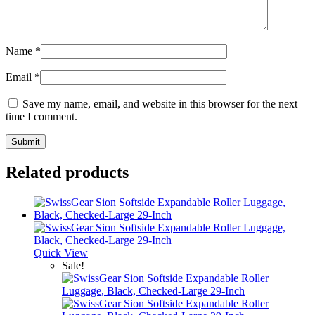
Name
*
Email
*
Save my name, email, and website in this browser for the next
time I comment.
Related products
Quick View
Sale!