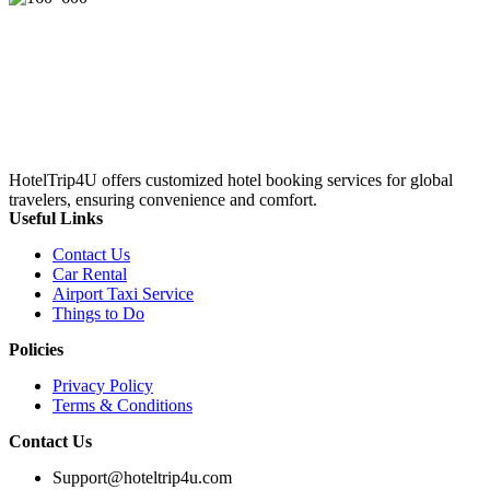
HotelTrip4U offers customized hotel booking services for global
travelers, ensuring convenience and comfort.
Useful Links
Contact Us
Car Rental
Airport Taxi Service
Things to Do
Policies
Privacy Policy
Terms & Conditions
Contact Us
Support@hoteltrip4u.com