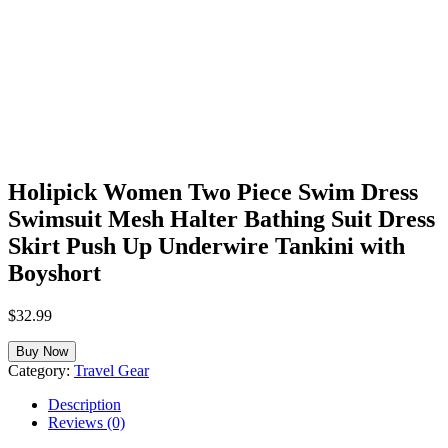
Holipick Women Two Piece Swim Dress
Swimsuit Mesh Halter Bathing Suit Dress
Skirt Push Up Underwire Tankini with
Boyshort
$
32.99
Buy Now
Category:
Travel Gear
Description
Reviews (0)