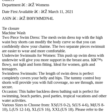
Department â€ : â€Ž Womens
Date First Available â€ : â€Ž March 11, 2021
ASIN â€ : â€Ž B08YMMDN4L
Tie closure
Machine Wash
Two Piece Swim Dress: The mesh swim dress top with the high
waist boy shorts can modify the body curve so that you can
confidently show your charme. The two separate pieces swimsuit
are easier to wear and more comfortable.
Underwire Swimsuits for Women: This push up swim dress with
underwire will give you more support in the breast area. Itâ€™s
flowy, not tight and form fitting. Ideal for women, girls and
teenagers.
Swimdress Swimsuits: The length of swim dress is perfect
completely covers your belly and hips. The tummy control boy
shorts will provide you with full coverage, no see through, more
secure.
Occasion: This halter backless dress bathing suit is perfect for
swimming, beach parties, pool parties, tropical vacations and other
water activities.
Various Sizes to Choose from: XS(US 0-2), S(US 4-6), M(US 8-
10), L(US 12-14), XL(US 16), XXL(US 18). Please refer to the