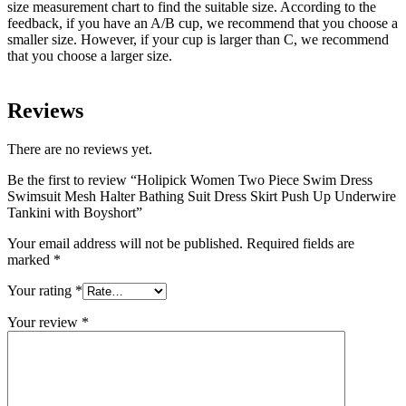
size measurement chart to find the suitable size. According to the
feedback, if you have an A/B cup, we recommend that you choose a
smaller size. However, if your cup is larger than C, we recommend
that you choose a larger size.
Reviews
There are no reviews yet.
Be the first to review “Holipick Women Two Piece Swim Dress
Swimsuit Mesh Halter Bathing Suit Dress Skirt Push Up Underwire
Tankini with Boyshort”
Your email address will not be published.
Required fields are
marked
*
Your rating
*
Your review
*