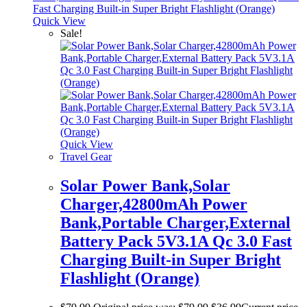
Quick View
Sale!
Quick View
Travel Gear
Solar Power Bank,Solar
Charger,42800mAh Power
Bank,Portable Charger,External
Battery Pack 5V3.1A Qc 3.0 Fast
Charging Built-in Super Bright
Flashlight (Orange)