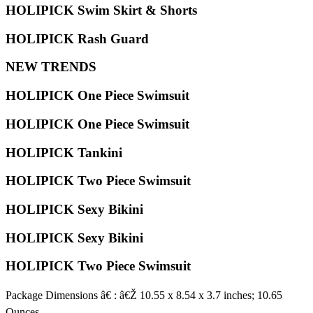
HOLIPICK Swim Skirt & Shorts
HOLIPICK Rash Guard
NEW TRENDS
HOLIPICK One Piece Swimsuit
HOLIPICK One Piece Swimsuit
HOLIPICK Tankini
HOLIPICK Two Piece Swimsuit
HOLIPICK Sexy Bikini
HOLIPICK Sexy Bikini
HOLIPICK Two Piece Swimsuit
Package Dimensions â€ : â€Ž 10.55 x 8.54 x 3.7 inches; 10.65
Ounces