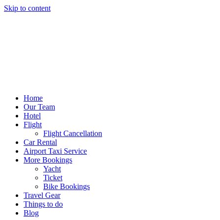
Skip to content
Home
Our Team
Hotel
Flight
Flight Cancellation
Car Rental
Airport Taxi Service
More Bookings
Yacht
Ticket
Bike Bookings
Travel Gear
Things to do
Blog