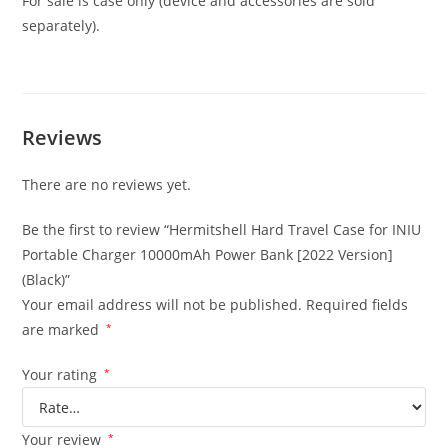
For sale is case only (device and accessories are sold
separately).
Reviews
There are no reviews yet.
Be the first to review “Hermitshell Hard Travel Case for INIU
Portable Charger 10000mAh Power Bank [2022 Version]
(Black)”
Your email address will not be published.
Required fields
are marked
*
Your rating
*
Your review
*