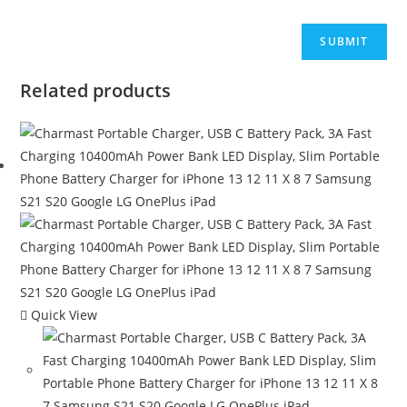
Related products
Quick View