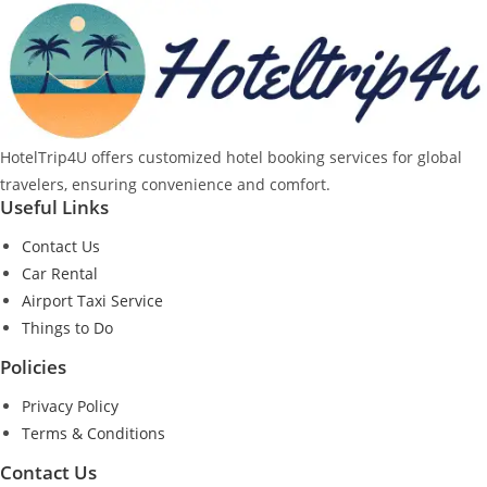
HotelTrip4U offers customized hotel booking services for global
travelers, ensuring convenience and comfort.
Useful Links
Contact Us
Car Rental
Airport Taxi Service
Things to Do
Policies
Privacy Policy
Terms & Conditions
Contact Us