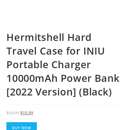
Hermitshell Hard
Travel Case for INIU
Portable Charger
10000mAh Power Bank
[2022 Version] (Black)
Original
Current
$
12.99
$
10.99
price
price
was:
is:
BUY NOW