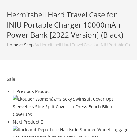
Hermitshell Hard Travel Case for
INIU Portable Charger 10000mAh
Power Bank [2022 Version] (Black)
Home
Â»
Shop
Â»
Hermitshell Hard Travel Case for INIU Portable Char
Sale!
Previous Product
Next Product