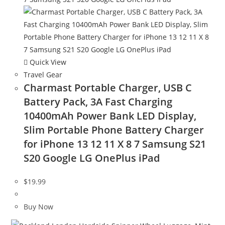
Quick View
Travel Gear
Charmast Portable Charger, USB C
Battery Pack, 3A Fast Charging
10400mAh Power Bank LED Display,
Slim Portable Phone Battery Charger
for iPhone 13 12 11 X 8 7 Samsung S21
S20 Google LG OnePlus iPad
$
19.99
Buy Now