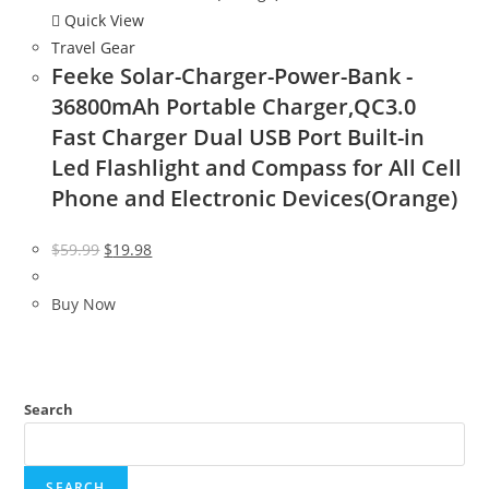
Quick View
Travel Gear
Feeke Solar-Charger-Power-Bank -
36800mAh Portable Charger,QC3.0
Fast Charger Dual USB Port Built-in
Led Flashlight and Compass for All Cell
Phone and Electronic Devices(Orange)
Original
Current
$
59.99
$
19.98
price
price
was:
is:
Buy Now
$59.99.
$19.98.
Search
SEARCH