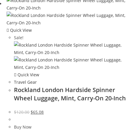
Quick View
Sale!
Quick View
Travel Gear
Rockland London Hardside Spinner
Wheel Luggage, Mint, Carry-On 20-Inch
Original
Current
$
120.00
$
65.08
price
price
was:
is:
Buy Now