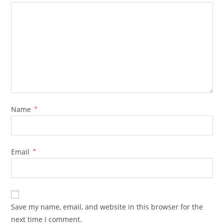
Name
*
Email
*
Save my name, email, and website in this browser for the
next time I comment.