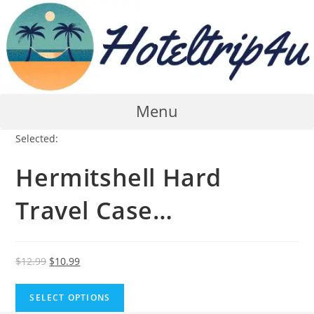
Skip
to
content
Menu
Selected:
Hermitshell Hard
Travel Case…
Original
Current
$
12.99
$
10.99
price
price
was:
is:
SELECT OPTIONS
$12.99.
$10.99.