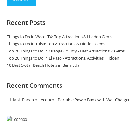
Recent Posts
Things to Do in Waco, TX: Top Attractions & Hidden Gems
Things to Do in Tulsa: Top Attractions & Hidden Gems
Top 20 Things to Do in Orange County - Best Attractions & Gems
Top 20 Things to Do in El Paso - Attractions, Activities, Hidden
10 Best 5-Star Beach Hotels in Bermuda
Recent Comments
Mst. Parvin
on
Acoucou Portable Power Bank with Wall Charger