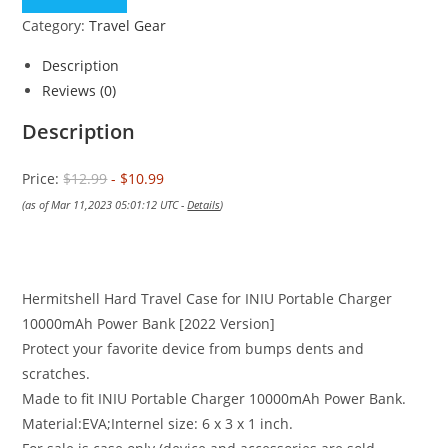
$12.99.
$10.99.
Category:
Travel Gear
Description
Reviews (0)
Description
Price:
$12.99
- $10.99
(as of Mar 11,2023 05:01:12 UTC -
Details
)
Hermitshell Hard Travel Case for INIU Portable Charger
10000mAh Power Bank [2022 Version]
Protect your favorite device from bumps dents and
scratches.
Made to fit INIU Portable Charger 10000mAh Power Bank.
Material:EVA;Internel size: 6 x 3 x 1 inch.