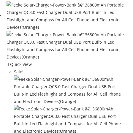
$120.00.
$65.08.
Quick View
Sale!