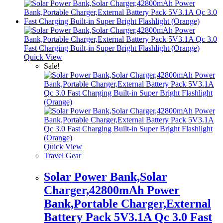
Quick View
Sale!
Quick View
Travel Gear
Solar Power Bank,Solar
Charger,42800mAh Power
Bank,Portable Charger,External
Battery Pack 5V3.1A Qc 3.0 Fast