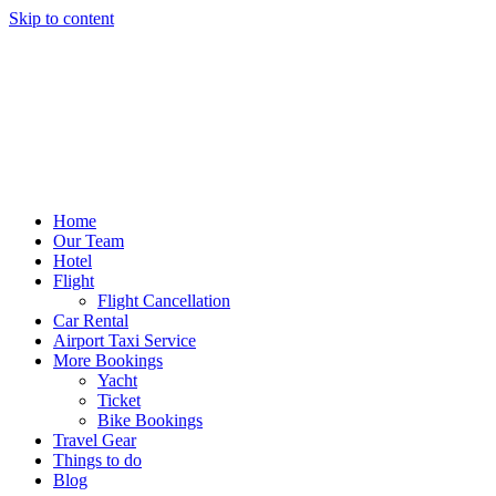
Skip to content
Home
Our Team
Hotel
Flight
Flight Cancellation
Car Rental
Airport Taxi Service
More Bookings
Yacht
Ticket
Bike Bookings
Travel Gear
Things to do
Blog