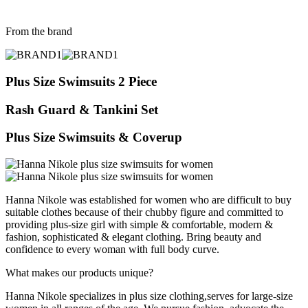
From the brand
Plus Size Swimsuits 2 Piece
Rash Guard & Tankini Set
Plus Size Swimsuits & Coverup
Hanna Nikole was established for women who are difficult to buy
suitable clothes because of their chubby figure and committed to
providing plus-size girl with simple & comfortable, modern &
fashion, sophisticated & elegant clothing. Bring beauty and
confidence to every woman with full body curve.
What makes our products unique?
Hanna Nikole specializes in plus size clothing,serves for large-size