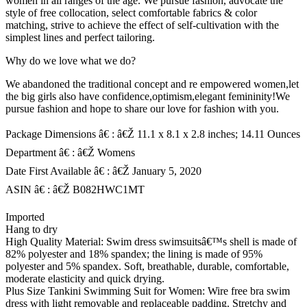
women in all ranges of the age. We pursue fashion, advocate the
style of free collocation, select comfortable fabrics & color
matching, strive to achieve the effect of self-cultivation with the
simplest lines and perfect tailoring.
Why do we love what we do?
We abandoned the traditional concept and re empowered women,let
the big girls also have confidence,optimism,elegant femininity!We
pursue fashion and hope to share our love for fashion with you.
Package Dimensions â€ : â€Ž 11.1 x 8.1 x 2.8 inches; 14.11 Ounces
Department â€ : â€Ž Womens
Date First Available â€ : â€Ž January 5, 2020
ASIN â€ : â€Ž B082HWC1MT
Imported
Hang to dry
High Quality Material: Swim dress swimsuitsâ€™s shell is made of
82% polyester and 18% spandex; the lining is made of 95%
polyester and 5% spandex. Soft, breathable, durable, comfortable,
moderate elasticity and quick drying.
Plus Size Tankini Swimming Suit for Women: Wire free bra swim
dress with light removable and replaceable padding. Stretchy and