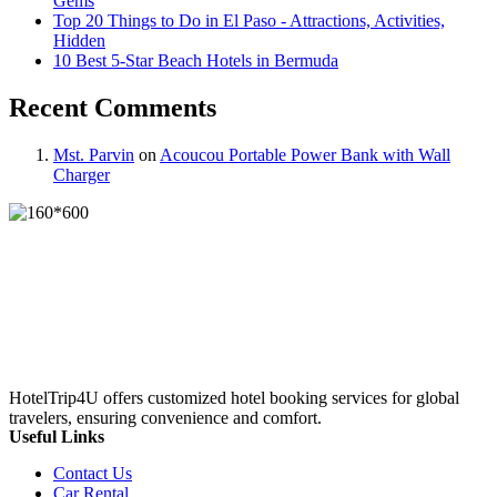
Gems
Top 20 Things to Do in El Paso - Attractions, Activities,
Hidden
10 Best 5-Star Beach Hotels in Bermuda
Recent Comments
Mst. Parvin
on
Acoucou Portable Power Bank with Wall
Charger
HotelTrip4U offers customized hotel booking services for global
travelers, ensuring convenience and comfort.
Useful Links
Contact Us
Car Rental