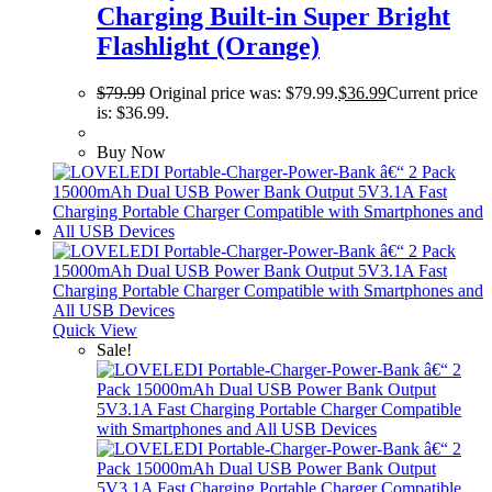
Charging Built-in Super Bright
Flashlight (Orange)
$
79.99
Original price was: $79.99.
$
36.99
Current price
is: $36.99.
Buy Now
Quick View
Sale!