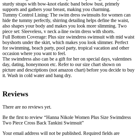
sturdy straps with bow-knot elastic band below bust, primely
supports and gathers your breast, making you charming.
Tummy Control Lining: The swim dress swimsuits for women can
hide the tummy perfectly, shirring detailing helps define the waist,
also shapes your body and makes you look more slimming. Two
piece set: Sleeveless, v neck a-line swim dress with shorts.
Full Bottom Coverage: Plus size swimdress swimsuit with mid waist
boyshorts under the skirt, which makes you look slimmer. Perfect
for swimming, beach party, pool party, tropical vacation and other
occasion where you want to feel.
The swimdress also can be a gift for her on special days, valentines
day, dating, honeymoon etc. Refer to our size chart shown on
picture and descriptions (not amazon chart) before you decide to buy
it. Wash in cold water and hang dry.
Reviews
There are no reviews yet.
Be the first to review “Hanna Nikole Women Plus Size Swimdress
Two Piece Cross Back Tankini Swimsuit”
Your email address will not be published.
Required fields are