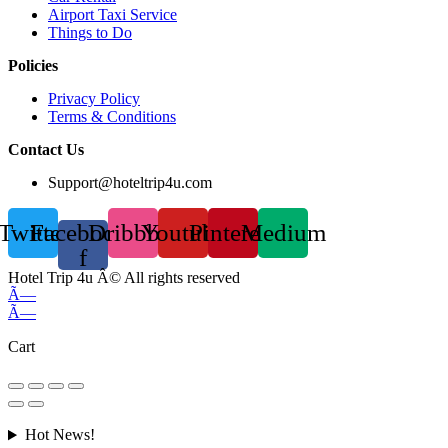
Airport Taxi Service
Things to Do
Policies
Privacy Policy
Terms & Conditions
Contact Us
Support@hoteltrip4u.com
Twitter
Facebook-
Dribbble
Youtube
Pinterest
Medium
f
Hotel Trip 4u Â© All rights reserved
Ã—
Ã—
Cart
Hot News!