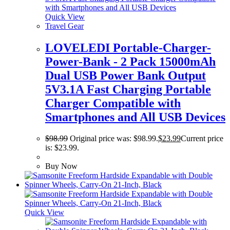
Quick View
Travel Gear
LOVELEDI Portable-Charger-
Power-Bank - 2 Pack 15000mAh
Dual USB Power Bank Output
5V3.1A Fast Charging Portable
Charger Compatible with
Smartphones and All USB Devices
$
98.99
Original price was: $98.99.
$
23.99
Current price
is: $23.99.
Buy Now
Quick View