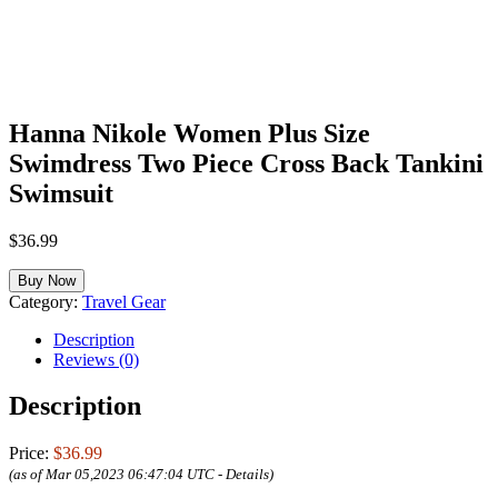
Hanna Nikole Women Plus Size
Swimdress Two Piece Cross Back Tankini
Swimsuit
$
36.99
Buy Now
Category:
Travel Gear
Description
Reviews (0)
Description
Price:
$36.99
(as of Mar 05,2023 06:47:04 UTC -
Details
)