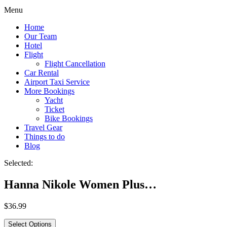
Menu
Home
Our Team
Hotel
Flight
Flight Cancellation
Car Rental
Airport Taxi Service
More Bookings
Yacht
Ticket
Bike Bookings
Travel Gear
Things to do
Blog
Selected:
Hanna Nikole Women Plus…
$
36.99
Select Options