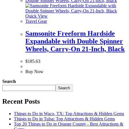
Quick View
Travel Gear
Samsonite Freeform Hardside
Expandable with Double Spinner
Wheels, Carry-On 21-Inch, Black
$
185.63
Buy Now
Search
Search
Recent Posts
Things to Do in Waco, TX: Top Attractions & Hidden Gems
Things to Do in Tulsa: Top Attractions & Hidden Gems
Top 20 Things to Do in Orange County - Best Attractions &