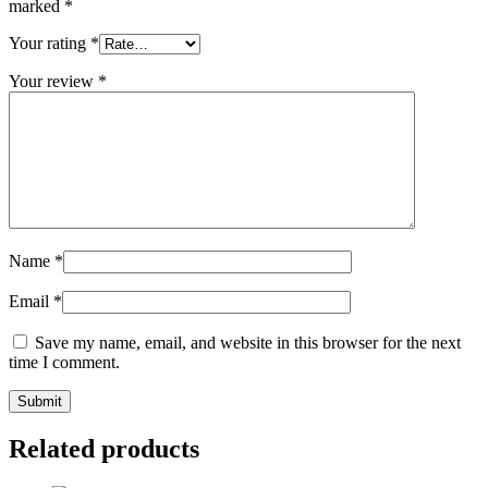
marked
*
Your rating
*
Your review
*
Name
*
Email
*
Save my name, email, and website in this browser for the next
time I comment.
Related products