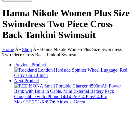
Hanna Nikole Women Plus Size
Swimdress Two Piece Cross
Back Tankini Swimsuit
Home
Â»
Shop
Â»
Hanna Nikole Women Plus Size Swimdress
Two Piece Cross Back Tankini Swimsuit
Previous Product
Next Product