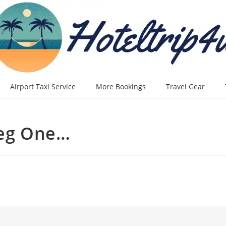
Airport Taxi Service
More Bookings
Travel Gear
leg One…