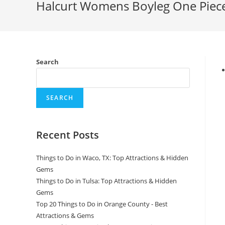
Halcurt Womens Boyleg One Piece
Search
SEARCH
Recent Posts
Things to Do in Waco, TX: Top Attractions & Hidden
Gems
Things to Do in Tulsa: Top Attractions & Hidden
Gems
Top 20 Things to Do in Orange County - Best
Attractions & Gems