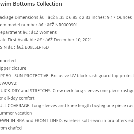
Swim Bottoms Collection
ackage Dimensions â€ : â€Ž 8.35 x 6.85 x 2.83 inches; 9.17 Ounces
tem model number â€ : â€Ž NR0000901
epartment â€ : â€Ž Womens
ate First Available â€ : â€Ž December 10, 2021
SIN â€ : â€Ž B09L5LFT6D
mported
ipper closure
PF 50+ SUN PROTECTIVE: Exclusive UV block rash guard top protect
UVA/UVB)
UICK-DRY and STRETCHY: Crew neck long sleeves one piece rashguard
or all-day comfort
ULL COVERAGE: Long sleeves and knee length boyleg one piece rash
ummer vacation
EWN-IN BRA and FRONT LINED: wireless soft sewn-in bra offers edeq
rom chafed