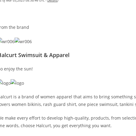
as of Mar 03,2023 08:58:46 UTC -
Details
)
rom the brand
Halcurt Swimsuit & Apparel
o enjoy the sun!
alcurt is a brand of women apparel that aims to bring something st
overs women bikinis, rash guard shirt, one piece swimsuit, tankin
e make every effort to develop high-quality, products, from selecti
ne words, choose Halcurt, you get everything you want.