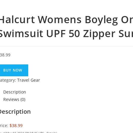
Halcurt Womens Boyleg On
Swimsuit UPF 50 Zipper Su
38.99
BUY NOW
ategory:
Travel Gear
Description
Reviews (0)
Description
rice:
$38.99