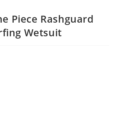
e Piece Rashguard
rfing Wetsuit