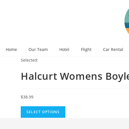
Skip
to
content
Home
Our Team
Hotel
Flight
Car Rental
Selected:
Halcurt Womens Boy
$
38.99
SELECT OPTIONS