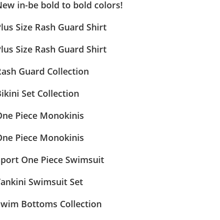
ew in-be bold to bold colors!
lus Size Rash Guard Shirt
lus Size Rash Guard Shirt
Rash Guard Collection
ikini Set Collection
One Piece Monokinis
One Piece Monokinis
Sport One Piece Swimsuit
ankini Swimsuit Set
Swim Bottoms Collection