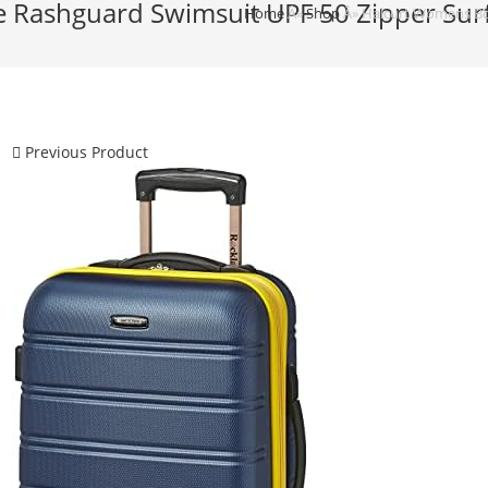
 Rashguard Swimsuit UPF 50 Zipper Surf
Home
Â»
Shop
Â»
Halcurt Womens Boy
Previous Product