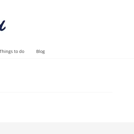
Things to do
Blog