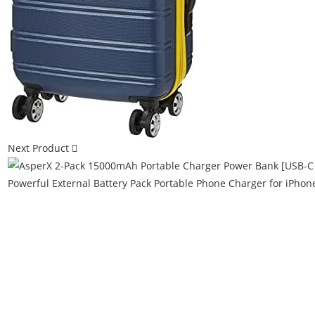
Next Product