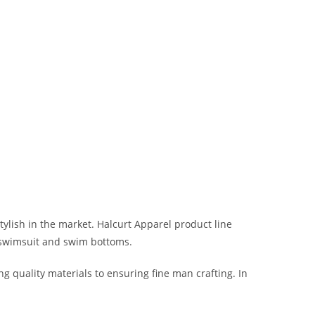
ylish in the market. Halcurt Apparel product line
i swimsuit and swim bottoms.
ng quality materials to ensuring fine man crafting. In