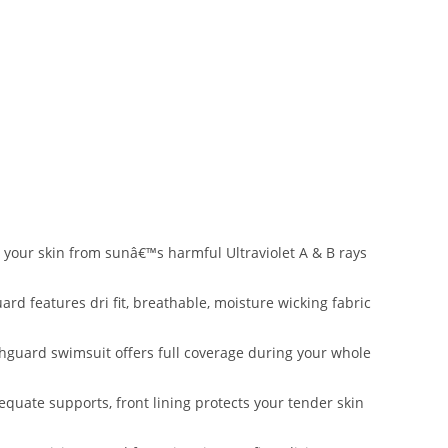
 your skin from sunâ€™s harmful Ultraviolet A & B rays
 features dri fit, breathable, moisture wicking fabric
guard swimsuit offers full coverage during your whole
uate supports, front lining protects your tender skin