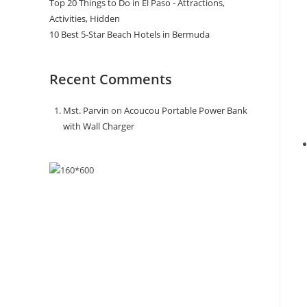
Top 20 Things to Do in El Paso - Attractions,
Activities, Hidden
10 Best 5-Star Beach Hotels in Bermuda
Recent Comments
Mst. Parvin
on
Acoucou Portable Power Bank
with Wall Charger