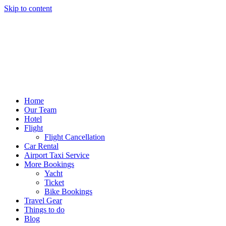
Skip to content
Home
Our Team
Hotel
Flight
Flight Cancellation
Car Rental
Airport Taxi Service
More Bookings
Yacht
Ticket
Bike Bookings
Travel Gear
Things to do
Blog