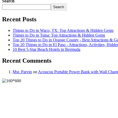
Search
Search
Recent Posts
Things to Do in Waco, TX: Top Attractions & Hidden Gems
Things to Do in Tulsa: Top Attractions & Hidden Gems
Top 20 Things to Do in Orange County - Best Attractions & 
Top 20 Things to Do in El Paso - Attractions, Activities, Hidde
10 Best 5-Star Beach Hotels in Bermuda
Recent Comments
Mst. Parvin
on
Acoucou Portable Power Bank with Wall Charg