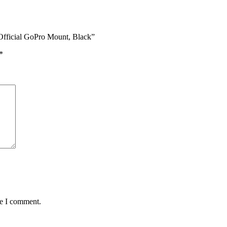
 Official GoPro Mount, Black”
*
me I comment.