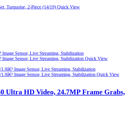
Quick View
Quick View
Quick View
0 Ultra HD Video, 24.7MP Frame Grabs,