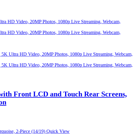
ith Front LCD and Touch Rear Screens,
on
Quick View