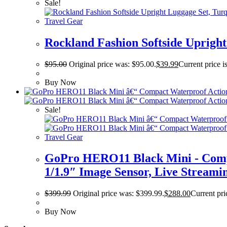
Sale!
Travel Gear
Rockland Fashion Softside Upright 
$
95.00
Original price was: $95.00.
$
39.99
Current price i
Buy Now
Sale!
Travel Gear
GoPro HERO11 Black Mini - Comp
1/1.9″ Image Sensor, Live Streamin
$
399.99
Original price was: $399.99.
$
288.00
Current pri
Buy Now