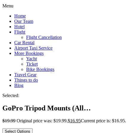
Menu
Home
Our Team
Hotel
Flight
Flight Cancellation
Car Rental
Airport Taxi Service
More Bookings
Yacht
Ticket
Bike Bookings
Travel Gear
Things to do
Blog
Selected:
GoPro Tripod Mounts (All…
$
19.99
Original price was: $19.99.
$
16.95
Current price is: $16.95.
Select Options