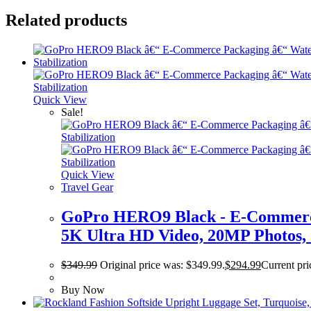
Related products
Quick View
Sale!
Quick View
Travel Gear
GoPro HERO9 Black - E-Commerce 
5K Ultra HD Video, 20MP Photos, 
$
349.99
Original price was: $349.99.
$
294.99
Current pri
Buy Now