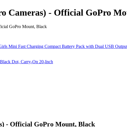
o Cameras) - Official GoPro Mo
icial GoPro Mount, Black
 - Official GoPro Mount, Black