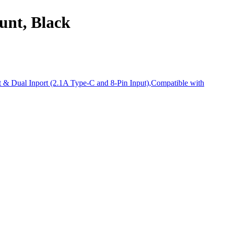
unt, Black