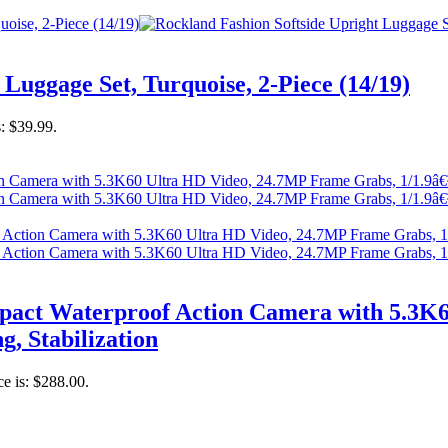
Luggage Set, Turquoise, 2-Piece (14/19)
s: $39.99.
act Waterproof Action Camera with 5.3K6
g, Stabilization
ce is: $288.00.