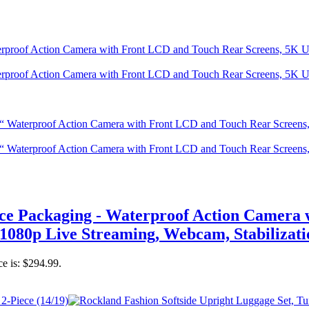
Packaging - Waterproof Action Camera w
1080p Live Streaming, Webcam, Stabilizati
ce is: $294.99.