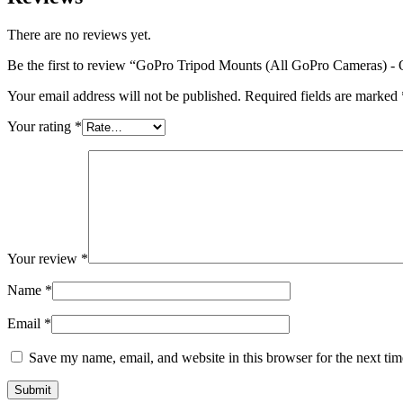
There are no reviews yet.
Be the first to review “GoPro Tripod Mounts (All GoPro Cameras) -
Your email address will not be published.
Required fields are marked
Your rating
*
Your review
*
Name
*
Email
*
Save my name, email, and website in this browser for the next ti