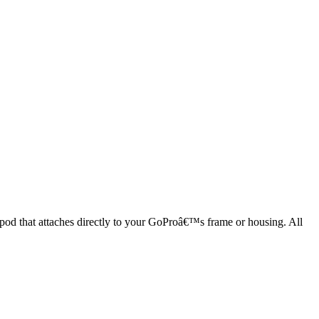
ripod that attaches directly to your GoProâ€™s frame or housing. All