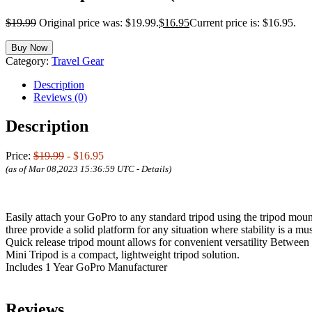
$
19.99
Original price was: $19.99.
$
16.95
Current price is: $16.95.
Buy Now
Category:
Travel Gear
Description
Reviews (0)
Description
Price:
$19.99
- $16.95
(as of Mar 08,2023 15:36:59 UTC -
Details
)
Easily attach your GoPro to any standard tripod using the tripod moun
three provide a solid platform for any situation where stability is a mus
Quick release tripod mount allows for convenient versatility Between 
Mini Tripod is a compact, lightweight tripod solution.
Includes 1 Year GoPro Manufacturer
Reviews