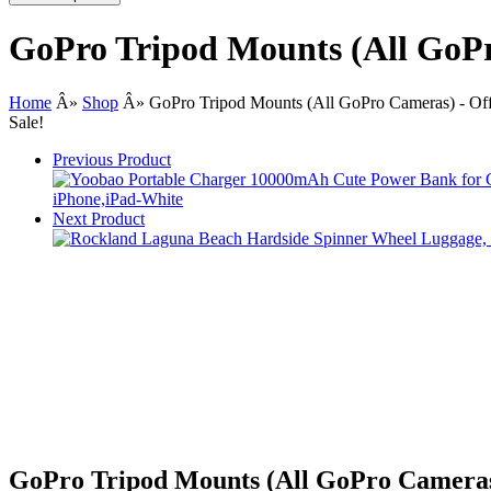
GoPro Tripod Mounts (All GoPr
Home
Â»
Shop
Â»
GoPro Tripod Mounts (All GoPro Cameras) - Off
Sale!
Previous Product
Next Product
GoPro Tripod Mounts (All GoPro Cameras)