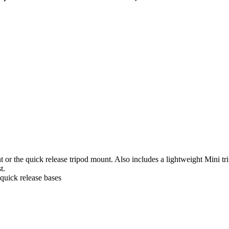
t or the quick release tripod mount. Also includes a lightweight Mini t
t.
quick release bases