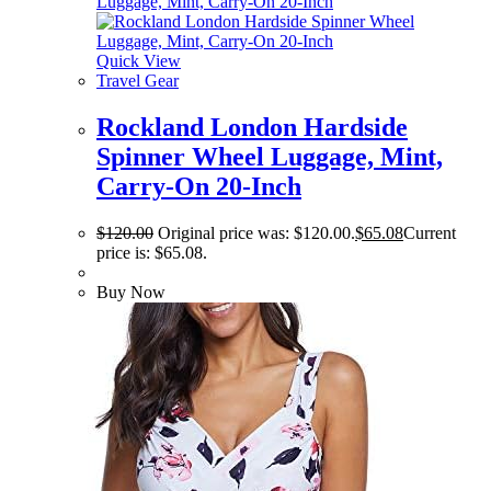
Quick View
Travel Gear
Rockland London Hardside
Spinner Wheel Luggage, Mint,
Carry-On 20-Inch
$
120.00
Original price was: $120.00.
$
65.08
Current
price is: $65.08.
Buy Now