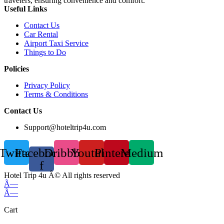
travelers, ensuring convenience and comfort.
Useful Links
Contact Us
Car Rental
Airport Taxi Service
Things to Do
Policies
Privacy Policy
Terms & Conditions
Contact Us
Support@hoteltrip4u.com
Twitter
Facebook-
Dribbble
Youtube
Pinterest
Medium
f
Hotel Trip 4u Â© All rights reserved
Ã—
Ã—
Cart