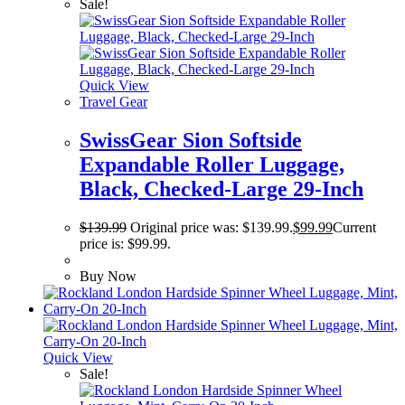
Sale!
Quick View
Travel Gear
SwissGear Sion Softside
Expandable Roller Luggage,
Black, Checked-Large 29-Inch
$
139.99
Original price was: $139.99.
$
99.99
Current
price is: $99.99.
Buy Now
Quick View
Sale!