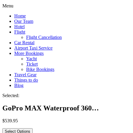
Menu
Home
Our Team
Hotel
Flight
Flight Cancellation
Car Rental
Airport Taxi Service
More Bookings
Yacht
Ticket
Bike Bookings
Travel Gear
Things to do
Blog
Selected:
GoPro MAX Waterproof 360…
$
539.95
Select Options