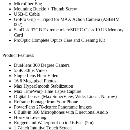
Microfiber Bag
Mounting Buckle + Thumb Screw
USB-C Cable
GoPro Grip + Tripod for MAX Action Camera (ASBHM-
002)
SanDisk 32GB Extreme microSDHC Class 10 U3 Memory
Card
ProOptic Complete Optics Care and Cleaning Kit
Product Features:
Dual-lens 360 Degree Camera
5.6K 30fps Video
Single Lens Hero Video
16.6 Megapixel Photos
Max HyperSmooth Stabilization
Max TimeWarp Time-Lapse Capture
Digital Lenses (Max SuperView, Wide, Linear, Narrow)
Reframe Footage from Your Phone
PowerPano 270-degree Panoramic Images
6 Built-in 360 Microphones with Directional Audio
Horizon Leveling
Rugged and Waterproof up to 16-Feet (5m)
1.7-inch Intuitive Touch Screen