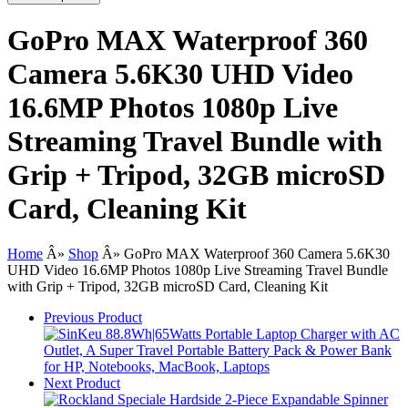
GoPro MAX Waterproof 360
Camera 5.6K30 UHD Video
16.6MP Photos 1080p Live
Streaming Travel Bundle with
Grip + Tripod, 32GB microSD
Card, Cleaning Kit
Home
Â»
Shop
Â»
GoPro MAX Waterproof 360 Camera 5.6K30
UHD Video 16.6MP Photos 1080p Live Streaming Travel Bundle
with Grip + Tripod, 32GB microSD Card, Cleaning Kit
Previous Product
Next Product