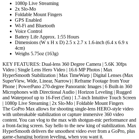
1080p Live Streaming
2x Slo-Mo
Foldable Mount Fingers
GPS Enabled
Wi-Fi and Bluetooth
Voice Control
Battery Life Approx. 1:55 Hours
Dimensions (W x H x D) 2.5 x 2.7 x 1.6-inch (6.4 x 6.9 x
4cm)
Weighs 5.75oz (163g)
KEY FEATURES: Dual-lens 360 Degree Camera | 5.6K 30fps
Video | Single Lens Hero Video | 16.6 MP Photos | Max
HyperSmooth Stabilization | Max TimeWarp | Digital Lenses (Max
SuperView, Wide, Linear, Narrow) | Reframe Footage from Your
Phone | PowerPano 270-degree Panoramic Images | 6 Built-in 360
Microphones with Directional Audio | Horizon Leveling | Rugged
and Waterproof up to 16-Feet (5m) | 1.7-inch Intuitive Touch Screen
| 1080p Live Streaming | 2x Slo-Mo | Foldable Mount Fingers
The GoPro Max allows for shooting single-lens HERO-style video
with unbreakable stabilization or capture immersive 360 video
content. You can vlog to the max with shotgun-mic performance and
a front-facing screen. Say hello to the new king of stabilization. Max
HyperSmooth delivers the smoothest video ever from a GoPro, plus
game-changing horizon leveling, when you want it.