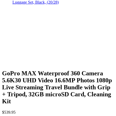
GoPro MAX Waterproof 360 Camera
5.6K30 UHD Video 16.6MP Photos 1080p
Live Streaming Travel Bundle with Grip
+ Tripod, 32GB microSD Card, Cleaning
Kit
$
539.95