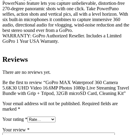
PowerNano feature lets you capture unbelievable, distortion-free
270-degree panoramic shots with one click. Take PowerPano
selfies, action shots and vertical pics, all with a level horizon. With
six built-in microphones it combines to capture immersive 360
audio, directional audio for vlogging, wind-noise reduction and the
best stereo sound ever from a GoPro.
WARRANTY: GoPro Authorized Reseller. Includes a Limited
GoPro 1 Year USA Warranty.
Reviews
There are no reviews yet.
Be the first to review “GoPro MAX Waterproof 360 Camera
5.6K30 UHD Video 16.6MP Photos 1080p Live Streaming Travel
Bundle with Grip + Tripod, 32GB microSD Card, Cleaning Kit”
Your email address will not be published.
Required fields are
marked
*
Your rating
*
Your review
*