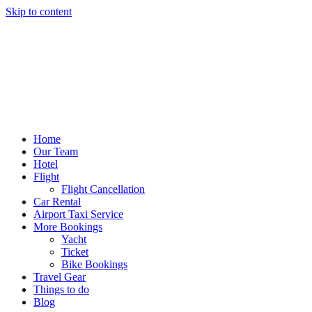
Skip to content
Home
Our Team
Hotel
Flight
Flight Cancellation
Car Rental
Airport Taxi Service
More Bookings
Yacht
Ticket
Bike Bookings
Travel Gear
Things to do
Blog