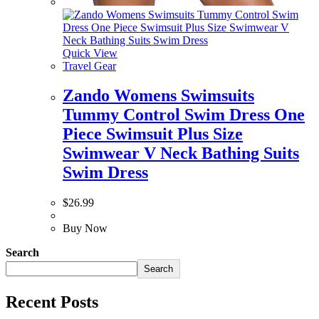
Quick View
Travel Gear
Zando Womens Swimsuits
Tummy Control Swim Dress One
Piece Swimsuit Plus Size
Swimwear V Neck Bathing Suits
Swim Dress
$
26.99
Buy Now
Search
Search
Recent Posts