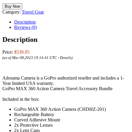
Buy Now
Category:
Travel Gear
Description
Reviews (0)
Description
Price:
$539.95
(as of Mar 08,2023 19:14:41 UTC -
Details
)
Adorama Camera is a GoPro authorized reseller and includes a 1-
Year limited USA warranty.
GoPro MAX 360 Action Camera Travel Accessory Bundle
Included in the box:
GoPro MAX 360 Action Camera (CHDHZ-201)
Rechargeable Battery
Curved Adhesive Mount
2x Protective Lenses
2x Lens Caps