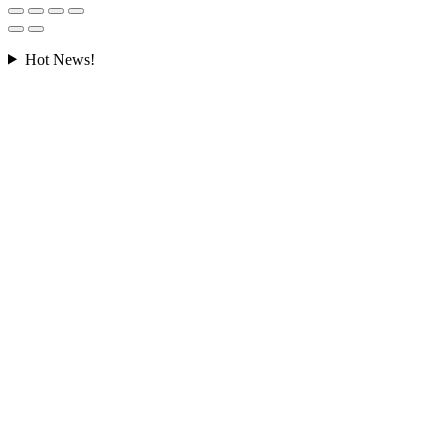
Hot News!