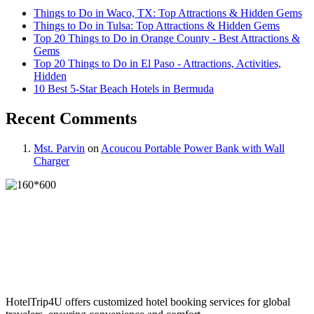
Things to Do in Waco, TX: Top Attractions & Hidden Gems
Things to Do in Tulsa: Top Attractions & Hidden Gems
Top 20 Things to Do in Orange County - Best Attractions &
Gems
Top 20 Things to Do in El Paso - Attractions, Activities,
Hidden
10 Best 5-Star Beach Hotels in Bermuda
Recent Comments
Mst. Parvin
on
Acoucou Portable Power Bank with Wall
Charger
HotelTrip4U offers customized hotel booking services for global