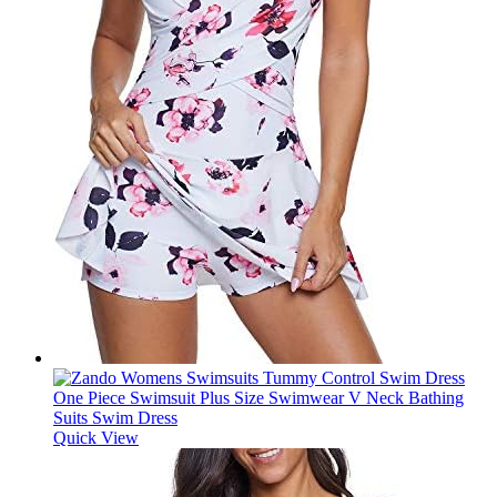
Quick View