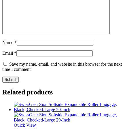
Name
*
Email
*
Save my name, email, and website in this browser for the next
time I comment.
Related products
Quick View