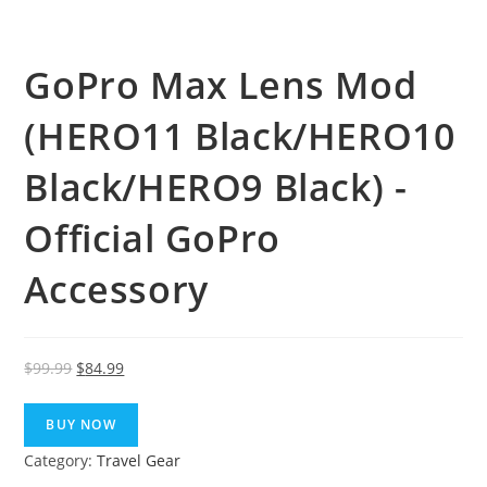
GoPro Max Lens Mod
(HERO11 Black/HERO10
Black/HERO9 Black) -
Official GoPro
Accessory
Original
Current
$
99.99
$
84.99
price
price
was:
is:
BUY NOW
$99.99.
$84.99.
Category:
Travel Gear