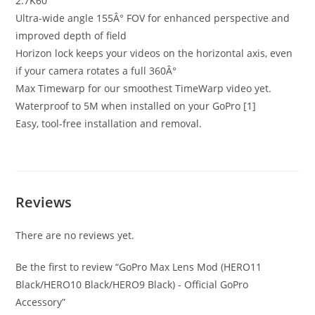
2.7K60
Ultra-wide angle 155Â° FOV for enhanced perspective and
improved depth of field
Horizon lock keeps your videos on the horizontal axis, even
if your camera rotates a full 360Â°
Max Timewarp for our smoothest TimeWarp video yet.
Waterproof to 5M when installed on your GoPro [1]
Easy, tool-free installation and removal.
Reviews
There are no reviews yet.
Be the first to review “GoPro Max Lens Mod (HERO11
Black/HERO10 Black/HERO9 Black) - Official GoPro
Accessory”