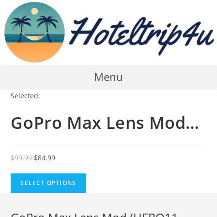
Skip
to
content
Menu
Selected:
GoPro Max Lens Mod…
Original
Current
$
99.99
$
84.99
price
price
was:
is:
SELECT OPTIONS
$99.99.
$84.99.