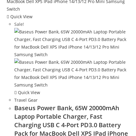
Quick View
Sale!
Quick View
Travel Gear
Baseus Power Bank, 65W 20000mAh
Laptop Portable Charger, Fast
Charging USB C 4-Port PD3.0 Battery
Pack for MacBook Dell XPS IPad iPhone