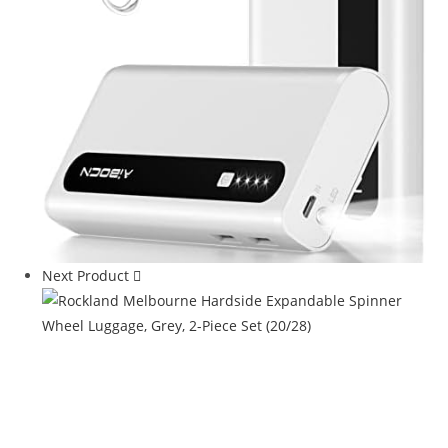
Next Product