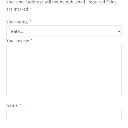
Your email address will not be published.
Required fields
are marked
*
Your rating
*
Your review
*
Name
*