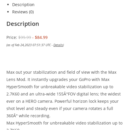
Description
Reviews (0)
Description
Price:
$99.99
- $84.99
(as of Feb 24,2023 07:51:37 UTC -
Details
)
Max out your stabilization and field of view with the Max
Lens Mod. It instantly upgrades your GoPro with Max
HyperSmooth for unbreakable video stabilization up to
2.7K60 and an ultra-wide 155Â°FOV digital lens; the widest
ever on a HERO camera. Powerful horizon lock keeps your
shot level and steady even if your camera rotates a full
360Â° while recording.
Max HyperSmooth for unbreakable video stabilization up to