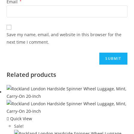
Email
*
Save my name, email, and website in this browser for the
next time I comment.
Related products
Quick View
Sale!