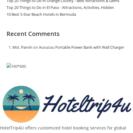
Top 20 Things to Do in Orange County - Best Attractions & Gems
Top 20 Things to Do in El Paso - Attractions, Activities, Hidden
10 Best 5-Star Beach Hotels in Bermuda
Recent Comments
Mst. Parvin
on
Acoucou Portable Power Bank with Wall Charger
HotelTrip4U offers customized hotel booking services for global