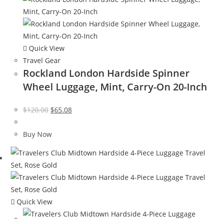
Quick View
Travel Gear
Rockland London Hardside Spinner
Wheel Luggage, Mint, Carry-On 20-Inch
Original
Current
$
120.00
$
65.08
price
price
was:
is:
Buy Now
$120.00.
$65.08.
Quick View