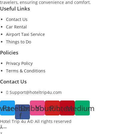
travelers, ensuring convenience and comfort.
Useful Links
Contact Us
Car Rental
Airport Taxi Service
Things to Do
Policies
Privacy Policy
Terms & Conditions
Contact Us
Support@hoteltrip4u.com
witter
Facebook-
Dribbble
Youtube
Pinterest
Medium
f
Hotel Trip 4u Â© All rights reserved
Ã—