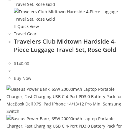
Quick View
Travel Gear
Travelers Club Midtown Hardside 4-
Piece Luggage Travel Set, Rose Gold
$
140.00
Buy Now