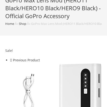
GoPro Max Lens Mod (HERO11
Black/HERO10 Black/HERO9 Black) -
Official GoPro Accessory
Home
Â»
Shop
Â»
GoPro Max Lens Mod (HERO11 Black/HERO10 Black/HER
Sale!
Previous Product