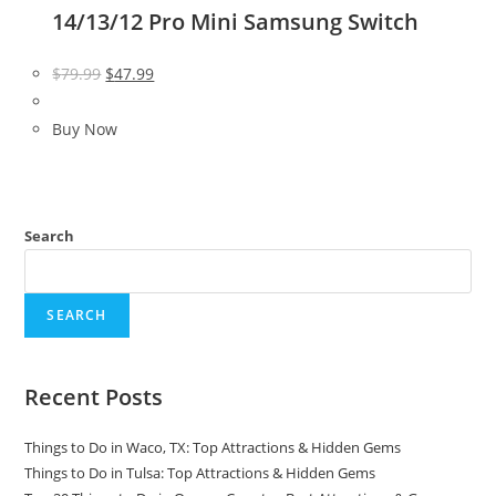
14/13/12 Pro Mini Samsung Switch
Original
Current
$
79.99
$
47.99
price
price
was:
is:
Buy Now
$79.99.
$47.99.
Search
SEARCH
Recent Posts
Things to Do in Waco, TX: Top Attractions & Hidden Gems
Things to Do in Tulsa: Top Attractions & Hidden Gems