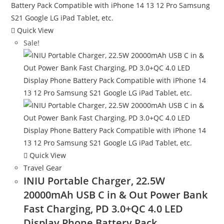
Quick View
Sale!
Quick View
Travel Gear
INIU Portable Charger, 22.5W
20000mAh USB C in & Out Power Bank
Fast Charging, PD 3.0+QC 4.0 LED
Display Phone Battery Pack