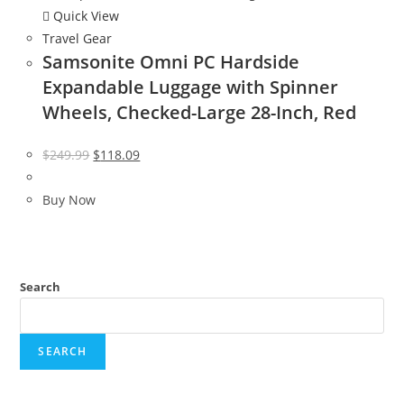
Quick View
Travel Gear
Samsonite Omni PC Hardside
Expandable Luggage with Spinner
Wheels, Checked-Large 28-Inch, Red
Original
Current
$
249.99
$
118.09
price
price
was:
is:
Buy Now
$249.99.
$118.09.
Search
SEARCH