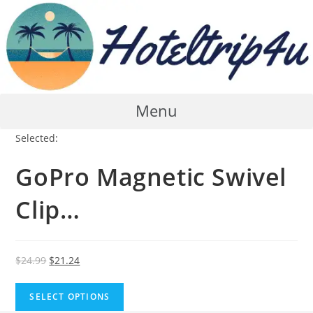
Skip
to
content
Menu
Selected:
GoPro Magnetic Swivel
Clip…
Original
Current
$
24.99
$
21.24
price
price
was:
is:
SELECT OPTIONS
$24.99.
$21.24.