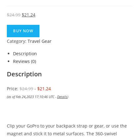
Original
Current
$
24.99
$
21.24
price
price
was:
is:
BUY NOW
$24.99.
$21.24.
Category:
Travel Gear
Description
Reviews (0)
Description
Price:
$24.99
- $21.24
(as of Feb 24,2023 17:10:46 UTC -
Details
)
Clip your GoPro to your backpack strap or gear, or use the
magnet and stick it to metal surfaces. The 360-swivel