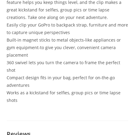
feature helps you keep things level, and the clip makes a
great kickstand for selfies, group pics or time lapse
creations. Take one along on your next adventure.
Easily clip your GoPro to backpack strap, furniture and more
to capture unique perspectives
Built-in magnet sticks to metal objects-like appliances or
gym equipment-to give you clever, convenient camera
placement
360 swivel lets you turn the camera to frame the perfect
shot
Compact design fits in your bag, perfect for on-the-go
adventures
Works as a kickstand for selfies, group pics or time lapse
shots
Reviews