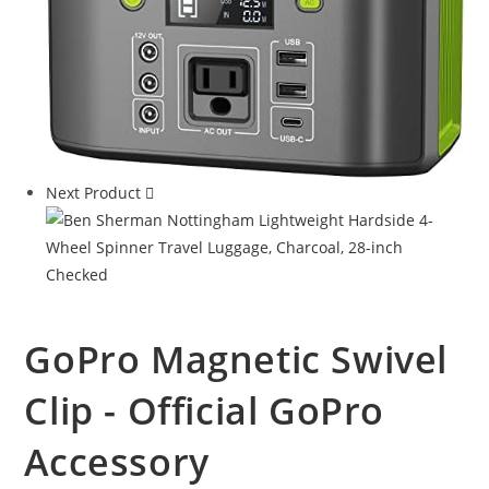
Next Product
GoPro Magnetic Swivel
Clip - Official GoPro
Accessory