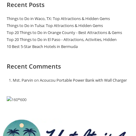
Recent Posts
Things to Do in Waco, TX: Top Attractions & Hidden Gems
Things to Do in Tulsa: Top Attractions & Hidden Gems
Top 20 Things to Do in Orange County - Best Attractions & Gems
Top 20 Things to Do in El Paso - Attractions, Activities, Hidden
10 Best 5-Star Beach Hotels in Bermuda
Recent Comments
Mst. Parvin
on
Acoucou Portable Power Bank with Wall Charger