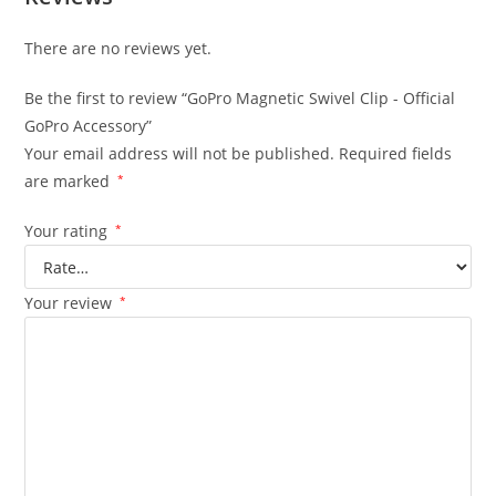
There are no reviews yet.
Be the first to review “GoPro Magnetic Swivel Clip - Official
GoPro Accessory”
Your email address will not be published.
Required fields
are marked
*
Your rating
*
Your review
*