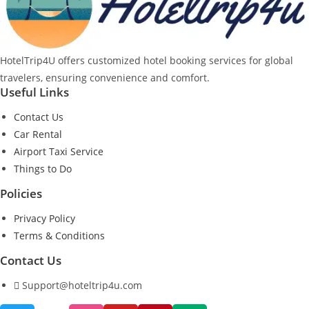
HotelTrip4U offers customized hotel booking services for global
travelers, ensuring convenience and comfort.
Useful Links
Contact Us
Car Rental
Airport Taxi Service
Things to Do
Policies
Privacy Policy
Terms & Conditions
Contact Us
Support@hoteltrip4u.com