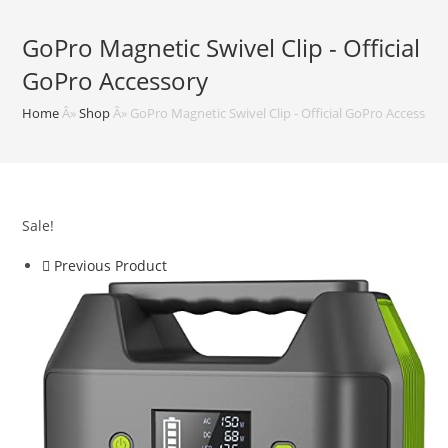
GoPro Magnetic Swivel Clip - Official
GoPro Accessory
Home
Â»
Shop
Â»
GoPro Magnetic Swivel Clip - Official GoPro Accessory
Sale!
Previous Product