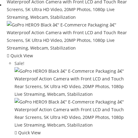
Quick View
Sale!
Quick View