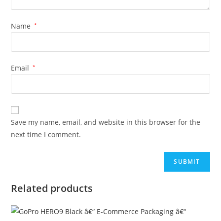
Name
*
Email
*
Save my name, email, and website in this browser for the
next time I comment.
Related products