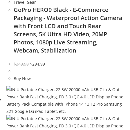
Travel Gear
GoPro HERO9 Black - E-Commerce
Packaging - Waterproof Action Camera
with Front LCD and Touch Rear
Screens, 5K Ultra HD Video, 20MP
Photos, 1080p Live Streaming,
Webcam, Stabilization
Original
Current
$
349.99
$
294.99
price
price
was:
is:
Buy Now
$349.99.
$294.99.