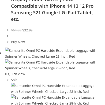
Compatible with iPhone 14 13 12 Pro
Samsung S21 Google LG iPad Tablet,
etc.
Original
Current
$
64.99
$
32.99
price
price
was:
is:
Buy Now
$64.99.
$32.99.
Quick View
Sale!