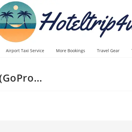
Airport Taxi Service
More Bookings
Travel Gear
 (GoPro…