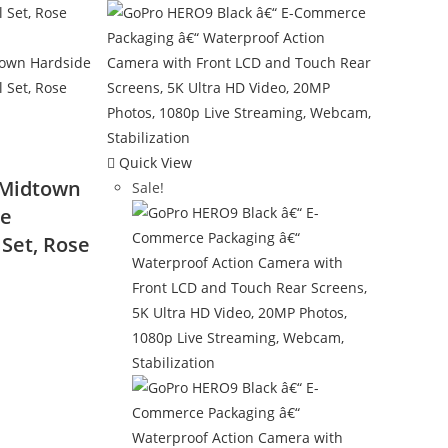
Quick View
 Midtown
Sale!
ce
Set, Rose