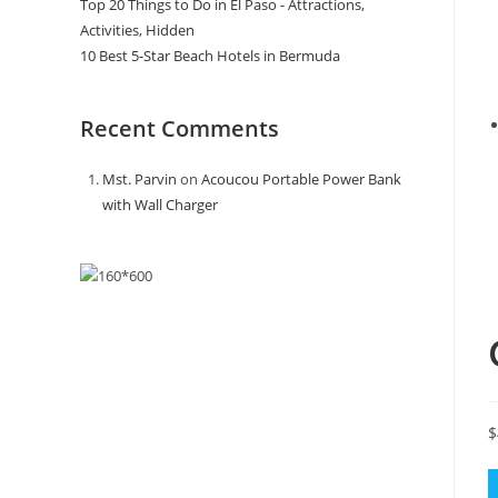
Top 20 Things to Do in El Paso - Attractions,
Activities, Hidden
10 Best 5-Star Beach Hotels in Bermuda
Recent Comments
Mst. Parvin
on
Acoucou Portable Power Bank
with Wall Charger
$