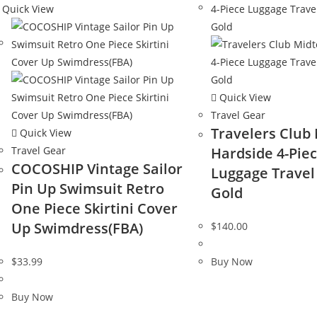
Quick View
Quick View
Travel Gear
Travelers Club
Quick View
Travel Gear
Hardside 4-Pie
COCOSHIP Vintage Sailor
Luggage Travel 
Pin Up Swimsuit Retro
Gold
One Piece Skirtini Cover
Up Swimdress(FBA)
$
140.00
$
33.99
Buy Now
Buy Now