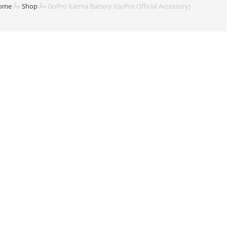
ome
Â»
Shop
Â»
GoPro Karma Battery (GoPro Official Accessory)