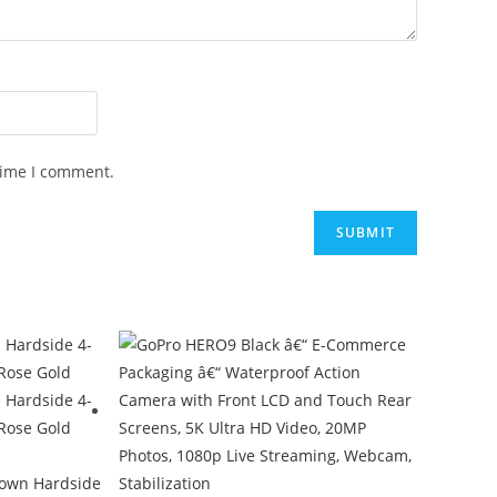
time I comment.