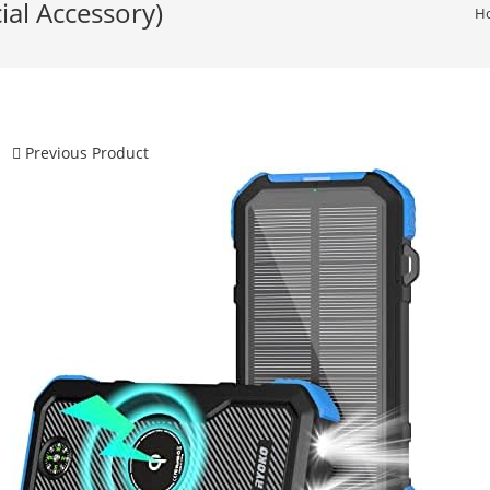
ial Accessory)
H
Previous Product