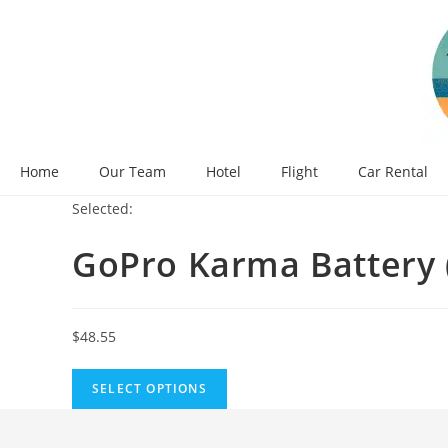
Skip
to
content
Home
Our Team
Hotel
Flight
Car Rental
Selected:
GoPro Karma Battery
$
48.55
SELECT OPTIONS