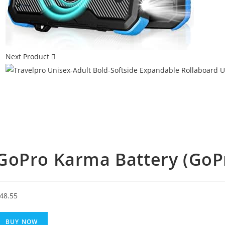
Next Product
GoPro Karma Battery (GoPr
48.55
BUY NOW