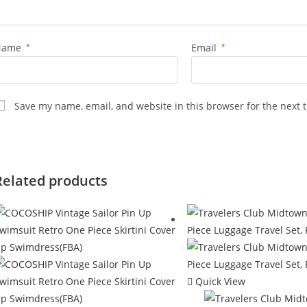
Name
*
Email
*
Save my name, email, and website in this browser for the next 
Related products
Quick View