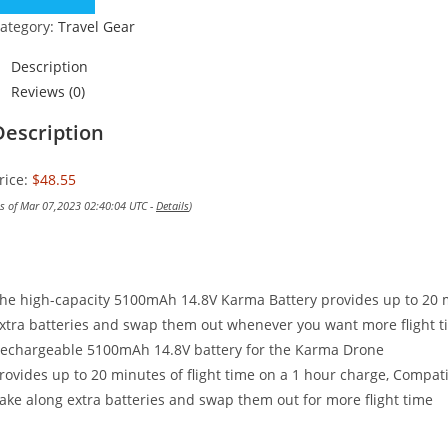
ategory:
Travel Gear
Description
Reviews (0)
Description
rice:
$48.55
as of Mar 07,2023 02:40:04 UTC -
Details
)
he high-capacity 5100mAh 14.8V Karma Battery provides up to 20 mi
xtra batteries and swap them out whenever you want more flight t
echargeable 5100mAh 14.8V battery for the Karma Drone
rovides up to 20 minutes of flight time on a 1 hour charge, Compati
ake along extra batteries and swap them out for more flight time