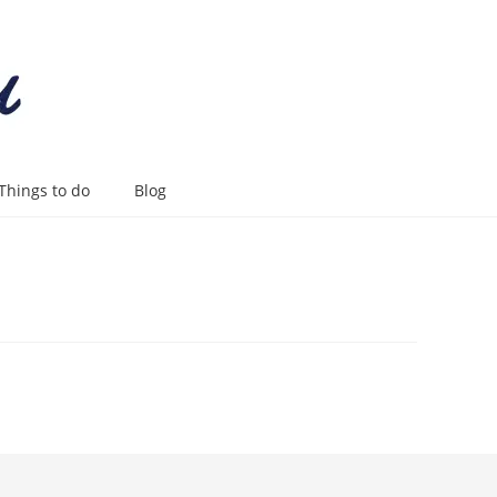
Things to do
Blog