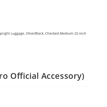
o Official Accessory)