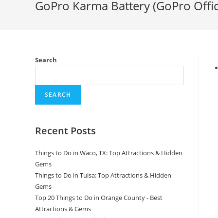
GoPro Karma Battery (GoPro Offic
Search
SEARCH
Recent Posts
Things to Do in Waco, TX: Top Attractions & Hidden
Gems
Things to Do in Tulsa: Top Attractions & Hidden
Gems
Top 20 Things to Do in Orange County - Best
Attractions & Gems