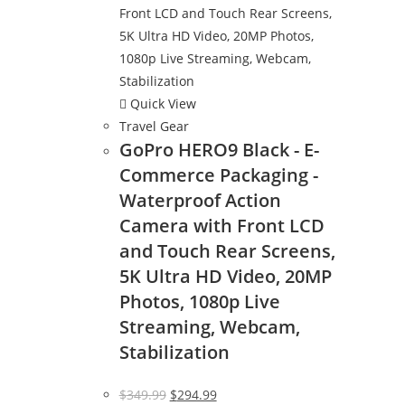
Quick View
Travel Gear
GoPro HERO9 Black - E-
Commerce Packaging -
Waterproof Action
Camera with Front LCD
and Touch Rear Screens,
5K Ultra HD Video, 20MP
Photos, 1080p Live
Streaming, Webcam,
Stabilization
Original
Current
$
349.99
$
294.99