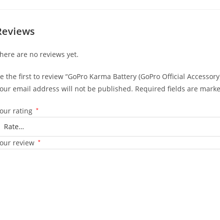
Reviews
here are no reviews yet.
e the first to review “GoPro Karma Battery (GoPro Official Accessory
our email address will not be published.
Required fields are mark
our rating
*
our review
*