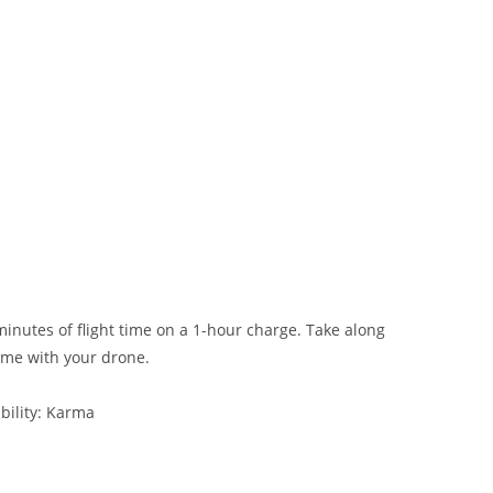
nutes of flight time on a 1-hour charge. Take along
ime with your drone.
bility: Karma