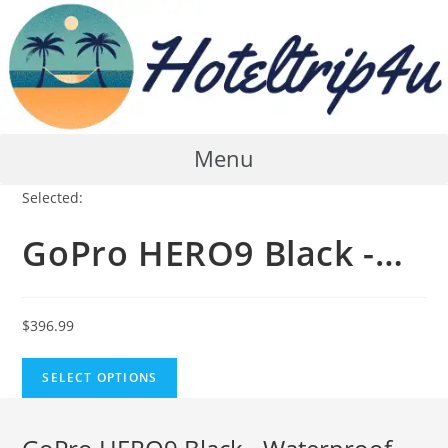
Skip
to
content
Menu
Selected:
GoPro HERO9 Black -…
$
396.99
SELECT OPTIONS