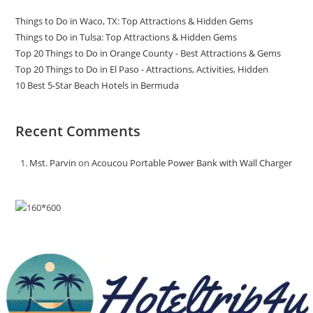
Things to Do in Waco, TX: Top Attractions & Hidden Gems
Things to Do in Tulsa: Top Attractions & Hidden Gems
Top 20 Things to Do in Orange County - Best Attractions & Gems
Top 20 Things to Do in El Paso - Attractions, Activities, Hidden
10 Best 5-Star Beach Hotels in Bermuda
Recent Comments
Mst. Parvin
on
Acoucou Portable Power Bank with Wall Charger