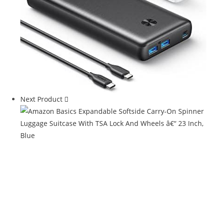
Next Product