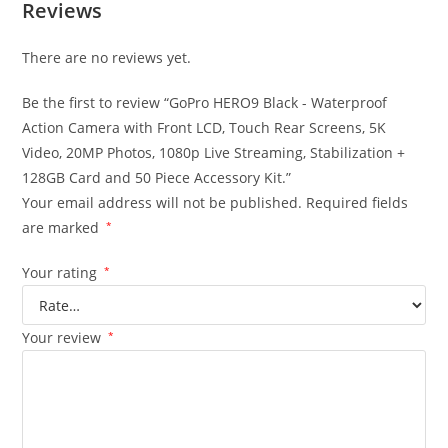
Reviews
There are no reviews yet.
Be the first to review “GoPro HERO9 Black - Waterproof
Action Camera with Front LCD, Touch Rear Screens, 5K
Video, 20MP Photos, 1080p Live Streaming, Stabilization +
128GB Card and 50 Piece Accessory Kit.”
Your email address will not be published.
Required fields
are marked
*
Your rating
*
Your review
*