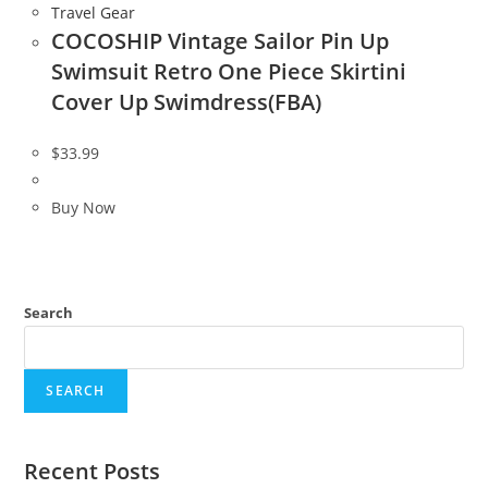
Travel Gear
COCOSHIP Vintage Sailor Pin Up
Swimsuit Retro One Piece Skirtini
Cover Up Swimdress(FBA)
$
33.99
Buy Now
Search
SEARCH
Recent Posts