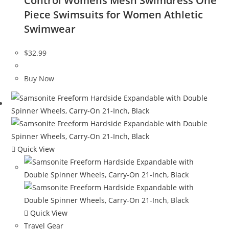
Control Womens Mesh Swimdress One
Piece Swimsuits for Women Athletic
Swimwear
$
32.99
Buy Now
Quick View
Quick View
Travel Gear