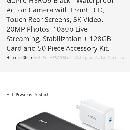
GoPro HERO9 Black - Waterproof
Action Camera with Front LCD,
Touch Rear Screens, 5K Video,
20MP Photos, 1080p Live
Streaming, Stabilization + 128GB
Card and 50 Piece Accessory Kit.
Home
Â»
Shop
Â»
GoPro HERO9 Black - Waterproof Action Camera with Fr
Previous Product