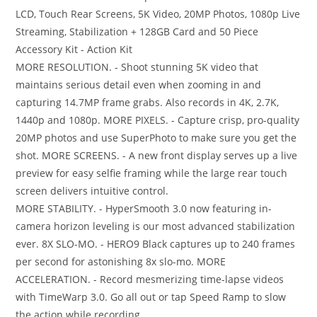
LCD, Touch Rear Screens, 5K Video, 20MP Photos, 1080p Live
Streaming, Stabilization + 128GB Card and 50 Piece
Accessory Kit - Action Kit
MORE RESOLUTION. - Shoot stunning 5K video that
maintains serious detail even when zooming in and
capturing 14.7MP frame grabs. Also records in 4K, 2.7K,
1440p and 1080p. MORE PIXELS. - Capture crisp, pro-quality
20MP photos and use SuperPhoto to make sure you get the
shot. MORE SCREENS. - A new front display serves up a live
preview for easy selfie framing while the large rear touch
screen delivers intuitive control.
MORE STABILITY. - HyperSmooth 3.0 now featuring in-
camera horizon leveling is our most advanced stabilization
ever. 8X SLO-MO. - HERO9 Black captures up to 240 frames
per second for astonishing 8x slo-mo. MORE
ACCELERATION. - Record mesmerizing time-lapse videos
with TimeWarp 3.0. Go all out or tap Speed Ramp to slow
the action while recording.