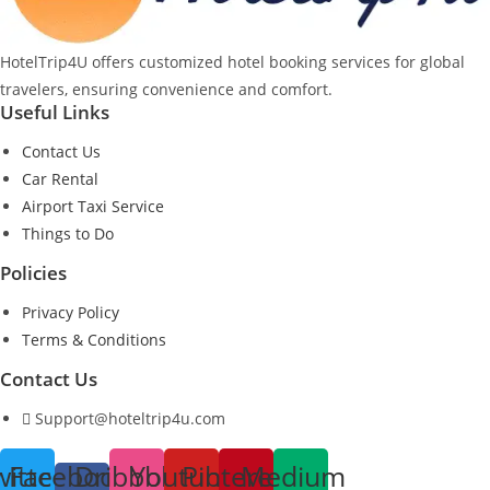
HotelTrip4U offers customized hotel booking services for global
travelers, ensuring convenience and comfort.
Useful Links
Contact Us
Car Rental
Airport Taxi Service
Things to Do
Policies
Privacy Policy
Terms & Conditions
Contact Us
Support@hoteltrip4u.com
witter
Facebook-
Dribbble
Youtube
Pinterest
Medium