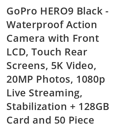
GoPro HERO9 Black -
Waterproof Action
Camera with Front
LCD, Touch Rear
Screens, 5K Video,
20MP Photos, 1080p
Live Streaming,
Stabilization + 128GB
Card and 50 Piece