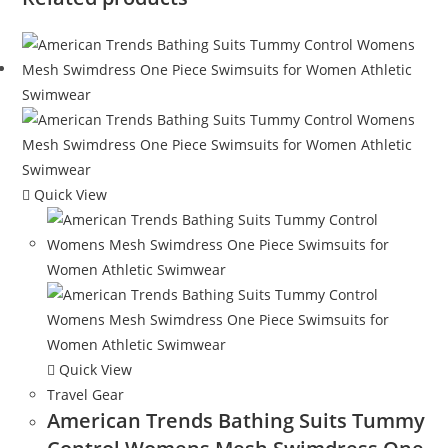
Quick View
Quick View
Travel Gear
American Trends Bathing Suits Tummy