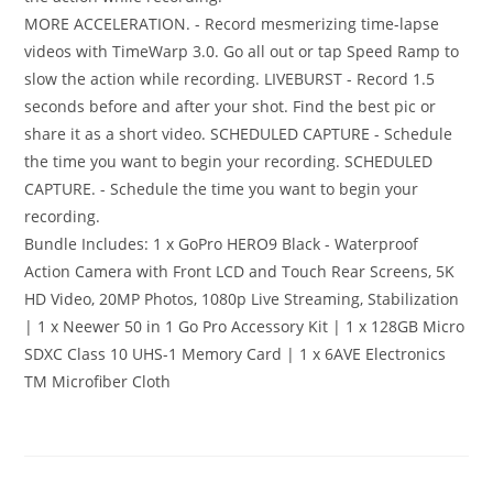
MORE ACCELERATION. - Record mesmerizing time-lapse
videos with TimeWarp 3.0. Go all out or tap Speed Ramp to
slow the action while recording. LIVEBURST - Record 1.5
seconds before and after your shot. Find the best pic or
share it as a short video. SCHEDULED CAPTURE - Schedule
the time you want to begin your recording. SCHEDULED
CAPTURE. - Schedule the time you want to begin your
recording.
Bundle Includes: 1 x GoPro HERO9 Black - Waterproof
Action Camera with Front LCD and Touch Rear Screens, 5K
HD Video, 20MP Photos, 1080p Live Streaming, Stabilization
| 1 x Neewer 50 in 1 Go Pro Accessory Kit | 1 x 128GB Micro
SDXC Class 10 UHS-1 Memory Card | 1 x 6AVE Electronics
TM Microfiber Cloth