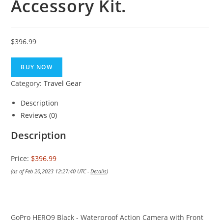
Accessory Kit.
$
396.99
BUY NOW
Category:
Travel Gear
Description
Reviews (0)
Description
Price:
$396.99
(as of Feb 20,2023 12:27:40 UTC -
Details
)
GoPro HERO9 Black - Waterproof Action Camera with Front