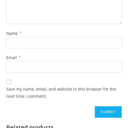
Name
*
Email
*
Save my name, email, and website in this browser for the
next time I comment.
Related products