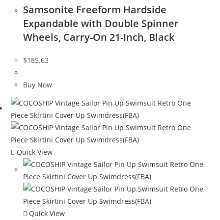
Samsonite Freeform Hardside
Expandable with Double Spinner
Wheels, Carry-On 21-Inch, Black
$
185.63
Buy Now
Quick View
Quick View