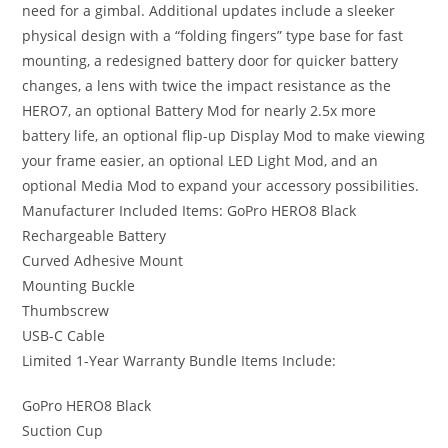
need for a gimbal. Additional updates include a sleeker
physical design with a “folding fingers” type base for fast
mounting, a redesigned battery door for quicker battery
changes, a lens with twice the impact resistance as the
HERO7, an optional Battery Mod for nearly 2.5x more
battery life, an optional flip-up Display Mod to make viewing
your frame easier, an optional LED Light Mod, and an
optional Media Mod to expand your accessory possibilities.
Manufacturer Included Items: GoPro HERO8 Black
Rechargeable Battery
Curved Adhesive Mount
Mounting Buckle
Thumbscrew
USB-C Cable
Limited 1-Year Warranty Bundle Items Include:
GoPro HERO8 Black
Suction Cup