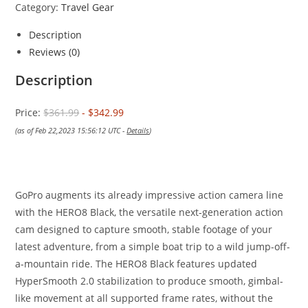
Category:
Travel Gear
Description
Reviews (0)
Description
Price:
$361.99
- $342.99
(as of Feb 22,2023 15:56:12 UTC -
Details
)
GoPro augments its already impressive action camera line
with the HERO8 Black, the versatile next-generation action
cam designed to capture smooth, stable footage of your
latest adventure, from a simple boat trip to a wild jump-off-
a-mountain ride. The HERO8 Black features updated
HyperSmooth 2.0 stabilization to produce smooth, gimbal-
like movement at all supported frame rates, without the