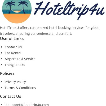
HotelTrip4U offers customized hotel booking services for global
travelers, ensuring convenience and comfort.
Useful Links
Contact Us
Car Rental
Airport Taxi Service
Things to Do
Policies
Privacy Policy
Terms & Conditions
Contact Us
Support@hoteltrip4u.com