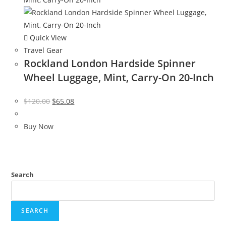
Quick View
Travel Gear
Rockland London Hardside Spinner
Wheel Luggage, Mint, Carry-On 20-Inch
Original
Current
$
120.00
$
65.08
price
price
was:
is:
Buy Now
$120.00.
$65.08.
Search
SEARCH