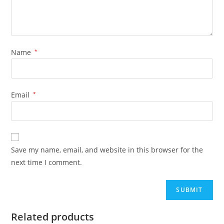
Name
*
Email
*
Save my name, email, and website in this browser for the
next time I comment.
Related products