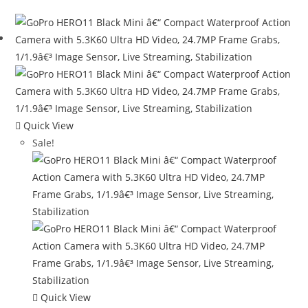
Quick View
Sale!
Quick View