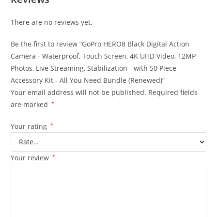
There are no reviews yet.
Be the first to review “GoPro HERO8 Black Digital Action
Camera - Waterproof, Touch Screen, 4K UHD Video, 12MP
Photos, Live Streaming, Stabilization - with 50 Piece
Accessory Kit - All You Need Bundle (Renewed)”
Your email address will not be published.
Required fields
are marked
*
Your rating
*
Your review
*