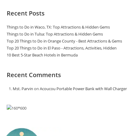
Recent Posts
Things to Do in Waco, TX: Top Attractions & Hidden Gems
Things to Do in Tulsa: Top Attractions & Hidden Gems
Top 20 Things to Do in Orange County - Best Attractions & Gems
Top 20 Things to Do in El Paso - Attractions, Activities, Hidden
10 Best 5-Star Beach Hotels in Bermuda
Recent Comments
Mst. Parvin
on
Acoucou Portable Power Bank with Wall Charger