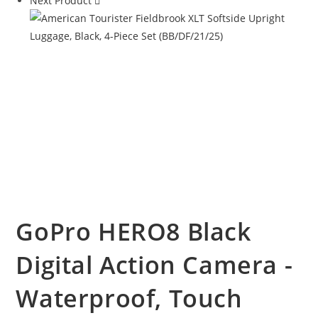
Next Product
GoPro HERO8 Black
Digital Action Camera -
Waterproof, Touch