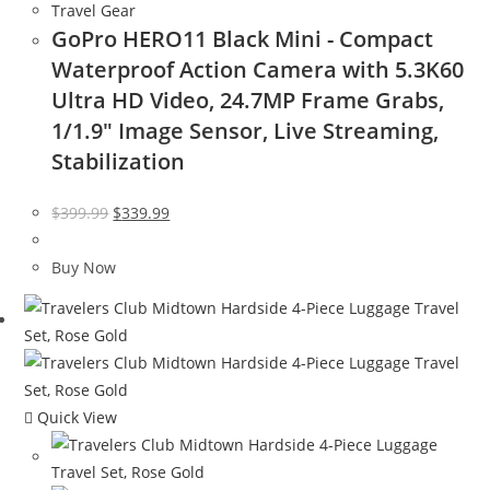
Travel Gear
GoPro HERO11 Black Mini - Compact
Waterproof Action Camera with 5.3K60
Ultra HD Video, 24.7MP Frame Grabs,
1/1.9″ Image Sensor, Live Streaming,
Stabilization
Original
Current
$
399.99
$
339.99
price
price
was:
is:
Buy Now
$399.99.
$339.99.
Quick View