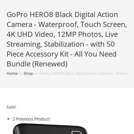
GoPro HERO8 Black Digital Action
Camera - Waterproof, Touch Screen,
4K UHD Video, 12MP Photos, Live
Streaming, Stabilization - with 50
Piece Accessory Kit - All You Need
Bundle (Renewed)
Home
Â»
Shop
Â»
GoPro HERO8 Black Digital Action Camera - Waterproof
Sale!
Previous Product