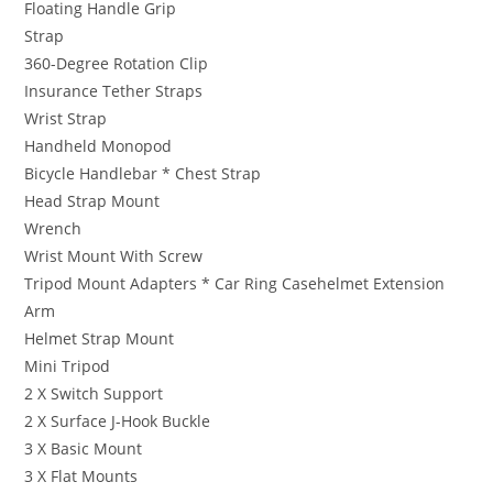
Floating Handle Grip
Strap
360-Degree Rotation Clip
Insurance Tether Straps
Wrist Strap
Handheld Monopod
Bicycle Handlebar * Chest Strap
Head Strap Mount
Wrench
Wrist Mount With Screw
Tripod Mount Adapters * Car Ring Casehelmet Extension
Arm
Helmet Strap Mount
Mini Tripod
2 X Switch Support
2 X Surface J-Hook Buckle
3 X Basic Mount
3 X Flat Mounts