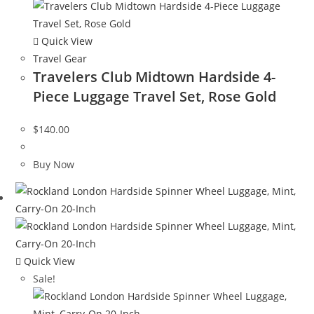
Quick View
Travel Gear
Travelers Club Midtown Hardside 4-
Piece Luggage Travel Set, Rose Gold
$
140.00
Buy Now
Quick View
Sale!