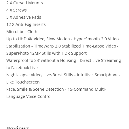
2 X Curved Mounts
4 X Screws
5 X Adhesive Pads
12 X Anti-Fog Inserts
Microfiber Cloth
Up to UHD 4K Video, Slow Motion - HyperSmooth 2.0 Video
Stabilization - TimeWarp 2.0 Stabilized Time-Lapse Video -
SuperPhoto 12MP Stills with HDR Support
Waterproof to 33′ without a Housing - Direct Live Streaming
to Facebook Live
Night-Lapse Video, Live-Burst Stills - Intuitive, Smartphone-
Like Touchscreen
Face, Smile & Scene Detection - 15-Command Multi-
Language Voice Control
Reviews