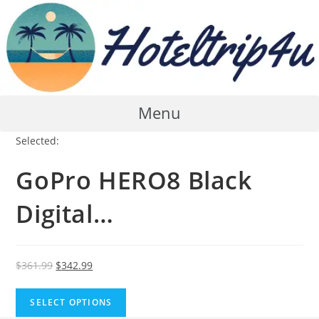
Skip
to
content
Menu
Selected:
GoPro HERO8 Black
Digital…
Original
Current
$
361.99
$
342.99
price
price
was:
is:
SELECT OPTIONS
$361.99.
$342.99.