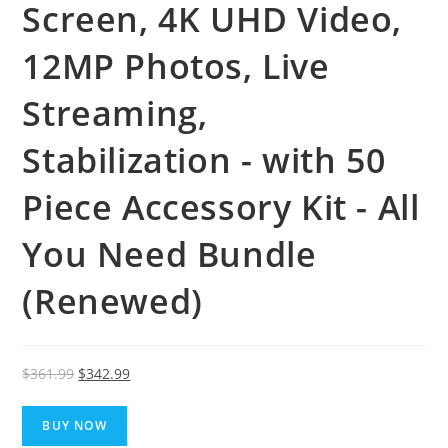
Screen, 4K UHD Video,
12MP Photos, Live
Streaming,
Stabilization - with 50
Piece Accessory Kit - All
You Need Bundle
(Renewed)
Original
Current
$
361.99
$
342.99
price
price
was:
is:
BUY NOW
$361.99.
$342.99.