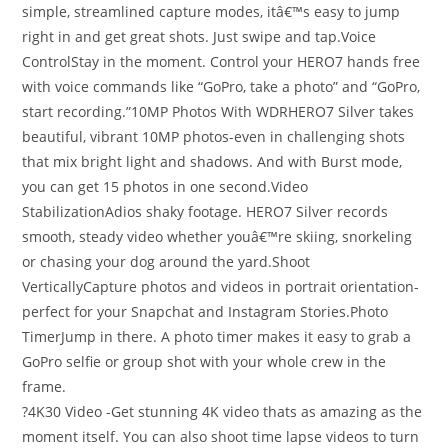
simple, streamlined capture modes, itâ€™s easy to jump
right in and get great shots. Just swipe and tap.Voice
ControlStay in the moment. Control your HERO7 hands free
with voice commands like “GoPro, take a photo” and “GoPro,
start recording.”10MP Photos With WDRHERO7 Silver takes
beautiful, vibrant 10MP photos-even in challenging shots
that mix bright light and shadows. And with Burst mode,
you can get 15 photos in one second.Video
StabilizationAdios shaky footage. HERO7 Silver records
smooth, steady video whether youâ€™re skiing, snorkeling
or chasing your dog around the yard.Shoot
VerticallyCapture photos and videos in portrait orientation-
perfect for your Snapchat and Instagram Stories.Photo
TimerJump in there. A photo timer makes it easy to grab a
GoPro selfie or group shot with your whole crew in the
frame.
?4K30 Video -Get stunning 4K video thats as amazing as the
moment itself. You can also shoot time lapse videos to turn