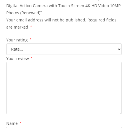
Digital Action Camera with Touch Screen 4K HD Video 10MP
Photos (Renewed)”
Your email address will not be published.
Required fields
are marked
*
Your rating
*
Your review
*
Name
*