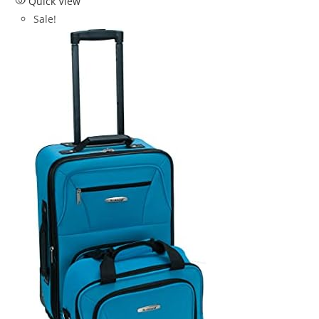
Quick View
Sale!