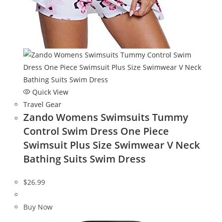
Quick View
Travel Gear
Zando Womens Swimsuits Tummy
Control Swim Dress One Piece
Swimsuit Plus Size Swimwear V Neck
Bathing Suits Swim Dress
$
26.99
Buy Now