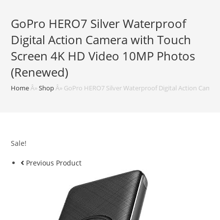
GoPro HERO7 Silver Waterproof
Digital Action Camera with Touch
Screen 4K HD Video 10MP Photos
(Renewed)
Home
Â»
Shop
Â»
GoPro HERO7 Silver Waterproof Digital Action Came
Sale!
Previous Product