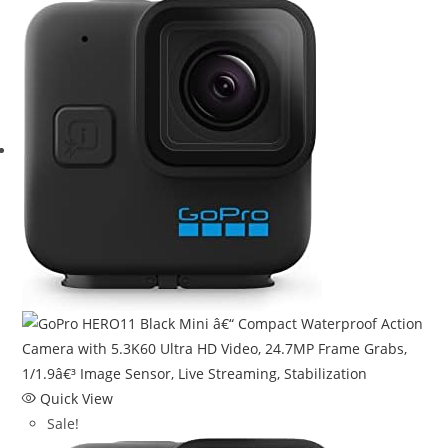
Quick View
Sale!