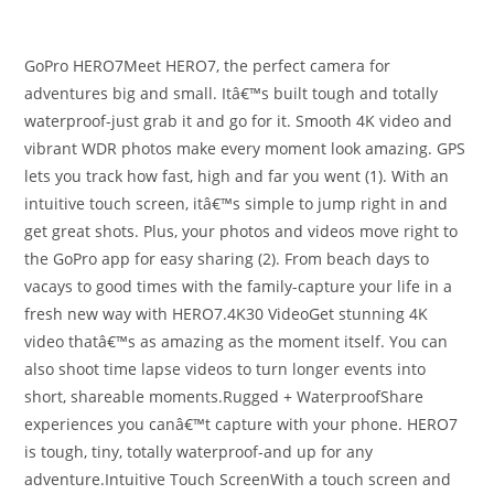
GoPro HERO7Meet HERO7, the perfect camera for
adventures big and small. Itâ€™s built tough and totally
waterproof-just grab it and go for it. Smooth 4K video and
vibrant WDR photos make every moment look amazing. GPS
lets you track how fast, high and far you went (1). With an
intuitive touch screen, itâ€™s simple to jump right in and
get great shots. Plus, your photos and videos move right to
the GoPro app for easy sharing (2). From beach days to
vacays to good times with the family-capture your life in a
fresh new way with HERO7.4K30 VideoGet stunning 4K
video thatâ€™s as amazing as the moment itself. You can
also shoot time lapse videos to turn longer events into
short, shareable moments.Rugged + WaterproofShare
experiences you canâ€™t capture with your phone. HERO7
is tough, tiny, totally waterproof-and up for any
adventure.Intuitive Touch ScreenWith a touch screen and