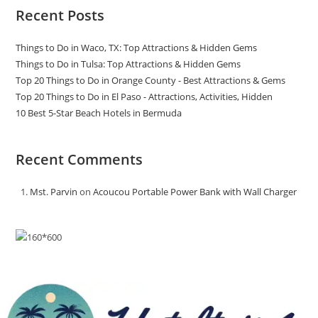
Recent Posts
Things to Do in Waco, TX: Top Attractions & Hidden Gems
Things to Do in Tulsa: Top Attractions & Hidden Gems
Top 20 Things to Do in Orange County - Best Attractions & Gems
Top 20 Things to Do in El Paso - Attractions, Activities, Hidden
10 Best 5-Star Beach Hotels in Bermuda
Recent Comments
Mst. Parvin
on
Acoucou Portable Power Bank with Wall Charger