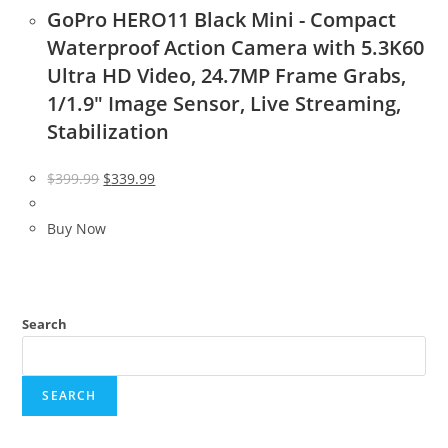
GoPro HERO11 Black Mini - Compact
Waterproof Action Camera with 5.3K60
Ultra HD Video, 24.7MP Frame Grabs,
1/1.9″ Image Sensor, Live Streaming,
Stabilization
Original
Current
$
399.99
$
339.99
price
price
was:
is:
Buy Now
$399.99.
$339.99.
Search
SEARCH