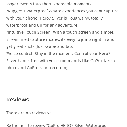
longer events into short, shareable moments.
?Rugged + waterproof -share experiences you cant capture
with your phone. Hero7 Silver is Tough, tiny, totally
waterproof-and up for any adventure.
?Intuitive Touch Screen -With a touch screen and simple,
streamlined capture modes, its easy to jump right in and
get great shots. Just swipe and tap.
?Voice control -Stay in the moment. Control your Hero7
Silver hands free with voice commands Like GoPro, take a
photo and GoPro, start recording.
Reviews
There are no reviews yet.
Be the first to review “GoPro HERO7 Silver Waterproof