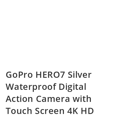
GoPro HERO7 Silver
Waterproof Digital
Action Camera with
Touch Screen 4K HD