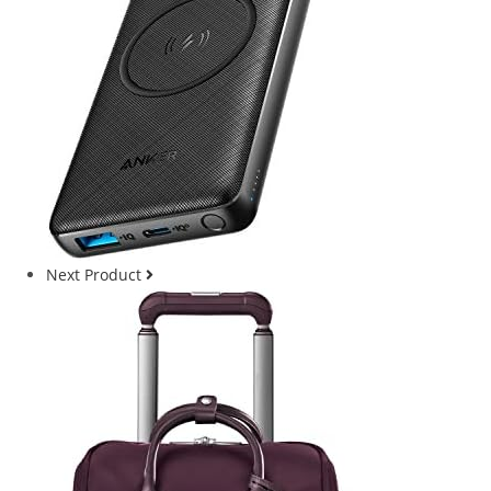
Next Product