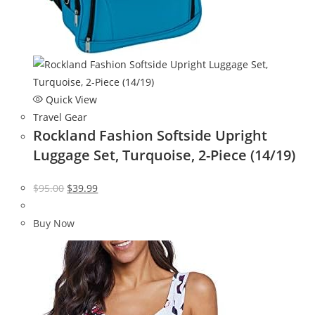
Quick View
Travel Gear
Rockland Fashion Softside Upright
Luggage Set, Turquoise, 2-Piece (14/19)
Original
Current
$
95.00
$
39.99
price
price
was:
is:
Buy Now
$95.00.
$39.99.