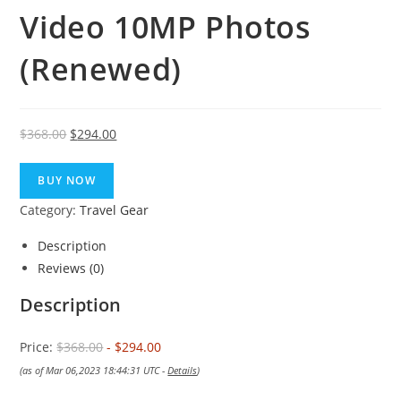
Video 10MP Photos
(Renewed)
Original
Current
$
368.00
$
294.00
price
price
was:
is:
BUY NOW
$368.00.
$294.00.
Category:
Travel Gear
Description
Reviews (0)
Description
Price:
$368.00
- $294.00
(as of Mar 06,2023 18:44:31 UTC -
Details
)