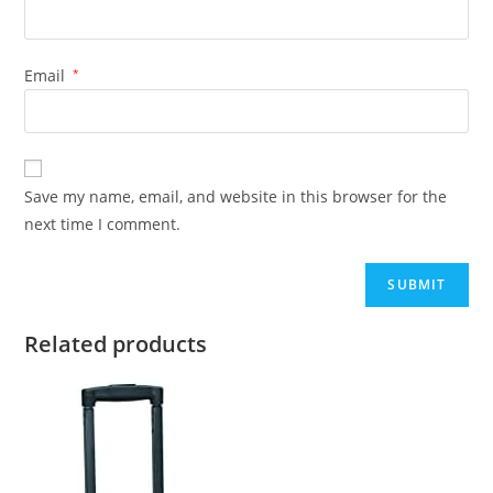
Email
*
Save my name, email, and website in this browser for the
next time I comment.
Related products