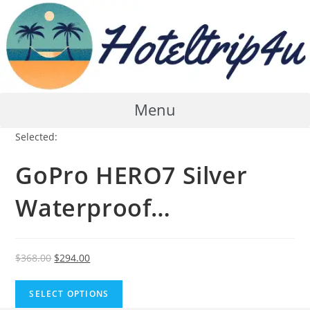
Skip
to
content
Menu
Selected:
GoPro HERO7 Silver
Waterproof…
Original
Current
$
368.00
$
294.00
price
price
was:
is:
SELECT OPTIONS
$368.00.
$294.00.