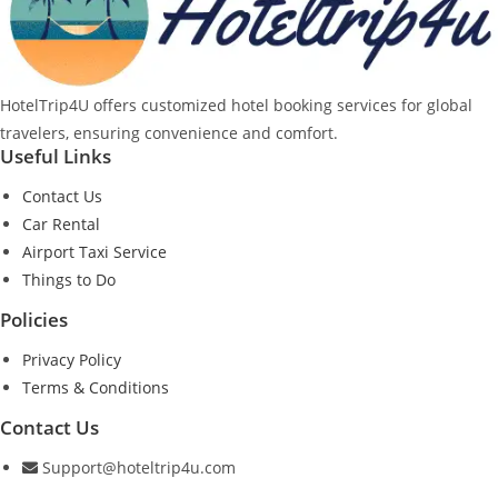
HotelTrip4U offers customized hotel booking services for global
travelers, ensuring convenience and comfort.
Useful Links
Contact Us
Car Rental
Airport Taxi Service
Things to Do
Policies
Privacy Policy
Terms & Conditions
Contact Us
Support@hoteltrip4u.com