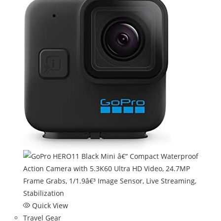
Quick View
Travel Gear