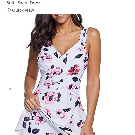
Quick View