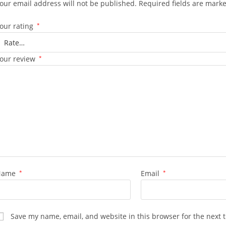
our email address will not be published.
Required fields are mark
our rating
*
our review
*
Name
*
Email
*
Save my name, email, and website in this browser for the next 