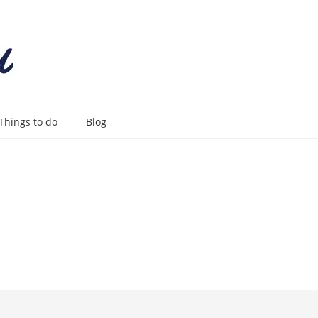
Things to do
Blog