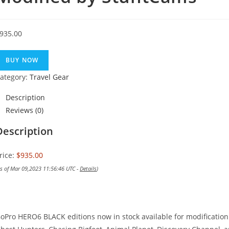
935.00
BUY NOW
ategory:
Travel Gear
Description
Reviews (0)
Description
rice:
$935.00
as of Mar 09,2023 11:56:46 UTC -
Details
)
oPro HERO6 BLACK editions now in stock available for modificati