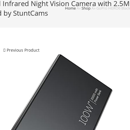
Infrared Night Vision Camera with 2.5M
Home
Â»
Shop
Â»
GoPro HERO6 Black 
ed by StuntCams
Previous Product