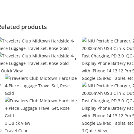
Related products
Quick View
Quick View
Travel Gear
Quick View