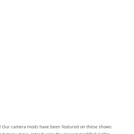
on! Our camera mods have been featured on these shows: