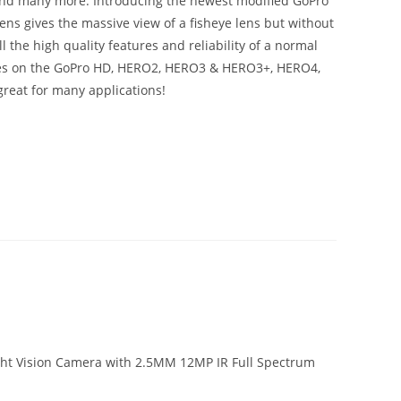
 and many more. Introducing the newest modified GoPro
 lens gives the massive view of a fisheye lens but without
l the high quality features and reliability of a normal
nses on the GoPro HD, HERO2, HERO3 & HERO3+, HERO4,
reat for many applications!
ight Vision Camera with 2.5MM 12MP IR Full Spectrum