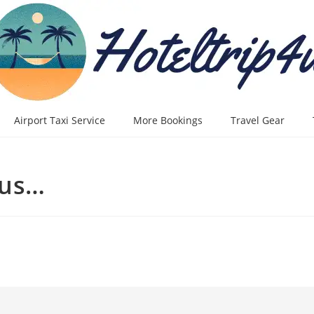
Airport Taxi Service
More Bookings
Travel Gear
lus…