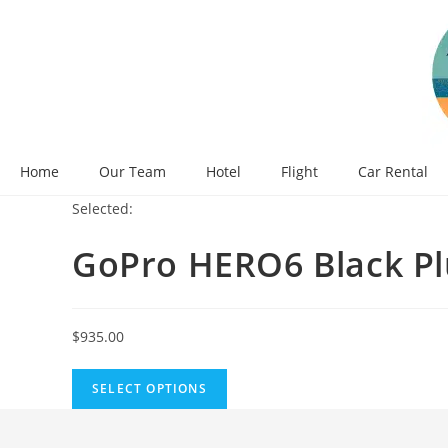
Skip
to
content
Home
Our Team
Hotel
Flight
Car Rental
Selected:
GoPro HERO6 Black P
$
935.00
SELECT OPTIONS