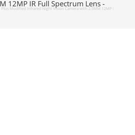
M 12MP IR Full Spectrum Lens -
Plus Modified Infrared Night Vision Camera with 2.5MM 12MP IR Full Spect