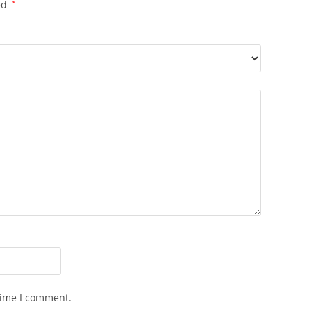
ed
*
time I comment.