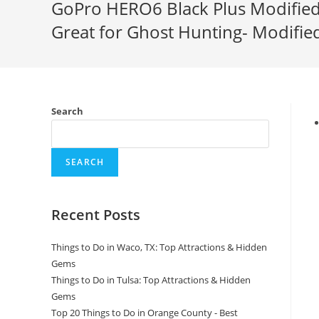
GoPro HERO6 Black Plus Modified 
Great for Ghost Hunting- Modifi
Search
SEARCH
Recent Posts
Things to Do in Waco, TX: Top Attractions & Hidden
Gems
Things to Do in Tulsa: Top Attractions & Hidden
Gems
Top 20 Things to Do in Orange County - Best