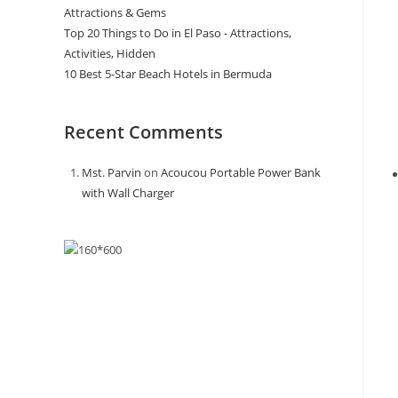
Attractions & Gems
Top 20 Things to Do in El Paso - Attractions,
Activities, Hidden
10 Best 5-Star Beach Hotels in Bermuda
Recent Comments
Mst. Parvin
on
Acoucou Portable Power Bank
with Wall Charger