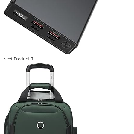
Next Product