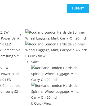
Quick View
Sale!
Quick View