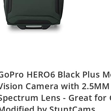
GoPro HERO6 Black Plus Mo
Vision Camera with 2.5MM 
Spectrum Lens - Great for
Modified by StuntCams