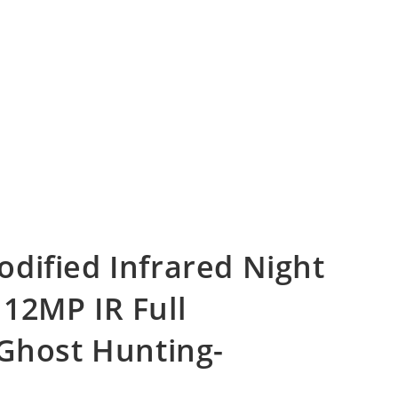
dified Infrared Night
12MP IR Full
 Ghost Hunting-