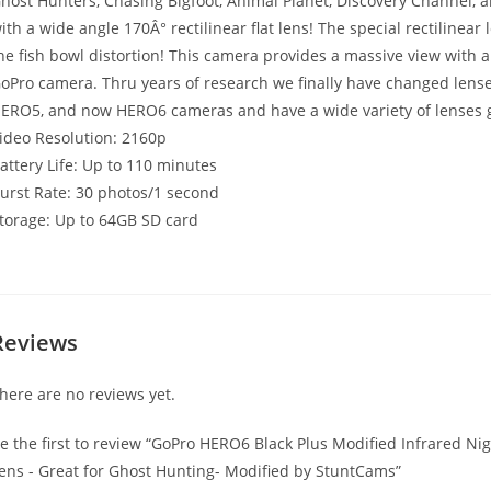
host Hunters, Chasing Bigfoot, Animal Planet, Discovery Channel,
ith a wide angle 170Â° rectilinear flat lens! The special rectilinear
he fish bowl distortion! This camera provides a massive view with al
oPro camera. Thru years of research we finally have changed le
ERO5, and now HERO6 cameras and have a wide variety of lenses g
ideo Resolution: 2160p
attery Life: Up to 110 minutes
urst Rate: 30 photos/1 second
torage: Up to 64GB SD card
Reviews
here are no reviews yet.
e the first to review “GoPro HERO6 Black Plus Modified Infrared N
ens - Great for Ghost Hunting- Modified by StuntCams”