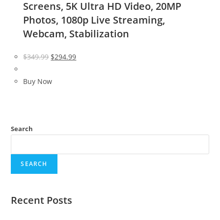
Screens, 5K Ultra HD Video, 20MP
Photos, 1080p Live Streaming,
Webcam, Stabilization
Original
Current
$
349.99
$
294.99
price
price
was:
is:
Buy Now
$349.99.
$294.99.
Search
SEARCH
Recent Posts