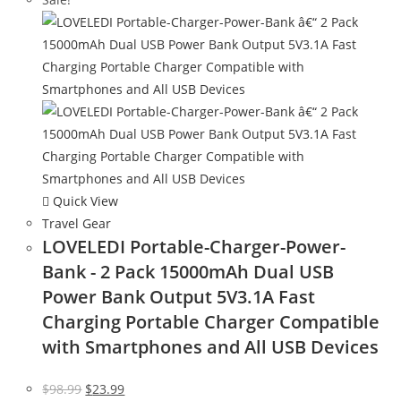
Quick View
Travel Gear
LOVELEDI Portable-Charger-Power-
Bank - 2 Pack 15000mAh Dual USB
Power Bank Output 5V3.1A Fast
Charging Portable Charger Compatible
with Smartphones and All USB Devices
Original
Current
$
98.99
$
23.99