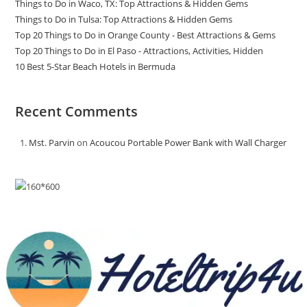
Things to Do in Waco, TX: Top Attractions & Hidden Gems
Things to Do in Tulsa: Top Attractions & Hidden Gems
Top 20 Things to Do in Orange County - Best Attractions & Gems
Top 20 Things to Do in El Paso - Attractions, Activities, Hidden
10 Best 5-Star Beach Hotels in Bermuda
Recent Comments
Mst. Parvin
on
Acoucou Portable Power Bank with Wall Charger