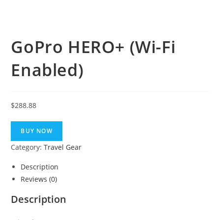
GoPro HERO+ (Wi-Fi
Enabled)
$
288.88
BUY NOW
Category:
Travel Gear
Description
Reviews (0)
Description