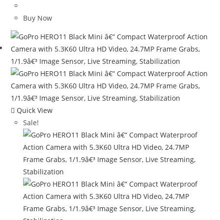
price
price
was:
is:
Buy Now
$98.99.
$23.99.
Quick View
Sale!