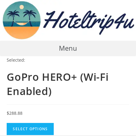
Skip
to
content
Menu
Selected:
GoPro HERO+ (Wi-Fi
Enabled)
$
288.88
SELECT OPTIONS