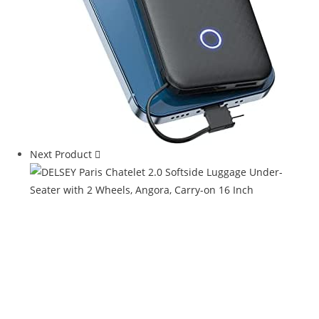
Next Product