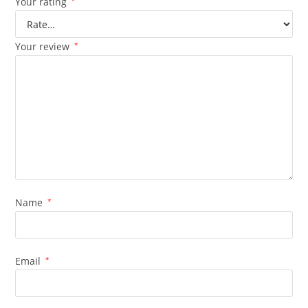
Your rating
*
Your review
*
Name
*
Email
*