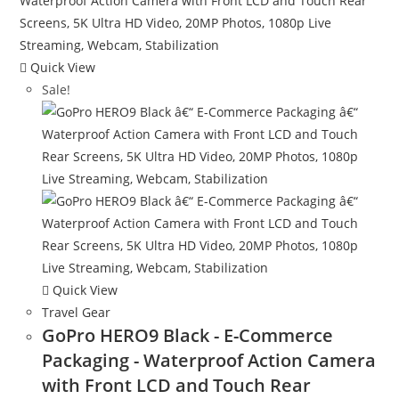
Quick View
Sale!
Quick View
Travel Gear
GoPro HERO9 Black - E-Commerce
Packaging - Waterproof Action Camera
with Front LCD and Touch Rear