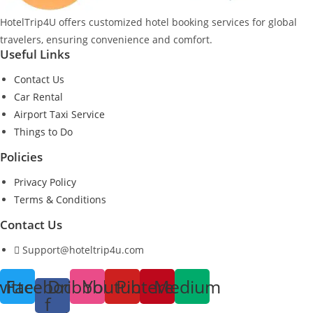
HotelTrip4U offers customized hotel booking services for global
travelers, ensuring convenience and comfort.
Useful Links
Contact Us
Car Rental
Airport Taxi Service
Things to Do
Policies
Privacy Policy
Terms & Conditions
Contact Us
Support@hoteltrip4u.com
witter
Facebook-
Dribbble
Youtube
Pinterest
Medium
f