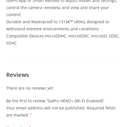
GoPro App or Smart Remote to adjust modes and settings,
control the camera remotely, and view and share your
content
Durable and Waterproof to 131â€™ (40m), designed to
withstand extreme environments and conditions
Compatible Devices-microSDHC, microSDXC, microSD, SDXC,
SDHC
Reviews
There are no reviews yet.
Be the first to review “GoPro HERO+ (Wi-Fi Enabled)”
Your email address will not be published.
Required fields
are marked
*