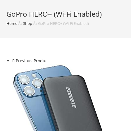
GoPro HERO+ (Wi-Fi Enabled)
Home
Â»
Shop
Â»
GoPro HERO+ (Wi-Fi Enabled)
Previous Product