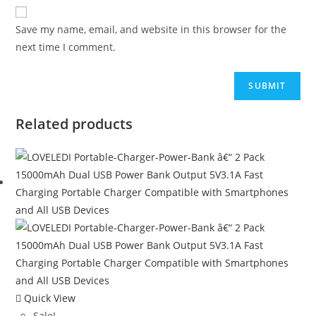
Save my name, email, and website in this browser for the
next time I comment.
Related products
Quick View
Sale!