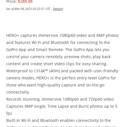
Price:
$288.88
(as of Mar 06,2023 02:23:51 UTC -
Details
)
HERO+ captures immersive 1080p60 video and 8MP photos
and features Wi-Fi and Bluetooth for connecting to the
GoPro App and Smart Remote. The GoPro App lets you
control your camera remotely, preview shots, play back
content and create short video clips for easy sharing.
Waterproof to 131â€™ (40m) and packed with user-friendly
camera modes, HERO+ is the perfect entry-level GoPro for
those who want high-quality capture and on-the-go
connectivity.
Records stunning, immersive 1080p60 and 720p60 video
Captures 8MP single, Time Lapse and Burst photos up to 5
fps
Built-in Wi-Fi and Bluetooth enables connectivity to the