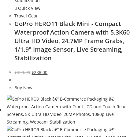
Quick View
Travel Gear
GoPro HERO11 Black Mini - Compact
Waterproof Action Camera with 5.3K60
Ultra HD Video, 24.7MP Frame Grabs,
1/1.9″ Image Sensor, Live Streaming,
Stabilization
Original
Current
$
399.99
$
288.00
price
price
was:
is:
Buy Now
$399.99.
$288.00.