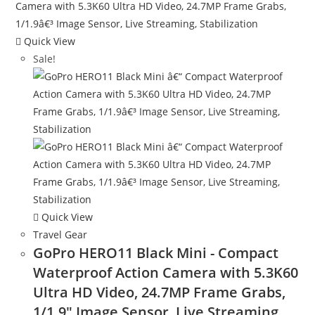
Quick View
Sale!
Quick View
Travel Gear
GoPro HERO11 Black Mini - Compact
Waterproof Action Camera with 5.3K60
Ultra HD Video, 24.7MP Frame Grabs,
1/1.9″ Image Sensor, Live Streaming,