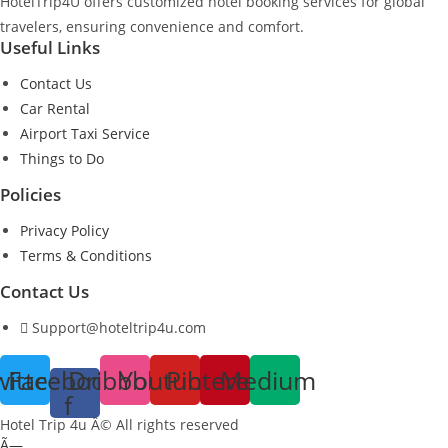
HotelTrip4U offers customized hotel booking services for global
travelers, ensuring convenience and comfort.
Useful Links
Contact Us
Car Rental
Airport Taxi Service
Things to Do
Policies
Privacy Policy
Terms & Conditions
Contact Us
Support@hoteltrip4u.com
witter
Facebook-
Dribbble
Youtube
Pinterest
Medium
f
Hotel Trip 4u Â© All rights reserved
Ã—