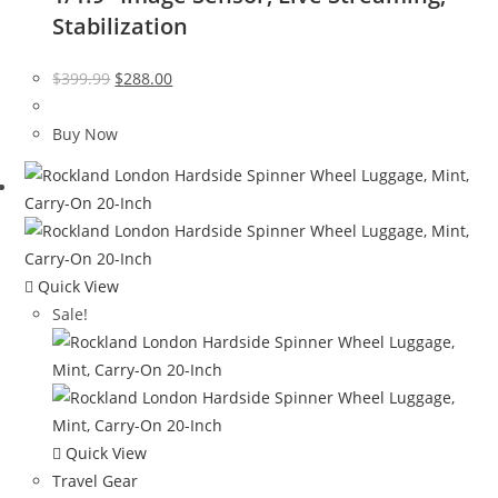
Stabilization
Original
Current
$
399.99
$
288.00
price
price
was:
is:
Buy Now
$399.99.
$288.00.
Quick View
Sale!
Quick View
Travel Gear