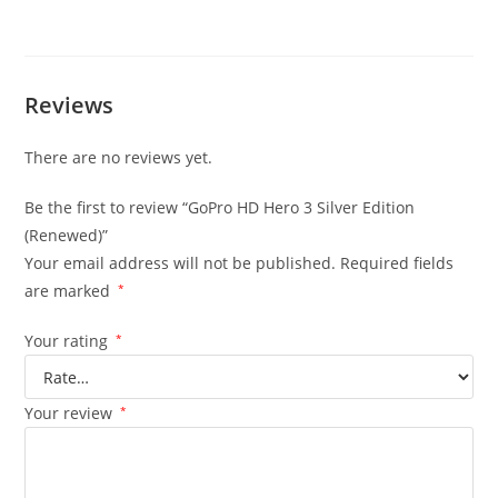
Reviews
There are no reviews yet.
Be the first to review “GoPro HD Hero 3 Silver Edition
(Renewed)”
Your email address will not be published.
Required fields
are marked
*
Your rating
*
Your review
*