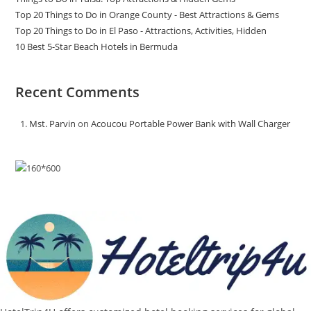
Top 20 Things to Do in Orange County - Best Attractions & Gems
Top 20 Things to Do in El Paso - Attractions, Activities, Hidden
10 Best 5-Star Beach Hotels in Bermuda
Recent Comments
Mst. Parvin
on
Acoucou Portable Power Bank with Wall Charger