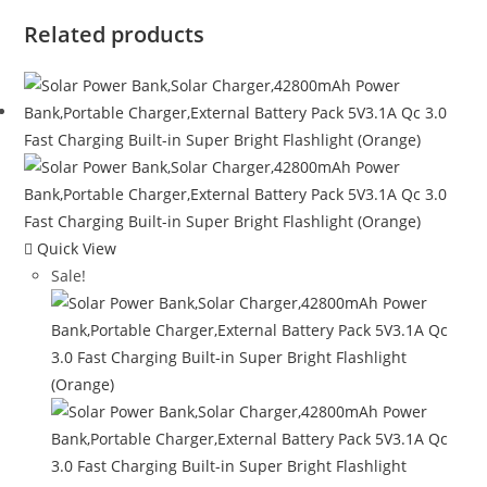
Related products
Quick View
Sale!