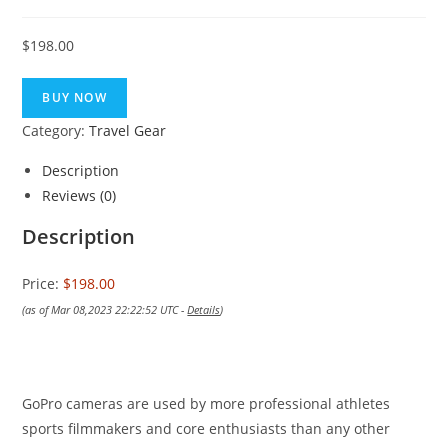
$
198.00
BUY NOW
Category:
Travel Gear
Description
Reviews (0)
Description
Price:
$198.00
(as of Mar 08,2023 22:22:52 UTC -
Details
)
GoPro cameras are used by more professional athletes
sports filmmakers and core enthusiasts than any other