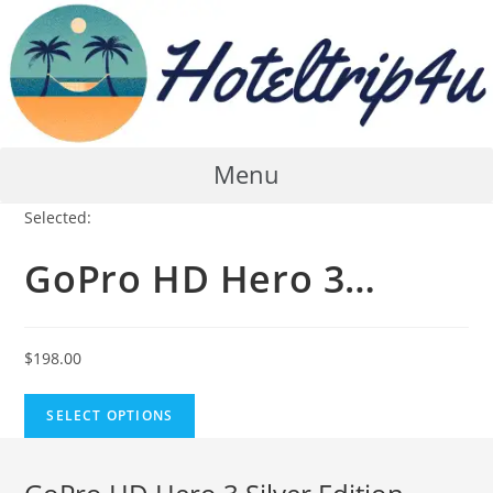
Skip
to
content
Menu
Selected:
GoPro HD Hero 3…
$
198.00
SELECT OPTIONS