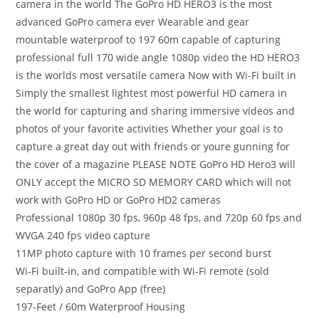
camera in the world The GoPro HD HERO3 is the most
advanced GoPro camera ever Wearable and gear
mountable waterproof to 197 60m capable of capturing
professional full 170 wide angle 1080p video the HD HERO3
is the worlds most versatile camera Now with Wi-Fi built in
Simply the smallest lightest most powerful HD camera in
the world for capturing and sharing immersive videos and
photos of your favorite activities Whether your goal is to
capture a great day out with friends or youre gunning for
the cover of a magazine PLEASE NOTE GoPro HD Hero3 will
ONLY accept the MICRO SD MEMORY CARD which will not
work with GoPro HD or GoPro HD2 cameras
Professional 1080p 30 fps, 960p 48 fps, and 720p 60 fps and
WVGA 240 fps video capture
11MP photo capture with 10 frames per second burst
Wi-Fi built-in, and compatible with Wi-Fi remote (sold
separatly) and GoPro App (free)
197-Feet / 60m Waterproof Housing