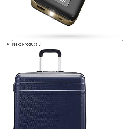
Next Product