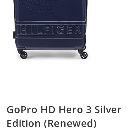
GoPro HD Hero 3 Silver
Edition (Renewed)