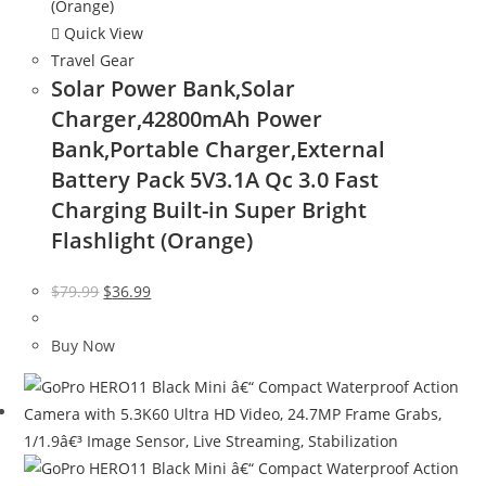
Quick View
Travel Gear
Solar Power Bank,Solar
Charger,42800mAh Power
Bank,Portable Charger,External
Battery Pack 5V3.1A Qc 3.0 Fast
Charging Built-in Super Bright
Flashlight (Orange)
Original
Current
$
79.99
$
36.99
price
price
was:
is:
Buy Now
$79.99.
$36.99.