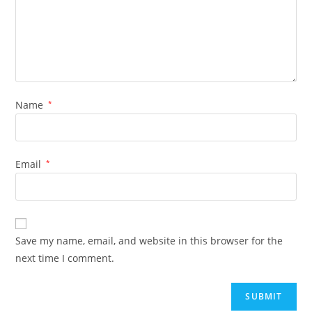
Name
*
Email
*
Save my name, email, and website in this browser for the
next time I comment.