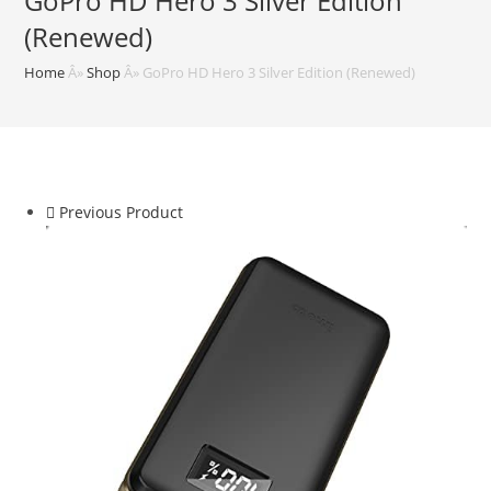
GoPro HD Hero 3 Silver Edition
(Renewed)
Home
Â»
Shop
Â»
GoPro HD Hero 3 Silver Edition (Renewed)
Previous Product