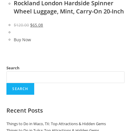
Rockland London Hardside Spinner
Wheel Luggage, Mint, Carry-On 20-Inch
Original
Current
$
120.00
$
65.08
price
price
was:
is:
Buy Now
$120.00.
$65.08.
Search
SEARCH
Recent Posts
Things to Do in Waco, TX: Top Attractions & Hidden Gems
Things to Do in Tulsa: Top Attractions & Hidden Gems