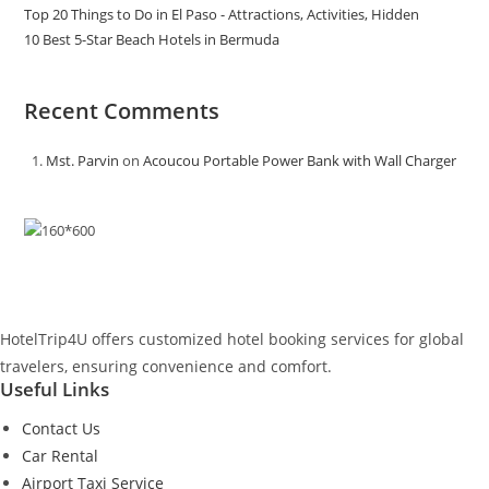
Top 20 Things to Do in El Paso - Attractions, Activities, Hidden
10 Best 5-Star Beach Hotels in Bermuda
Recent Comments
Mst. Parvin
on
Acoucou Portable Power Bank with Wall Charger
HotelTrip4U offers customized hotel booking services for global
travelers, ensuring convenience and comfort.
Useful Links
Contact Us
Car Rental
Airport Taxi Service