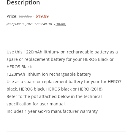
Description
Price:
$39.95
- $19.99
(as of Mar 05,2023 17:09:48 UTC -
Details
)
Use this 1220mAh lithium-ion rechargeable battery as a
spare or replacement battery for your HERO6 Black or
HERO5 Black.
1220mAh lithium ion rechargeable battery
Use as a spare or replacement battery for your for HERO7
black, HERO6 black, HERO5 black or HERO (2018)
Refer to the pdf attached below in the technical
specification for user manual
Includes 1 year GoPro manufacturer warranty