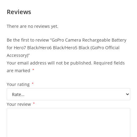
Reviews
There are no reviews yet.
Be the first to review “GoPro Camera Rechargeable Battery
for Hero7 Black/Hero6 Black/Hero5 Black (GoPro Official
Accessory)”
Your email address will not be published.
Required fields
are marked
*
Your rating
*
Your review
*