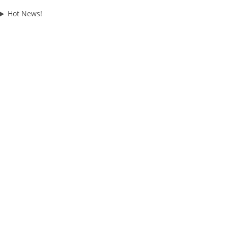
Hot News!