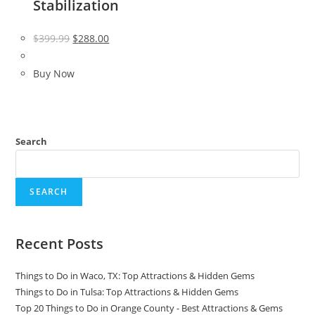
Stabilization
Original
Current
$
399.99
$
288.00
price
price
was:
is:
Buy Now
$399.99.
$288.00.
Search
SEARCH
Recent Posts
Things to Do in Waco, TX: Top Attractions & Hidden Gems
Things to Do in Tulsa: Top Attractions & Hidden Gems
Top 20 Things to Do in Orange County - Best Attractions & Gems