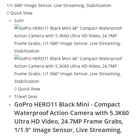
Quick View
Sale!
Quick View
Travel Gear
GoPro HERO11 Black Mini - Compact
Waterproof Action Camera with 5.3K60
Ultra HD Video, 24.7MP Frame Grabs,
1/1.9″ Image Sensor, Live Streaming,