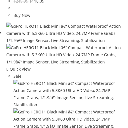
Original
Current
$
249.99
$
118.09
price
price
was:
is:
Buy Now
$249.99.
$118.09.
Quick View
Sale!