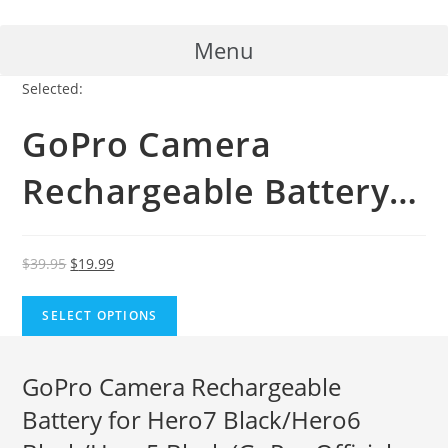
Skip
to
Menu
content
Selected:
GoPro Camera
Rechargeable Battery…
Original
Current
$
39.95
$
19.99
price
price
was:
is:
SELECT OPTIONS
$39.95.
$19.99.
GoPro Camera Rechargeable
Battery for Hero7 Black/Hero6