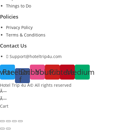
Things to Do
Policies
Privacy Policy
Terms & Conditions
Contact Us
Support@hoteltrip4u.com
witter
Facebook-
Dribbble
Youtube
Pinterest
Medium
f
Hotel Trip 4u Â© All rights reserved
Ã—
Ã—
Cart