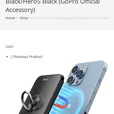
Black/Hero5 Black (GoPro Official
Accessory)
Home
Â»
Shop
Â»
GoPro Camera Rechargeable Battery for Hero7 Black/H
Sale!
Previous Product