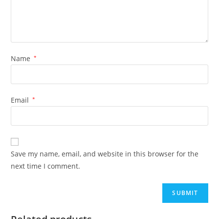
Name
*
Email
*
Save my name, email, and website in this browser for the
next time I comment.