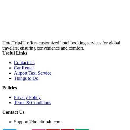
HotelTrip4U offers customized hotel booking services for global
travelers, ensuring convenience and comfort.
Useful Links
Contact Us
Car Rental
Airport Taxi Service
Things to Do
Policies
Privacy Policy
Terms & Conditions
Contact Us
Support@hoteltrip4u.com