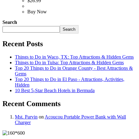
$
26.99
Buy Now
Search
Search
Recent Posts
Things to Do in Waco, TX: Top Attractions & Hidden Gems
Things to Do in Tulsa: Top Attractions & Hidden Gems
Top 20 Things to Do in Orange County - Best Attractions &
Gems
Top 20 Things to Do in El Paso - Attractions, Activities,
Hidden
10 Best 5-Star Beach Hotels in Bermuda
Recent Comments
Mst. Parvin
on
Acoucou Portable Power Bank with Wall
Charger