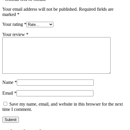
Your email address will not be published.
Required fields are
marked
*
Your rating
*
Your review
*
Name
*
Email
*
Save my name, email, and website in this browser for the next
time I comment.