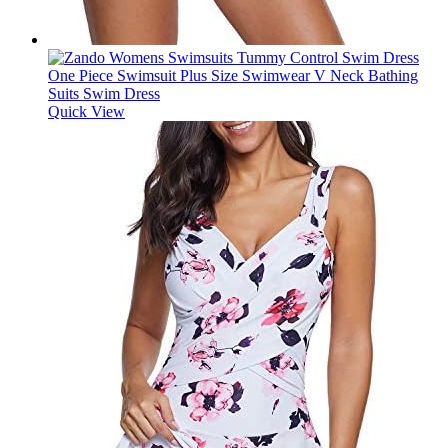
Quick View