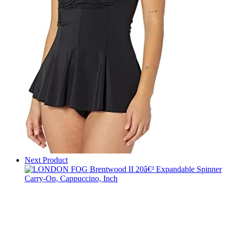
Next Product