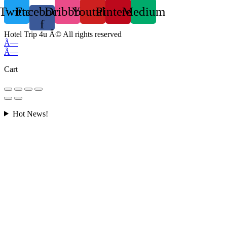
Twitter
Facebook-
Dribbble
Youtube
Pinterest
Medium
f
Hotel Trip 4u Â© All rights reserved
Ã—
Ã—
Cart
Hot News!