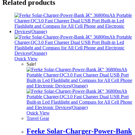
Related products
Quick View
Sale!
Quick View
Travel Gear
Feeke Solar-Charger-Power-Bank