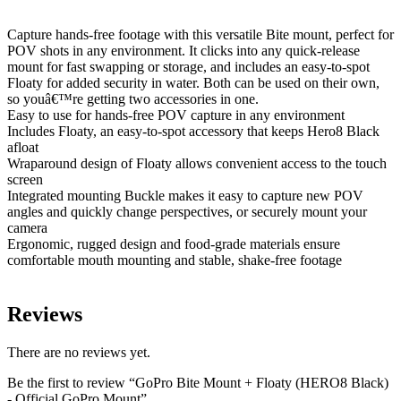
Capture hands-free footage with this versatile Bite mount, perfect for
POV shots in any environment. It clicks into any quick-release
mount for fast swapping or storage, and includes an easy-to-spot
Floaty for added security in water. Both can be used on their own,
so youâ€™re getting two accessories in one.
Easy to use for hands-free POV capture in any environment
Includes Floaty, an easy-to-spot accessory that keeps Hero8 Black
afloat
Wraparound design of Floaty allows convenient access to the touch
screen
Integrated mounting Buckle makes it easy to capture new POV
angles and quickly change perspectives, or securely mount your
camera
Ergonomic, rugged design and food-grade materials ensure
comfortable mouth mounting and stable, shake-free footage
Reviews
There are no reviews yet.
Be the first to review “GoPro Bite Mount + Floaty (HERO8 Black)
- Official GoPro Mount”