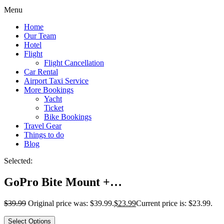
Menu
Home
Our Team
Hotel
Flight
Flight Cancellation
Car Rental
Airport Taxi Service
More Bookings
Yacht
Ticket
Bike Bookings
Travel Gear
Things to do
Blog
Selected:
GoPro Bite Mount +…
$
39.99
Original price was: $39.99.
$
23.99
Current price is: $23.99.
Select Options