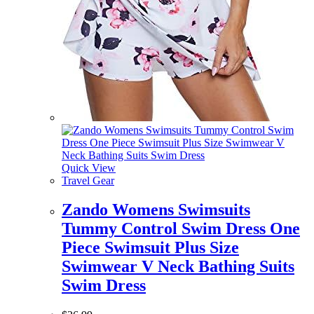
Quick View
Travel Gear
Zando Womens Swimsuits
Tummy Control Swim Dress One
Piece Swimsuit Plus Size
Swimwear V Neck Bathing Suits
Swim Dress