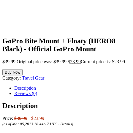
GoPro Bite Mount + Floaty (HERO8
Black) - Official GoPro Mount
$
39.99
Original price was: $39.99.
$
23.99
Current price is: $23.99.
Buy Now
Category:
Travel Gear
Description
Reviews (0)
Description
Price:
$39.99
- $23.99
(as of Mar 05,2023 18:44:17 UTC -
Details
)