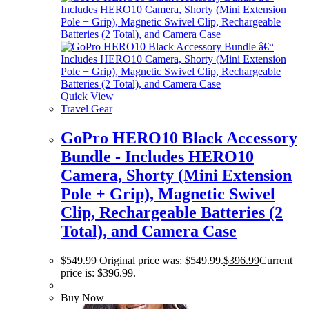
Quick View
Travel Gear
GoPro HERO10 Black Accessory
Bundle - Includes HERO10
Camera, Shorty (Mini Extension
Pole + Grip), Magnetic Swivel
Clip, Rechargeable Batteries (2
Total), and Camera Case
$
549.99
Original price was: $549.99.
$
396.99
Current
price is: $396.99.
Buy Now