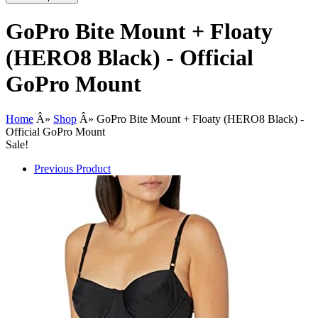
GoPro Bite Mount + Floaty
(HERO8 Black) - Official
GoPro Mount
Home
Â»
Shop
Â»
GoPro Bite Mount + Floaty (HERO8 Black) -
Official GoPro Mount
Sale!
Previous Product