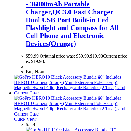
- 36800mAh Portable
Charger,QC3.0 Fast Charger
Dual USB Port Built-in Led
Flashlight and Compass for All
Cell Phone and Electronic
Devices(Orange)
$
59.99
Original price was: $59.99.
$
19.98
Current price
is: $19.98.
Buy Now
Quick View
Sale!