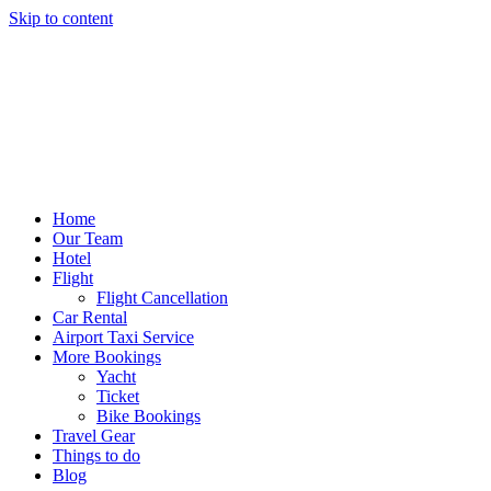
Skip to content
Home
Our Team
Hotel
Flight
Flight Cancellation
Car Rental
Airport Taxi Service
More Bookings
Yacht
Ticket
Bike Bookings
Travel Gear
Things to do
Blog