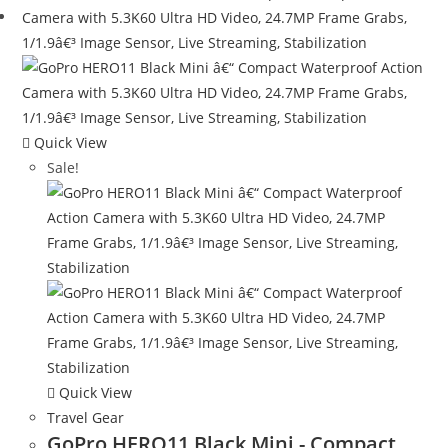
Quick View
Sale!
Quick View
Travel Gear
GoPro HERO11 Black Mini - Compact