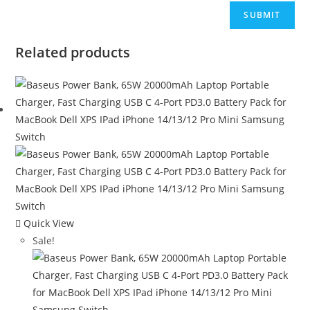
Related products
Quick View
Sale!