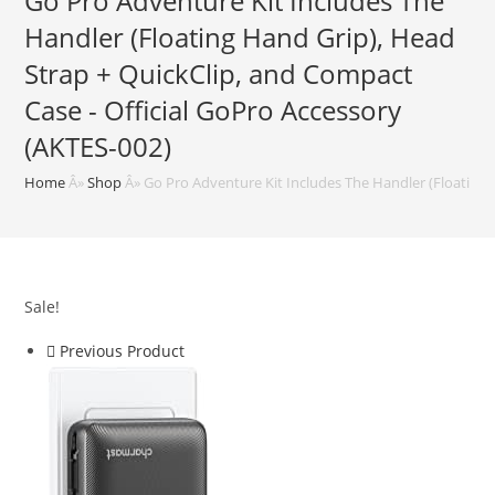
Go Pro Adventure Kit Includes The
Handler (Floating Hand Grip), Head
Strap + QuickClip, and Compact
Case - Official GoPro Accessory
(AKTES-002)
Home
Â»
Shop
Â»
Go Pro Adventure Kit Includes The Handler (Floating 
Sale!
Previous Product