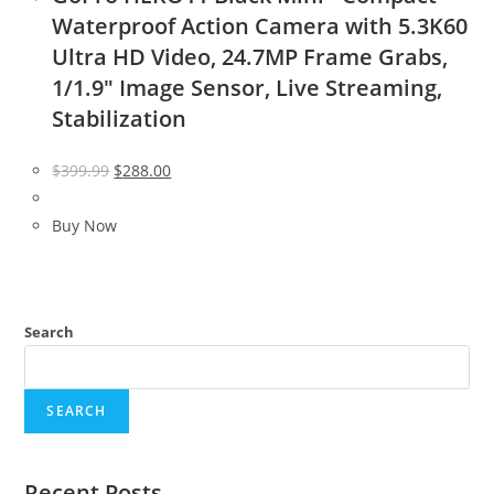
Waterproof Action Camera with 5.3K60
Ultra HD Video, 24.7MP Frame Grabs,
1/1.9″ Image Sensor, Live Streaming,
Stabilization
Original
Current
$
399.99
$
288.00
price
price
was:
is:
Buy Now
$399.99.
$288.00.
Search
SEARCH
Recent Posts