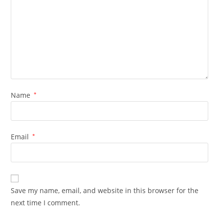
Name
*
Email
*
Save my name, email, and website in this browser for the
next time I comment.