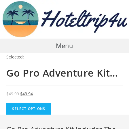
Skip
to
content
Menu
Selected:
Go Pro Adventure Kit…
Original
Current
$
49.99
$
43.94
price
price
was:
is:
SELECT OPTIONS
$49.99.
$43.94.