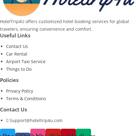
HotelTrip4U offers customized hotel booking services for global
travelers, ensuring convenience and comfort.
Useful Links
Contact Us
Car Rental
Airport Taxi Service
Things to Do
Policies
Privacy Policy
Terms & Conditions
Contact Us
Support@hoteltrip4u.com