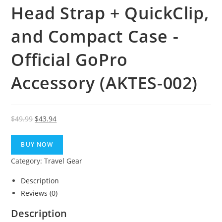
Head Strap + QuickClip,
and Compact Case -
Official GoPro
Accessory (AKTES-002)
Original
Current
$
49.99
$
43.94
price
price
was:
is:
BUY NOW
$49.99.
$43.94.
Category:
Travel Gear
Description
Reviews (0)
Description