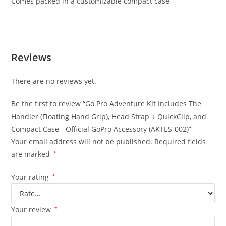
Comes packed in a customizable compact case
Reviews
There are no reviews yet.
Be the first to review “Go Pro Adventure Kit Includes The
Handler (Floating Hand Grip), Head Strap + QuickClip, and
Compact Case - Official GoPro Accessory (AKTES-002)”
Your email address will not be published.
Required fields
are marked
*
Your rating
*
Your review
*