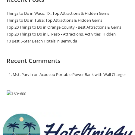
Things to Do in Waco, TX: Top Attractions & Hidden Gems
Things to Do in Tulsa: Top Attractions & Hidden Gems
Top 20 Things to Do in Orange County - Best Attractions & Gems
Top 20 Things to Do in El Paso - Attractions, Activities, Hidden
10 Best 5-Star Beach Hotels in Bermuda
Recent Comments
Mst. Parvin
on
Acoucou Portable Power Bank with Wall Charger