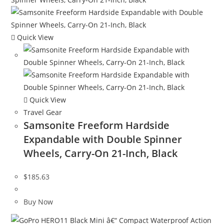
Quick View
Quick View
Travel Gear
Samsonite Freeform Hardside
Expandable with Double Spinner
Wheels, Carry-On 21-Inch, Black
$
185.63
Buy Now