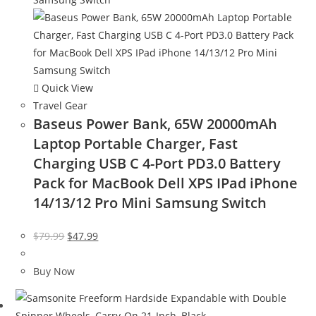
Quick View
Travel Gear
Baseus Power Bank, 65W 20000mAh
Laptop Portable Charger, Fast
Charging USB C 4-Port PD3.0 Battery
Pack for MacBook Dell XPS IPad iPhone
14/13/12 Pro Mini Samsung Switch
Original
Current
$
79.99
$
47.99
price
price
was:
is:
Buy Now
$79.99.
$47.99.