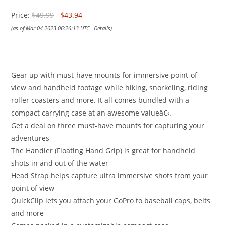
Price:
$49.99
- $43.94
(as of Mar 04,2023 06:26:13 UTC -
Details
)
Gear up with must-have mounts for immersive point-of-
view and handheld footage while hiking, snorkeling, riding
roller coasters and more. It all comes bundled with a
compact carrying case at an awesome valueâ€‹.
Get a deal on three must-have mounts for capturing your
adventures
The Handler (Floating Hand Grip) is great for handheld
shots in and out of the water
Head Strap helps capture ultra immersive shots from your
point of view
QuickClip lets you attach your GoPro to baseball caps, belts
and more