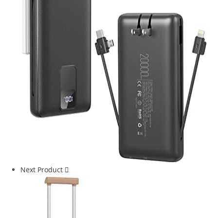
Next Product