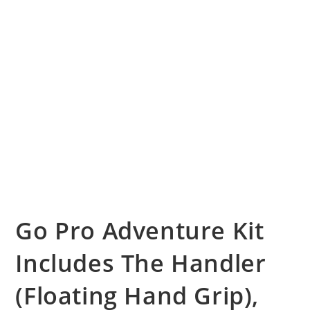
Go Pro Adventure Kit
Includes The Handler
(Floating Hand Grip),