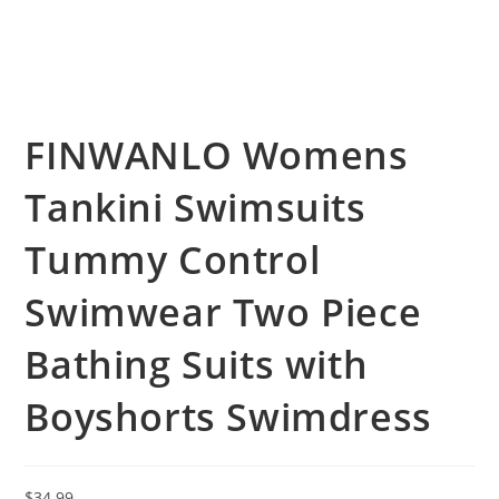
FINWANLO Womens
Tankini Swimsuits
Tummy Control
Swimwear Two Piece
Bathing Suits with
Boyshorts Swimdress
$
34.99