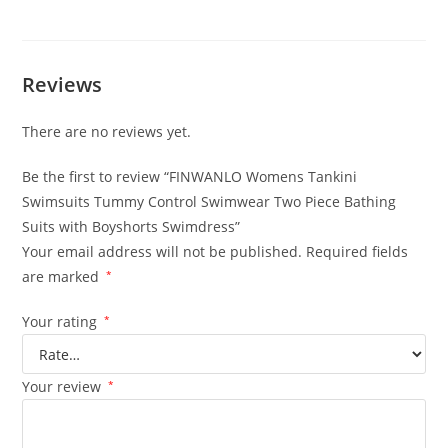
Reviews
There are no reviews yet.
Be the first to review “FINWANLO Womens Tankini
Swimsuits Tummy Control Swimwear Two Piece Bathing
Suits with Boyshorts Swimdress”
Your email address will not be published.
Required fields
are marked
*
Your rating
*
Your review
*