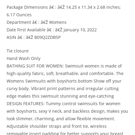
Package Dimensions â€ : â€Ž 14.25 x 11.34 x 2.68 inches;
6.17 Ounces
Department â€ : â€Ž Womens
Date First Available â€ : â€Ž January 10, 2022
ASIN â€ : â€Ž B09Q2ZDB5P
Tie closure
Hand Wash Only
BATHING SUIT FOR WOMEN: Swimsuit women is made of
high-quality fabric, soft, breathable, and comfortable. The
Womens Swimsuits with boyshorts bottom Show off your
curvy body. Vibrant print patterns and irregular cutting
edge makes this swimsuit stunning and eye-catching
DESIGN FEATURES: Tummy control swimsuits for women
with boyshorts, sexy V neck, and backless design, makes you
look slimmer, charming, and allow flexible movement.
Adjustable shoulder straps and front tie, wireless
removable insert padding for better supports your breast