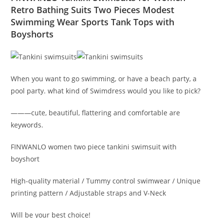
Retro Bathing Suits Two Pieces Modest
Swimming Wear Sports Tank Tops with
Boyshorts
When you want to go swimming, or have a beach party, a
pool party. what kind of Swimdress would you like to pick?
———cute, beautiful, flattering and comfortable are
keywords.
FINWANLO women two piece tankini swimsuit with
boyshort
High-quality material / Tummy control swimwear / Unique
printing pattern / Adjustable straps and V-Neck
Will be your best choice!