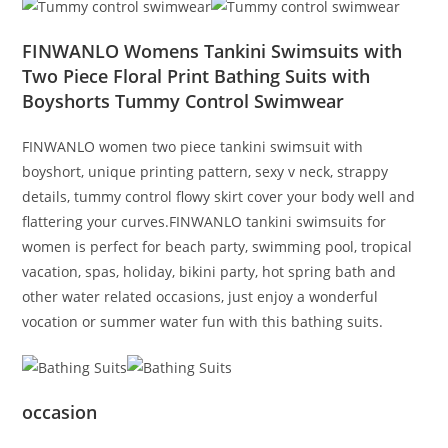
FINWANLO Womens Tankini Swimsuits with
Two Piece Floral Print Bathing Suits with
Boyshorts Tummy Control Swimwear
FINWANLO women two piece tankini swimsuit with
boyshort, unique printing pattern, sexy v neck, strappy
details, tummy control flowy skirt cover your body well and
flattering your curves.FINWANLO tankini swimsuits for
women is perfect for beach party, swimming pool, tropical
vacation, spas, holiday, bikini party, hot spring bath and
other water related occasions, just enjoy a wonderful
vocation or summer water fun with this bathing suits.
occasion