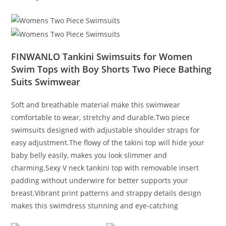
FINWANLO Tankini Swimsuits for Women
Swim Tops with Boy Shorts Two Piece Bathing
Suits Swimwear
Soft and breathable material make this swimwear
comfortable to wear, stretchy and durable.Two piece
swimsuits designed with adjustable shoulder straps for
easy adjustment.The flowy of the takini top will hide your
baby belly easily, makes you look slimmer and
charming.Sexy V neck tankini top with removable insert
padding without underwire for better supports your
breast.Vibrant print patterns and strappy details design
makes this swimdress stunning and eye-catching