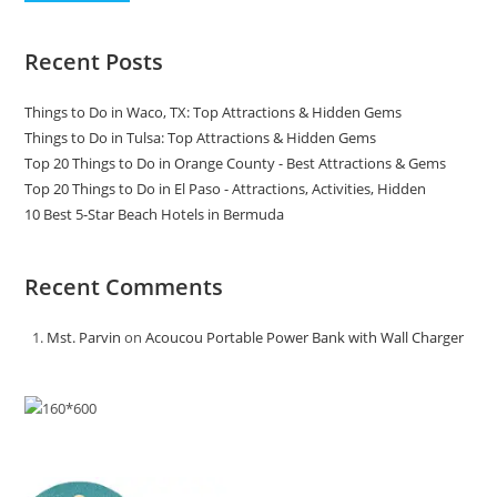
Recent Posts
Things to Do in Waco, TX: Top Attractions & Hidden Gems
Things to Do in Tulsa: Top Attractions & Hidden Gems
Top 20 Things to Do in Orange County - Best Attractions & Gems
Top 20 Things to Do in El Paso - Attractions, Activities, Hidden
10 Best 5-Star Beach Hotels in Bermuda
Recent Comments
Mst. Parvin
on
Acoucou Portable Power Bank with Wall Charger