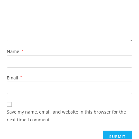
Name
*
Email
*
Save my name, email, and website in this browser for the
next time I comment.