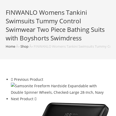
FINWANLO Womens Tankini
Swimsuits Tummy Control
Swimwear Two Piece Bathing Suits
with Boyshorts Swimdress
Home
Â»
Shop
Â»
FINWANLO Womens Tankini Swimsuits Tummy Control
Previous Product
Next Product