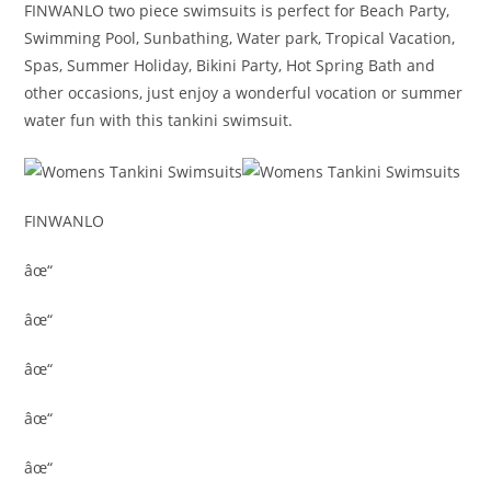
FINWANLO two piece swimsuits is perfect for Beach Party,
Swimming Pool, Sunbathing, Water park, Tropical Vacation,
Spas, Summer Holiday, Bikini Party, Hot Spring Bath and
other occasions, just enjoy a wonderful vocation or summer
water fun with this tankini swimsuit.
FINWANLO
âœ“
âœ“
âœ“
âœ“
âœ“