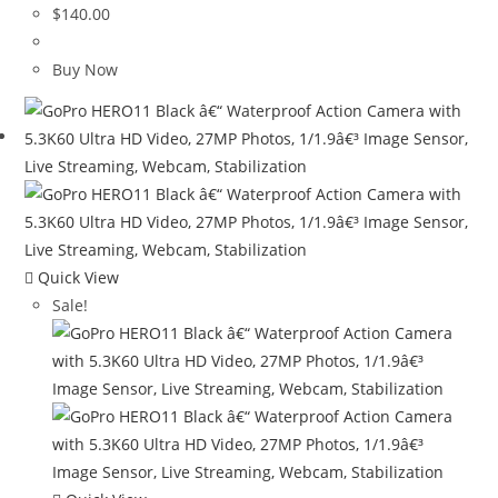
$
140.00
Buy Now
Quick View
Sale!