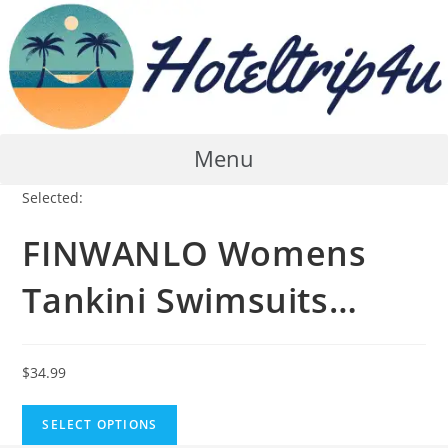
Skip
to
content
Menu
Selected:
FINWANLO Womens
Tankini Swimsuits…
$
34.99
SELECT OPTIONS