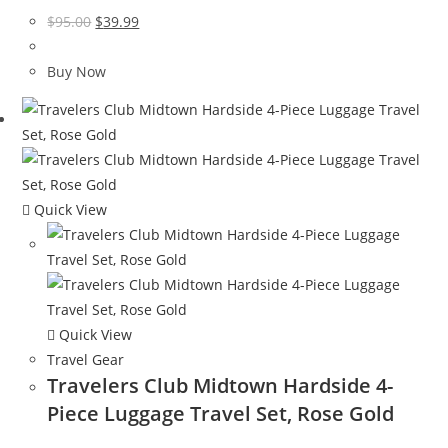
Original
Current
$
95.00
$
39.99
price
price
was:
is:
Buy Now
$95.00.
$39.99.
Quick View
Quick View
Travel Gear
Travelers Club Midtown Hardside 4-
Piece Luggage Travel Set, Rose Gold