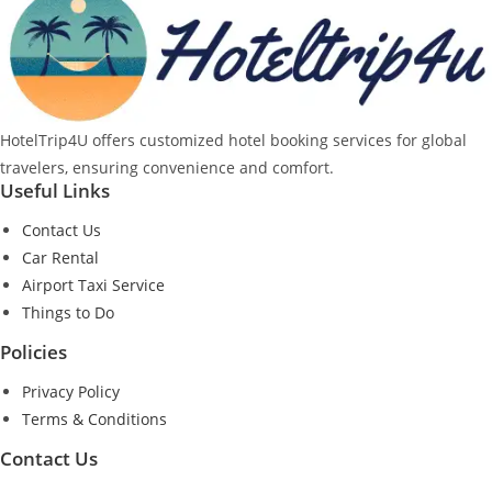
HotelTrip4U offers customized hotel booking services for global
travelers, ensuring convenience and comfort.
Useful Links
Contact Us
Car Rental
Airport Taxi Service
Things to Do
Policies
Privacy Policy
Terms & Conditions
Contact Us