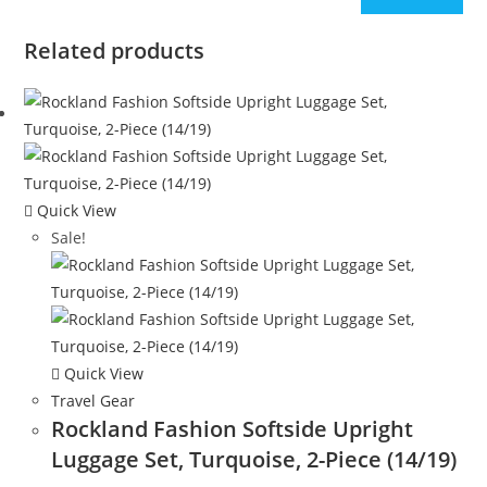
Related products
Quick View
Sale!
Quick View
Travel Gear
Rockland Fashion Softside Upright
Luggage Set, Turquoise, 2-Piece (14/19)