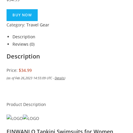
BUY NOW
Category:
Travel Gear
Description
Reviews (0)
Description
Price:
$34.99
(as of Feb 26,2023 14:55:09 UTC -
Details
)
Product Description
FINWANLO Tankini Swimsuits for Women