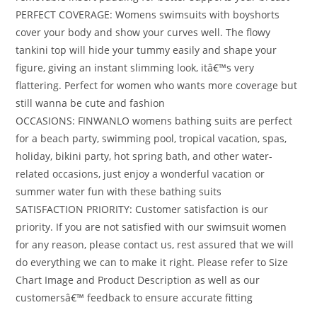
PERFECT COVERAGE: Womens swimsuits with boyshorts
cover your body and show your curves well. The flowy
tankini top will hide your tummy easily and shape your
figure, giving an instant slimming look, itâ€™s very
flattering. Perfect for women who wants more coverage but
still wanna be cute and fashion
OCCASIONS: FINWANLO womens bathing suits are perfect
for a beach party, swimming pool, tropical vacation, spas,
holiday, bikini party, hot spring bath, and other water-
related occasions, just enjoy a wonderful vacation or
summer water fun with these bathing suits
SATISFACTION PRIORITY: Customer satisfaction is our
priority. If you are not satisfied with our swimsuit women
for any reason, please contact us, rest assured that we will
do everything we can to make it right. Please refer to Size
Chart Image and Product Description as well as our
customersâ€™ feedback to ensure accurate fitting