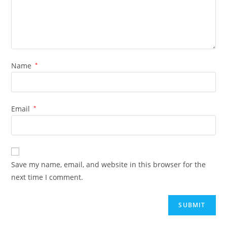
Name
*
Email
*
Save my name, email, and website in this browser for the
next time I comment.