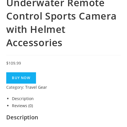
Underwater Remote
Control Sports Camera
with Helmet
Accessories
$
109.99
BUY NOW
Category:
Travel Gear
Description
Reviews (0)
Description