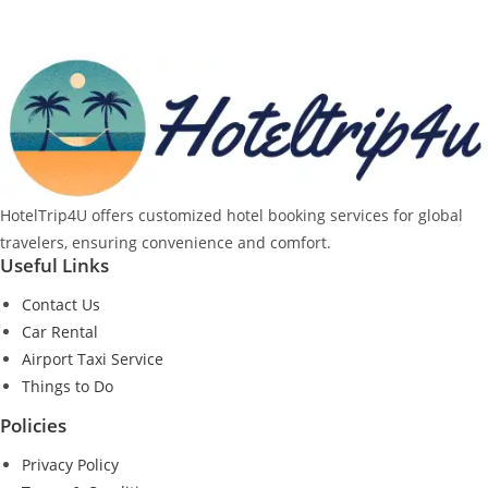
HotelTrip4U offers customized hotel booking services for global
travelers, ensuring convenience and comfort.
Useful Links
Contact Us
Car Rental
Airport Taxi Service
Things to Do
Policies
Privacy Policy