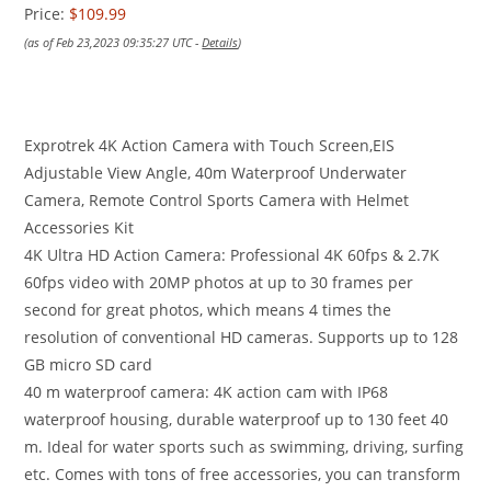
Price:
$109.99
(as of Feb 23,2023 09:35:27 UTC -
Details
)
Exprotrek 4K Action Camera with Touch Screen,EIS
Adjustable View Angle, 40m Waterproof Underwater
Camera, Remote Control Sports Camera with Helmet
Accessories Kit
4K Ultra HD Action Camera: Professional 4K 60fps & 2.7K
60fps video with 20MP photos at up to 30 frames per
second for great photos, which means 4 times the
resolution of conventional HD cameras. Supports up to 128
GB micro SD card
40 m waterproof camera: 4K action cam with IP68
waterproof housing, durable waterproof up to 130 feet 40
m. Ideal for water sports such as swimming, driving, surfing
etc. Comes with tons of free accessories, you can transform