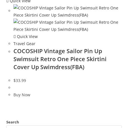
Quick View
Quick View
Travel Gear
COCOSHIP Vintage Sailor Pin Up
Swimsuit Retro One Piece Skirtini
Cover Up Swimdress(FBA)
$
33.99
Buy Now
Search