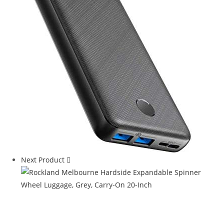
Next Product