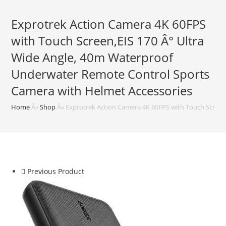
Exprotrek Action Camera 4K 60FPS
with Touch Screen,EIS 170 Â° Ultra
Wide Angle, 40m Waterproof
Underwater Remote Control Sports
Camera with Helmet Accessories
Home
Â»
Shop
Â»
Exprotrek Action Camera 4K 60FPS with Touch Screen
Previous Product