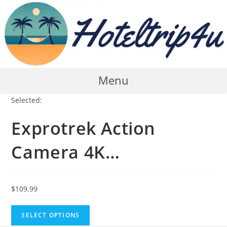
Skip
to
content
Menu
Selected:
Exprotrek Action
Camera 4K…
$
109.99
SELECT OPTIONS