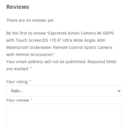
Reviews
There are no reviews yet.
Be the first to review “Exprotrek Action Camera 4K 60FPS
with Touch Screen,EIS 170 Â° Ultra Wide Angle, 40m
Waterproof Underwater Remote Control Sports Camera
with Helmet Accessories”
Your email address will not be published.
Required fields
are marked
*
Your rating
*
Your review
*