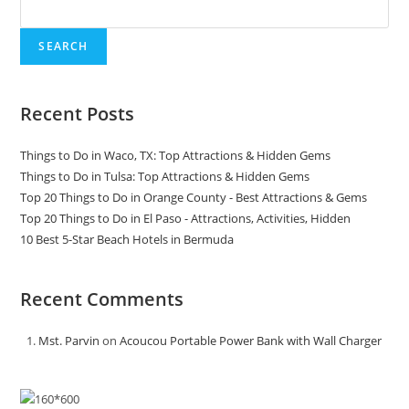
SEARCH
Recent Posts
Things to Do in Waco, TX: Top Attractions & Hidden Gems
Things to Do in Tulsa: Top Attractions & Hidden Gems
Top 20 Things to Do in Orange County - Best Attractions & Gems
Top 20 Things to Do in El Paso - Attractions, Activities, Hidden
10 Best 5-Star Beach Hotels in Bermuda
Recent Comments
Mst. Parvin
on
Acoucou Portable Power Bank with Wall Charger