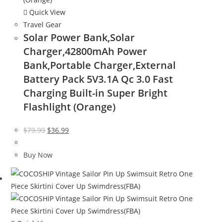
Quick View
Travel Gear
Solar Power Bank,Solar
Charger,42800mAh Power
Bank,Portable Charger,External
Battery Pack 5V3.1A Qc 3.0 Fast
Charging Built-in Super Bright
Flashlight (Orange)
Original
Current
$
79.99
$
36.99
price
price
was:
is:
Buy Now
$79.99.
$36.99.