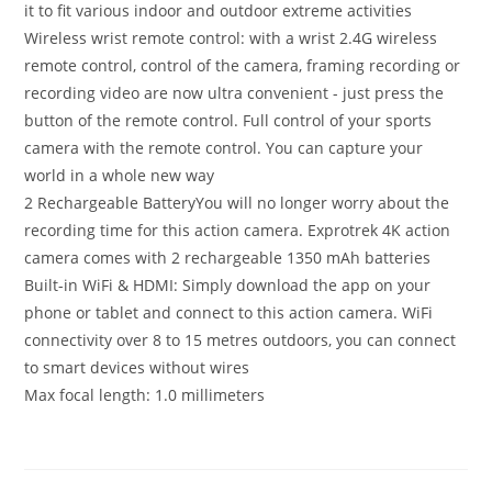
it to fit various indoor and outdoor extreme activities
Wireless wrist remote control: with a wrist 2.4G wireless
remote control, control of the camera, framing recording or
recording video are now ultra convenient - just press the
button of the remote control. Full control of your sports
camera with the remote control. You can capture your
world in a whole new way
2 Rechargeable BatteryYou will no longer worry about the
recording time for this action camera. Exprotrek 4K action
camera comes with 2 rechargeable 1350 mAh batteries
Built-in WiFi & HDMI: Simply download the app on your
phone or tablet and connect to this action camera. WiFi
connectivity over 8 to 15 metres outdoors, you can connect
to smart devices without wires
Max focal length: 1.0 millimeters