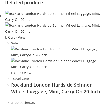
Related products
Quick View
Sale!
Quick View
Travel Gear
Rockland London Hardside Spinner
Wheel Luggage, Mint, Carry-On 20-Inch
Original
Current
$
120.00
$
65.08