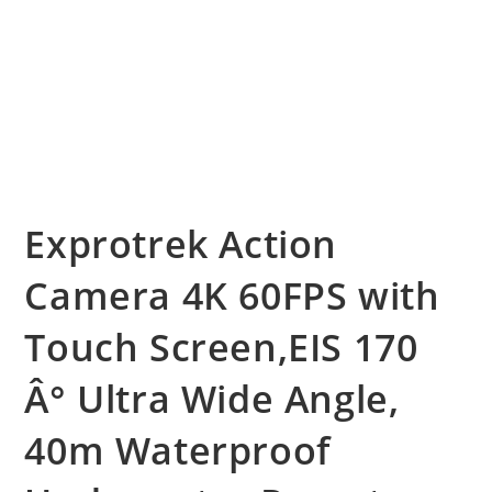
Exprotrek Action
Camera 4K 60FPS with
Touch Screen,EIS 170
Â° Ultra Wide Angle,
40m Waterproof