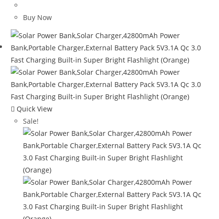
price
price
was:
is:
Buy Now
$120.00.
$65.08.
Quick View
Sale!