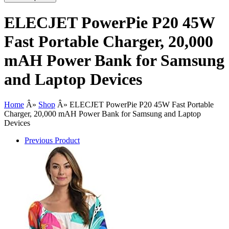
ELECJET PowerPie P20 45W
Fast Portable Charger, 20,000
mAH Power Bank for Samsung
and Laptop Devices
Home
Â»
Shop
Â»
ELECJET PowerPie P20 45W Fast Portable
Charger, 20,000 mAH Power Bank for Samsung and Laptop
Devices
Previous Product