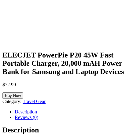
ELECJET PowerPie P20 45W Fast
Portable Charger, 20,000 mAH Power
Bank for Samsung and Laptop Devices
$
72.99
Buy Now
Category:
Travel Gear
Description
Reviews (0)
Description