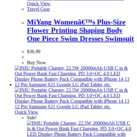
Quick View
Travel Gear
MiYang Womenâ€™s Plus-Size
Flower Printing Shaping Body
One Piece Swim Dresses Swimsuit
$
36.99
Buy Now
Quick View
Sale!