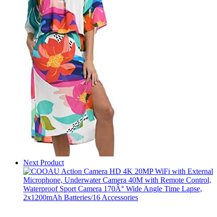
Next Product