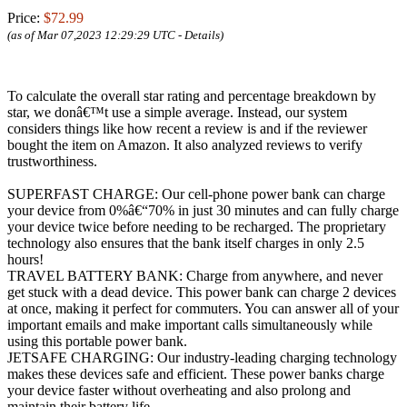
Price:
$72.99
(as of Mar 07,2023 12:29:29 UTC -
Details
)
To calculate the overall star rating and percentage breakdown by
star, we donâ€™t use a simple average. Instead, our system
considers things like how recent a review is and if the reviewer
bought the item on Amazon. It also analyzed reviews to verify
trustworthiness.
SUPERFAST CHARGE: Our cell-phone power bank can charge
your device from 0%â€“70% in just 30 minutes and can fully charge
your device twice before needing to be recharged. The proprietary
technology also ensures that the bank itself charges in only 2.5
hours!
TRAVEL BATTERY BANK: Charge from anywhere, and never
get stuck with a dead device. This power bank can charge 2 devices
at once, making it perfect for commuters. You can answer all of your
important emails and make important calls simultaneously while
using this portable power bank.
JETSAFE CHARGING: Our industry-leading charging technology
makes these devices safe and efficient. These power banks charge
your device faster without overheating and also prolong and
maintain their battery life.