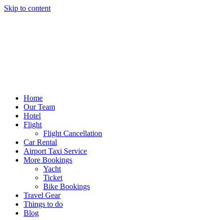
Skip to content
Home
Our Team
Hotel
Flight
Flight Cancellation
Car Rental
Airport Taxi Service
More Bookings
Yacht
Ticket
Bike Bookings
Travel Gear
Things to do
Blog