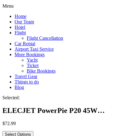
Menu
Home
Our Team
Hotel
Flight
Flight Cancellation
Car Rental
Airport Taxi Service
More Bookings
Yacht
Ticket
Bike Bookings
Travel Gear
Things to do
Blog
Selected:
ELECJET PowerPie P20 45W…
$
72.99
Select Options