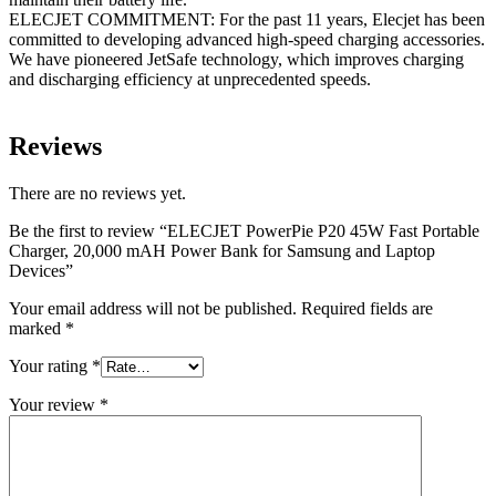
ELECJET COMMITMENT: For the past 11 years, Elecjet has been
committed to developing advanced high-speed charging accessories.
We have pioneered JetSafe technology, which improves charging
and discharging efficiency at unprecedented speeds.
Reviews
There are no reviews yet.
Be the first to review “ELECJET PowerPie P20 45W Fast Portable
Charger, 20,000 mAH Power Bank for Samsung and Laptop
Devices”
Your email address will not be published.
Required fields are
marked
*
Your rating
*
Your review
*