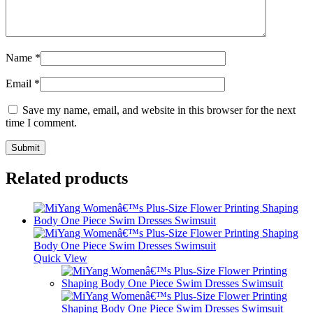
Name
*
Email
*
Save my name, email, and website in this browser for the next
time I comment.
Related products
Quick View