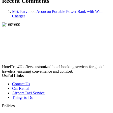
Recent Comments
Mst. Parvin
on
Acoucou Portable Power Bank with Wall
Charger
HotelTrip4U offers customized hotel booking services for global
travelers, ensuring convenience and comfort.
Useful Links
Contact Us
Car Rental
Airport Taxi Service
Things to Do
Policies