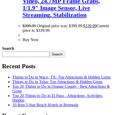
Video, 24.7MP Frame Grabs,
1/1.9″ Image Sensor, Live
Streaming, Stabilization
$
399.99
Original price was: $399.99.
$
339.99
Current
price is: $339.99.
Buy Now
Search
Search
Recent Posts
Things to Do in Waco, TX: Top Attractions & Hidden Gems
Things to Do in Tulsa: Top Attractions & Hidden Gems
Top 20 Things to Do in Orange County - Best Attractions &
Gems
Top 20 Things to Do in El Paso - Attractions, Activities,
Hidden
10 Best 5-Star Beach Hotels in Bermuda