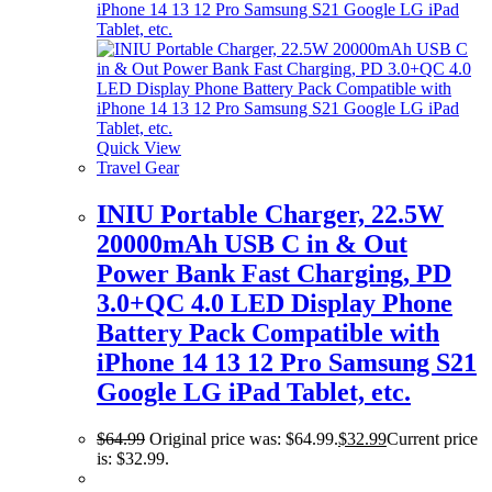
Quick View
Travel Gear
INIU Portable Charger, 22.5W
20000mAh USB C in & Out
Power Bank Fast Charging, PD
3.0+QC 4.0 LED Display Phone
Battery Pack Compatible with
iPhone 14 13 12 Pro Samsung S21
Google LG iPad Tablet, etc.
$
64.99
Original price was: $64.99.
$
32.99
Current price
is: $32.99.