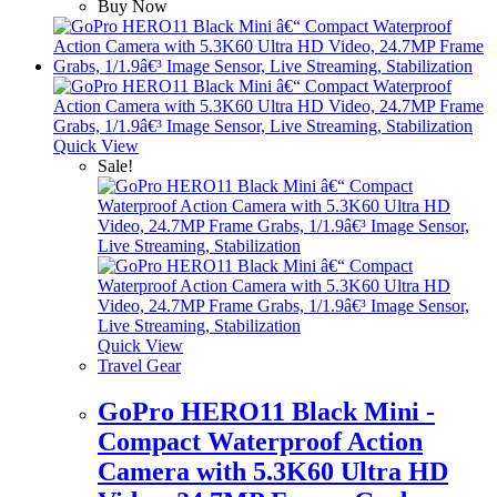
Buy Now
Quick View
Sale!
Quick View
Travel Gear
GoPro HERO11 Black Mini -
Compact Waterproof Action
Camera with 5.3K60 Ultra HD