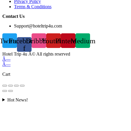
Privacy Policy
Terms & Conditions
Contact Us
Support@hoteltrip4u.com
Twitter
Facebook-
Dribbble
Youtube
Pinterest
Medium
f
Hotel Trip 4u Â© All rights reserved
Ã—
Ã—
Cart
Hot News!