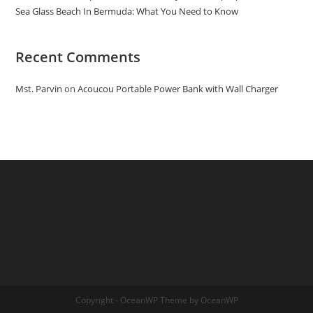
Sea Glass Beach In Bermuda: What You Need to Know
Recent Comments
Mst. Parvin
on
Acoucou Portable Power Bank with Wall Charger
Copyright - OceanWP Theme by OceanWP