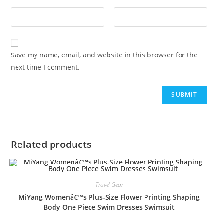
Save my name, email, and website in this browser for the
next time I comment.
Related products
Travel Gear
MiYang Womenâ€™s Plus-Size Flower Printing Shaping
Body One Piece Swim Dresses Swimsuit