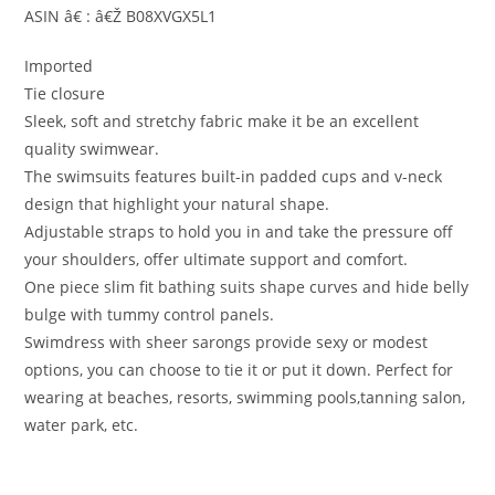
ASIN â€ : â€Ž B08XVGX5L1
Imported
Tie closure
Sleek, soft and stretchy fabric make it be an excellent
quality swimwear.
The swimsuits features built-in padded cups and v-neck
design that highlight your natural shape.
Adjustable straps to hold you in and take the pressure off
your shoulders, offer ultimate support and comfort.
One piece slim fit bathing suits shape curves and hide belly
bulge with tummy control panels.
Swimdress with sheer sarongs provide sexy or modest
options, you can choose to tie it or put it down. Perfect for
wearing at beaches, resorts, swimming pools,tanning salon,
water park, etc.