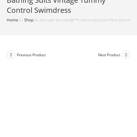
Control Swimdress
Home
Â»
Shop
Â»
Ekouaer Womenâ€™s Swimsuits One Piece Swimwear 
Previous Product
Next Product