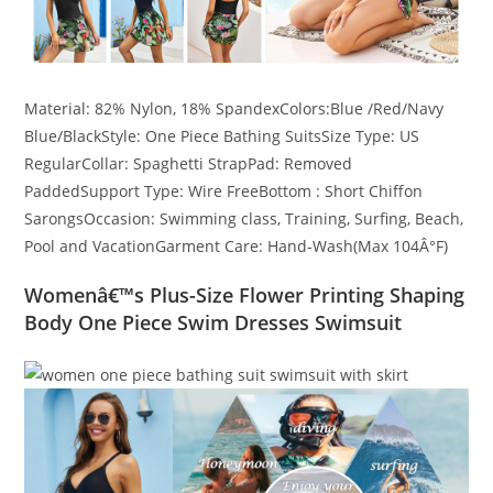
Material: 82% Nylon, 18% SpandexColors:Blue /Red/Navy
Blue/BlackStyle: One Piece Bathing SuitsSize Type: US
RegularCollar: Spaghetti StrapPad: Removed
PaddedSupport Type: Wire FreeBottom : Short Chiffon
SarongsOccasion: Swimming class, Training, Surfing, Beach,
Pool and VacationGarment Care: Hand-Wash(Max 104Â°F)
Womenâ€™s Plus-Size Flower Printing Shaping
Body One Piece Swim Dresses Swimsuit