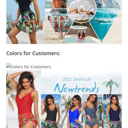
Colors for Customers: