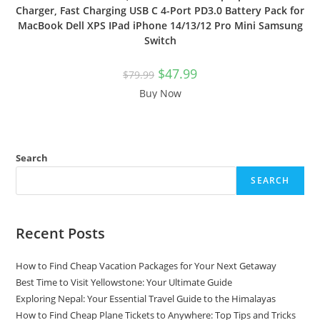
Charger, Fast Charging USB C 4-Port PD3.0 Battery Pack for
MacBook Dell XPS IPad iPhone 14/13/12 Pro Mini Samsung
Switch
Original
Current
$
47.99
$
79.99
price
price
was:
is:
Buy Now
$79.99.
$47.99.
Search
SEARCH
Recent Posts
How to Find Cheap Vacation Packages for Your Next Getaway
Best Time to Visit Yellowstone: Your Ultimate Guide
Exploring Nepal: Your Essential Travel Guide to the Himalayas
How to Find Cheap Plane Tickets to Anywhere: Top Tips and Tricks