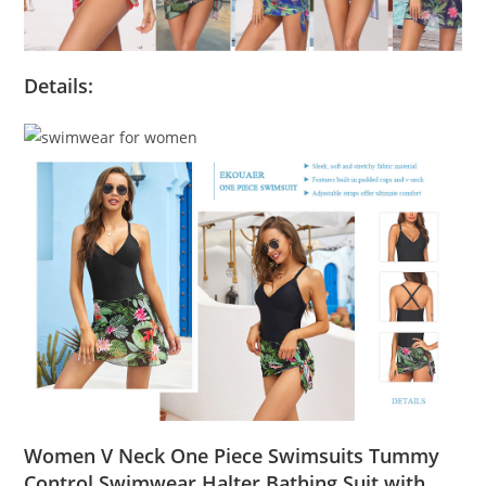
Details:
Women V Neck One Piece Swimsuits Tummy
Control Swimwear Halter Bathing Suit with