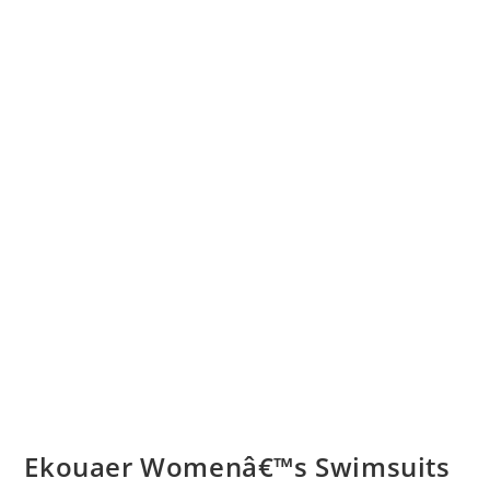
Ekouaer Womenâ€™s Swimsuits