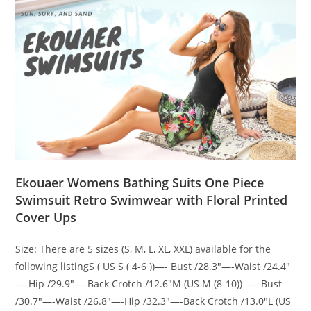
Ekouaer Womens Bathing Suits One Piece
Swimsuit Retro Swimwear with Floral Printed
Cover Ups
Size: There are 5 sizes (S, M, L, XL, XXL) available for the
following listingS ( US S ( 4-6 ))—- Bust /28.3″—-Waist /24.4″
—-Hip /29.9″—-Back Crotch /12.6″M (US M (8-10)) —- Bust
/30.7″—-Waist /26.8″—-Hip /32.3″—-Back Crotch /13.0″L (US