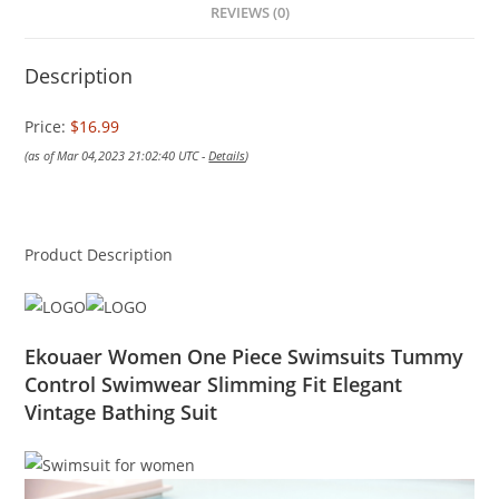
REVIEWS (0)
Description
Price:
$16.99
(as of Mar 04,2023 21:02:40 UTC -
Details
)
Product Description
Ekouaer Women One Piece Swimsuits Tummy
Control Swimwear Slimming Fit Elegant
Vintage Bathing Suit