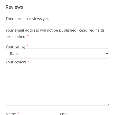
Reviews
There are no reviews yet.
Your email address will not be published.
Required fields
are marked
*
Your rating
*
Your review
*
Name
*
Email
*