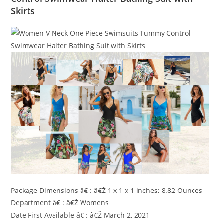
Skirts
Package Dimensions â€ : â€Ž 1 x 1 x 1 inches; 8.82 Ounces
Department â€ : â€Ž Womens
Date First Available â€ : â€Ž March 2, 2021