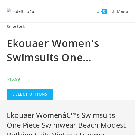
Skip
to
Menu
0
content
Selected:
Ekouaer Women's
Swimsuits One…
$
16.99
SELECT OPTIONS
Ekouaer Womenâ€™s Swimsuits
One Piece Swimwear Beach Modest
Bathing Suits Vintage Tummy