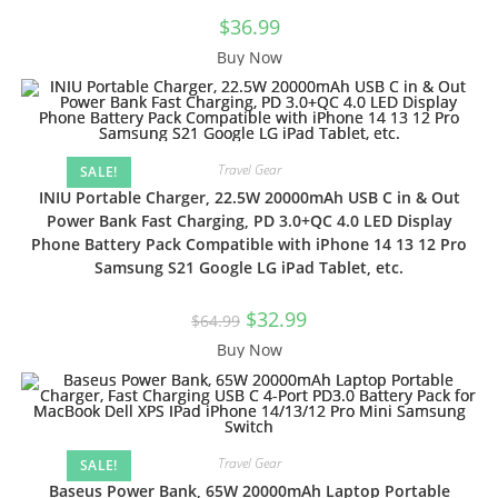
$
36.99
Buy Now
Travel Gear
SALE!
INIU Portable Charger, 22.5W 20000mAh USB C in & Out
Power Bank Fast Charging, PD 3.0+QC 4.0 LED Display
Phone Battery Pack Compatible with iPhone 14 13 12 Pro
Samsung S21 Google LG iPad Tablet, etc.
Original
Current
$
32.99
$
64.99
price
price
was:
is:
Buy Now
$64.99.
$32.99.
Travel Gear
SALE!
Baseus Power Bank, 65W 20000mAh Laptop Portable