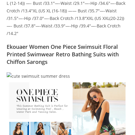
L (12-14)) —- Bust /33.1″—-Waist /29.1″—-Hip /34.6″—-Back
Crotch /13.4″XL (US XL (16-18)) —— Bust /35.7″—-Waist
/31.5″—-Hip /37.0″—-Back Crotch /13.8″XXL (US XXL(20-22))
—- Bust /37.8″—-Waist /33.9″—-Hip /39.4″—-Back Crotch
/14.2″
Ekouaer Women One Piece Swimsuit Floral
Printed Swimwear Retro Bathing Suits with
Chiffon Sarongs