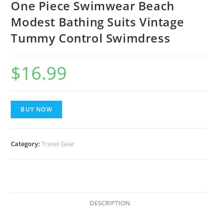
One Piece Swimwear Beach
Modest Bathing Suits Vintage
Tummy Control Swimdress
$
16.99
BUY NOW
Category:
Travel Gear
DESCRIPTION