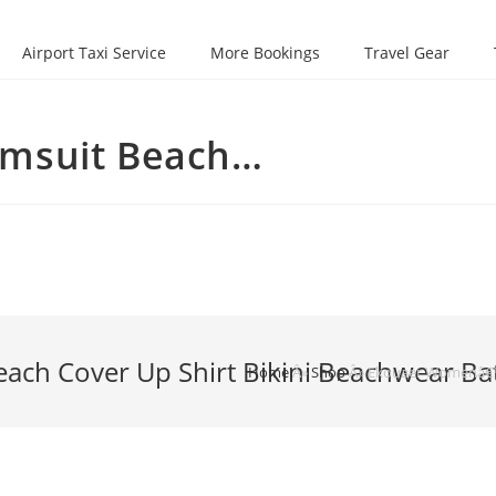
Airport Taxi Service
More Bookings
Travel Gear
imsuit Beach…
h Cover Up Shirt Bikini Beachwear Bat
Home
Â»
Shop
Â»
Ekouaer Womenâ€™s 