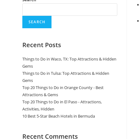
SEARCH
Recent Posts
Things to Do in Waco, TX: Top Attractions & Hidden
Gems
Things to Do in Tulsa: Top Attractions & Hidden
Gems
Top 20 Things to Do in Orange County - Best
Attractions & Gems
Top 20 Things to Do in El Paso - Attractions,
Activities, Hidden
10 Best 5-Star Beach Hotels in Bermuda
Recent Comments