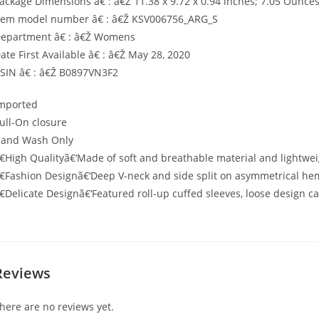
ackage Dimensions â€ : â€Ž 11.38 x 9.72 x 0.94 inches; 7.05 Ounce
tem model number â€ : â€Ž KSV006756_ARG_S
epartment â€ : â€Ž Womens
ate First Available â€ : â€Ž May 28, 2020
SIN â€ : â€Ž B0897VN3F2
mported
ull-On closure
and Wash Only
€High Qualityã€‘Made of soft and breathable material and lightwei
€Fashion Designã€‘Deep V-neck and side split on asymmetrical he
€Delicate Designã€‘Featured roll-up cuffed sleeves, loose design ca
Reviews
here are no reviews yet.