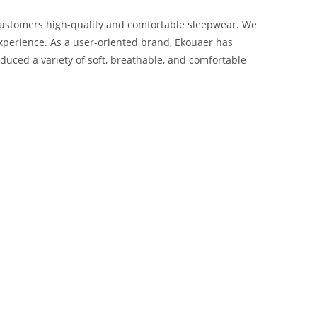
 customers high-quality and comfortable sleepwear. We
 experience. As a user-oriented brand, Ekouaer has
duced a variety of soft, breathable, and comfortable