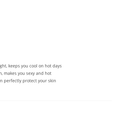
s
ght, keeps you cool on hot days
m, makes you sexy and hot
n perfectly protect your skin