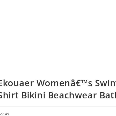
Ekouaer Womenâ€™s Swims
Shirt Bikini Beachwear Bat
27.49