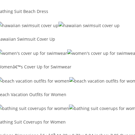
athing Suit Beach Dress
awaiian Swimsuit Cover Up
omenâ€™s Cover Up for Swimwear
each Vacation Outfits for Women
athing Suit Coverups for Women