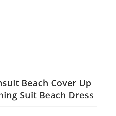
uit Beach Cover Up
hing Suit Beach Dress