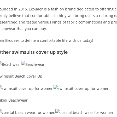
ounded in 2015, Ekouaer is a fashion brand dedicated to offering
irmly believe that comfortable clothing will bring users a relaxing
esearched and tested various kinds of fabric combinations and pro
leepwear that you can buy.
oin Ekouaer to define a comfortable life with us today!
ther swimsuits cover up style
wimsuit Beach Cover Up
ikini Beachwear