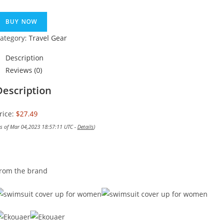
BUY NOW
ategory:
Travel Gear
Description
Reviews (0)
Description
rice:
$27.49
as of Mar 04,2023 18:57:11 UTC -
Details
)
rom the brand