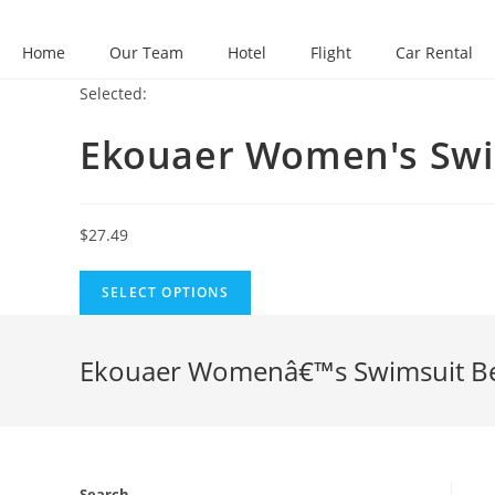
Skip
to
Home
Our Team
Hotel
Flight
Car Rental
content
Selected:
Ekouaer Women's Sw
$
27.49
SELECT OPTIONS
Ekouaer Womenâ€™s Swimsuit Beac
Search