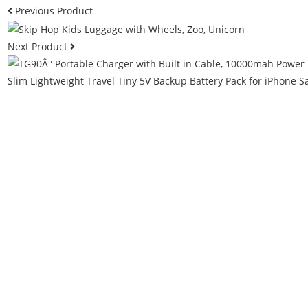
Previous Product
Next Product