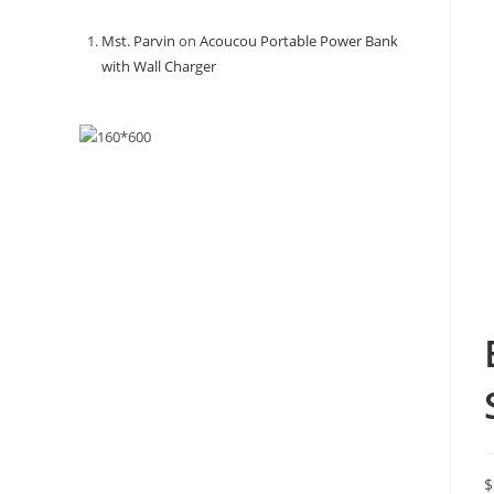
Mst. Parvin
on
Acoucou Portable Power Bank
with Wall Charger
$