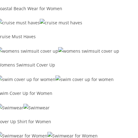
oastal Beach Wear for Women
ruise Must Haves
omens Swimsuit Cover Up
wim Cover Up for Women
over Up Shirt for Women