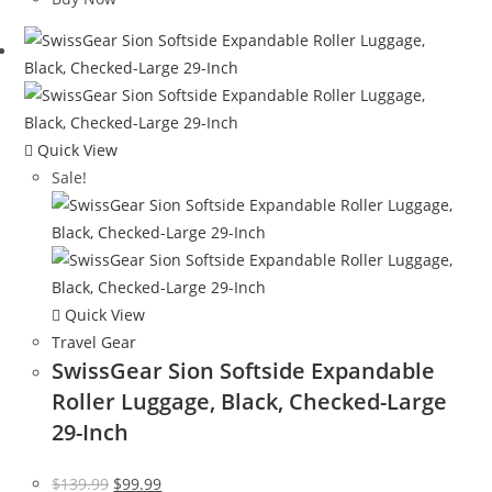
$120.00.
$65.08.
Quick View
Sale!
Quick View
Travel Gear
SwissGear Sion Softside Expandable
Roller Luggage, Black, Checked-Large
29-Inch
Original
Current
$
139.99
$
99.99