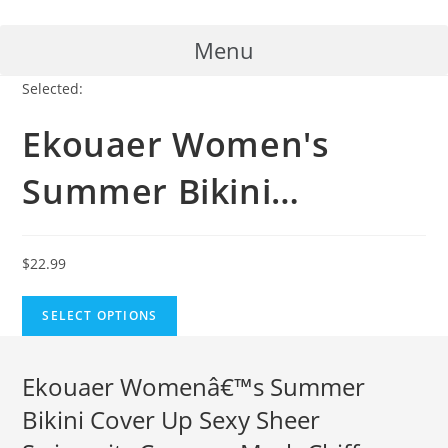
Skip
to
Menu
content
Selected:
Ekouaer Women's
Summer Bikini…
$
22.99
SELECT OPTIONS
Ekouaer Womenâ€™s Summer
Bikini Cover Up Sexy Sheer