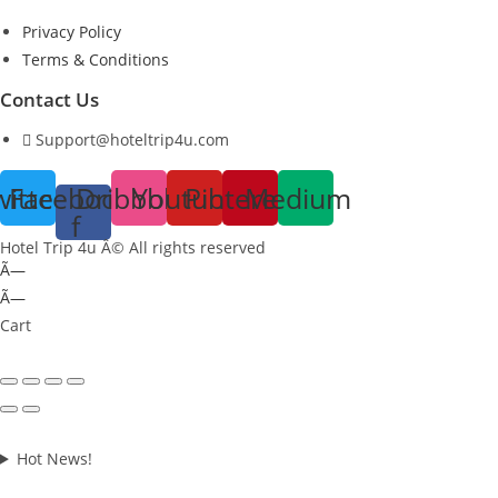
Privacy Policy
Terms & Conditions
Contact Us
Support@hoteltrip4u.com
witter
Facebook-
Dribbble
Youtube
Pinterest
Medium
f
Hotel Trip 4u Â© All rights reserved
Ã—
Ã—
Cart
Hot News!