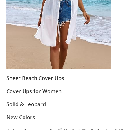
Sheer Beach Cover Ups
Cover Ups for Women
Solid & Leopard
New Colors