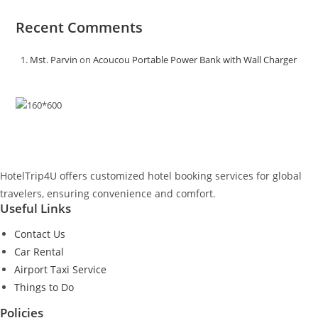
Recent Comments
Mst. Parvin
on
Acoucou Portable Power Bank with Wall Charger
HotelTrip4U offers customized hotel booking services for global
travelers, ensuring convenience and comfort.
Useful Links
Contact Us
Car Rental
Airport Taxi Service
Things to Do
Policies