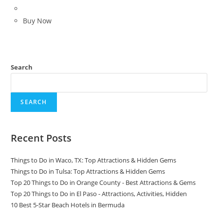
price
price
was:
is:
Buy Now
$139.99.
$99.99.
Search
SEARCH
Recent Posts
Things to Do in Waco, TX: Top Attractions & Hidden Gems
Things to Do in Tulsa: Top Attractions & Hidden Gems
Top 20 Things to Do in Orange County - Best Attractions & Gems
Top 20 Things to Do in El Paso - Attractions, Activities, Hidden
10 Best 5-Star Beach Hotels in Bermuda