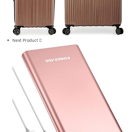
Next Product