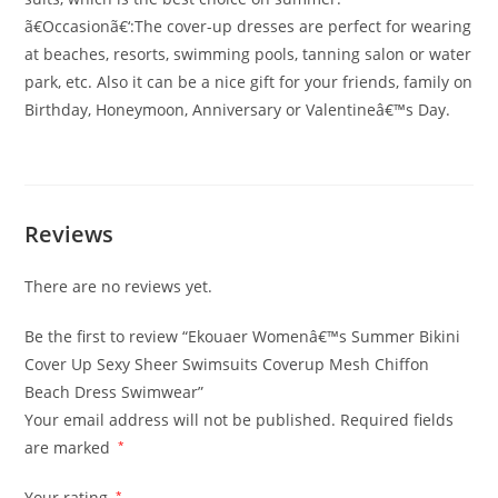
ã€Occasionã€‘:The cover-up dresses are perfect for wearing
at beaches, resorts, swimming pools, tanning salon or water
park, etc. Also it can be a nice gift for your friends, family on
Birthday, Honeymoon, Anniversary or Valentineâ€™s Day.
Reviews
There are no reviews yet.
Be the first to review “Ekouaer Womenâ€™s Summer Bikini
Cover Up Sexy Sheer Swimsuits Coverup Mesh Chiffon
Beach Dress Swimwear”
Your email address will not be published.
Required fields
are marked
*
Your rating
*