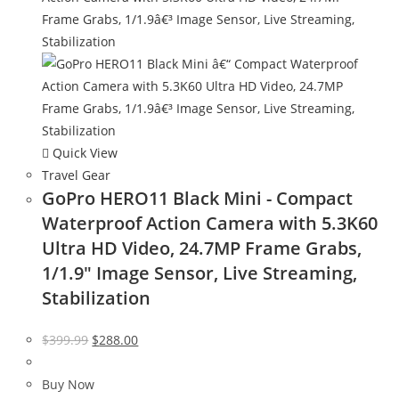
Quick View
Travel Gear
GoPro HERO11 Black Mini - Compact
Waterproof Action Camera with 5.3K60
Ultra HD Video, 24.7MP Frame Grabs,
1/1.9″ Image Sensor, Live Streaming,
Stabilization
Original
Current
$
399.99
$
288.00
price
price
was:
is:
Buy Now