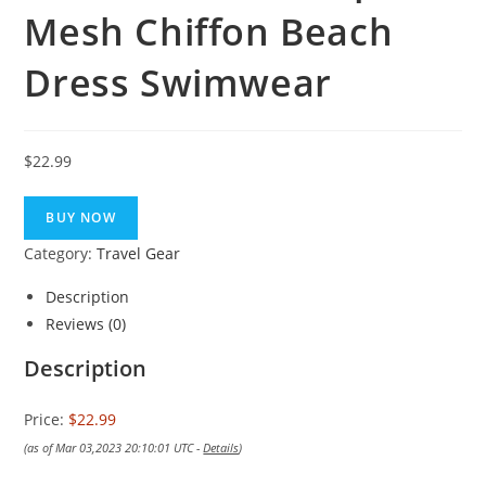
Mesh Chiffon Beach
Dress Swimwear
$
22.99
BUY NOW
Category:
Travel Gear
Description
Reviews (0)
Description
Price:
$22.99
(as of Mar 03,2023 20:10:01 UTC -
Details
)