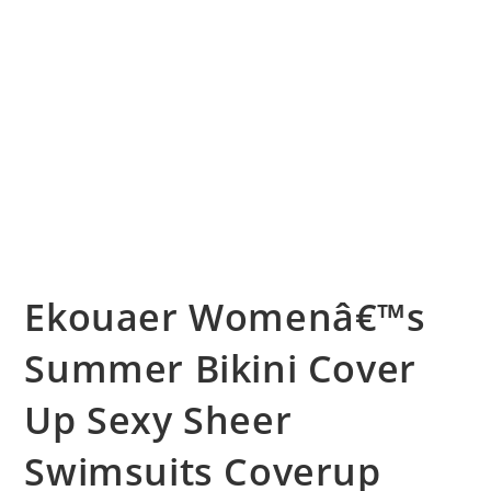
Ekouaer Womenâ€™s
Summer Bikini Cover
Up Sexy Sheer
Swimsuits Coverup