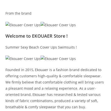
From the brand
Welcome to EKOUAER Store !
Summer Sexy Beach Cover Ups Swimsuits !
Founded in 2015, Ekouaer is a fashion brand dedicated to
offering customers high-quality & comfortable sleepwear.
We firmly believe that comfortable clothing will bring users
a pleasant mood and a relaxing experience. As a user-
oriented brand, Ekouaer has researched & tested various
kinds of fabric combinations, produced a variety of soft,
breathable & comfy sleepwear that you can buy.