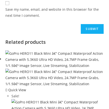
Save my name, email, and website in this browser for the
next time I comment.
Related products
Quick View
Sale!