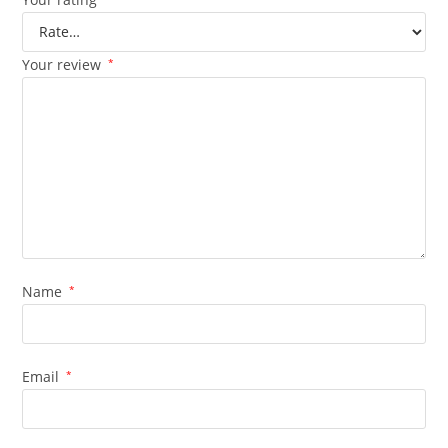
Your review
*
Name
*
Email
*