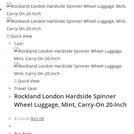
$399.99.
$288.00.
Quick View
Sale!
Quick View
Travel Gear
Rockland London Hardside Spinner
Wheel Luggage, Mint, Carry-On 20-Inch
Original
Current
$
120.00
$
65.08
price
price
was:
is:
Buy Now