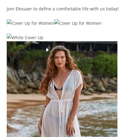
Join Ekouaer to define a comfortable life with us today!