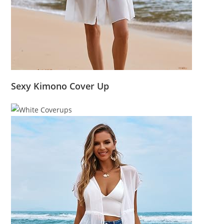
Sexy Kimono Cover Up