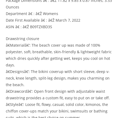
Package Dimensions â€ : â€Ž 11.82 x 9.85 x 0.87 inches; 3.53
Ounces
Department â€ : â€Ž Womens
Date First Available â€ : â€Ž March 7, 2022
ASIN â€ : â€Ž B09TZXBD3S
Drawstring closure
ã€Materialã€‘: The beach cover up was made of 100%
polyester, soft, breathable, skin-friendly & lightweight fabric
which dries quickly after getting wet, keeps you cool on hot
days.
ã€Designsã€‘: The bikini coverup with short sleeve, deep v-
neck, knee length, split-leg design, makes you charming on
the beach.
ã€Drawcordã€‘: Open front design with adjustable waist
drawstring provides a custom fit, easy to put on or take off.
ã€Styleã€‘: Loose fit, flowy, casual, solid color, kimonos, the
chiffon cover-ups match your bikini, swimsuits or bathing
suits, which is the best choice on summer.