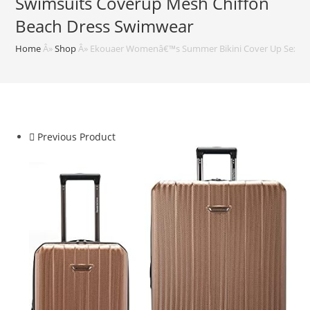
Swimsuits Coverup Mesh Chiffon
Beach Dress Swimwear
Home
Â»
Shop
Â»
Ekouaer Womenâ€™s Summer Bikini Cover Up Sexy S
Previous Product