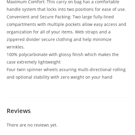
Maximum Comfort: This carry on bag has a comfortable
handle system that locks into two positions for ease of use.
Convenient and Secure Packing: Two large fully-lined
compartments with multiple pockets allow easy access and
organization for all of your items. Web straps and a
zippered divider secure clothing and help minimize
wrinkles.
100% polycarbonate with glossy finish which makes the
case extremely lightweight
Four twin spinner wheels assuring multi-directional rolling
and optional stability with zero weight on your hand
Reviews
There are no reviews yet.