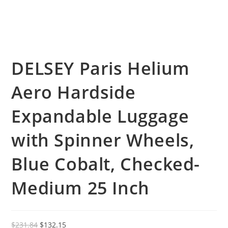
DELSEY Paris Helium
Aero Hardside
Expandable Luggage
with Spinner Wheels,
Blue Cobalt, Checked-
Medium 25 Inch
Original
Current
$
231.84
$
132.15