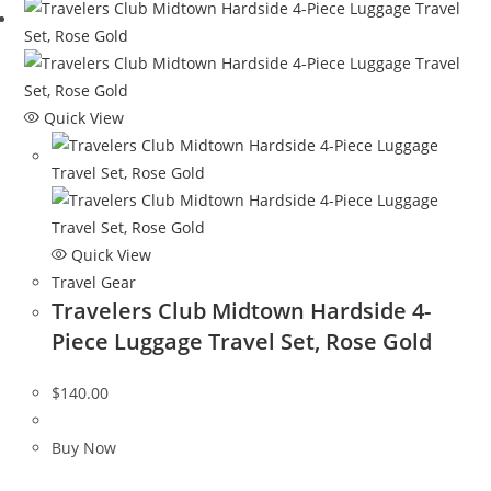
Quick View
Quick View
Travel Gear
Travelers Club Midtown Hardside 4-
Piece Luggage Travel Set, Rose Gold
$
140.00
Buy Now