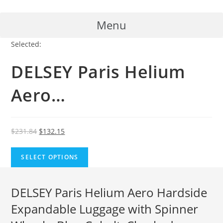
Skip
to
Menu
content
Selected:
DELSEY Paris Helium
Aero…
Original
Current
$
231.84
$
132.15
price
price
was:
is:
SELECT OPTIONS
$231.84.
$132.15.
DELSEY Paris Helium Aero Hardside
Expandable Luggage with Spinner