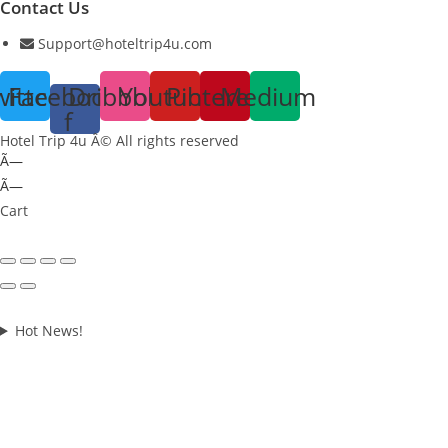
Contact Us
Support@hoteltrip4u.com
witter
Facebook-
Dribbble
Youtube
Pinterest
Medium
f
Hotel Trip 4u Â© All rights reserved
Ã—
Ã—
Cart
Hot News!