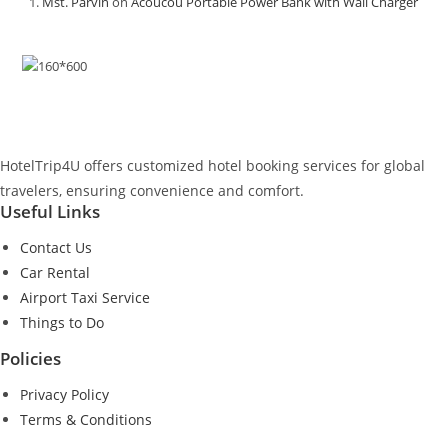
Mst. Parvin
on
Acoucou Portable Power Bank with Wall Charger
HotelTrip4U offers customized hotel booking services for global
travelers, ensuring convenience and comfort.
Useful Links
Contact Us
Car Rental
Airport Taxi Service
Things to Do
Policies
Privacy Policy
Terms & Conditions