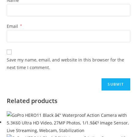
Name
Email
*
Save my name, email, and website in this browser for the
next time I comment.
Related products