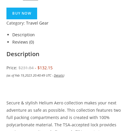
price
price
was:
is:
BUY NOW
$231.84.
$132.15.
Category:
Travel Gear
Description
Reviews (0)
Description
Price:
$231.84
- $132.15
(as of Feb 19,2023 20:40:49 UTC -
Details
)
Secure & stylish Helium Aero collection makes your next
adventure as safe as possible. This collection features two
full packing compartments and is created with 100%
polycarbonate material. The TSA-accepted lock provides