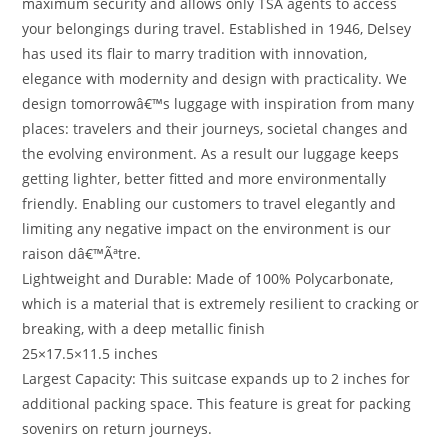
maximum security and allows only TSA agents to access
your belongings during travel. Established in 1946, Delsey
has used its flair to marry tradition with innovation,
elegance with modernity and design with practicality. We
design tomorrowâ€™s luggage with inspiration from many
places: travelers and their journeys, societal changes and
the evolving environment. As a result our luggage keeps
getting lighter, better fitted and more environmentally
friendly. Enabling our customers to travel elegantly and
limiting any negative impact on the environment is our
raison dâ€™Ãªtre.
Lightweight and Durable: Made of 100% Polycarbonate,
which is a material that is extremely resilient to cracking or
breaking, with a deep metallic finish
25×17.5×11.5 inches
Largest Capacity: This suitcase expands up to 2 inches for
additional packing space. This feature is great for packing
sovenirs on return journeys.