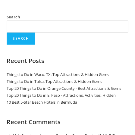
Search
SEARCH
Recent Posts
Things to Do in Waco, TX: Top Attractions & Hidden Gems
Things to Do in Tulsa: Top Attractions & Hidden Gems
Top 20 Things to Do in Orange County - Best Attractions & Gems
Top 20 Things to Do in El Paso - Attractions, Activities, Hidden
10 Best 5-Star Beach Hotels in Bermuda
Recent Comments