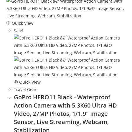
Quick View
Sale!
Quick View
Travel Gear
GoPro HERO11 Black - Waterproof
Action Camera with 5.3K60 Ultra HD
Video, 27MP Photos, 1/1.9″ Image
Sensor, Live Streaming, Webcam,
Stabilization