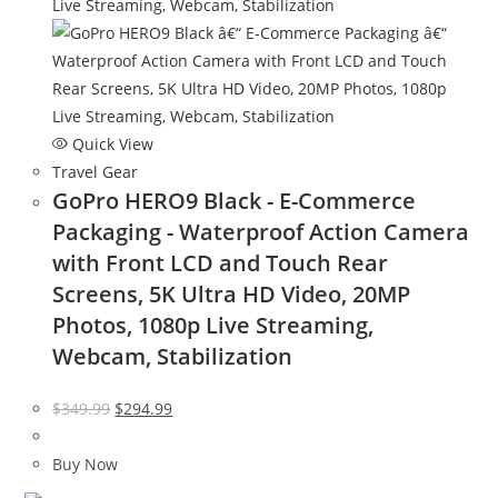
Quick View
Travel Gear
GoPro HERO9 Black - E-Commerce
Packaging - Waterproof Action Camera
with Front LCD and Touch Rear
Screens, 5K Ultra HD Video, 20MP
Photos, 1080p Live Streaming,
Webcam, Stabilization
Original
Current
$
349.99
$
294.99
price
price
was:
is:
Buy Now
$349.99.
$294.99.