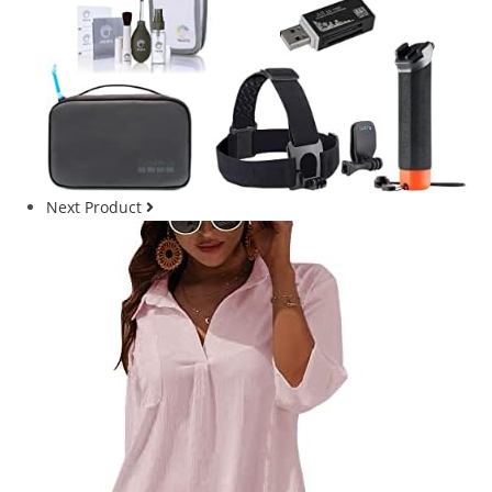
Next Product