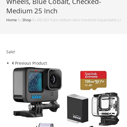
Wheels, Blue Cobalt, Checked-
Medium 25 Inch
Home
Â»
Shop
Â»
DELSEY Paris Helium Aero Hardside Expandable Lugga
Sale!
Previous Product