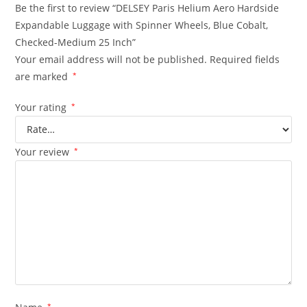
Be the first to review “DELSEY Paris Helium Aero Hardside
Expandable Luggage with Spinner Wheels, Blue Cobalt,
Checked-Medium 25 Inch”
Your email address will not be published.
Required fields
are marked
*
Your rating
*
Your review
*
*