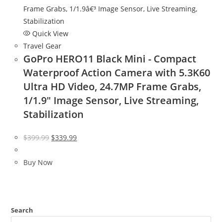
Quick View
Travel Gear
GoPro HERO11 Black Mini - Compact
Waterproof Action Camera with 5.3K60
Ultra HD Video, 24.7MP Frame Grabs,
1/1.9″ Image Sensor, Live Streaming,
Stabilization
Original
Current
$
399.99
$
339.99
price
price
was:
is:
Buy Now
$399.99.
$339.99.
Search