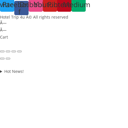
witter
Facebook-
Dribbble
Youtube
Pinterest
Medium
f
Hotel Trip 4u Â© All rights reserved
Ã—
Ã—
Cart
Hot News!