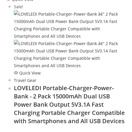
Sale!
Quick View
Travel Gear
LOVELEDI Portable-Charger-Power-
Bank - 2 Pack 15000mAh Dual USB
Power Bank Output 5V3.1A Fast
Charging Portable Charger Compatible
with Smartphones and All USB Devices