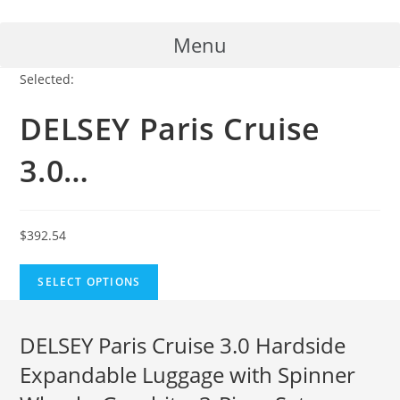
Skip
to
Menu
content
Selected:
DELSEY Paris Cruise
3.0…
$
392.54
SELECT OPTIONS
DELSEY Paris Cruise 3.0 Hardside
Expandable Luggage with Spinner