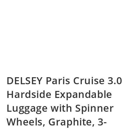
DELSEY Paris Cruise 3.0
Hardside Expandable
Luggage with Spinner
Wheels, Graphite, 3-