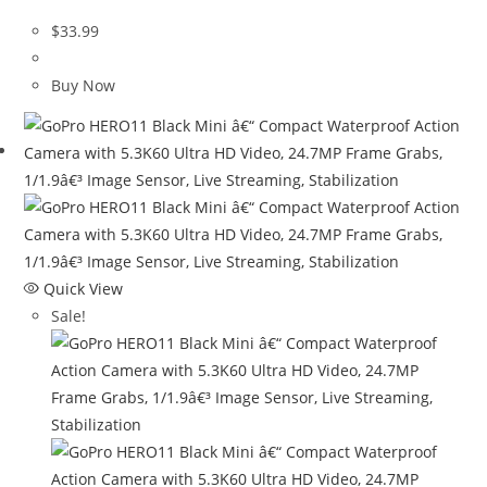
$
33.99
Buy Now
Quick View
Sale!