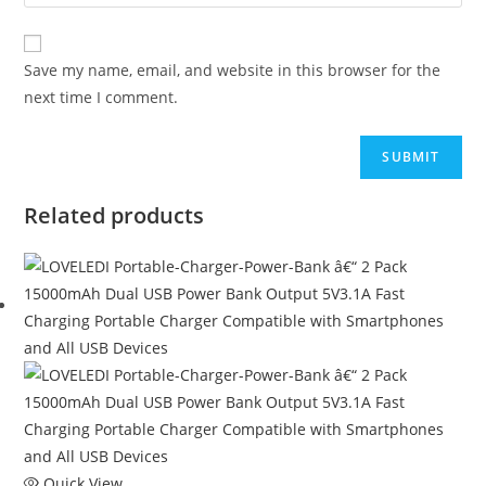
Save my name, email, and website in this browser for the
next time I comment.
Related products
Quick View