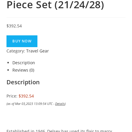
Piece Set (21/24/28)
$
392.54
BUY NOW
Category:
Travel Gear
Description
Reviews (0)
Description
Price:
$392.54
(as of Mar 03,2023 13:09:54 UTC -
Details
)
Established in 1946, Delsey has used its flair to marry