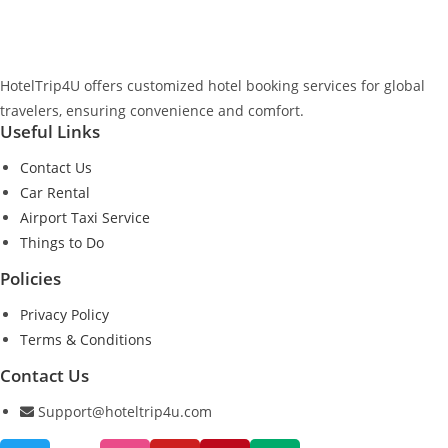
HotelTrip4U offers customized hotel booking services for global
travelers, ensuring convenience and comfort.
Useful Links
Contact Us
Car Rental
Airport Taxi Service
Things to Do
Policies
Privacy Policy
Terms & Conditions
Contact Us
Support@hoteltrip4u.com