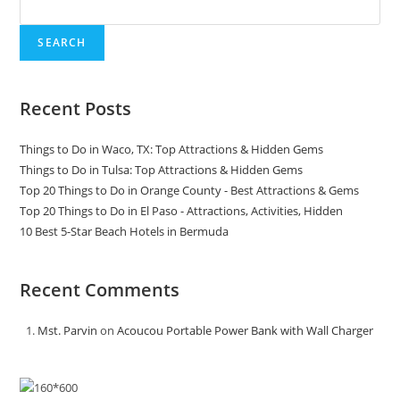
SEARCH
Recent Posts
Things to Do in Waco, TX: Top Attractions & Hidden Gems
Things to Do in Tulsa: Top Attractions & Hidden Gems
Top 20 Things to Do in Orange County - Best Attractions & Gems
Top 20 Things to Do in El Paso - Attractions, Activities, Hidden
10 Best 5-Star Beach Hotels in Bermuda
Recent Comments
Mst. Parvin
on
Acoucou Portable Power Bank with Wall Charger