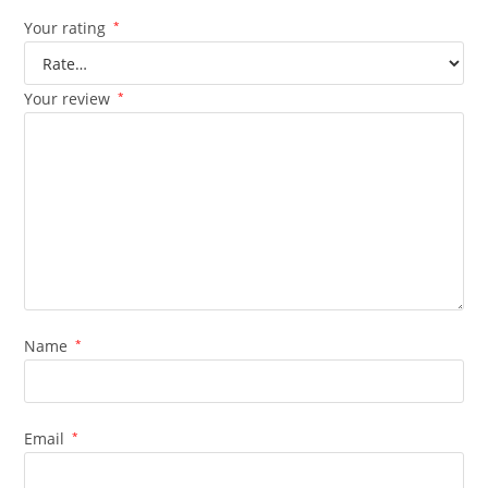
Your rating
*
Your review
*
Name
*
Email
*