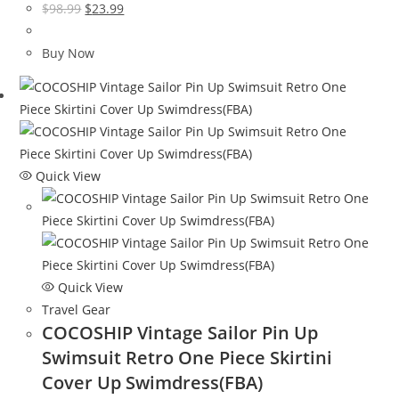
Original
Current
$
98.99
$
23.99
price
price
was:
is:
Buy Now
$98.99.
$23.99.
Quick View
Quick View
Travel Gear
COCOSHIP Vintage Sailor Pin Up
Swimsuit Retro One Piece Skirtini
Cover Up Swimdress(FBA)