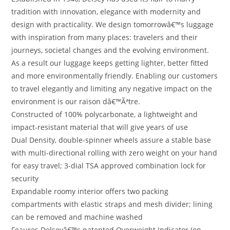
tradition with innovation, elegance with modernity and
design with practicality. We design tomorrowâ€™s luggage
with inspiration from many places: travelers and their
journeys, societal changes and the evolving environment.
As a result our luggage keeps getting lighter, better fitted
and more environmentally friendly. Enabling our customers
to travel elegantly and limiting any negative impact on the
environment is our raison dâ€™Ãªtre.
Constructed of 100% polycarbonate, a lightweight and
impact-resistant material that will give years of use
Dual Density, double-spinner wheels assure a stable base
with multi-directional rolling with zero weight on your hand
for easy travel; 3-dial TSA approved combination lock for
security
Expandable roomy interior offers two packing
compartments with elastic straps and mesh divider; lining
can be removed and machine washed
Feaures Delseyâ€™s patented Overweight Indicator (on