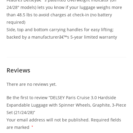
24/28″ models) lets you know if your luggage weighs more
than 48.5 lbs to avoid charges at check-in (no battery
required)
Side, top and bottom carrying handles for easy lifting;
backed by a manufacturerâ€™s 5-year limited warranty
Reviews
There are no reviews yet.
Be the first to review “DELSEY Paris Cruise 3.0 Hardside
Expandable Luggage with Spinner Wheels, Graphite, 3-Piece
Set (21/24/28)”
Your email address will not be published.
Required fields
are marked
*