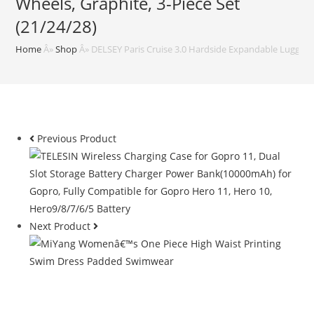
Wheels, Graphite, 3-Piece Set
(21/24/28)
Home
Â»
Shop
Â»
DELSEY Paris Cruise 3.0 Hardside Expandable Luggage 
Previous Product
Next Product