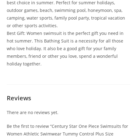
best choice in summer. Perfect for summer holidays,
outdoor games, beach, swimming pool, honeymoon, spa,
camping, water sports, family pool party, tropical vacation
or other sports activities.
Best Gift: Women swimsuit is the perfect gift you need in
hot summer. This Bathing Suit is a necessity for all those
who love holiday. It also be a good gift for your family
members, friend or other you love, spend a wonderful
holiday together.
Reviews
There are no reviews yet.
Be the first to review “Century Star One Piece Swimsuits for
Women Athletic Swimwear Tummy Control Plus Size