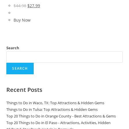
Original
Current
$
44.98
$
27.99
price
price
was:
is:
Buy Now
$44.98.
$27.99.
Search
SEARCH
Recent Posts
Things to Do in Waco, TX: Top Attractions & Hidden Gems
Things to Do in Tulsa: Top Attractions & Hidden Gems
Top 20 Things to Do in Orange County - Best Attractions & Gems
Top 20 Things to Do in El Paso - Attractions, Activities, Hidden