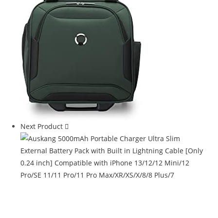
Next Product