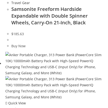
Travel Gear
Samsonite Freeform Hardside
Expandable with Double Spinner
Wheels, Carry-On 21-Inch, Black
$
185.63
Buy Now
Quick View