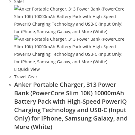
Sale!
Quick View
Travel Gear
Anker Portable Charger, 313 Power
Bank (PowerCore Slim 10K) 10000mAh
Battery Pack with High-Speed PowerIQ
Charging Technology and USB-C (Input
Only) for iPhone, Samsung Galaxy, and
More (White)