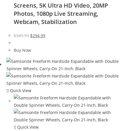
Screens, 5K Ultra HD Video, 20MP
Photos, 1080p Live Streaming,
Webcam, Stabilization
Original
Current
$
349.99
$
294.99
price
price
was:
is:
Buy Now
$349.99.
$294.99.
Quick View
Quick View