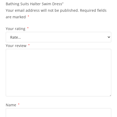
Bathing Suits Halter Swim Dress”
Your email address will not be published.
Required fields
are marked
*
Your rating
*
Your review
*
Name
*