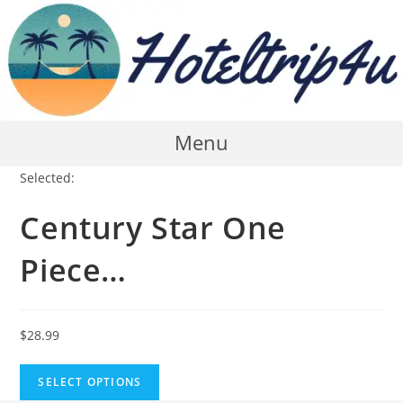
Skip
to
content
Menu
Selected:
Century Star One
Piece…
$
28.99
SELECT OPTIONS