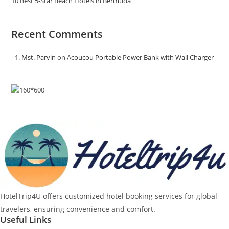
10 Best 5-Star Beach Hotels in Bermuda
Recent Comments
Mst. Parvin
on
Acoucou Portable Power Bank with Wall Charger
HotelTrip4U offers customized hotel booking services for global
travelers, ensuring convenience and comfort.
Useful Links