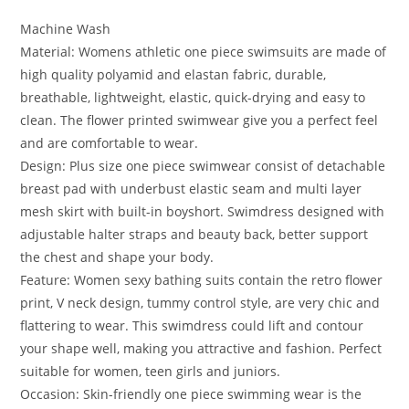
Machine Wash
Material: Womens athletic one piece swimsuits are made of
high quality polyamid and elastan fabric, durable,
breathable, lightweight, elastic, quick-drying and easy to
clean. The flower printed swimwear give you a perfect feel
and are comfortable to wear.
Design: Plus size one piece swimwear consist of detachable
breast pad with underbust elastic seam and multi layer
mesh skirt with built-in boyshort. Swimdress designed with
adjustable halter straps and beauty back, better support
the chest and shape your body.
Feature: Women sexy bathing suits contain the retro flower
print, V neck design, tummy control style, are very chic and
flattering to wear. This swimdress could lift and contour
your shape well, making you attractive and fashion. Perfect
suitable for women, teen girls and juniors.
Occasion: Skin-friendly one piece swimming wear is the