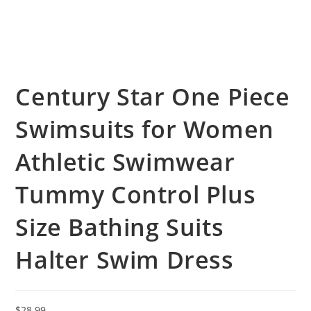
Century Star One Piece
Swimsuits for Women
Athletic Swimwear
Tummy Control Plus
Size Bathing Suits
Halter Swim Dress
$
28.99