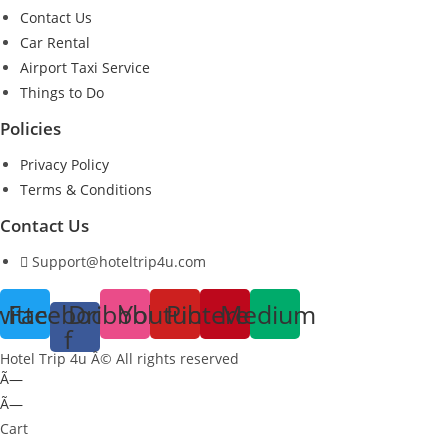
Contact Us
Car Rental
Airport Taxi Service
Things to Do
Policies
Privacy Policy
Terms & Conditions
Contact Us
Support@hoteltrip4u.com
witter
Facebook-
Dribbble
Youtube
Pinterest
Medium
f
Hotel Trip 4u Â© All rights reserved
Ã—
Ã—
Cart