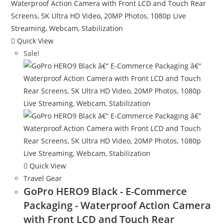
Quick View
Sale!
Quick View
Travel Gear
GoPro HERO9 Black - E-Commerce
Packaging - Waterproof Action Camera
with Front LCD and Touch Rear