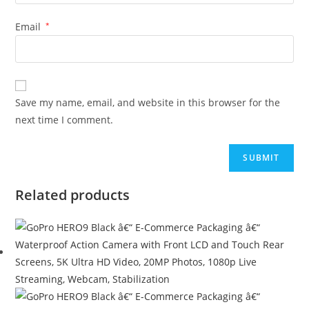
Email
*
Save my name, email, and website in this browser for the
next time I comment.
Related products