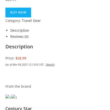
BUY NOW
Category:
Travel Gear
Description
Reviews (0)
Description
Price:
$28.99
(as of Mar 09,2023 12:13:02 UTC -
Details
)
From the brand
Century Star