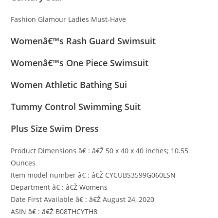
Fashion Glamour Ladies Must-Have
Womenâ€™s Rash Guard Swimsuit
Womenâ€™s One Piece Swimsuit
Women Athletic Bathing Sui
Tummy Control Swimming Suit
Plus Size Swim Dress
Product Dimensions â€ : â€Ž 50 x 40 x 40 inches; 10.55
Ounces
Item model number â€ : â€Ž CYCUBS3599G060LSN
Department â€ : â€Ž Womens
Date First Available â€ : â€Ž August 24, 2020
ASIN â€ : â€Ž B08THCYTH8