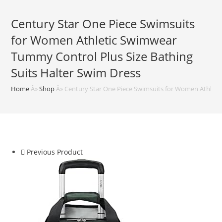
Century Star One Piece Swimsuits
for Women Athletic Swimwear
Tummy Control Plus Size Bathing
Suits Halter Swim Dress
Home
Â»
Shop
Â»
Century Star One Piece Swimsuits for Women Athleti
Previous Product