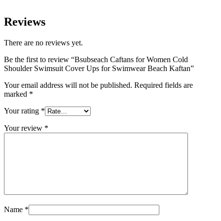
Reviews
There are no reviews yet.
Be the first to review “Bsubseach Caftans for Women Cold
Shoulder Swimsuit Cover Ups for Swimwear Beach Kaftan”
Your email address will not be published.
Required fields are
marked
*
Your rating
*
Your review
*
Name
*