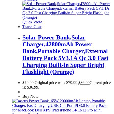
Quick View
Travel Gear
Solar Power Bank,Solar
Charger,42800mAh Power
Bank,Portable Charger,External
Battery Pack 5V3.1A Qc 3.0 Fast
Charging Built-in Super Bright
Flashlight (Orange)
$
79.99
Original price was: $79.99.
$
36.99
Current price
is: $36.99.
Buy Now