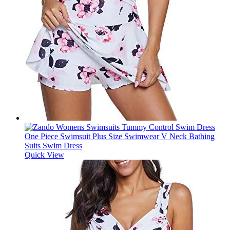
Quick View