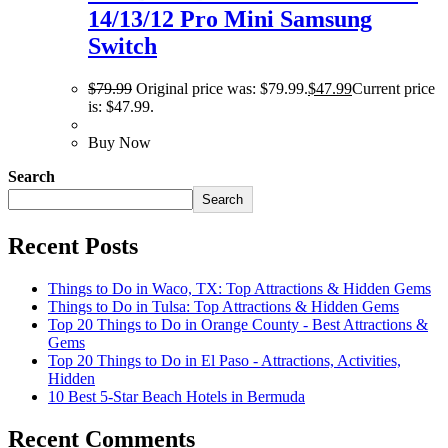
14/13/12 Pro Mini Samsung
Switch
$
79.99
Original price was: $79.99.
$
47.99
Current price
is: $47.99.
Buy Now
Search
Search
Recent Posts
Things to Do in Waco, TX: Top Attractions & Hidden Gems
Things to Do in Tulsa: Top Attractions & Hidden Gems
Top 20 Things to Do in Orange County - Best Attractions &
Gems
Top 20 Things to Do in El Paso - Attractions, Activities,
Hidden
10 Best 5-Star Beach Hotels in Bermuda
Recent Comments