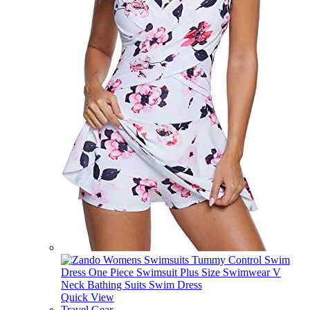
Quick View
Travel Gear