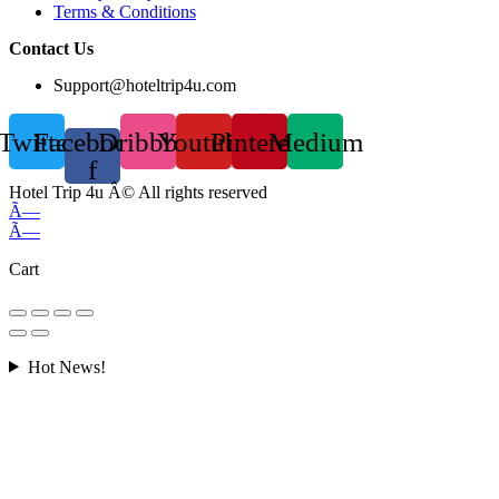
Terms & Conditions
Contact Us
Support@hoteltrip4u.com
Twitter
Facebook-
Dribbble
Youtube
Pinterest
Medium
f
Hotel Trip 4u Â© All rights reserved
Ã—
Ã—
Cart
Hot News!