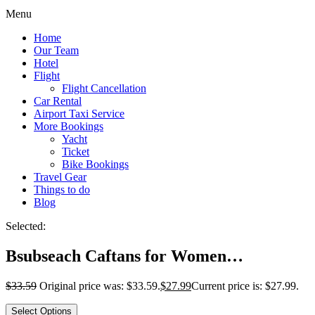
Menu
Home
Our Team
Hotel
Flight
Flight Cancellation
Car Rental
Airport Taxi Service
More Bookings
Yacht
Ticket
Bike Bookings
Travel Gear
Things to do
Blog
Selected:
Bsubseach Caftans for Women…
$
33.59
Original price was: $33.59.
$
27.99
Current price is: $27.99.
Select Options