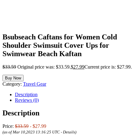
Bsubseach Caftans for Women Cold
Shoulder Swimsuit Cover Ups for
Swimwear Beach Kaftan
$
33.59
Original price was: $33.59.
$
27.99
Current price is: $27.99.
Buy Now
Category:
Travel Gear
Description
Reviews (0)
Description
Price:
$33.59
- $27.99
(as of Mar 10,2023 13:16:25 UTC -
Details
)