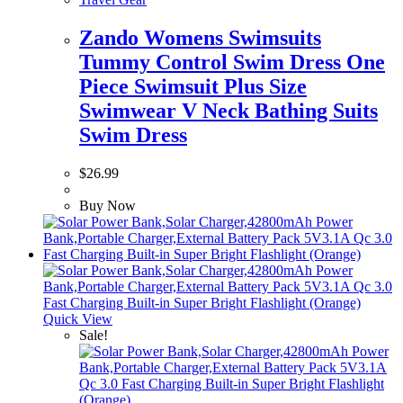
Zando Womens Swimsuits
Tummy Control Swim Dress One
Piece Swimsuit Plus Size
Swimwear V Neck Bathing Suits
Swim Dress
$
26.99
Buy Now
Quick View
Sale!