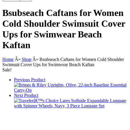
Bsubseach Caftans for Women
Cold Shoulder Swimsuit Cover
Ups for Swimwear Beach
Kaftan
Home
Â»
Shop
Â»
Bsubseach Caftans for Women Cold Shoulder
Swimsuit Cover Ups for Swimwear Beach Kaftan
Sale!
Previous Product
Next Product