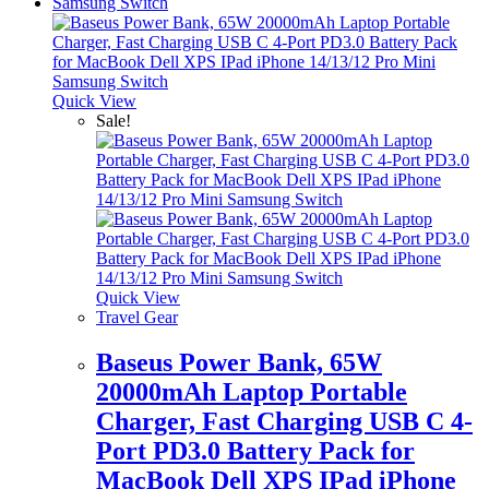
Quick View
Sale!
Quick View
Travel Gear
Baseus Power Bank, 65W
20000mAh Laptop Portable
Charger, Fast Charging USB C 4-
Port PD3.0 Battery Pack for
MacBook Dell XPS IPad iPhone