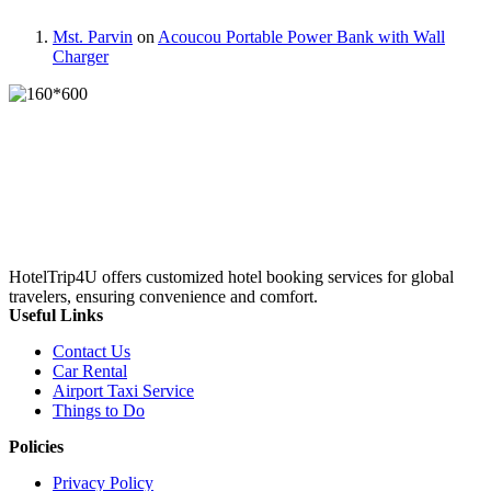
Mst. Parvin
on
Acoucou Portable Power Bank with Wall
Charger
HotelTrip4U offers customized hotel booking services for global
travelers, ensuring convenience and comfort.
Useful Links
Contact Us
Car Rental
Airport Taxi Service
Things to Do
Policies
Privacy Policy