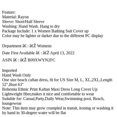
Feature:
Material: Rayon
Sleeve: Short/Half Sleeve
Washing: Hand Wash. Hang to dry
Package Include: 1 x Women Bathing Suit Cover up
Color may be lighter or darker due to the different PC display
Department â€ : â€Ž Womens
Date First Available â€ : â€Ž April 13, 2022
ASIN â€ : â€Ž B09XWYN2FC
Imported
Hand Wash Only
One size beach caftan dress, fit for US Size M, L, XL,2XL,Length
52″,Bust 63″
Bohemia Ethnic Print Kaftan Maxi Dress Long Cover Up
Lightweight fiber,makes it nice and comfortable to wear
Suitable for: Casual,Party,Daily Wear,Swimming pool, Beach,
loungewear
Note: This item may grow crumpled in transit, ironing or washing it
by hand in 30-degree water will be flat