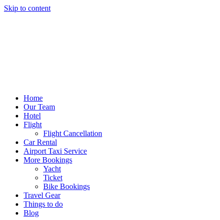
Skip to content
Home
Our Team
Hotel
Flight
Flight Cancellation
Car Rental
Airport Taxi Service
More Bookings
Yacht
Ticket
Bike Bookings
Travel Gear
Things to do
Blog