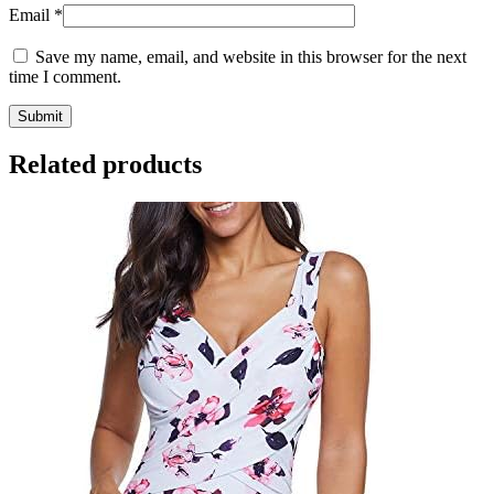
Email
*
Save my name, email, and website in this browser for the next
time I comment.
Related products