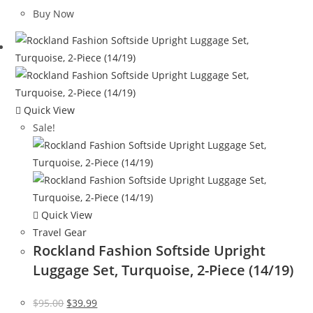
was:
is:
Buy Now
$120.00.
$65.08.
Quick View
Sale!
Quick View
Travel Gear
Rockland Fashion Softside Upright
Luggage Set, Turquoise, 2-Piece (14/19)
Original
Current
$
95.00
$
39.99