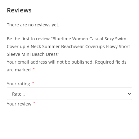
Reviews
There are no reviews yet.
Be the first to review “Bluetime Women Casual Sexy Swim
Cover up V-Neck Summer Beachwear Coverups Flowy Short
Sleeve Mini Beach Dress”
Your email address will not be published.
Required fields
are marked
*
Your rating
*
Your review
*