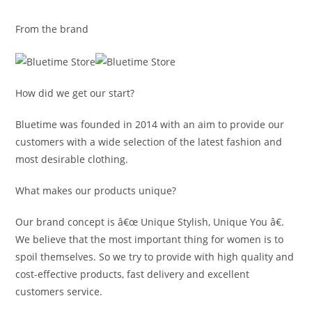
From the brand
How did we get our start?
Bluetime was founded in 2014 with an aim to provide our
customers with a wide selection of the latest fashion and
most desirable clothing.
What makes our products unique?
Our brand concept is â€œ Unique Stylish, Unique You â€.
We believe that the most important thing for women is to
spoil themselves. So we try to provide with high quality and
cost-effective products, fast delivery and excellent
customers service.