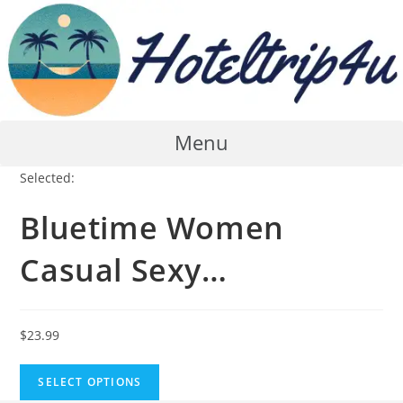
Skip
to
content
Menu
Selected:
Bluetime Women
Casual Sexy…
$
23.99
SELECT OPTIONS