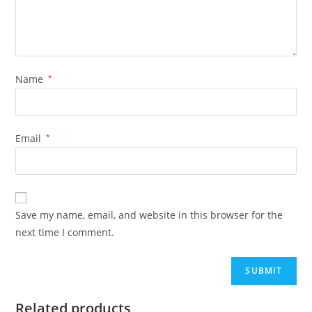
Name
*
Email
*
Save my name, email, and website in this browser for the
next time I comment.
Related products