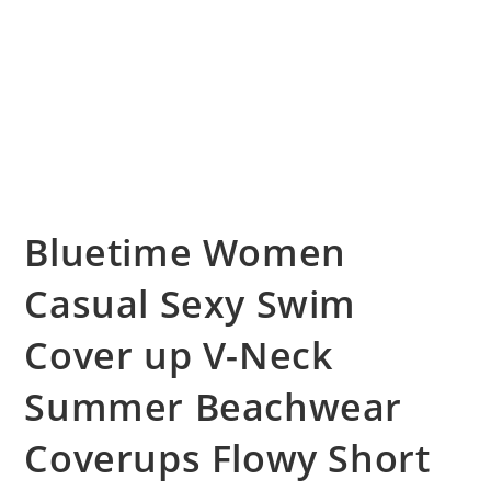
Bluetime Women
Casual Sexy Swim
Cover up V-Neck
Summer Beachwear
Coverups Flowy Short