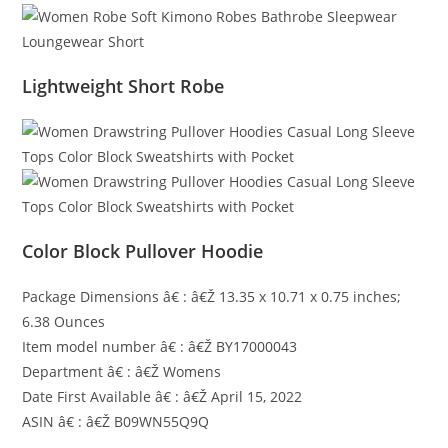
Lightweight Short Robe
Color Block Pullover Hoodie
Package Dimensions â€ : â€Ž 13.35 x 10.71 x 0.75 inches;
6.38 Ounces
Item model number â€ : â€Ž BY17000043
Department â€ : â€Ž Womens
Date First Available â€ : â€Ž April 15, 2022
ASIN â€ : â€Ž B09WN55Q9Q