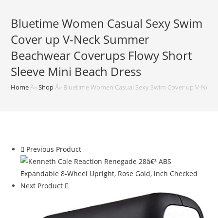
Bluetime Women Casual Sexy Swim
Cover up V-Neck Summer
Beachwear Coverups Flowy Short
Sleeve Mini Beach Dress
Home
Â»
Shop
Â»
Bluetime Women Casual Sexy Swim Cover up V-Neck 
Previous Product
Next Product