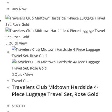
price
price
was:
is:
Buy Now
$95.00.
$39.99.
Quick View
Quick View
Travel Gear
Travelers Club Midtown Hardside 4-
Piece Luggage Travel Set, Rose Gold
$
140.00