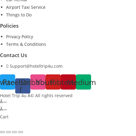
Airport Taxi Service
Things to Do
Policies
Privacy Policy
Terms & Conditions
Contact Us
Support@hoteltrip4u.com
witter
Facebook-
Dribbble
Youtube
Pinterest
Medium
f
Hotel Trip 4u Â© All rights reserved
Ã—
Ã—
Cart