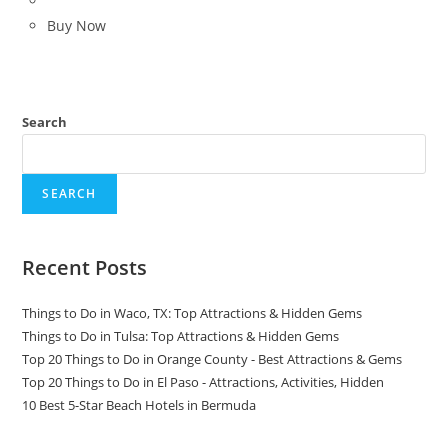
Buy Now
Search
SEARCH
Recent Posts
Things to Do in Waco, TX: Top Attractions & Hidden Gems
Things to Do in Tulsa: Top Attractions & Hidden Gems
Top 20 Things to Do in Orange County - Best Attractions & Gems
Top 20 Things to Do in El Paso - Attractions, Activities, Hidden
10 Best 5-Star Beach Hotels in Bermuda