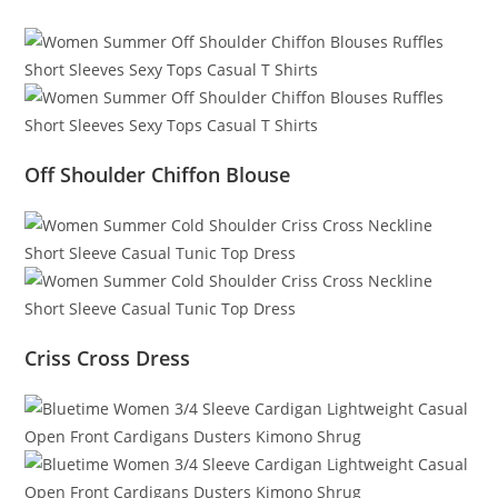
Off Shoulder Chiffon Blouse
Criss Cross Dress