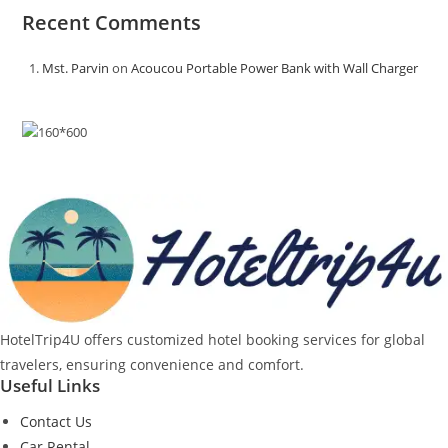
Recent Comments
Mst. Parvin
on
Acoucou Portable Power Bank with Wall Charger
HotelTrip4U offers customized hotel booking services for global
travelers, ensuring convenience and comfort.
Useful Links
Contact Us
Car Rental