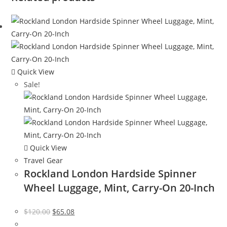
Quick View
Sale!
Quick View
Travel Gear
Rockland London Hardside Spinner
Wheel Luggage, Mint, Carry-On 20-Inch
Original
Current
$
120.00
$
65.08
price
price