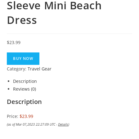
Sleeve Mini Beach
Dress
$
23.99
BUY NOW
Category:
Travel Gear
Description
Reviews (0)
Description
Price:
$23.99
(as of Mar 07,2023 22:27:09 UTC -
Details
)