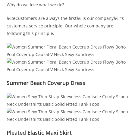
Why do we love what we do?
â€œCustomers are always the firstâ€ is our companyâ€™s
customers service principle. Our whole company are
following this principle.
Summer Beach Coverup Dress
Pleated Elastic Maxi Skirt