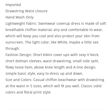
Imported
Drawstring Waist closure
Hand Wash Only
Lightweight Fabric: Swimwear coverup dress is made of soft
breathable chiffon material, airy and comfortable to wear,
which will keep you cool and also protect your skin from
sunscreen. The light color, like White, maybe a little see
through.
Fashion Design: Short bikini cover ups with sexy V Neck,
short dolman sleeves, waist drawstring, small side split,
flowy loose hem, above knee length and A-line design,
simple basic style, easy to dress up and down.
Size and Colors: Casual chiffon beachwear with drawstring
at the waist in 5 sizes, which will fit you well. Classic solid
colors and floral print style.