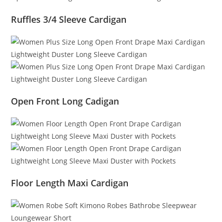
Ruffles 3/4 Sleeve Cardigan
Open Front Long Cadigan
Floor Length Maxi Cardigan