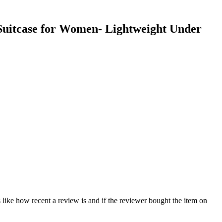
 Suitcase for Women- Lightweight Under
 like how recent a review is and if the reviewer bought the item on