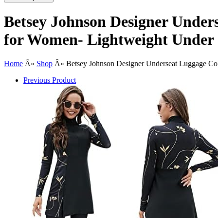
Betsey Johnson Designer Unders
for Women- Lightweight Under S
Home
Â»
Shop
Â»
Betsey Johnson Designer Underseat Luggage Coll
Previous Product