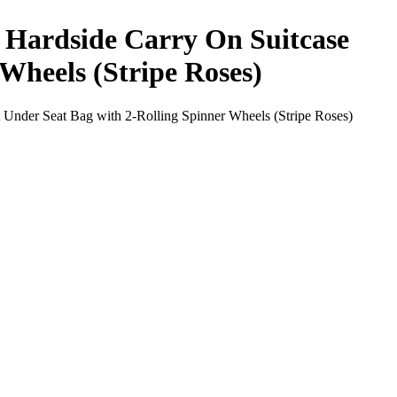
h Hardside Carry On Suitcase
Wheels (Stripe Roses)
 Under Seat Bag with 2-Rolling Spinner Wheels (Stripe Roses)