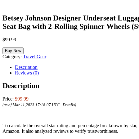
Betsey Johnson Designer Underseat Luggag
Seat Bag with 2-Rolling Spinner Wheels (S
$
99.99
Buy Now
Category:
Travel Gear
Description
Reviews (0)
Description
Price:
$99.99
(as of Mar 11,2023 17:18:07 UTC -
Details
)
To calculate the overall star rating and percentage breakdown by star
Amazon. It also analyzed reviews to verify trustworthiness.