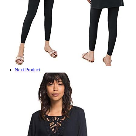
Next Product