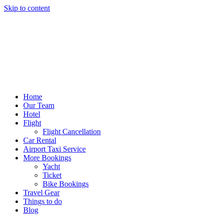
Skip to content
Home
Our Team
Hotel
Flight
Flight Cancellation
Car Rental
Airport Taxi Service
More Bookings
Yacht
Ticket
Bike Bookings
Travel Gear
Things to do
Blog