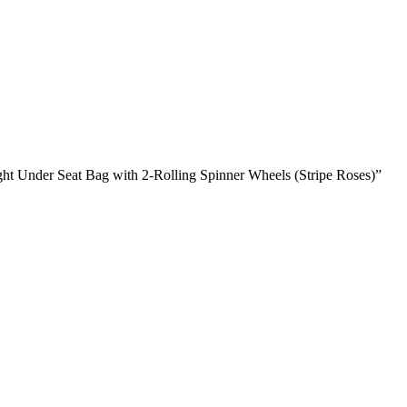
ght Under Seat Bag with 2-Rolling Spinner Wheels (Stripe Roses)”