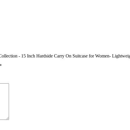
Collection - 15 Inch Hardside Carry On Suitcase for Women- Lightwei
*