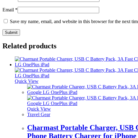
Email
*
Save my name, email, and website in this browser for the next ti
Related products
Quick View
Quick View
Travel Gear
Charmast Portable Charger, USB 
Phone Battery Charger for iPhone