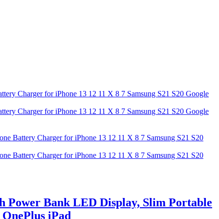
h Power Bank LED Display, Slim Portable
G OnePlus iPad