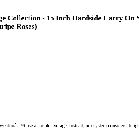
e Collection - 15 Inch Hardside Carry On
tripe Roses)
, we donâ€™t use a simple average. Instead, our system considers things