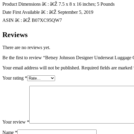
Product Dimensions â€ : â€Ž 7.5 x 8 x 16 inches; 5 Pounds
Date First Available â€ : â€Ž September 5, 2019
ASIN â€ : â€Ž B07XC95QW7
Reviews
There are no reviews yet.
Be the first to review “Betsey Johnson Designer Underseat Luggage 
Your email address will not be published.
Required fields are marked
Your rating
*
Your review
*
Name
*