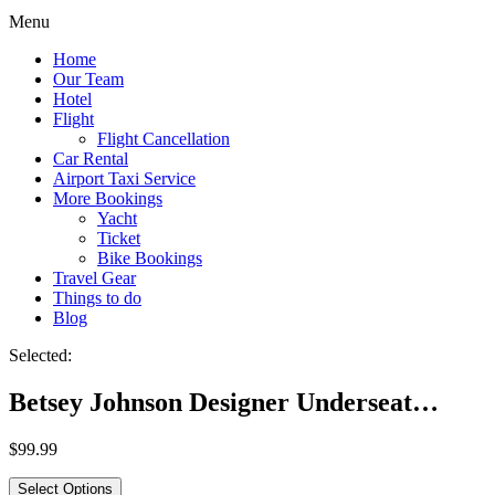
Menu
Home
Our Team
Hotel
Flight
Flight Cancellation
Car Rental
Airport Taxi Service
More Bookings
Yacht
Ticket
Bike Bookings
Travel Gear
Things to do
Blog
Selected:
Betsey Johnson Designer Underseat…
$
99.99
Select Options