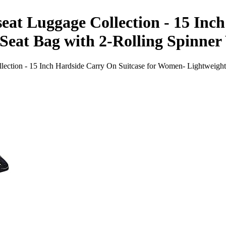
eat Luggage Collection - 15 Inc
eat Bag with 2-Rolling Spinner 
ection - 15 Inch Hardside Carry On Suitcase for Women- Lightweight