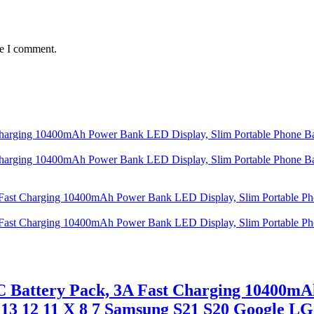
me I comment.
C Battery Pack, 3A Fast Charging 10400mA
 13 12 11 X 8 7 Samsung S21 S20 Google L