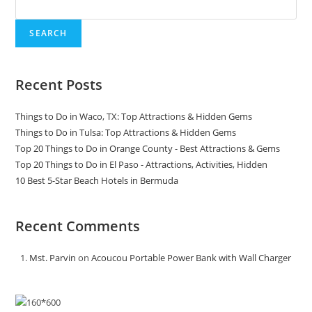
SEARCH
Recent Posts
Things to Do in Waco, TX: Top Attractions & Hidden Gems
Things to Do in Tulsa: Top Attractions & Hidden Gems
Top 20 Things to Do in Orange County - Best Attractions & Gems
Top 20 Things to Do in El Paso - Attractions, Activities, Hidden
10 Best 5-Star Beach Hotels in Bermuda
Recent Comments
Mst. Parvin
on
Acoucou Portable Power Bank with Wall Charger