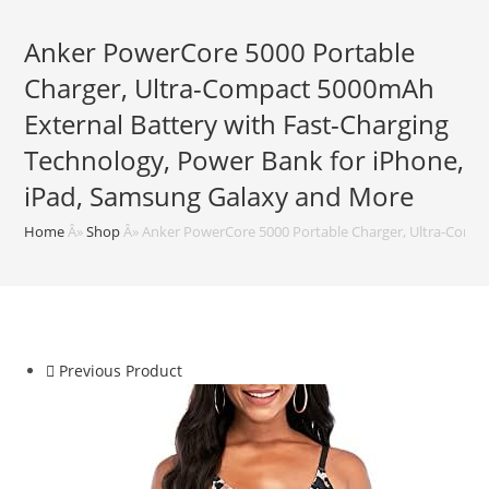
Anker PowerCore 5000 Portable
Charger, Ultra-Compact 5000mAh
External Battery with Fast-Charging
Technology, Power Bank for iPhone,
iPad, Samsung Galaxy and More
Home
Â»
Shop
Â»
Anker PowerCore 5000 Portable Charger, Ultra-Compa
Previous Product