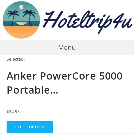
Skip
to
content
Menu
Selected:
Anker PowerCore 5000
Portable…
$
34.95
SELECT OPTIONS