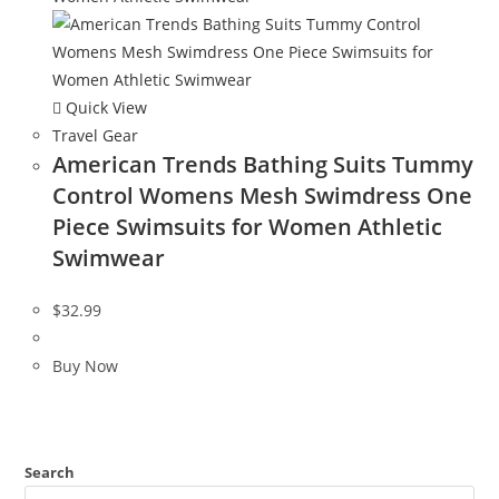
Quick View
Travel Gear
American Trends Bathing Suits Tummy
Control Womens Mesh Swimdress One
Piece Swimsuits for Women Athletic
Swimwear
$
32.99
Buy Now
Search