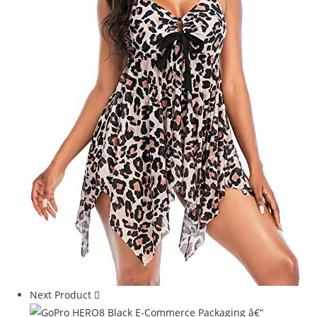
Next Product