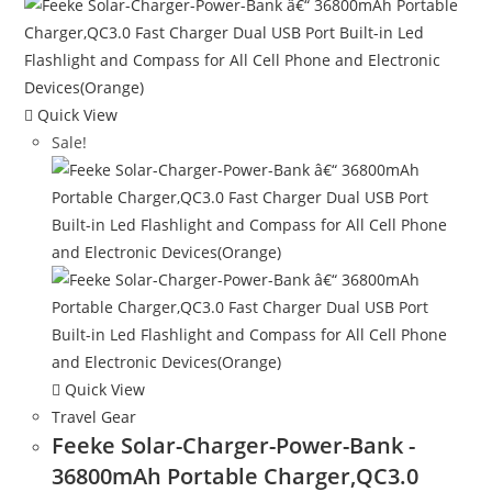
Quick View
Sale!
Quick View
Travel Gear
Feeke Solar-Charger-Power-Bank -
36800mAh Portable Charger,QC3.0