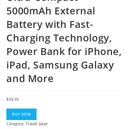
5000mAh External
Battery with Fast-
Charging Technology,
Power Bank for iPhone,
iPad, Samsung Galaxy
and More
$
34.95
BUY NOW
Category:
Travel Gear