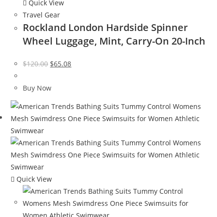
Quick View
Travel Gear
Rockland London Hardside Spinner
Wheel Luggage, Mint, Carry-On 20-Inch
Original
Current
$
120.00
$
65.08
price
price
was:
is:
Buy Now
$120.00.
$65.08.
Quick View