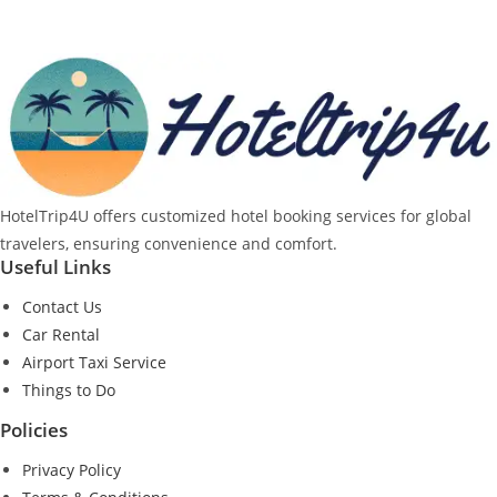
HotelTrip4U offers customized hotel booking services for global
travelers, ensuring convenience and comfort.
Useful Links
Contact Us
Car Rental
Airport Taxi Service
Things to Do
Policies
Privacy Policy