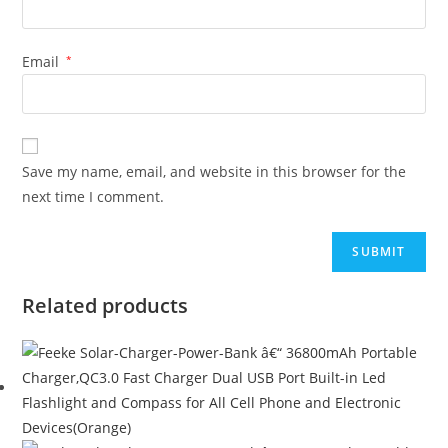
Email
*
Save my name, email, and website in this browser for the
next time I comment.
Related products