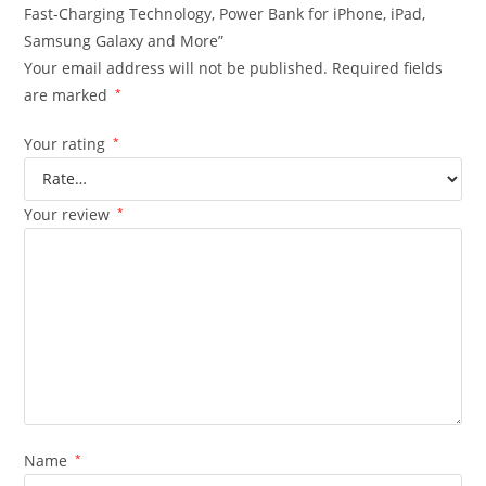
Fast-Charging Technology, Power Bank for iPhone, iPad,
Samsung Galaxy and More”
Your email address will not be published.
Required fields
are marked
*
Your rating
*
Your review
*
Name
*