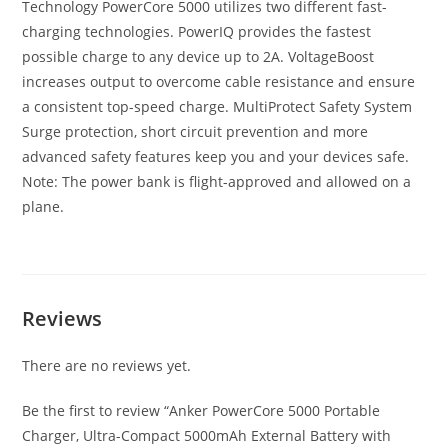
Technology PowerCore 5000 utilizes two different fast-
charging technologies. PowerIQ provides the fastest
possible charge to any device up to 2A. VoltageBoost
increases output to overcome cable resistance and ensure
a consistent top-speed charge. MultiProtect Safety System
Surge protection, short circuit prevention and more
advanced safety features keep you and your devices safe.
Note: The power bank is flight-approved and allowed on a
plane.
Reviews
There are no reviews yet.
Be the first to review “Anker PowerCore 5000 Portable
Charger, Ultra-Compact 5000mAh External Battery with