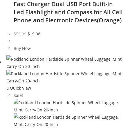
Fast Charger Dual USB Port Built-in
Led Flashlight and Compass for All Cell
Phone and Electronic Devices(Orange)
Original
Current
$
59.99
$
19.98
price
price
was:
is:
Buy Now
$59.99.
$19.98.
Quick View
Sale!