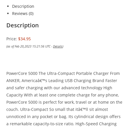
Description
Reviews (0)
Description
Price:
$34.95
(as of Feb 20,2023 15:21:56 UTC -
Details
)
PowerCore 5000 The Ultra-Compact Portable Charger From
ANKER, Americaâ€™s Leading USB Charging Brand Faster
and safer charging with our advanced technology High
Capacity With at least one complete charge for any phone,
PowerCore 5000 is perfect for work, travel or at home on the
couch. Ultra-Compact So small that itâ€™ll sit almost
unnoticed in any pocket or bag. Its cylindrical design offers
a remarkable capacity-to-size ratio. High-Speed Charging