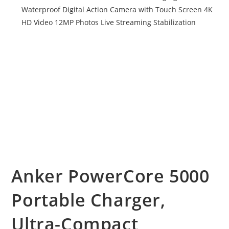
Anker PowerCore 5000
Portable Charger,
Ultra-Compact