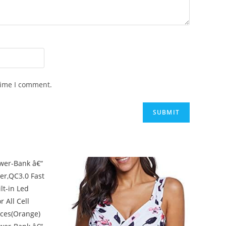
time I comment.