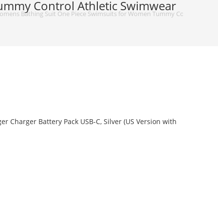
ummy Control Athletic Swimwear
omens Bathing Suit One Piece Swimsuits for Women Tummy Control Athlet