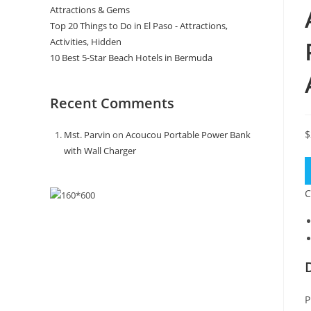
Attractions & Gems
Top 20 Things to Do in El Paso - Attractions,
Activities, Hidden
10 Best 5-Star Beach Hotels in Bermuda
Recent Comments
$
Mst. Parvin
on
Acoucou Portable Power Bank
with Wall Charger
C
P