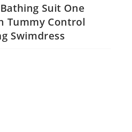
Bathing Suit One
en Tummy Control
ng Swimdress