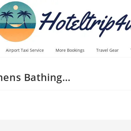
Airport Taxi Service
More Bookings
Travel Gear
mens Bathing…