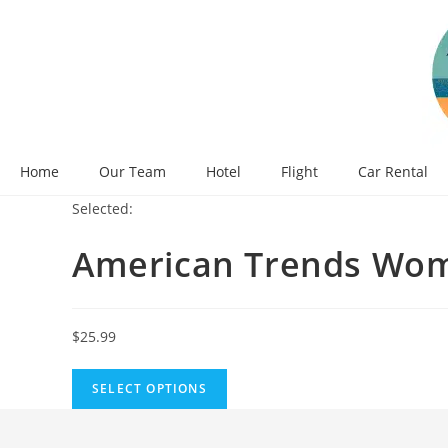
Skip
to
content
Home
Our Team
Hotel
Flight
Car Rental
Selected:
American Trends Wo
$
25.99
SELECT OPTIONS