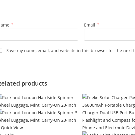
Name
*
Email
*
Save my name, email, and website in this browser for the next 
Related products
Quick View