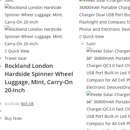
Sale!
Quick View
Sale!
Quick View
Travel Gear
Rockland London
Hardside Spinner Wheel
Luggage, Mint, Carry-On
20-Inch
Original
Current
$
120.00
$
65.08
price
price
was:
is:
Buy Now
$120.00.
$65.08.