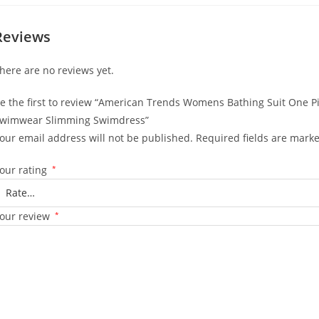
Reviews
here are no reviews yet.
e the first to review “American Trends Womens Bathing Suit One 
wimwear Slimming Swimdress”
our email address will not be published.
Required fields are mark
our rating
*
our review
*