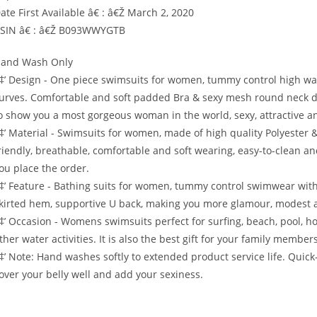
ate First Available â€ : â€Ž March 2, 2020
SIN â€ : â€Ž B093WWYGTB
and Wash Only
‡’ Design - One piece swimsuits for women, tummy control high wais
urves. Comfortable and soft padded Bra & sexy mesh round neck de
o show you a most gorgeous woman in the world, sexy, attractive 
‡’ Material - Swimsuits for women, made of high quality Polyester & S
riendly, breathable, comfortable and soft wearing, easy-to-clean and
ou place the order.
‡’ Feature - Bathing suits for women, tummy control swimwear with
kirted hem, supportive U back, making you more glamour, modest a
‡’ Occasion - Womens swimsuits perfect for surfing, beach, pool,
ther water activities. It is also the best gift for your family membe
‡’ Note: Hand washes softly to extended product service life. Quick
over your belly well and add your sexiness.