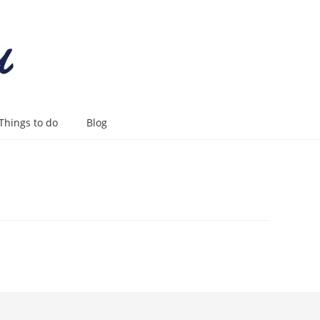
Things to do
Blog