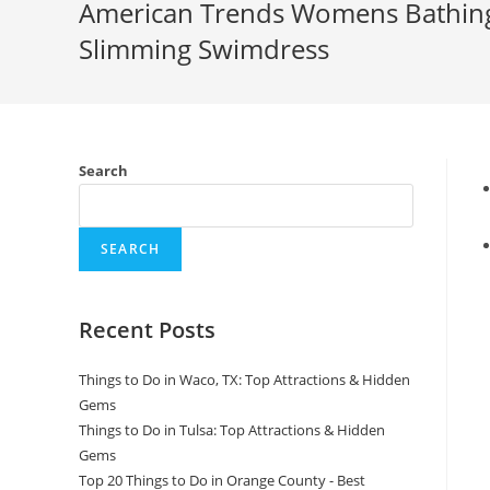
American Trends Womens Bathing
Slimming Swimdress
Search
SEARCH
Recent Posts
Things to Do in Waco, TX: Top Attractions & Hidden
Gems
Things to Do in Tulsa: Top Attractions & Hidden
Gems
Top 20 Things to Do in Orange County - Best