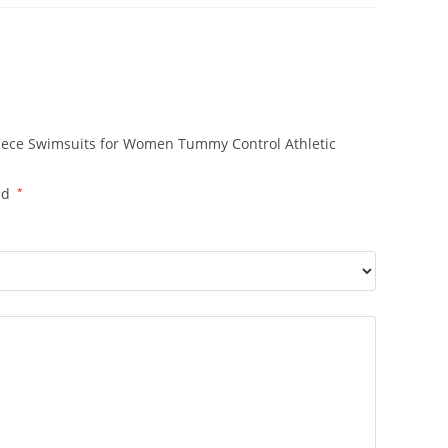
Piece Swimsuits for Women Tummy Control Athletic
ed
*