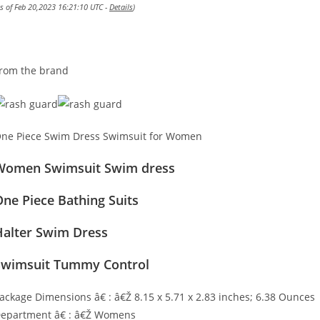
as of Feb 20,2023 16:21:10 UTC -
Details
)
rom the brand
ne Piece Swim Dress Swimsuit for Women
Women Swimsuit Swim dress
ne Piece Bathing Suits
Halter Swim Dress
Swimsuit Tummy Control
ackage Dimensions â€ : â€Ž 8.15 x 5.71 x 2.83 inches; 6.38 Ounces
epartment â€ : â€Ž Womens