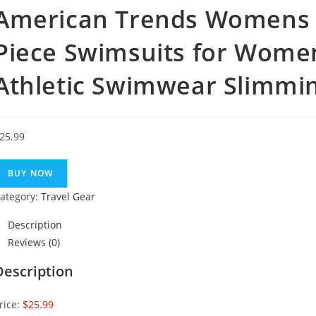
American Trends Womens 
Piece Swimsuits for Wom
Athletic Swimwear Slimmi
25.99
BUY NOW
ategory:
Travel Gear
Description
Reviews (0)
Description
rice:
$25.99