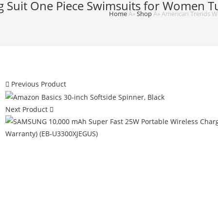
 Suit One Piece Swimsuits for Women T
Home
Â»
Shop
Â»
American Trends W
Previous Product
Next Product