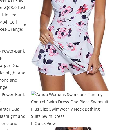
Quick View