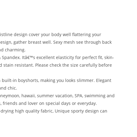
tline design cover your body well flattering your
sign, gather breast well. Sexy mesh see through back
and charming.
pandex. Itâ€™s excellent elasticity for perfect fit, skin-
 stain resistant. Please check the size carefully before
 built-in boyshorts, making you looks slimmer. Elegant
nd chic.
 honeymoon, hawaii, summer vacation, SPA, swimming and
rs, friends and lover on special days or everyday.
-drying high quality fabric, Unique sporty design can