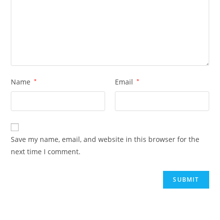
Name
*
Email
*
Save my name, email, and website in this browser for the
next time I comment.