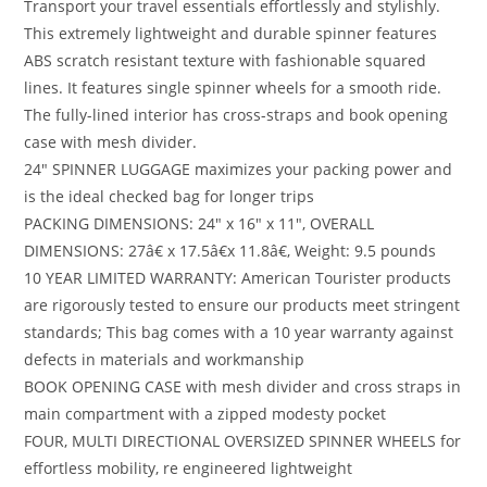
Transport your travel essentials effortlessly and stylishly.
This extremely lightweight and durable spinner features
ABS scratch resistant texture with fashionable squared
lines. It features single spinner wheels for a smooth ride.
The fully-lined interior has cross-straps and book opening
case with mesh divider.
24″ SPINNER LUGGAGE maximizes your packing power and
is the ideal checked bag for longer trips
PACKING DIMENSIONS: 24″ x 16″ x 11″, OVERALL
DIMENSIONS: 27â€ x 17.5â€x 11.8â€, Weight: 9.5 pounds
10 YEAR LIMITED WARRANTY: American Tourister products
are rigorously tested to ensure our products meet stringent
standards; This bag comes with a 10 year warranty against
defects in materials and workmanship
BOOK OPENING CASE with mesh divider and cross straps in
main compartment with a zipped modesty pocket
FOUR, MULTI DIRECTIONAL OVERSIZED SPINNER WHEELS for
effortless mobility, re engineered lightweight