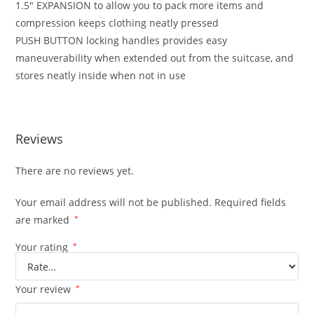
1.5″ EXPANSION to allow you to pack more items and
compression keeps clothing neatly pressed
PUSH BUTTON locking handles provides easy
maneuverability when extended out from the suitcase, and
stores neatly inside when not in use
Reviews
There are no reviews yet.
Your email address will not be published.
Required fields
are marked
*
Your rating
*
Your review
*