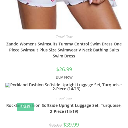
Travel Gear
Zando Womens Swimsuits Tummy Control Swim Dress One
Piece Swimsuit Plus Size Swimwear V Neck Bathing Suits
Swim Dress
$
26.99
Buy Now
Travel Gear
Rockland Fashion Softside Upright Luggage Set, Turquoise,
SALE!
2-Piece (14/19)
Original
Current
$
39.99
$
95.00
price
price