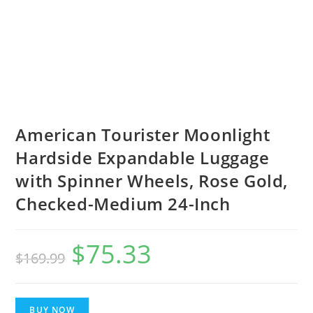
American Tourister Moonlight
Hardside Expandable Luggage
with Spinner Wheels, Rose Gold,
Checked-Medium 24-Inch
$
75.33
Original
Current
$
169.99
price
price
was:
is:
BUY NOW