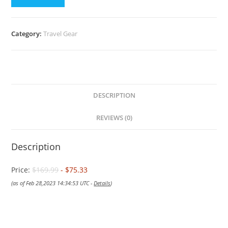
$169.99.
$75.33.
Category:
Travel Gear
DESCRIPTION
REVIEWS (0)
Description
Price:
$169.99
- $75.33
(as of Feb 28,2023 14:34:53 UTC -
Details
)