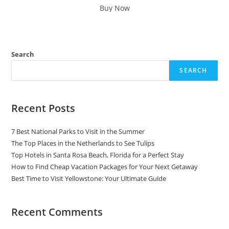
was:
is:
Buy Now
$95.00.
$39.99.
Search
SEARCH
Recent Posts
7 Best National Parks to Visit in the Summer
The Top Places in the Netherlands to See Tulips
Top Hotels in Santa Rosa Beach, Florida for a Perfect Stay
How to Find Cheap Vacation Packages for Your Next Getaway
Best Time to Visit Yellowstone: Your Ultimate Guide
Recent Comments