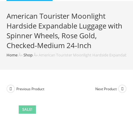
$169.99.
$75.33.
American Tourister Moonlight
Hardside Expandable Luggage with
Spinner Wheels, Rose Gold,
Checked-Medium 24-Inch
Home
Â»
Shop
Â»
American Tourister Moonlight Hardside Expandable 
Previous Product
Next Product
SALE!