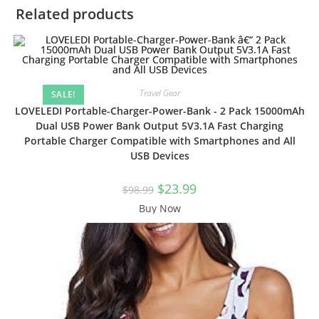
Related products
Travel Gear
SALE!
LOVELEDI Portable-Charger-Power-Bank - 2 Pack 15000mAh
Dual USB Power Bank Output 5V3.1A Fast Charging
Portable Charger Compatible with Smartphones and All
USB Devices
Original
Current
$
23.99
$
98.99
price
price
was:
is:
Buy Now
$98.99.
$23.99.