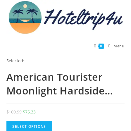
Skip
to
content
Menu
0
Selected:
American Tourister
Moonlight Hardside…
Original
Current
$
169.99
$
75.33
price
price
was:
is:
SELECT OPTIONS