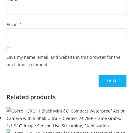
Email
*
Save my name, email, and website in this browser for the
next time I comment.
Related products