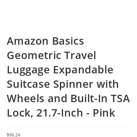
Amazon Basics
Geometric Travel
Luggage Expandable
Suitcase Spinner with
Wheels and Built-In TSA
Lock, 21.7-Inch - Pink
$
96.24