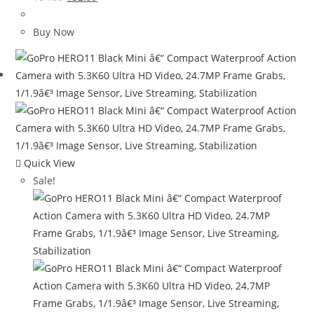
price
price
was:
is:
Buy Now
$64.99.
$32.99.
Quick View
Sale!