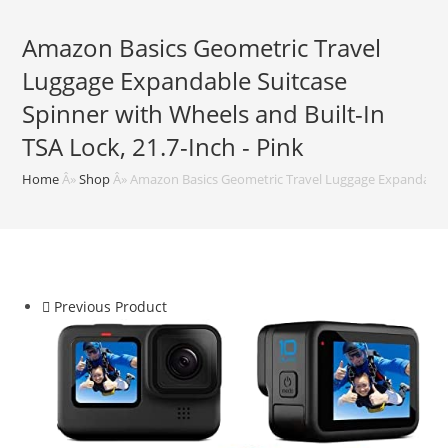
Amazon Basics Geometric Travel
Luggage Expandable Suitcase
Spinner with Wheels and Built-In
TSA Lock, 21.7-Inch - Pink
Home
Â»
Shop
Â»
Amazon Basics Geometric Travel Luggage Expandable Su
Previous Product