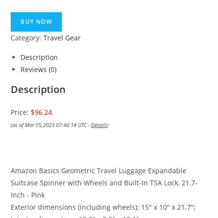
BUY NOW
Category:
Travel Gear
Description
Reviews (0)
Description
Price:
$96.24
(as of Mar 05,2023 07:46:14 UTC -
Details
)
Amazon Basics Geometric Travel Luggage Expandable
Suitcase Spinner with Wheels and Built-In TSA Lock, 21.7-
Inch - Pink
Exterior dimensions (including wheels): 15″ x 10″ x 21.7″;