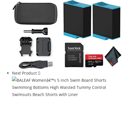
Next Product