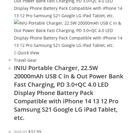
Quick View
Travel Gear
INIU Portable Charger, 22.5W
20000mAh USB C in & Out Power Bank
Fast Charging, PD 3.0+QC 4.0 LED
Display Phone Battery Pack
Compatible with iPhone 14 13 12 Pro
Samsung S21 Google LG iPad Tablet,
etc.
Original
Current
$
64.99
$
32.99