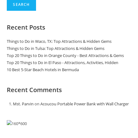
SEARCH
Recent Posts
Things to Do in Waco, TX: Top Attractions & Hidden Gems
Things to Do in Tulsa: Top Attractions & Hidden Gems
Top 20 Things to Do in Orange County - Best Attractions & Gems
Top 20 Things to Do in El Paso - Attractions, Activities, Hidden
10 Best 5-Star Beach Hotels in Bermuda
Recent Comments
Mst. Parvin
on
Acoucou Portable Power Bank with Wall Charger