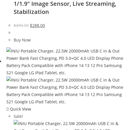
1/1.9″ Image Sensor, Live Streaming,
Stabilization
Original
Current
$
399.99
$
288.00
price
price
was:
is:
Buy Now
$399.99.
$288.00.
Quick View
Sale!