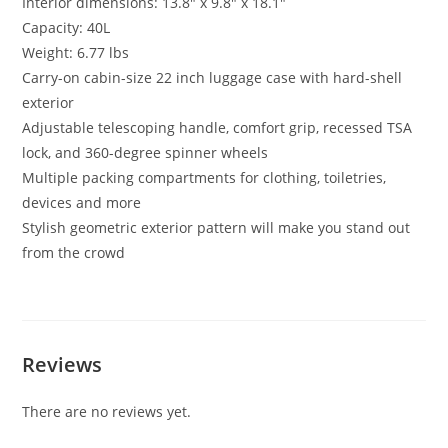
Interior dimensions: 13.8″ x 9.8″ x 18.1″
Capacity: 40L
Weight: 6.77 lbs
Carry-on cabin-size 22 inch luggage case with hard-shell
exterior
Adjustable telescoping handle, comfort grip, recessed TSA
lock, and 360-degree spinner wheels
Multiple packing compartments for clothing, toiletries,
devices and more
Stylish geometric exterior pattern will make you stand out
from the crowd
Reviews
There are no reviews yet.