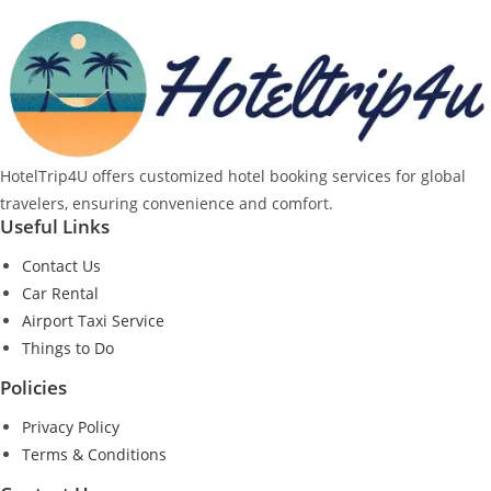
HotelTrip4U offers customized hotel booking services for global
travelers, ensuring convenience and comfort.
Useful Links
Contact Us
Car Rental
Airport Taxi Service
Things to Do
Policies
Privacy Policy
Terms & Conditions