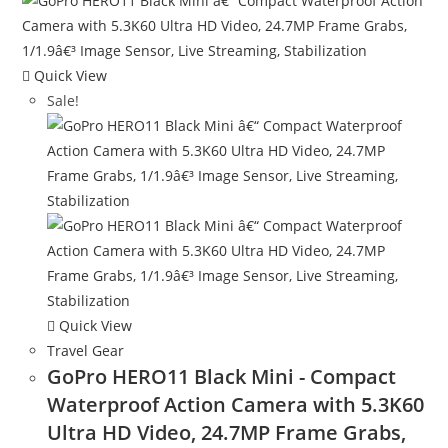
Quick View
Sale!
Quick View
Travel Gear
GoPro HERO11 Black Mini - Compact
Waterproof Action Camera with 5.3K60
Ultra HD Video, 24.7MP Frame Grabs,