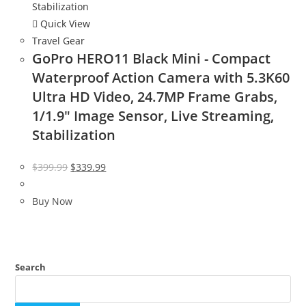
Quick View
Travel Gear
GoPro HERO11 Black Mini - Compact
Waterproof Action Camera with 5.3K60
Ultra HD Video, 24.7MP Frame Grabs,
1/1.9″ Image Sensor, Live Streaming,
Stabilization
Original
Current
$
399.99
$
339.99
price
price
was:
is:
Buy Now
$399.99.
$339.99.
Search