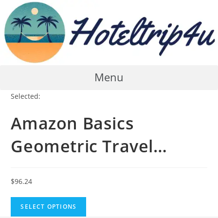
Skip
to
content
Menu
Selected:
Amazon Basics
Geometric Travel…
$
96.24
SELECT OPTIONS