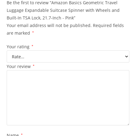
Be the first to review “Amazon Basics Geometric Travel
Luggage Expandable Suitcase Spinner with Wheels and
Built-In TSA Lock, 21.7-Inch - Pink”
Your email address will not be published.
Required fields
are marked
*
Your rating
*
Your review
*
Name
*